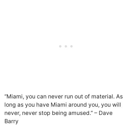
“Miami, you can never run out of material. As
long as you have Miami around you, you will
never, never stop being amused.” – Dave
Barry