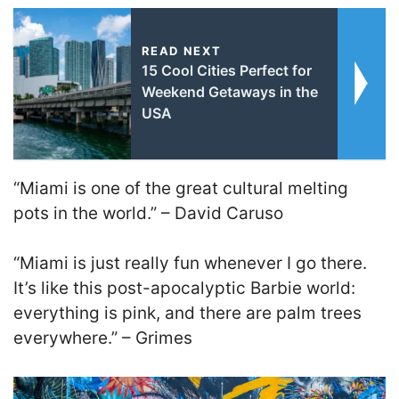
READ NEXT
15 Cool Cities Perfect for
Weekend Getaways in the
USA
“Miami is one of the great cultural melting
pots in the world.”
–
David Caruso
“Miami is just really fun whenever I go there.
It’s like this post-apocalyptic Barbie world:
everything is pink, and there are palm trees
everywhere.”
–
Grimes