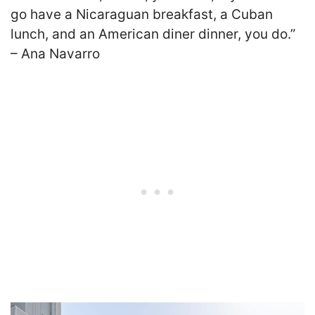
go have a Nicaraguan breakfast, a Cuban
lunch, and an American diner dinner, you do.”
– Ana Navarro