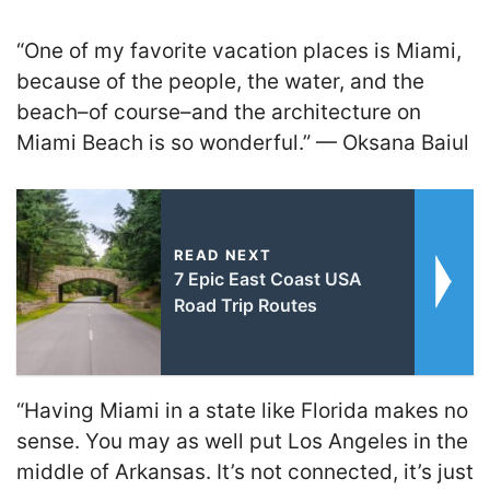
“One of my favorite vacation places is Miami,
because of the people, the water, and the
beach–of course–and the architecture on
Miami Beach is so wonderful.” — Oksana Baiul
READ NEXT
7 Epic East Coast USA
Road Trip Routes
“Having Miami in a state like Florida makes no
sense. You may as well put Los Angeles in the
middle of Arkansas. It’s not connected, it’s just