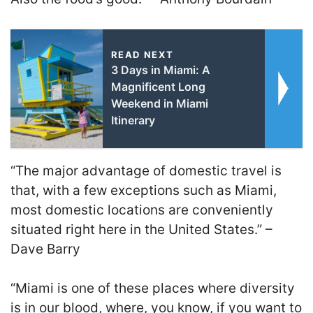
READ NEXT
3 Days in Miami: A
Magnificent Long
Weekend in Miami
Itinerary
“The major advantage of domestic travel is
that, with a few exceptions such as Miami,
most domestic locations are conveniently
situated right here in the United States.” –
Dave Barry
“Miami is one of these places where diversity
is in our blood, where, you know, if you want to