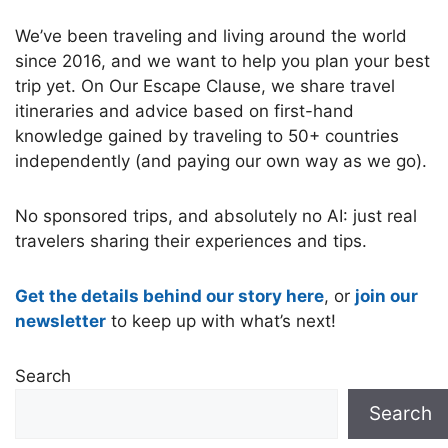
We’ve been traveling and living around the world
since 2016, and we want to help you plan your best
trip yet. On Our Escape Clause, we share travel
itineraries and advice based on first-hand
knowledge gained by traveling to 50+ countries
independently (and paying our own way as we go).
No sponsored trips, and absolutely no AI: just real
travelers sharing their experiences and tips.
Get the details behind our story here
, or
join our
newsletter
to keep up with what’s next!
Search
Search