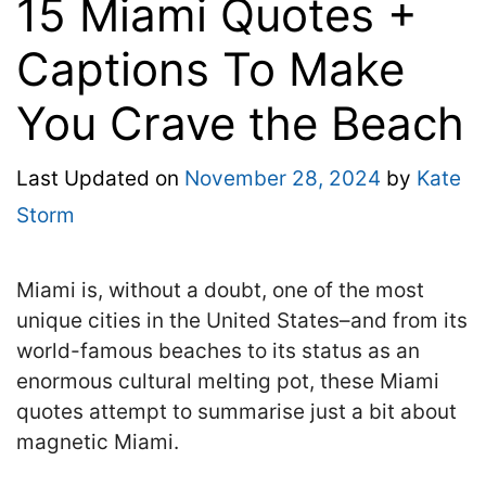
15 Miami Quotes +
Captions To Make
You Crave the Beach
Last Updated on
November 28, 2024
by
Kate
Storm
Miami is, without a doubt, one of the most
unique cities in the United States–and from its
world-famous beaches to its status as an
enormous cultural melting pot, these Miami
quotes attempt to summarise just a bit about
magnetic Miami.