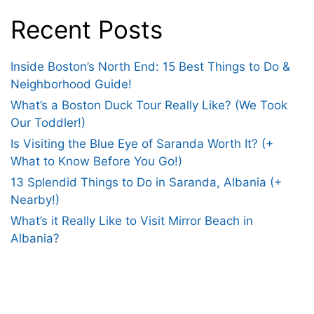
Recent Posts
Inside Boston’s North End: 15 Best Things to Do &
Neighborhood Guide!
What’s a Boston Duck Tour Really Like? (We Took
Our Toddler!)
Is Visiting the Blue Eye of Saranda Worth It? (+
What to Know Before You Go!)
13 Splendid Things to Do in Saranda, Albania (+
Nearby!)
What’s it Really Like to Visit Mirror Beach in
Albania?