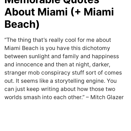
About Miami (+ Miami
Beach)
“The thing that’s really cool for me about
Miami Beach is you have this dichotomy
between sunlight and family and happiness
and innocence and then at night, darker,
stranger mob conspiracy stuff sort of comes
out. It seems like a storytelling engine. You
can just keep writing about how those two
worlds smash into each other.” – Mitch Glazer