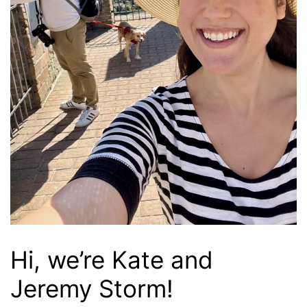
Hi, we’re Kate and
Jeremy Storm!