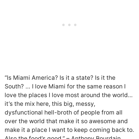
“Is Miami America? Is it a state? Is it the
South? … I love Miami for the same reason I
love the places I love most around the world…
it’s the mix here, this big, messy,
dysfunctional hell-broth of people from all
over the world that make it so awesome and
make it a place I want to keep coming back to.
Also the food’s good.” – Anthony Bourdain