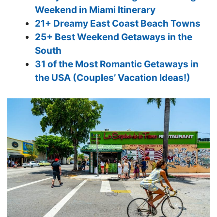
Weekend in Miami Itinerary
21+ Dreamy East Coast Beach Towns
25+ Best Weekend Getaways in the
South
31 of the Most Romantic Getaways in
the USA (Couples’ Vacation Ideas!)