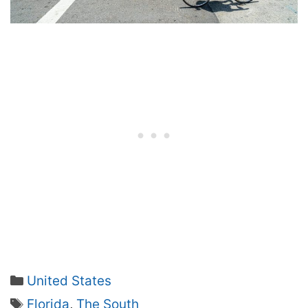
Categories
United States
Tags
Florida
,
The South