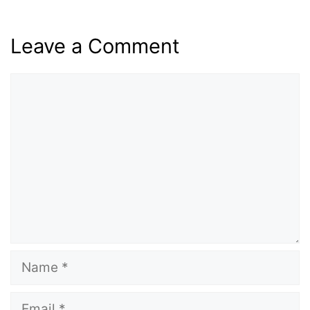
Leave a Comment
Comment
Name
Email