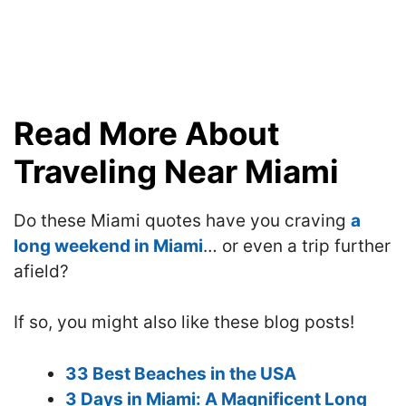
Read More About
Traveling Near Miami
Do these Miami quotes have you craving
a
long weekend in Miami
… or even a trip further
afield?
If so, you might also like these blog posts!
33 Best Beaches in the USA
3 Days in Miami: A Magnificent Long