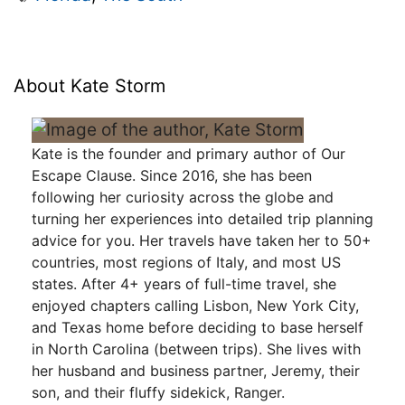
About Kate Storm
Kate is the founder and primary author of Our
Escape Clause. Since 2016, she has been
following her curiosity across the globe and
turning her experiences into detailed trip planning
advice for you. Her travels have taken her to 50+
countries, most regions of Italy, and most US
states. After 4+ years of full-time travel, she
enjoyed chapters calling Lisbon, New York City,
and Texas home before deciding to base herself
in North Carolina (between trips). She lives with
her husband and business partner, Jeremy, their
son, and their fluffy sidekick, Ranger.