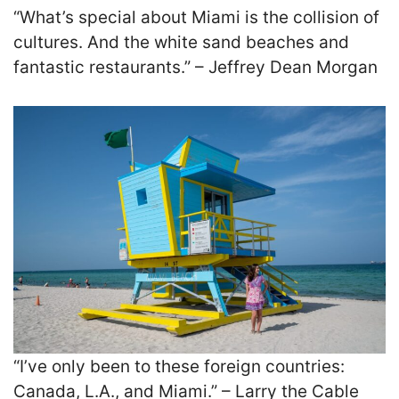
“What’s special about Miami is the collision of
cultures. And the white sand beaches and
fantastic restaurants.” – Jeffrey Dean Morgan
“I’ve only been to these foreign countries:
Canada, L.A., and Miami.” – Larry the Cable