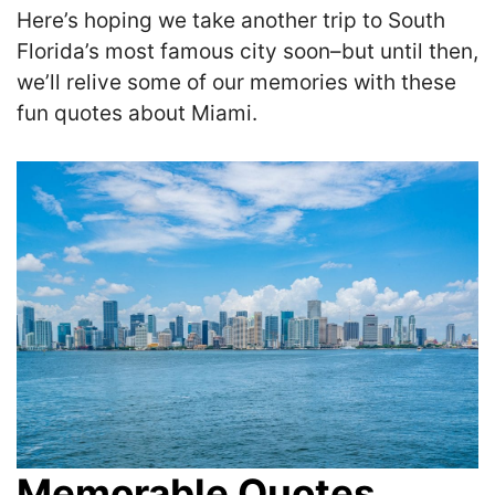
Here’s hoping we take another trip to South
Florida’s most famous city soon–but until then,
we’ll relive some of our memories with these
fun quotes about Miami.
Memorable Quotes