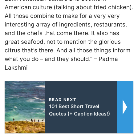
American culture (talking about fried chicken).
All those combine to make for a very very
interesting array of ingredients, restaurants,
and the chefs that come there. It also has
great seafood, not to mention the glorious
citrus that’s there. And all those things inform
what you do – and they should.” – Padma
Lakshmi
READ NEXT
101 Best Short Travel
Quotes (+ Caption Ideas!)