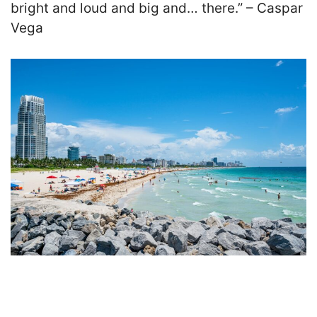
bright and loud and big and… there.” – Caspar
Vega