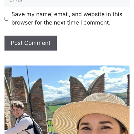
Save my name, email, and website in this
browser for the next time I comment.