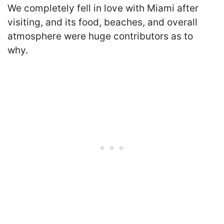
We completely fell in love with Miami after
visiting, and its food, beaches, and overall
atmosphere were huge contributors as to
why.