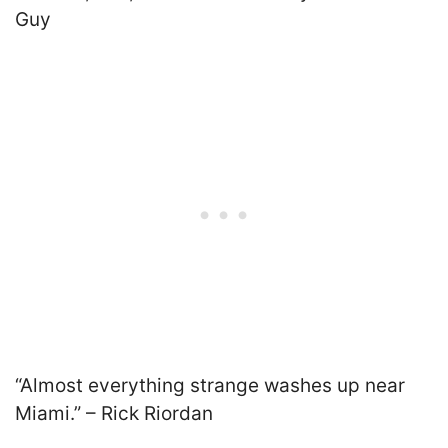
Guy
“Almost everything strange washes up near
Miami.”
–
Rick Riordan