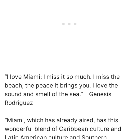
“I love Miami; I miss it so much. I miss the
beach, the peace it brings you. I love the
sound and smell of the sea.” – Genesis
Rodriguez
“Miami, which has already aired, has this
wonderful blend of Caribbean culture and
Latin American culture and Southern