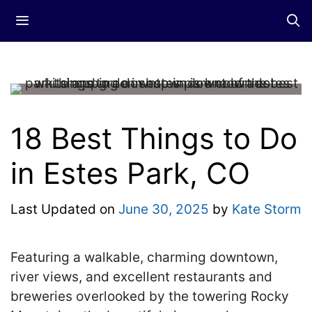
Skip
Menu
to
content
18 Best Things to Do
in Estes Park, CO
Last Updated on
June 30, 2025
by
Kate Storm
Featuring a walkable, charming downtown,
river views, and excellent restaurants and
breweries overlooked by the towering Rocky