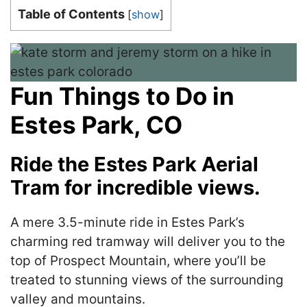
Table of Contents
[
show
]
Fun Things to Do in
Estes Park, CO
Ride the Estes Park Aerial
Tram for incredible views.
A mere 3.5-minute ride in Estes Park’s
charming red tramway will deliver you to the
top of Prospect Mountain, where you’ll be
treated to stunning views of the surrounding
valley and mountains.