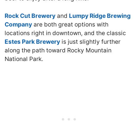
Rock Cut Brewery
and
Lumpy Ridge Brewing
Company
are both great options with
locations right in downtown, and the classic
Estes Park Brewery
is just slightly further
along the path toward Rocky Mountain
National Park.