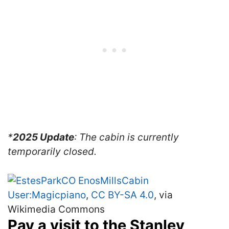
*
2025 Update
: The cabin is currently
temporarily closed.
User:Magicpiano
,
CC BY-SA 4.0
, via
Wikimedia Commons
Pay a visit to the Stanley