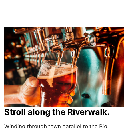
Stroll along the Riverwalk.
Winding through town parallel to the Big