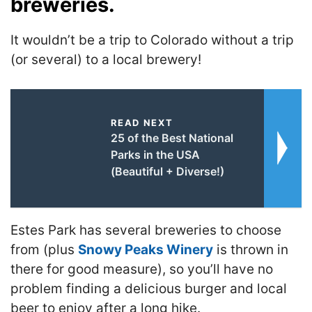
breweries.
It wouldn’t be a trip to Colorado without a trip
(or several) to a local brewery!
READ NEXT
25 of the Best National
Parks in the USA
(Beautiful + Diverse!)
Estes Park has several breweries to choose
from (plus
Snowy Peaks Winery
is thrown in
there for good measure), so you’ll have no
problem finding a delicious burger and local
beer to enjoy after a long hike.