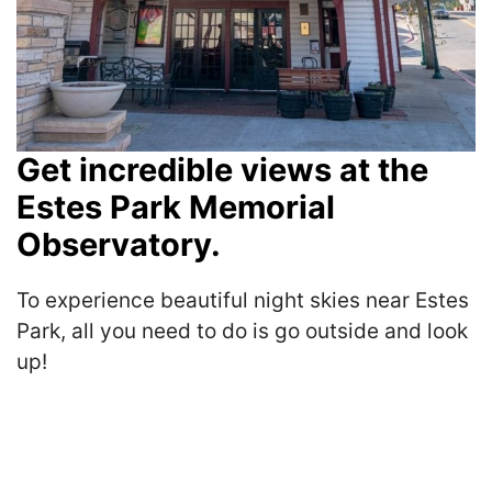
Get incredible views at the
Estes Park Memorial
Observatory.
To experience beautiful night skies near Estes
Park, all you need to do is go outside and look
up!