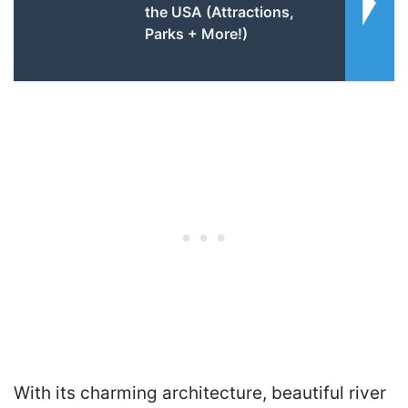
the USA (Attractions,
Parks + More!)
With its charming architecture, beautiful river