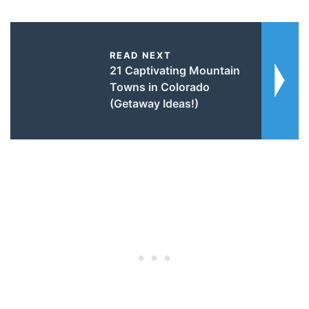
READ NEXT
21 Captivating Mountain
Towns in Colorado
(Getaway Ideas!)