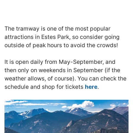
The tramway is one of the most popular
attractions in Estes Park, so consider going
outside of peak hours to avoid the crowds!
It is open daily from May-September, and
then only on weekends in September (if the
weather allows, of course).
You can check the
schedule and shop for tickets
here
.