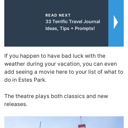
READ NEXT
33 Terrific Travel Journal
Ideas, Tips + Prompts!
If you happen to have bad luck with the
weather during your vacation, you can even
add seeing a movie here to your list of what to
do in Estes Park.
The theatre plays both classics and new
releases.