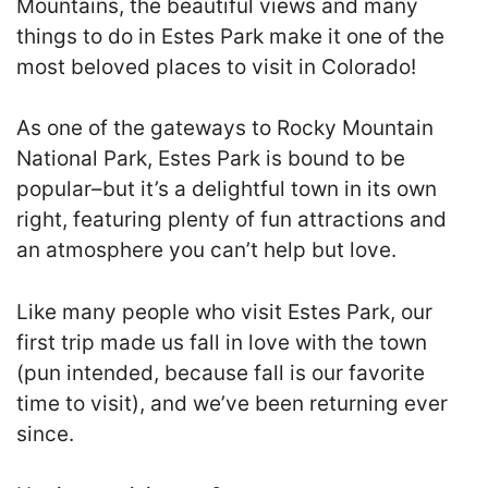
Mountains, the beautiful views and many
things to do in Estes Park make it one of the
most beloved places to visit in Colorado!
As one of the gateways to Rocky Mountain
National Park, Estes Park is bound to be
popular–but it’s a delightful town in its own
right, featuring plenty of fun attractions and
an atmosphere you can’t help but love.
Like many people who visit Estes Park, our
first trip made us fall in love with the town
(pun intended, because fall is our favorite
time to visit), and we’ve been returning ever
since.