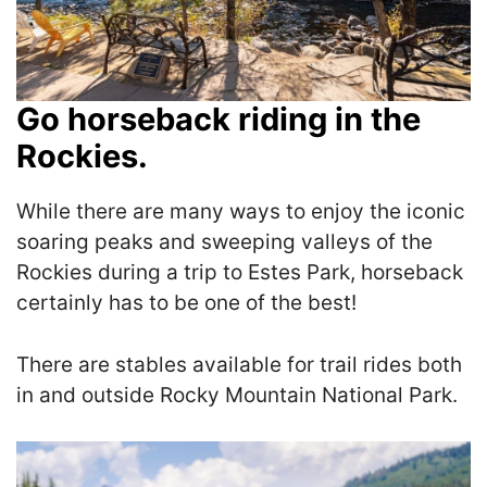
Go horseback riding in the
Rockies.
While there are many ways to enjoy the iconic
soaring peaks and sweeping valleys of the
Rockies during a trip to Estes Park, horseback
certainly has to be one of the best!
There are stables available for trail rides both
in and outside Rocky Mountain National Park.