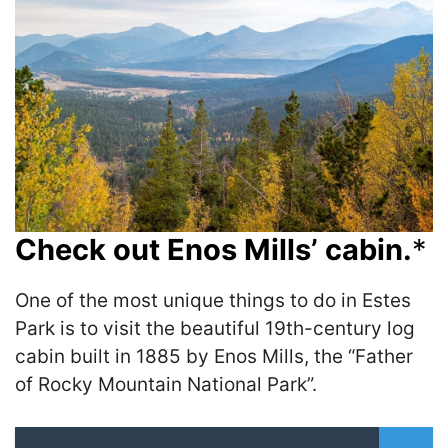
Check out Enos Mills’ cabin.
*
One of the most unique things to do in Estes
Park is to visit the beautiful 19th-century log
cabin built in 1885 by Enos Mills, the “Father
of Rocky Mountain National Park”.