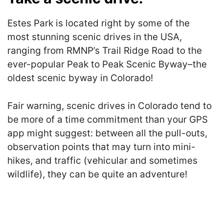
Estes Park is located right by some of the
most stunning scenic drives in the USA,
ranging from RMNP’s Trail Ridge Road to the
ever-popular Peak to Peak Scenic Byway–the
oldest scenic byway in Colorado!
Fair warning, scenic drives in Colorado tend to
be more of a time commitment than your GPS
app might suggest: between all the pull-outs,
observation points that may turn into mini-
hikes, and traffic (vehicular and sometimes
wildlife), they can be quite an adventure!