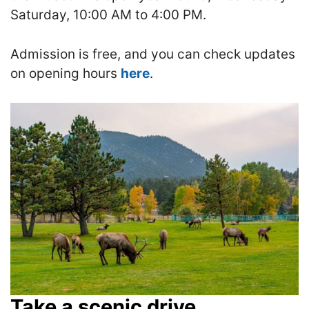
Saturday, 10:00 AM to 4:00 PM.
Admission is free, and you can check updates
on opening hours
here
.
Take a scenic drive.