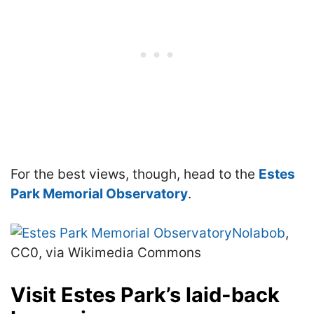
For the best views, though, head to the
Estes
Park Memorial Observatory
.
Nolabob
,
CC0, via Wikimedia Commons
Visit Estes Park’s laid-back