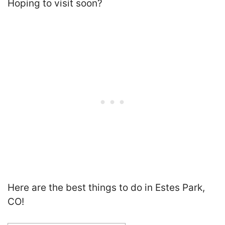
Hoping to visit soon?
Here are the best things to do in Estes Park,
CO!