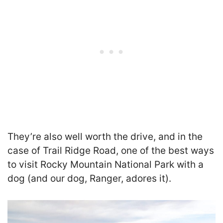
They’re also well worth the drive, and in the
case of Trail Ridge Road, one of the best ways
to visit Rocky Mountain National Park with a
dog (and our dog, Ranger, adores it).