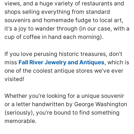
views, and a huge variety of restaurants and
shops selling everything from standard
souvenirs and homemade fudge to local art,
it’s a joy to wander through (in our case, with a
cup of coffee in hand each morning).
If you love perusing historic treasures, don’t
miss
Fall River Jewelry and Antiques
, which is
one of the coolest antique stores we’ve ever
visited!
Whether you’re looking for a unique souvenir
or a letter handwritten by George Washington
(seriously), you’re bound to find something
memorable.