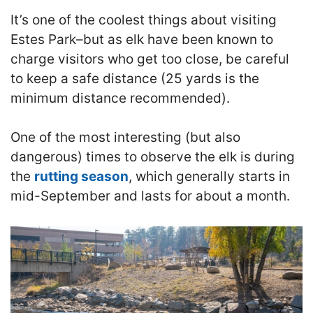
It’s one of the coolest things about visiting
Estes Park–but as elk have been known to
charge visitors who get too close, be careful
to keep a safe distance (25 yards is the
minimum distance recommended).
One of the most interesting (but also
dangerous) times to observe the elk is during
the
rutting season
, which generally starts in
mid-September and lasts for about a month.