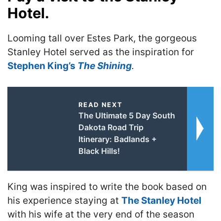
Hotel.
Looming tall over Estes Park, the gorgeous
Stanley Hotel served as the inspiration for
Stephen King’s
The Shining
.
READ NEXT
The Ultimate 5 Day South
Dakota Road Trip
Itinerary: Badlands +
Black Hills!
King was inspired to write the book based on
his experience staying at
The Stanley Hotel
with his wife at the very end of the season