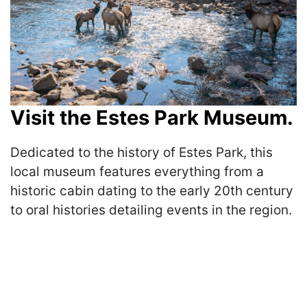
Visit the Estes Park Museum.
Dedicated to the history of Estes Park, this
local museum features everything from a
historic cabin dating to the early 20th century
to oral histories detailing events in the region.