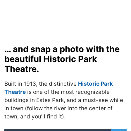
… and snap a photo with the
beautiful Historic Park
Theatre.
Built in 1913, the distinctive
Historic Park
Theatre
is one of the most recognizable
buildings in Estes Park, and a must-see while
in town (follow the river into the center of
town, and you’ll find it).