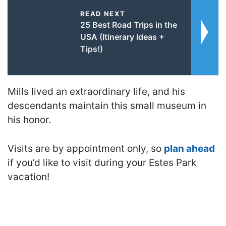
READ NEXT
25 Best Road Trips in the
USA (Itinerary Ideas +
Tips!)
Mills lived an extraordinary life, and his
descendants maintain this small museum in
his honor.
Visits are by appointment only, so
plan ahead
if you’d like to visit during your Estes Park
vacation!