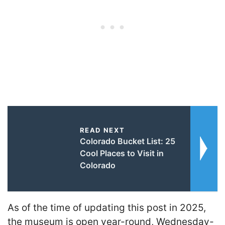
READ NEXT
Colorado Bucket List: 25
Cool Places to Visit in
Colorado
As of the time of updating this post in 2025,
the museum is open year-round, Wednesday-