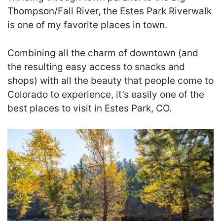
Thompson/Fall River, the Estes Park Riverwalk
is one of my favorite places in town.
Combining all the charm of downtown (and
the resulting easy access to snacks and
shops) with all the beauty that people come to
Colorado to experience, it’s easily one of the
best places to visit in Estes Park, CO.