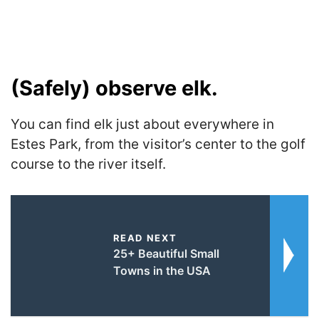
(Safely) observe elk.
You can find elk just about everywhere in
Estes Park, from the visitor’s center to the golf
course to the river itself.
READ NEXT
25+ Beautiful Small
Towns in the USA