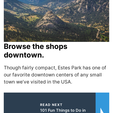
Browse the shops
downtown.
Though fairly compact, Estes Park has one of
our favorite downtown centers of any small
town we’ve visited in the USA.
READ NEXT
101 Fun Things to Do in