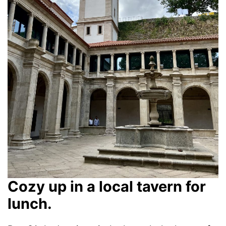
Cozy up in a local tavern for
lunch.