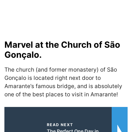
Marvel at the Church of São
Gonçalo.
The church (and former monastery) of São
Gonçalo is located right next door to
Amarante’s famous bridge, and is absolutely
one of the best places to visit in Amarante!
READ NEXT
The Perfect One Day in