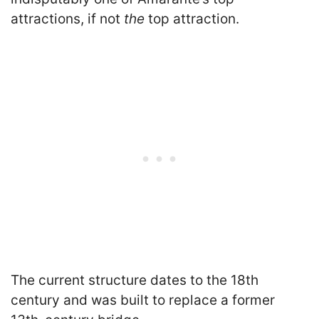
attractions, if not
the
top attraction.
The current structure dates to the 18th
century and was built to replace a former