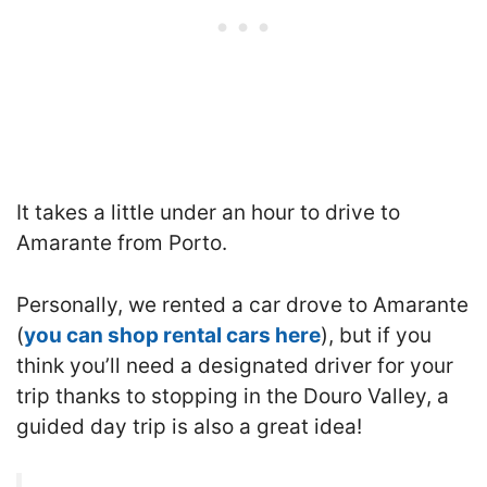
It takes a little under an hour to drive to
Amarante from Porto.
Personally, we rented a car drove to Amarante
(
you can shop rental cars here
), but if you
think you’ll need a designated driver for your
trip thanks to stopping in the Douro Valley, a
guided day trip is also a great idea!