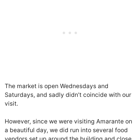
The market is open Wednesdays and
Saturdays, and sadly didn’t coincide with our
visit.
However, since we were visiting Amarante on
a beautiful day, we did run into several food
vendors set up around the building and close