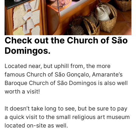
Check out the Church of São
Domingos.
Located near, but uphill from, the more
famous Church of São Gonçalo, Amarante’s
Baroque Church of São Domingos is also well
worth a visit!
It doesn’t take long to see, but be sure to pay
a quick visit to the small religious art museum
located on-site as well.