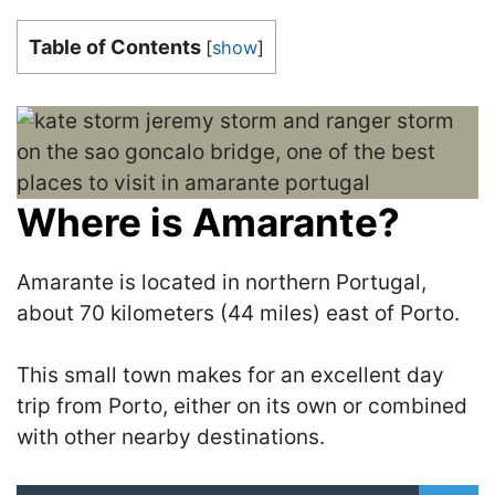
Table of Contents
[
show
]
Where is Amarante?
Amarante is located in northern Portugal,
about 70 kilometers (44 miles) east of Porto.
This small town makes for an excellent day
trip from Porto, either on its own or combined
with other nearby destinations.