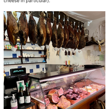
cheese in particular).