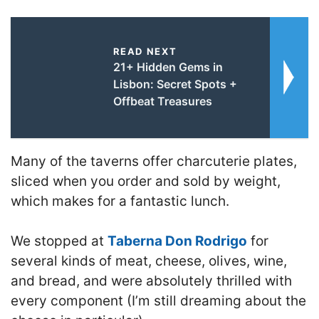
READ NEXT
21+ Hidden Gems in
Lisbon: Secret Spots +
Offbeat Treasures
Many of the taverns offer charcuterie plates,
sliced when you order and sold by weight,
which makes for a fantastic lunch.
We stopped at
Taberna Don Rodrigo
for
several kinds of meat, cheese, olives, wine,
and bread, and were absolutely thrilled with
every component (I’m still dreaming about the