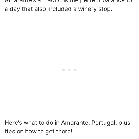
Amarante’s attractions the perfect balance to
a day that also included a winery stop.
Here’s what to do in Amarante, Portugal, plus
tips on how to get there!