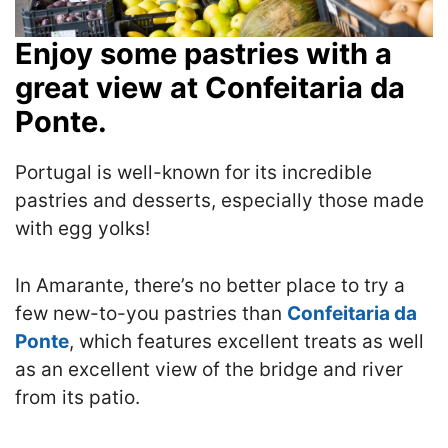
Enjoy some pastries with a
great view at Confeitaria da
Ponte.
Portugal is well-known for its incredible
pastries and desserts, especially those made
with egg yolks!
In Amarante, there’s no better place to try a
few new-to-you pastries than
Confeitaria da
Ponte
, which features excellent treats as well
as an excellent view of the bridge and river
from its patio.