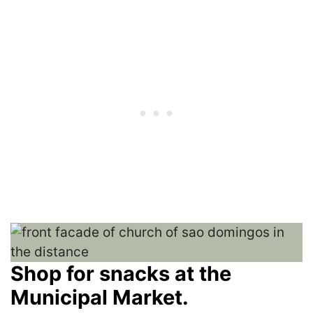
Shop for snacks at the
Municipal Market.