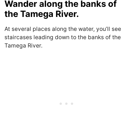
Wander along the banks of
the Tamega River.
At several places along the water, you’ll see
staircases leading down to the banks of the
Tamega River.