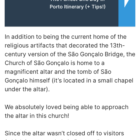
Porto Itinerary (+ Tips!)
In addition to being the current home of the
religious artifacts that decorated the 13th-
century version of the São Gonçalo Bridge, the
Church of São Gonçalo is home to a
magnificent altar and the tomb of São
Gonçalo himself (it’s located in a small chapel
under the altar).
We absolutely loved being able to approach
the altar in this church!
Since the altar wasn’t closed off to visitors