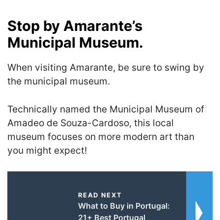
Stop by Amarante’s
Municipal Museum.
When visiting Amarante, be sure to swing by
the municipal museum.
Technically named the Municipal Museum of
Amadeo de Souza-Cardoso, this local
museum focuses on more modern art than
you might expect!
READ NEXT
What to Buy in Portugal:
21+ Best Portugal