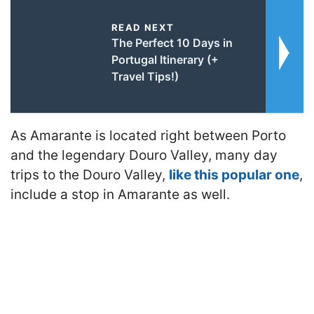
READ NEXT
The Perfect 10 Days in
Portugal Itinerary (+
Travel Tips!)
As Amarante is located right between Porto
and the legendary Douro Valley, many day
trips to the Douro Valley,
like this popular one
,
include a stop in Amarante as well.