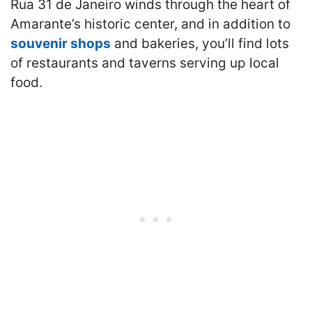
Rua 31 de Janeiro winds through the heart of
Amarante’s historic center, and in addition to
souvenir shops
and bakeries, you’ll find lots
of restaurants and taverns serving up local
food.