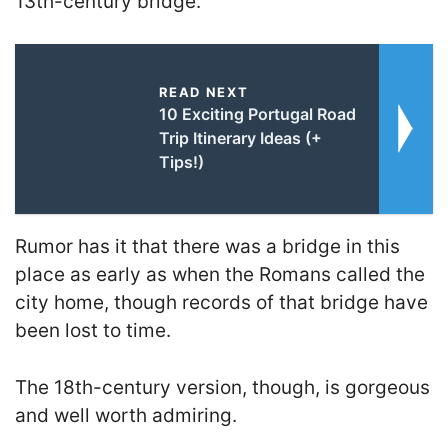
13th-century bridge.
READ NEXT
10 Exciting Portugal Road
Trip Itinerary Ideas (+
Tips!)
Rumor has it that there was a bridge in this
place as early as when the Romans called the
city home, though records of that bridge have
been lost to time.
The 18th-century version, though, is gorgeous
and well worth admiring.