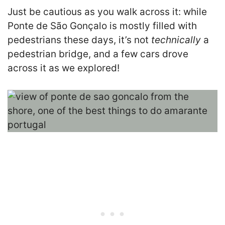
Just be cautious as you walk across it: while
Ponte de São Gonçalo is mostly filled with
pedestrians these days, it’s not
technically
a
pedestrian bridge, and a few cars drove
across it as we explored!