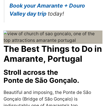
Book your Amarante + Douro
Valley day trip
today!
The Best Things to Do in
Amarante, Portugal
Stroll across the
Ponte de São Gonçalo.
Beautiful and imposing, the Ponte de São
Gonçalo (Bridge of São Gonçalo) is
indisputably one of Amarante’s top