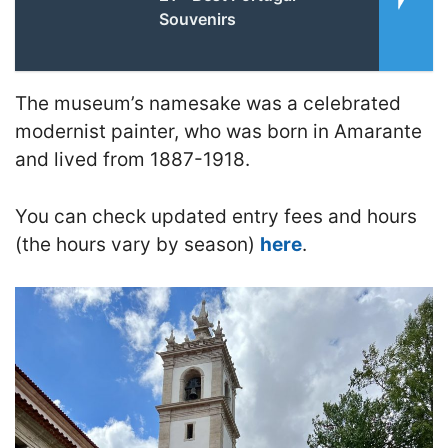
Souvenirs
The museum’s namesake was a celebrated
modernist painter, who was born in Amarante
and lived from 1887-1918.
You can check updated entry fees and hours
(the hours vary by season)
here
.