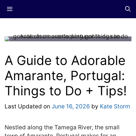
Skip
Menu
to
content
A Guide to Adorable
Amarante, Portugal:
Things to Do + Tips!
Last Updated on
June 16, 2026
by
Kate Storm
Nestled along the Tamega River, the small
town of Amarante, Portugal makes for an