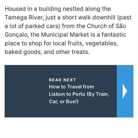
Housed in a building nestled along the
Tamega River, just a short walk downhill (past
a lot of parked cars) from the Church of São
Gonçalo, the Municipal Market is a fantastic
place to shop for local fruits, vegetables,
baked goods, and other treats.
READ NEXT
How to Travel from
Lisbon to Porto (By Train,
Car, or Bus!)