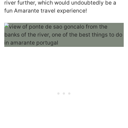
river further, which would undoubtedly be a
fun Amarante travel experience!