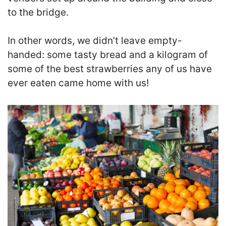
to the bridge.
In other words, we didn’t leave empty-
handed: some tasty bread and a kilogram of
some of the best strawberries any of us have
ever eaten came home with us!