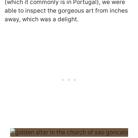
(which it commonly is in Portugal), we were
able to inspect the gorgeous art from inches
away, which was a delight.