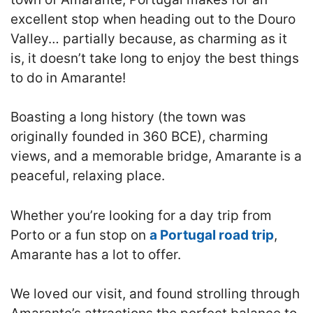
excellent stop when heading out to the Douro
Valley… partially because, as charming as it
is, it doesn’t take long to enjoy the best things
to do in Amarante!
Boasting a long history (the town was
originally founded in 360 BCE), charming
views, and a memorable bridge, Amarante is a
peaceful, relaxing place.
Whether you’re looking for a day trip from
Porto or a fun stop on
a Portugal road trip
,
Amarante has a lot to offer.
We loved our visit, and found strolling through