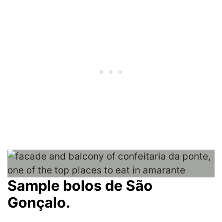
Sample bolos de São
Gonçalo.