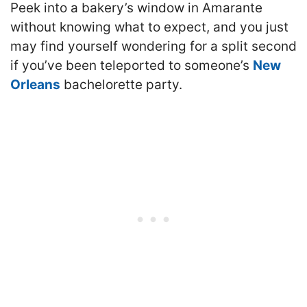
Peek into a bakery’s window in Amarante
without knowing what to expect, and you just
may find yourself wondering for a split second
if you’ve been teleported to someone’s
New
Orleans
bachelorette party.