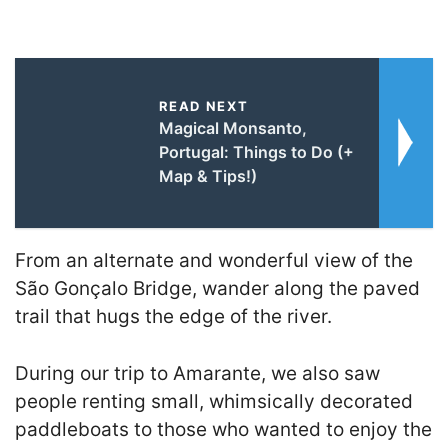
READ NEXT
Magical Monsanto,
Portugal: Things to Do (+
Map & Tips!)
From an alternate and wonderful view of the
São Gonçalo Bridge, wander along the paved
trail that hugs the edge of the river.
During our trip to Amarante, we also saw
people renting small, whimsically decorated
paddleboats to those who wanted to enjoy the