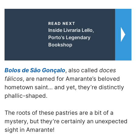
READ NEXT
Inside Livraria Lello,
Porto's Legendary
Bookshop
Bolos de São Gonçalo
, also called
doces
fálicos
, are named for Amarante’s beloved
hometown saint… and yet, they’re distinctly
phallic-shaped.
The roots of these pastries are a bit of a
mystery, but they’re certainly an unexpected
sight in Amarante!