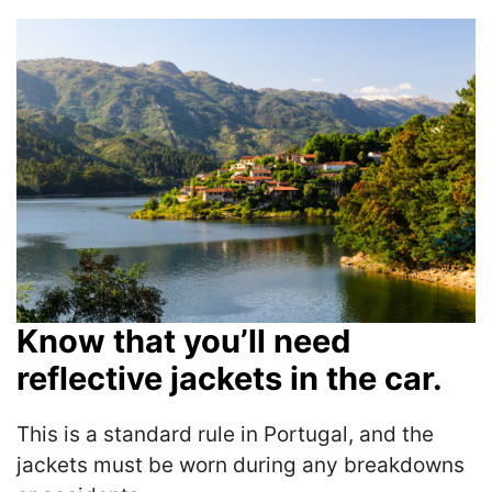
Know that you’ll need
reflective jackets in the car.
This is a standard rule in Portugal, and the
jackets must be worn during any breakdowns