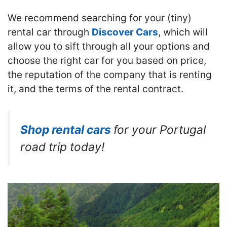
We recommend searching for your (tiny)
rental car through
Discover Cars
, which will
allow you to sift through all your options and
choose the right car for you based on price,
the reputation of the company that is renting
it, and the terms of the rental contract.
Shop rental cars
for your Portugal
road trip today!