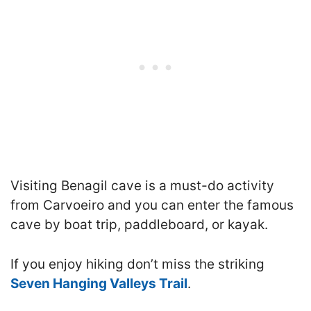
Visiting Benagil cave is a must-do activity
from Carvoeiro and you can enter the famous
cave by boat trip, paddleboard, or kayak.
If you enjoy hiking don’t miss the striking
Seven Hanging Valleys Trail
.