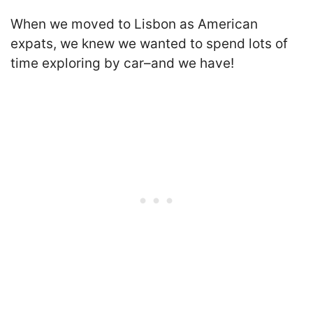
When we moved to Lisbon as American
expats, we knew we wanted to spend lots of
time exploring by car–and we have!