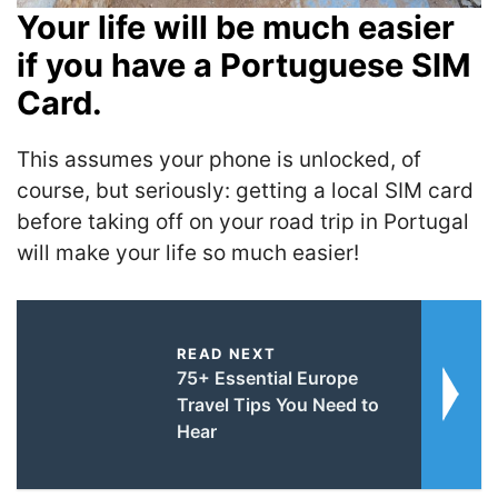
Your life will be much easier
if you have a Portuguese SIM
Card.
This assumes your phone is unlocked, of
course, but seriously: getting a local SIM card
before taking off on your road trip in Portugal
will make your life so much easier!
READ NEXT
75+ Essential Europe
Travel Tips You Need to
Hear