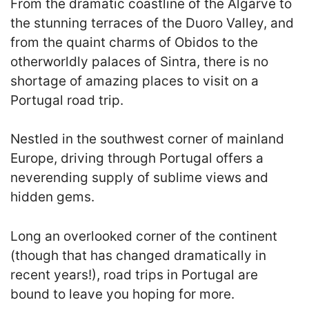
From the dramatic coastline of the Algarve to
the stunning terraces of the Duoro Valley, and
from the quaint charms of Obidos to the
otherworldly palaces of Sintra, there is no
shortage of amazing places to visit on a
Portugal road trip.
Nestled in the southwest corner of mainland
Europe, driving through Portugal offers a
neverending supply of sublime views and
hidden gems.
Long an overlooked corner of the continent
(though that has changed dramatically in
recent years!), road trips in Portugal are
bound to leave you hoping for more.