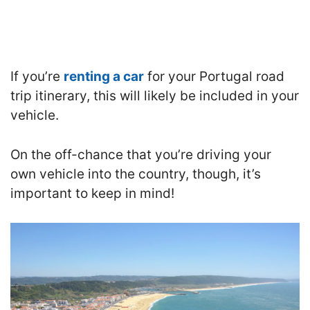
If you’re
renting a car
for your Portugal road
trip itinerary, this will likely be included in your
vehicle.
On the off-chance that you’re driving your
own vehicle into the country, though, it’s
important to keep in mind!