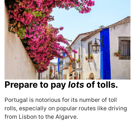
Prepare to pay
lots
of tolls.
Portugal is notorious for its number of toll
rolls, especially on popular routes like driving
from Lisbon to the Algarve.