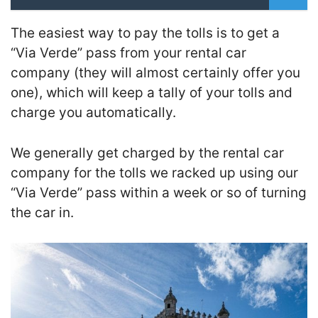
The easiest way to pay the tolls is to get a
“Via Verde” pass from your rental car
company (they will almost certainly offer you
one), which will keep a tally of your tolls and
charge you automatically.
We generally get charged by the rental car
company for the tolls we racked up using our
“Via Verde” pass within a week or so of turning
the car in.