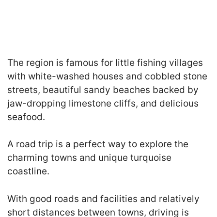
The region is famous for little fishing villages
with white-washed houses and cobbled stone
streets, beautiful sandy beaches backed by
jaw-dropping limestone cliffs, and delicious
seafood.
A road trip is a perfect way to explore the
charming towns and unique turquoise
coastline.
With good roads and facilities and relatively
short distances between towns, driving is