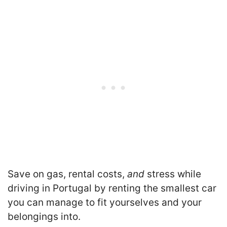
Save on gas, rental costs,
and
stress while
driving in Portugal by renting the smallest car
you can manage to fit yourselves and your
belongings into.