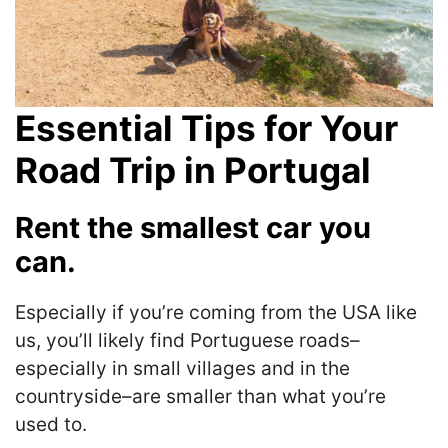
Essential Tips for Your
Road Trip in Portugal
Rent the smallest car you
can.
Especially if you’re coming from the USA like
us, you’ll likely find Portuguese roads–
especially in small villages and in the
countryside–are smaller than what you’re
used to.