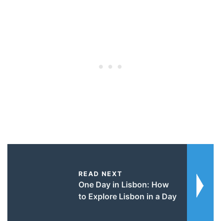
READ NEXT
One Day in Lisbon: How
to Explore Lisbon in a Day