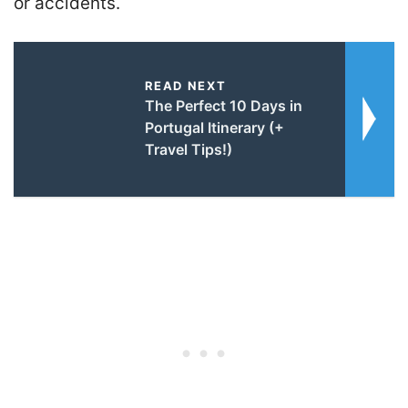
or accidents.
READ NEXT
The Perfect 10 Days in
Portugal Itinerary (+
Travel Tips!)