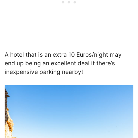
A hotel that is an extra 10 Euros/night may
end up being an excellent deal if there’s
inexpensive parking nearby!