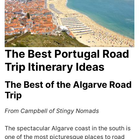
The Best Portugal Road
Trip Itinerary Ideas
The Best of the Algarve Road
Trip
From Campbell of Stingy Nomads
The spectacular Algarve coast in the south is
one of the most picturesque places to road