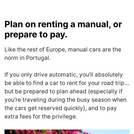
Plan on renting a manual, or
prepare to pay.
Like the rest of Europe, manual cars are the
norm in Portugal.
If you only drive automatic, you’ll absolutely
be able to find a car to rent for your road trip…
but be prepared to plan ahead (especially if
you’re traveling during the busy season when
the cars get reserved quickly), and to pay
extra fees for the privilege.