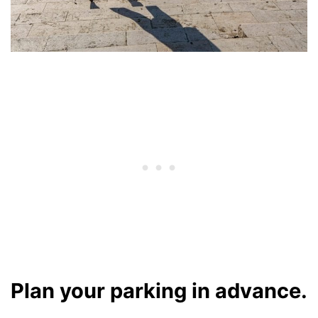
Plan your parking in advance.