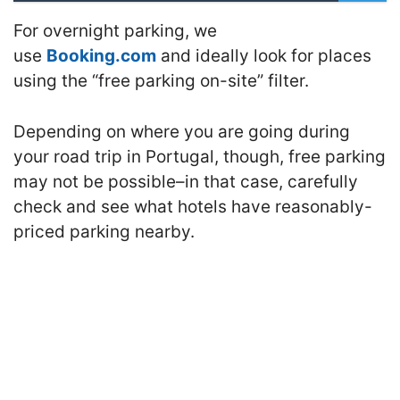
For overnight parking, we
use
Booking.com
and ideally look for places
using the “free parking on-site” filter.
Depending on where you are going during
your road trip in Portugal, though, free parking
may not be possible–in that case, carefully
check and see what hotels have reasonably-
priced parking nearby.