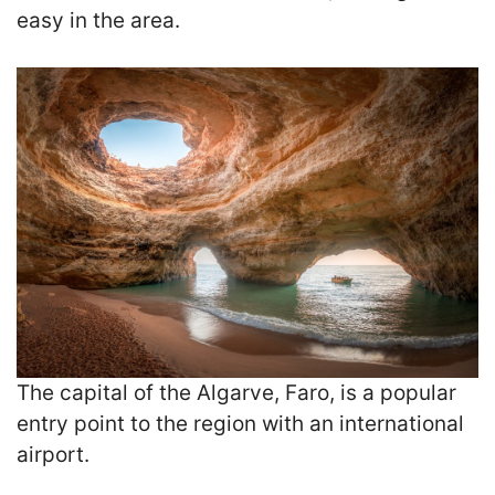
easy in the area.
The capital of the Algarve, Faro, is a popular
entry point to the region with an international
airport.