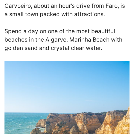
Carvoeiro, about an hour’s drive from Faro, is
a small town packed with attractions.
Spend a day on one of the most beautiful
beaches in the Algarve, Marinha Beach with
golden sand and crystal clear water.