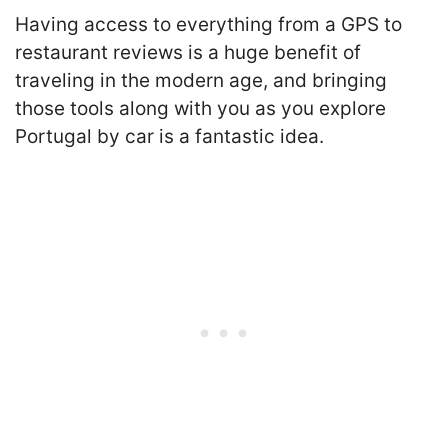
Having access to everything from a GPS to
restaurant reviews is a huge benefit of
traveling in the modern age, and bringing
those tools along with you as you explore
Portugal by car is a fantastic idea.