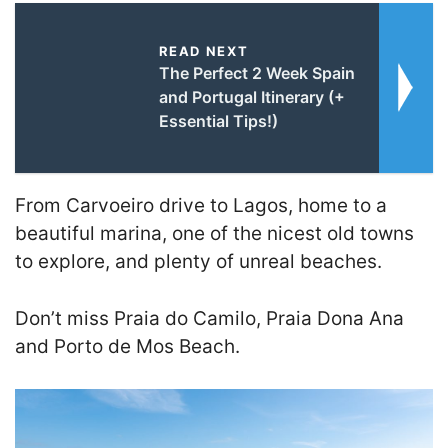
READ NEXT
The Perfect 2 Week Spain
and Portugal Itinerary (+
Essential Tips!)
From Carvoeiro drive to Lagos, home to a
beautiful marina, one of the nicest old towns
to explore, and plenty of unreal beaches.
Don’t miss Praia do Camilo, Praia Dona Ana
and Porto de Mos Beach.