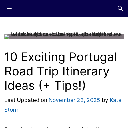
Skip
Menu
to
content
10 Exciting Portugal
Road Trip Itinerary
Ideas (+ Tips!)
Last Updated on
November 23, 2025
by
Kate
Storm