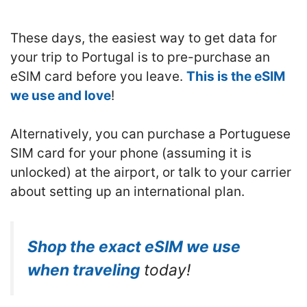
These days, the easiest way to get data for
your trip to Portugal is to pre-purchase an
eSIM card before you leave.
This is the eSIM
we use and love
!
Alternatively, you can purchase a Portuguese
SIM card for your phone (assuming it is
unlocked) at the airport, or talk to your carrier
about setting up an international plan.
Shop the exact eSIM we use
when traveling
today!