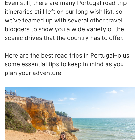
Even still, there are many Portugal road trip
itineraries still left on our long wish list, so
we’ve teamed up with several other travel
bloggers to show you a wide variety of the
scenic drives that the country has to offer.
Here are the best road trips in Portugal–plus
some essential tips to keep in mind as you
plan your adventure!