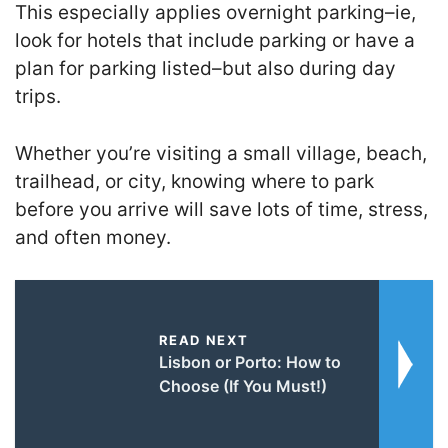
This especially applies overnight parking–ie,
look for hotels that include parking or have a
plan for parking listed–but also during day
trips.
Whether you’re visiting a small village, beach,
trailhead, or city, knowing where to park
before you arrive will save lots of time, stress,
and often money.
READ NEXT
Lisbon or Porto: How to
Choose (If You Must!)