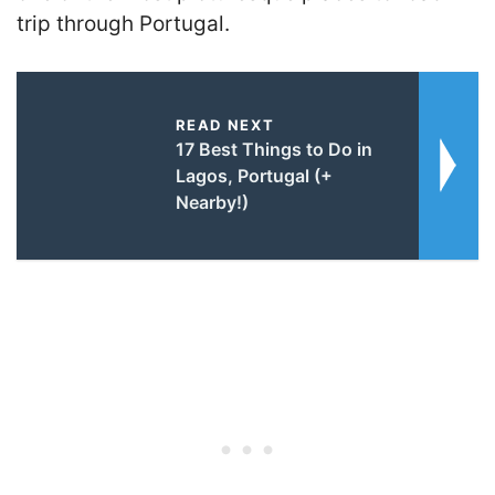
trip through Portugal.
READ NEXT
17 Best Things to Do in
Lagos, Portugal (+
Nearby!)