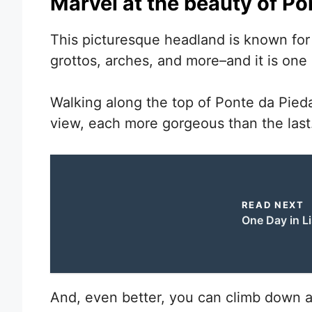
Marvel at the beauty of P
This picturesque headland is known for i
grottos, arches, and more–and it is one 
Walking along the top of Ponte da Pied
view, each more gorgeous than the last
READ NEXT
One Day in L
And, even better, you can climb down a