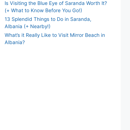
Is Visiting the Blue Eye of Saranda Worth It?
(+ What to Know Before You Go!)
13 Splendid Things to Do in Saranda,
Albania (+ Nearby!)
What’s it Really Like to Visit Mirror Beach in
Albania?