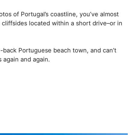
hotos of Portugal’s coastline, you’ve almost
cliffsides located within a short drive–or in
id-back Portuguese beach town, and can’t
os again and again.