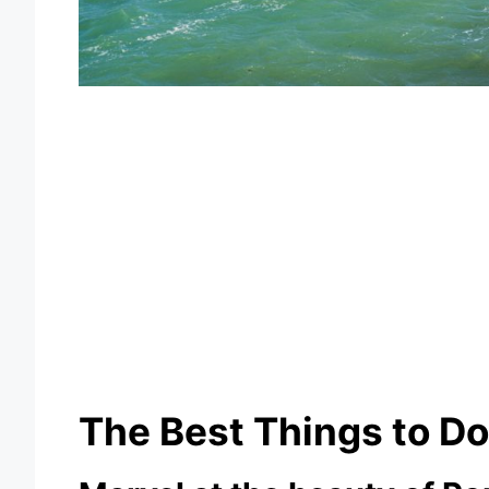
The Best Things to Do