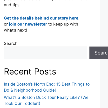
and tips.
Get the details behind our story here
,
or
join our newsletter
to keep up with
what’s next!
Search
Searc
Recent Posts
Inside Boston’s North End: 15 Best Things to
Do & Neighborhood Guide!
What’s a Boston Duck Tour Really Like? (We
Took Our Toddler!)