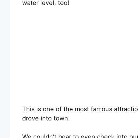
water level, too!
This is one of the most famous attractio
drove into town.
We couldn’t bear to even check into our