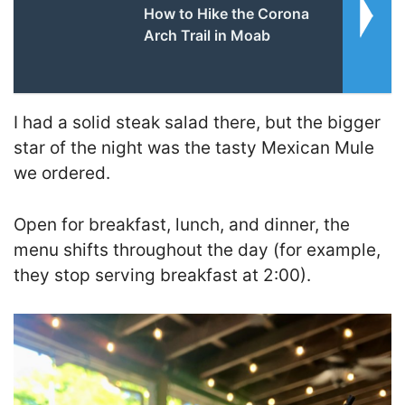
How to Hike the Corona
Arch Trail in Moab
I had a solid steak salad there, but the bigger
star of the night was the tasty Mexican Mule
we ordered.
Open for breakfast, lunch, and dinner, the
menu shifts throughout the day (for example,
they stop serving breakfast at 2:00).