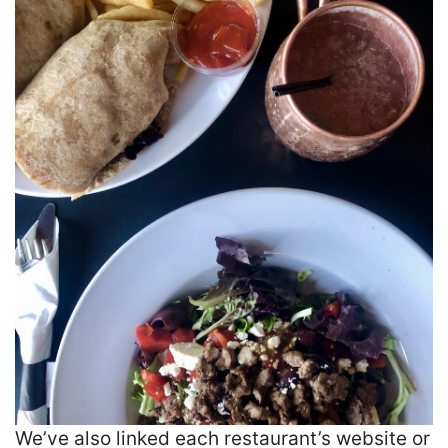
We’ve also linked each restaurant’s website or