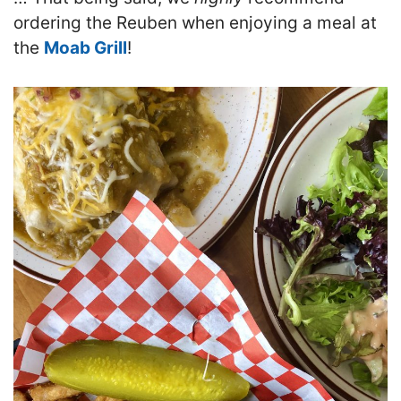
ordering the Reuben when enjoying a meal at
the
Moab Grill
!