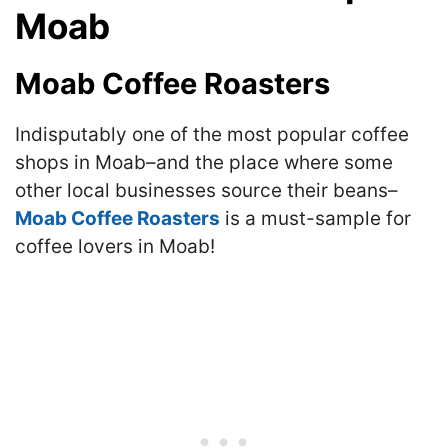
Moab
Moab Coffee Roasters
Indisputably one of the most popular coffee
shops in Moab–and the place where some
other local businesses source their beans–
Moab Coffee Roasters
is a must-sample for
coffee lovers in Moab!