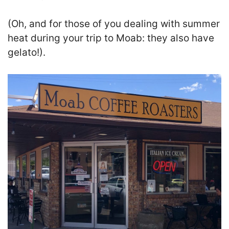
(Oh, and for those of you dealing with summer
heat during your trip to Moab: they also have
gelato!).