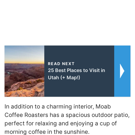
READ NEXT
25 Best Places to Visit in
Utah (+ Map!)
In addition to a charming interior, Moab
Coffee Roasters has a spacious outdoor patio,
perfect for relaxing and enjoying a cup of
morning coffee in the sunshine.