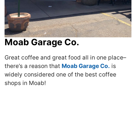
Moab Garage Co.
Great coffee and great food all in one place–
there’s a reason that
Moab Garage Co.
is
widely considered one of the best coffee
shops in Moab!