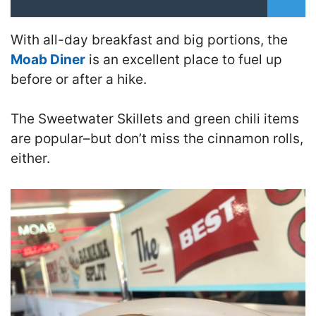
With all-day breakfast and big portions, the
Moab Diner
is an excellent place to fuel up
before or after a hike.
The Sweetwater Skillets and green chili items
are popular–but don’t miss the cinnamon rolls,
either.