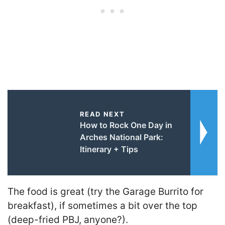
READ NEXT
How to Rock One Day in
Arches National Park:
Itinerary + Tips
The food is great (try the Garage Burrito for
breakfast), if sometimes a bit over the top
(deep-fried PBJ, anyone?).