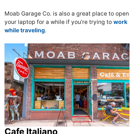
Moab Garage Co. is also a great place to open
your laptop for a while if you’re trying to
work
while traveling
.
Cafe Italiano