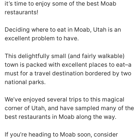
it’s time to enjoy some of the best Moab
restaurants!
Deciding where to eat in Moab, Utah is an
excellent problem to have.
This delightfully small (and fairly walkable)
town is packed with excellent places to eat–a
must for a travel destination bordered by two
national parks.
We’ve enjoyed several trips to this magical
corner of Utah, and have sampled many of the
best restaurants in Moab along the way.
If you’re heading to Moab soon, consider