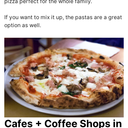
pizza perfect for the whole family.
If you want to mix it up, the pastas are a great
option as well.
Cafes + Coffee Shops in