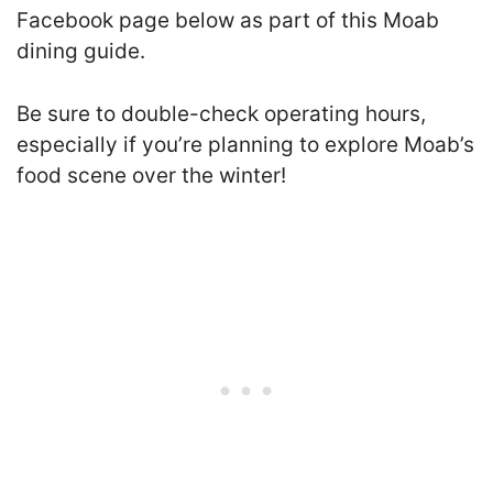
Facebook page below as part of this Moab
dining guide.
Be sure to double-check operating hours,
especially if you’re planning to explore Moab’s
food scene over the winter!