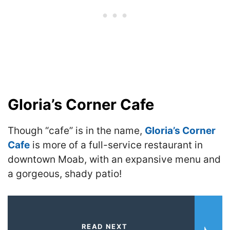
Gloria’s Corner Cafe
Though “cafe” is in the name,
Gloria’s Corner
Cafe
is more of a full-service restaurant in
downtown Moab, with an expansive menu and
a gorgeous, shady patio!
READ NEXT