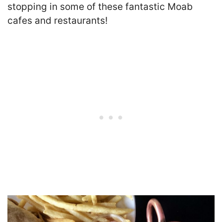
stopping in some of these fantastic Moab
cafes and restaurants!