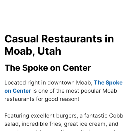
Casual Restaurants in
Moab, Utah
The Spoke on Center
Located right in downtown Moab,
The Spoke
on Center
is one of the most popular Moab
restaurants for good reason!
Featuring excellent burgers, a fantastic Cobb
salad, incredible fries, great ice cream, and