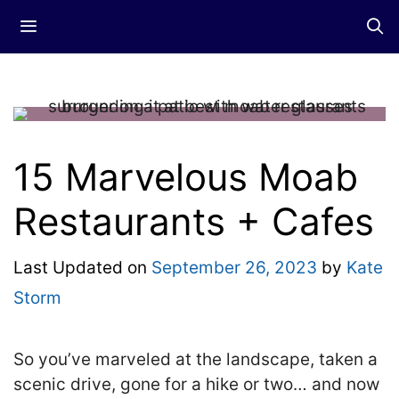
Skip
Menu
to
content
15 Marvelous Moab
Restaurants + Cafes
Last Updated on
September 26, 2023
by
Kate
Storm
So you’ve marveled at the landscape, taken a
scenic drive, gone for a hike or two… and now