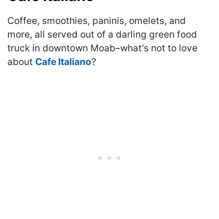
Coffee, smoothies, paninis, omelets, and
more, all served out of a darling green food
truck in downtown Moab–what’s not to love
about
Cafe Italiano
?