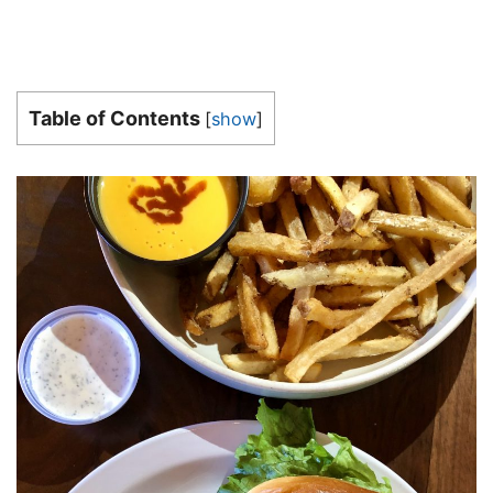
Table of Contents
[
show
]