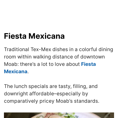
Fiesta Mexicana
Traditional Tex-Mex dishes in a colorful dining
room within walking distance of downtown
Moab: there’s a lot to love about
Fiesta
Mexicana
.
The lunch specials are tasty, filling, and
downright affordable–especially by
comparatively pricey Moab’s standards.