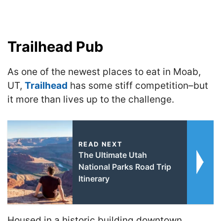
Trailhead Pub
As one of the newest places to eat in Moab,
UT,
Trailhead
has some stiff competition–but
it more than lives up to the challenge.
READ NEXT
The Ultimate Utah
National Parks Road Trip
Itinerary
Housed in a historic building downtown,