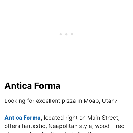
Antica Forma
Looking for excellent pizza in Moab, Utah?
Antica Forma
, located right on Main Street,
offers fantastic, Neapolitan style, wood-fired