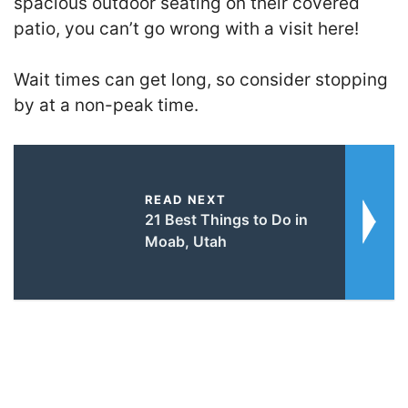
spacious outdoor seating on their covered
patio, you can’t go wrong with a visit here!
Wait times can get long, so consider stopping
by at a non-peak time.
READ NEXT
21 Best Things to Do in
Moab, Utah