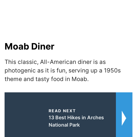
Moab Diner
This classic, All-American diner is as
photogenic as it is fun, serving up a 1950s
theme and tasty food in Moab.
READ NEXT
13 Best Hikes in Arches
National Park