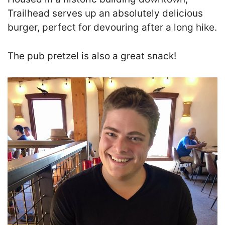
Trailhead serves up an absolutely delicious
burger, perfect for devouring after a long hike.
The pub pretzel is also a great snack!