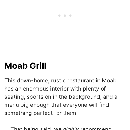
Moab Grill
This down-home, rustic restaurant in Moab
has an enormous interior with plenty of
seating, sports on in the background, and a
menu big enough that everyone will find
something perfect for them.
… That being said, we
highly
recommend