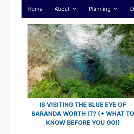
Albania
Skip
Home
About
Planning
D
to
content
IS VISITING THE BLUE EYE OF
SARANDA WORTH IT? (+ WHAT T
KNOW BEFORE YOU GO!)