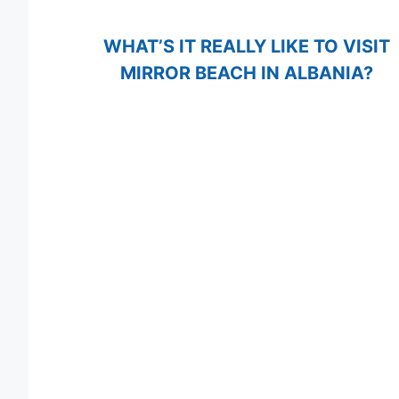
WHAT’S IT REALLY LIKE TO VISIT
MIRROR BEACH IN ALBANIA?