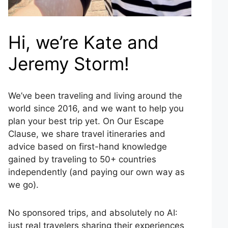
Hi, we’re Kate and
Jeremy Storm!
We’ve been traveling and living around the
world since 2016, and we want to help you
plan your best trip yet. On Our Escape
Clause, we share travel itineraries and
advice based on first-hand knowledge
gained by traveling to 50+ countries
independently (and paying our own way as
we go).
No sponsored trips, and absolutely no AI:
just real travelers sharing their experiences