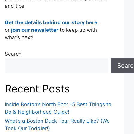
and tips.
Get the details behind our story here
,
or
join our newsletter
to keep up with
what’s next!
Search
Searc
Recent Posts
Inside Boston’s North End: 15 Best Things to
Do & Neighborhood Guide!
What’s a Boston Duck Tour Really Like? (We
Took Our Toddler!)