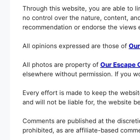
Through this website, you are able to l
no control over the nature, content, and 
recommendation or endorse the views 
All opinions expressed are those of
Our
All photos are property of
Our Escape 
elsewhere without permission. If you w
Every effort is made to keep the webs
and will not be liable for, the website 
Comments are published at the discretio
prohibited, as are affiliate-based co