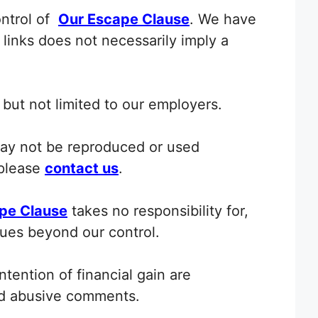
ontrol of
Our Escape Clause
. We have
y links does not necessarily imply a
but not limited to our employers.
ay not be reproduced or used
 please
contact us
.
pe Clause
takes no responsibility for,
ssues beyond our control.
tention of financial gain are
nd abusive comments.