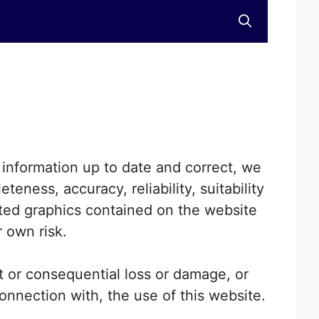
information up to date and correct, we
eness, accuracy, reliability, suitability
lated graphics contained on the website
r own risk.
ct or consequential loss or damage, or
connection with, the use of this website.