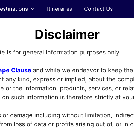
estinations
Itineraries
Contact Us
Disclaimer
e is for general information purposes only.
ape Clause
and while we endeavor to keep the 
 any kind, express or implied, about the complet
ite or the information, products, services, or re
on such information is therefore strictly at you
ss or damage including without limitation, indire
om loss of data or profits arising out of, or in 