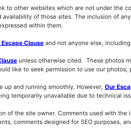
ink to other websites which are not under the c
availability of those sites. The inclusion of an
expressed within them.
 Escape Clause
and not anyone else, including 
Clause
unless otherwise cited. These photos m
ould like to seek permission to use our photos,
ite up and running smoothly. However,
Our Esca
being temporarily unavailable due to technical i
n of the site owner. Comments used with the in
mments, comments designed for SEO purposes, a