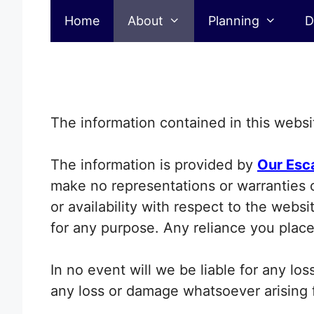
Disclaimer
Skip
Home
About
Planning
D
to
content
The information contained in this websit
The information is provided by
Our Esc
make no representations or warranties of
or availability with respect to the webs
for any purpose. Any reliance you place 
In no event will we be liable for any lo
any loss or damage whatsoever arising fr