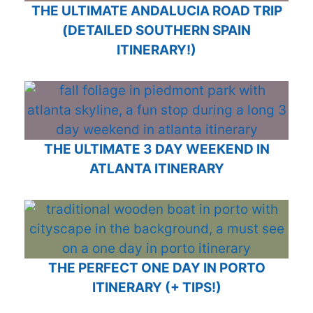
THE ULTIMATE ANDALUCIA ROAD TRIP
(DETAILED SOUTHERN SPAIN
ITINERARY!)
THE ULTIMATE 3 DAY WEEKEND IN
ATLANTA ITINERARY
THE PERFECT ONE DAY IN PORTO
ITINERARY (+ TIPS!)