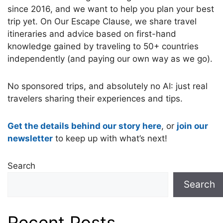
since 2016, and we want to help you plan your best
trip yet. On Our Escape Clause, we share travel
itineraries and advice based on first-hand
knowledge gained by traveling to 50+ countries
independently (and paying our own way as we go).
No sponsored trips, and absolutely no AI: just real
travelers sharing their experiences and tips.
Get the details behind our story here
, or
join our
newsletter
to keep up with what’s next!
Search
Search
Recent Posts