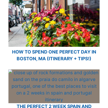
HOW TO SPEND ONE PERFECT DAY IN
BOSTON, MA (ITINERARY + TIPS!)
THE PERFECT 2 WEEK SPAIN AND