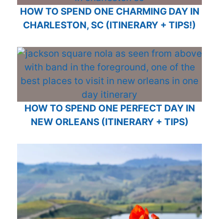
HOW TO SPEND ONE CHARMING DAY IN
CHARLESTON, SC (ITINERARY + TIPS!)
HOW TO SPEND ONE PERFECT DAY IN
NEW ORLEANS (ITINERARY + TIPS)