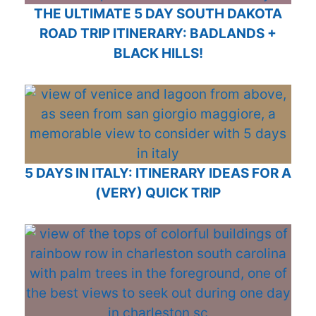
THE ULTIMATE 5 DAY SOUTH DAKOTA
ROAD TRIP ITINERARY: BADLANDS +
BLACK HILLS!
5 DAYS IN ITALY: ITINERARY IDEAS FOR A
(VERY) QUICK TRIP