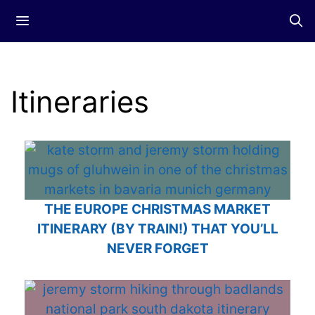
Skip
Menu
to
content
Itineraries
THE EUROPE CHRISTMAS MARKET
ITINERARY (BY TRAIN!) THAT YOU’LL
NEVER FORGET