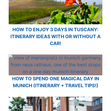
HOW TO ENJOY 3 DAYS IN TUSCANY:
ITINERARY IDEAS WITH OR WITHOUT A
CAR!
HOW TO SPEND ONE MAGICAL DAY IN
MUNICH (ITINERARY + TRAVEL TIPS!)