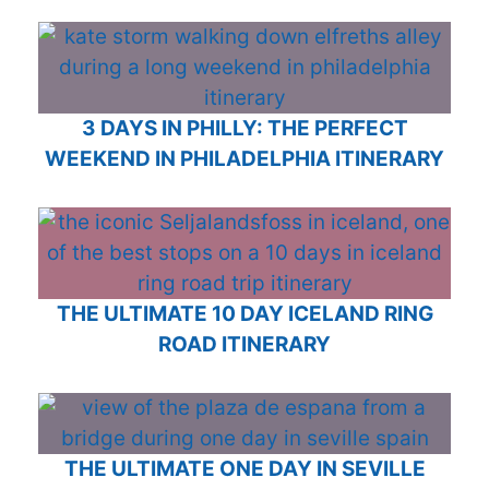
3 DAYS IN PHILLY: THE PERFECT
WEEKEND IN PHILADELPHIA ITINERARY
THE ULTIMATE 10 DAY ICELAND RING
ROAD ITINERARY
THE ULTIMATE ONE DAY IN SEVILLE