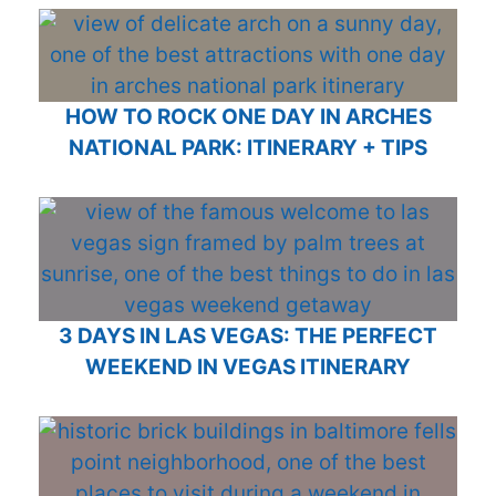
HOW TO ROCK ONE DAY IN ARCHES
NATIONAL PARK: ITINERARY + TIPS
3 DAYS IN LAS VEGAS: THE PERFECT
WEEKEND IN VEGAS ITINERARY