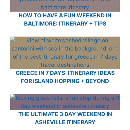
HOW TO HAVE A FUN WEEKEND IN
BALTIMORE: ITINERARY + TIPS
GREECE IN 7 DAYS: ITINERARY IDEAS
FOR ISLAND HOPPING + BEYOND
THE ULTIMATE 3 DAY WEEKEND IN
ASHEVILLE ITINERARY