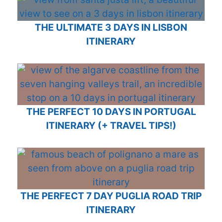
THE ULTIMATE 3 DAYS IN LISBON
ITINERARY
THE PERFECT 10 DAYS IN PORTUGAL
ITINERARY (+ TRAVEL TIPS!)
THE PERFECT 7 DAY PUGLIA ROAD TRIP
ITINERARY