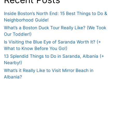
Inside Boston’s North End: 15 Best Things to Do &
Neighborhood Guide!
What’s a Boston Duck Tour Really Like? (We Took
Our Toddler!)
Is Visiting the Blue Eye of Saranda Worth It? (+
What to Know Before You Go!)
13 Splendid Things to Do in Saranda, Albania (+
Nearby!)
What’s it Really Like to Visit Mirror Beach in
Albania?