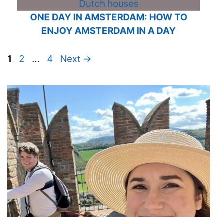
ONE DAY IN AMSTERDAM: HOW TO
ENJOY AMSTERDAM IN A DAY
Page
Page
Page
1
2
…
4
Next
→