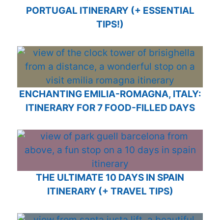
PORTUGAL ITINERARY (+ ESSENTIAL
TIPS!)
ENCHANTING EMILIA-ROMAGNA, ITALY:
ITINERARY FOR 7 FOOD-FILLED DAYS
THE ULTIMATE 10 DAYS IN SPAIN
ITINERARY (+ TRAVEL TIPS)