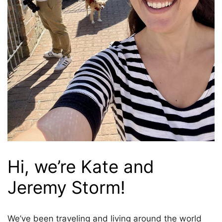
Hi, we’re Kate and
Jeremy Storm!
We’ve been traveling and living around the world