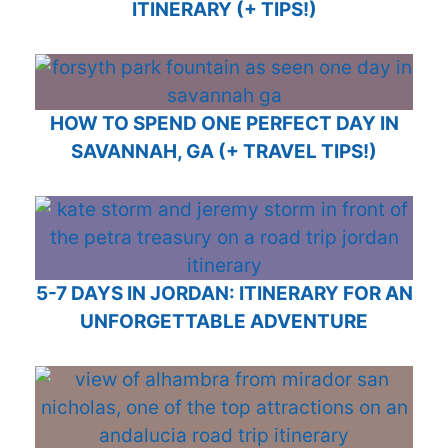
ITINERARY (+ TIPS!)
HOW TO SPEND ONE PERFECT DAY IN
SAVANNAH, GA (+ TRAVEL TIPS!)
5-7 DAYS IN JORDAN: ITINERARY FOR AN
UNFORGETTABLE ADVENTURE