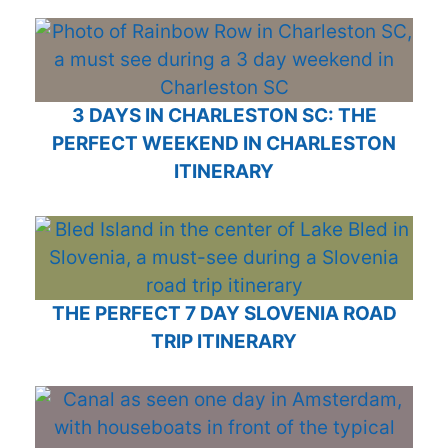
3 DAYS IN CHARLESTON SC: THE
PERFECT WEEKEND IN CHARLESTON
ITINERARY
THE PERFECT 7 DAY SLOVENIA ROAD
TRIP ITINERARY