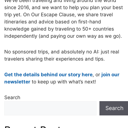
We’ve been traveling and living around the world
since 2016, and we want to help you plan your best
trip yet. On Our Escape Clause, we share travel
itineraries and advice based on first-hand
knowledge gained by traveling to 50+ countries
independently (and paying our own way as we go).
No sponsored trips, and absolutely no AI: just real
travelers sharing their experiences and tips.
Get the details behind our story here
, or
join our
newsletter
to keep up with what’s next!
Search
Search