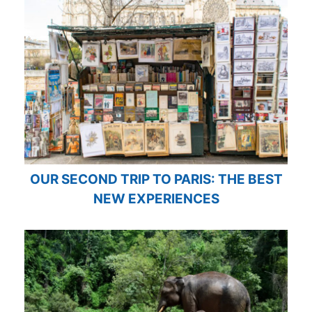
OUR SECOND TRIP TO PARIS: THE BEST
NEW EXPERIENCES