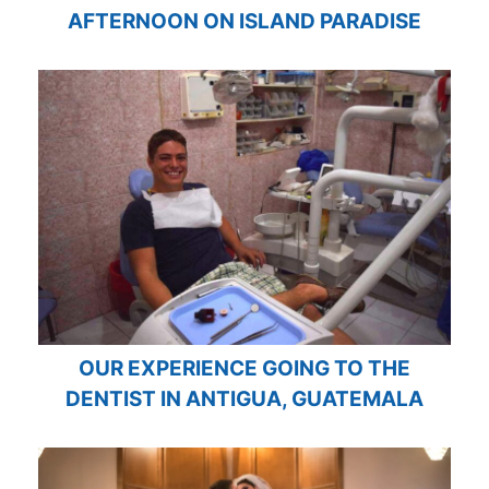
AFTERNOON ON ISLAND PARADISE
OUR EXPERIENCE GOING TO THE
DENTIST IN ANTIGUA, GUATEMALA