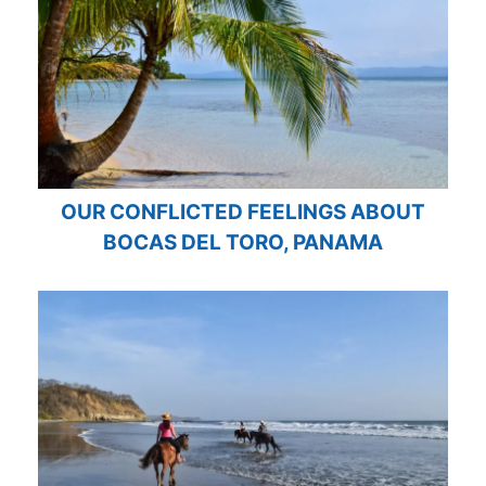
OUR CONFLICTED FEELINGS ABOUT
BOCAS DEL TORO, PANAMA