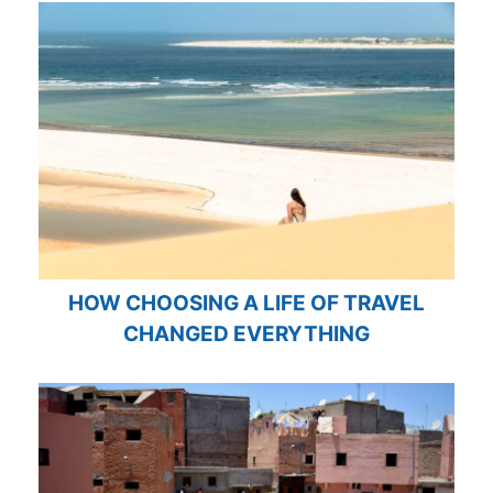
HOW CHOOSING A LIFE OF TRAVEL
CHANGED EVERYTHING