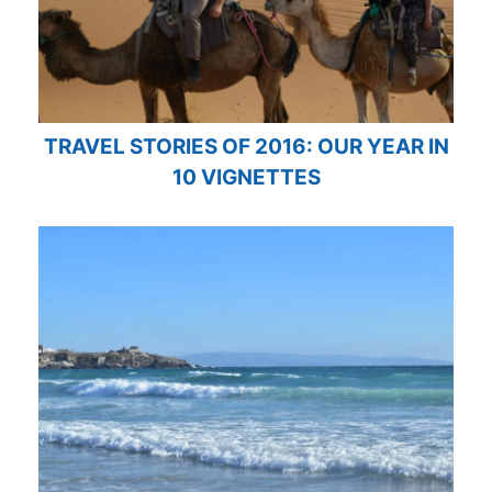
TRAVEL STORIES OF 2016: OUR YEAR IN
10 VIGNETTES