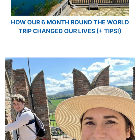
HOW OUR 6 MONTH ROUND THE WORLD
TRIP CHANGED OUR LIVES (+ TIPS!)