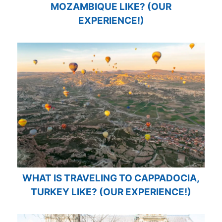
MOZAMBIQUE LIKE? (OUR
EXPERIENCE!)
WHAT IS TRAVELING TO CAPPADOCIA,
TURKEY LIKE? (OUR EXPERIENCE!)