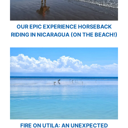
OUR EPIC EXPERIENCE HORSEBACK
RIDING IN NICARAGUA (ON THE BEACH!)
FIRE ON UTILA: AN UNEXPECTED