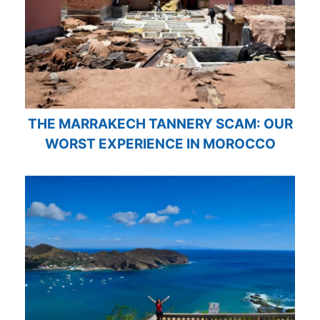
THE MARRAKECH TANNERY SCAM: OUR
WORST EXPERIENCE IN MOROCCO