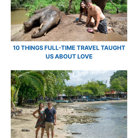
10 THINGS FULL-TIME TRAVEL TAUGHT
US ABOUT LOVE