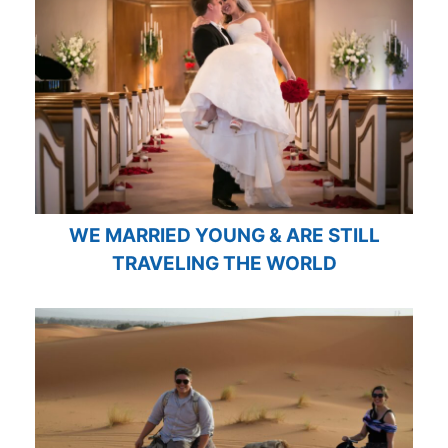
WE MARRIED YOUNG & ARE STILL
TRAVELING THE WORLD