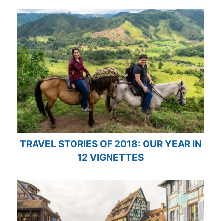
TRAVEL STORIES OF 2018: OUR YEAR IN
12 VIGNETTES