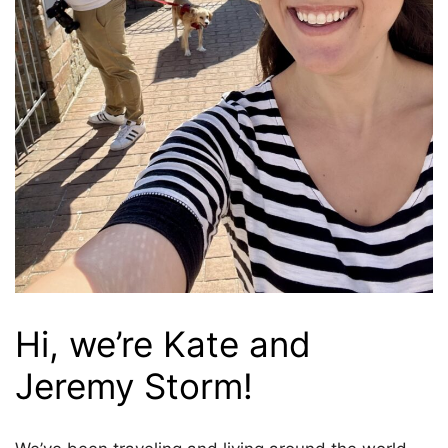
Hi, we’re Kate and
Jeremy Storm!