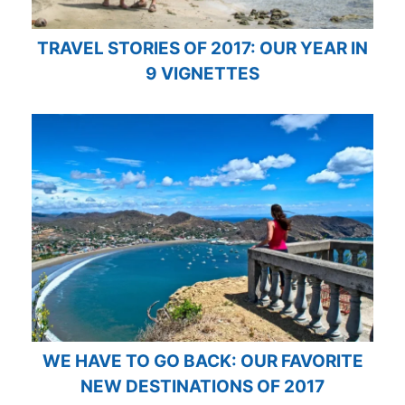
TRAVEL STORIES OF 2017: OUR YEAR IN
9 VIGNETTES
WE HAVE TO GO BACK: OUR FAVORITE
NEW DESTINATIONS OF 2017