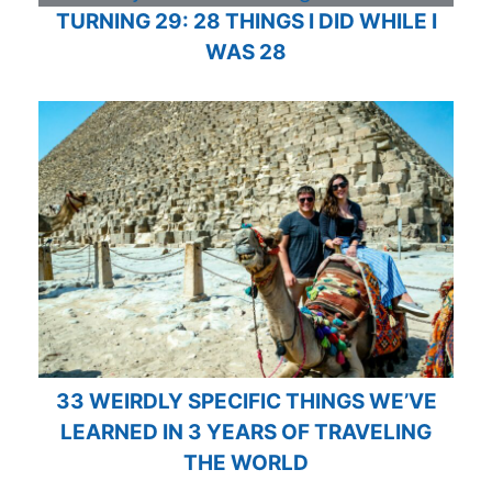
TURNING 29: 28 THINGS I DID WHILE I
WAS 28
33 WEIRDLY SPECIFIC THINGS WE’VE
LEARNED IN 3 YEARS OF TRAVELING
THE WORLD