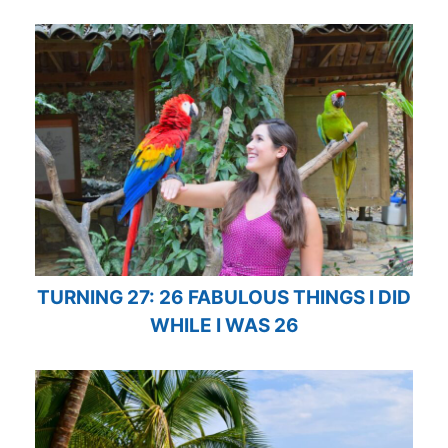
TURNING 27: 26 FABULOUS THINGS I DID
WHILE I WAS 26