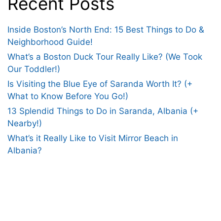
Recent Posts
Inside Boston’s North End: 15 Best Things to Do &
Neighborhood Guide!
What’s a Boston Duck Tour Really Like? (We Took
Our Toddler!)
Is Visiting the Blue Eye of Saranda Worth It? (+
What to Know Before You Go!)
13 Splendid Things to Do in Saranda, Albania (+
Nearby!)
What’s it Really Like to Visit Mirror Beach in
Albania?