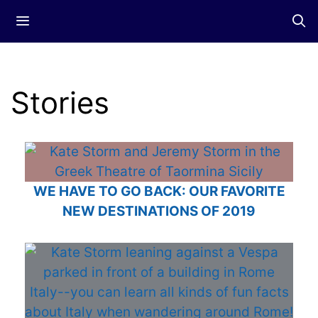
Skip
Menu
to
content
Stories
WE HAVE TO GO BACK: OUR FAVORITE
NEW DESTINATIONS OF 2019