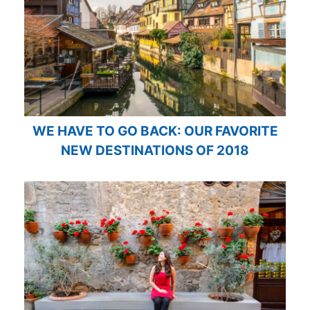
WE HAVE TO GO BACK: OUR FAVORITE
NEW DESTINATIONS OF 2018