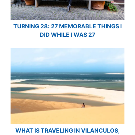
TURNING 28: 27 MEMORABLE THINGS I
DID WHILE I WAS 27
WHAT IS TRAVELING IN VILANCULOS,