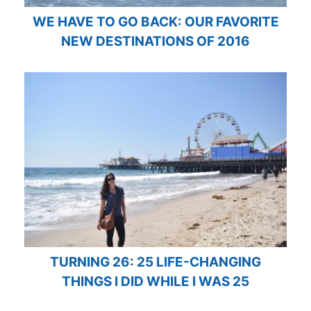
WE HAVE TO GO BACK: OUR FAVORITE
NEW DESTINATIONS OF 2016
TURNING 26: 25 LIFE-CHANGING
THINGS I DID WHILE I WAS 25