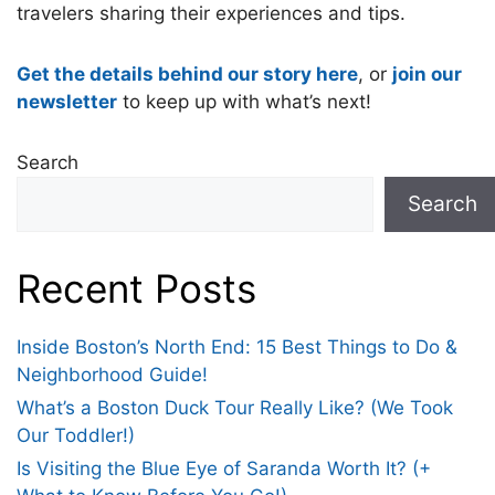
travelers sharing their experiences and tips.
Get the details behind our story here
, or
join our
newsletter
to keep up with what’s next!
Search
Search
Recent Posts
Inside Boston’s North End: 15 Best Things to Do &
Neighborhood Guide!
What’s a Boston Duck Tour Really Like? (We Took
Our Toddler!)
Is Visiting the Blue Eye of Saranda Worth It? (+