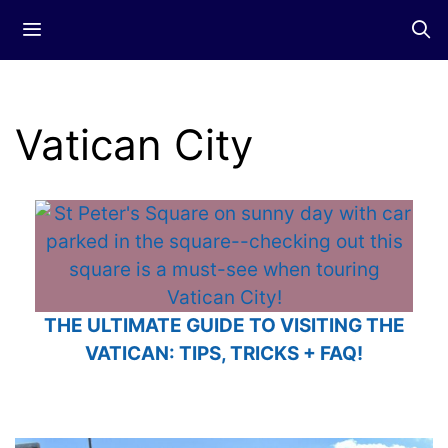
Skip
Menu
to
content
Vatican City
THE ULTIMATE GUIDE TO VISITING THE
VATICAN: TIPS, TRICKS + FAQ!