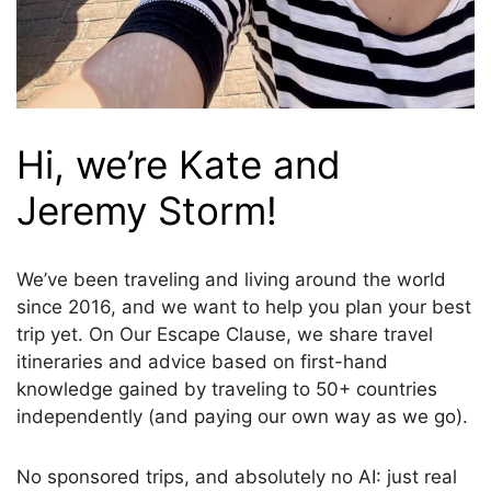
Hi, we’re Kate and
Jeremy Storm!
We’ve been traveling and living around the world
since 2016, and we want to help you plan your best
trip yet. On Our Escape Clause, we share travel
itineraries and advice based on first-hand
knowledge gained by traveling to 50+ countries
independently (and paying our own way as we go).
No sponsored trips, and absolutely no AI: just real