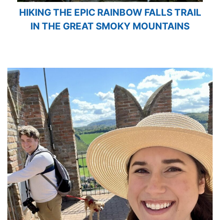
HIKING THE EPIC RAINBOW FALLS TRAIL
IN THE GREAT SMOKY MOUNTAINS