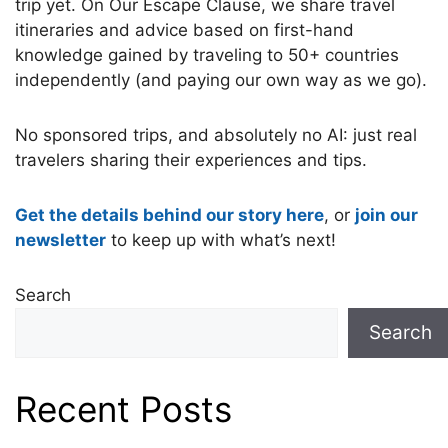
trip yet. On Our Escape Clause, we share travel
itineraries and advice based on first-hand
knowledge gained by traveling to 50+ countries
independently (and paying our own way as we go).
No sponsored trips, and absolutely no AI: just real
travelers sharing their experiences and tips.
Get the details behind our story here
, or
join our
newsletter
to keep up with what’s next!
Search
Search
Recent Posts