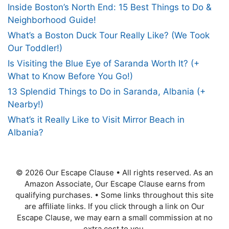
Inside Boston’s North End: 15 Best Things to Do &
Neighborhood Guide!
What’s a Boston Duck Tour Really Like? (We Took
Our Toddler!)
Is Visiting the Blue Eye of Saranda Worth It? (+
What to Know Before You Go!)
13 Splendid Things to Do in Saranda, Albania (+
Nearby!)
What’s it Really Like to Visit Mirror Beach in
Albania?
© 2026 Our Escape Clause
•
All rights reserved. As an
Amazon Associate, Our Escape Clause earns from
qualifying purchases.
•
Some links throughout this site
are affiliate links. If you click through a link on Our
Escape Clause, we may earn a small commission at no
extra cost to you.