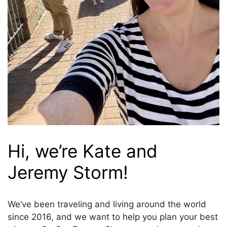
Hi, we’re Kate and
Jeremy Storm!
We’ve been traveling and living around the world
since 2016, and we want to help you plan your best