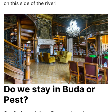
on this side of the river!
Do we stay in Buda or
Pest?