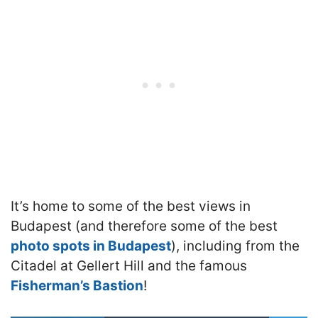
It’s home to some of the best views in
Budapest (and therefore some of the best
photo spots in Budapest
), including from the
Citadel at Gellert Hill and the famous
Fisherman’s Bastion
!