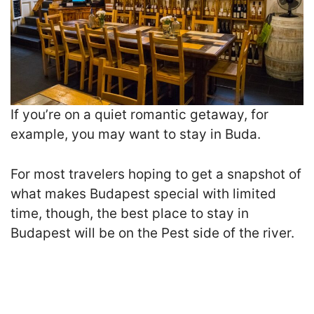
I
f you’re on a quiet romantic getaway, for
example, you may want to stay in Buda.
For most travelers hoping to get a snapshot of
what makes Budapest special with limited
time, though, the best place to stay in
Budapest will be on the Pest side of the river.