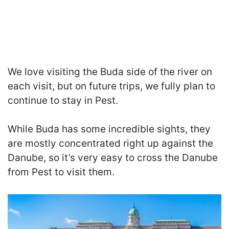
We love visiting the Buda side of the river on
each visit, but on future trips, we fully plan to
continue to stay in Pest.
While Buda has some incredible sights, they
are mostly concentrated right up against the
Danube
, so i
t’s very easy to cross the Danube
from Pest to visit them.