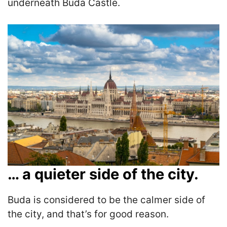
underneath Buda Castle.
… a quieter side of the city.
Buda is considered to be the calmer side of
the city, and that’s for good reason.