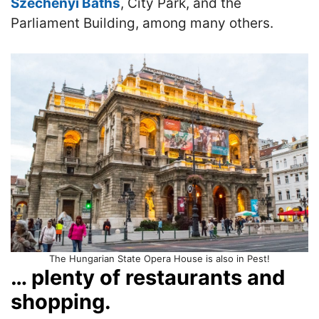
Szechenyi Baths
, City Park, and the
Parliament Building, among many others.
The Hungarian State Opera House is also in Pest!
… plenty of restaurants and
shopping.