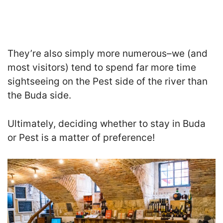
They’re also simply more numerous–we (and
most visitors) tend to spend far more time
sightseeing on the Pest side of the river than
the Buda side.
Ultimately, deciding whether to stay in Buda
or Pest is a matter of preference!