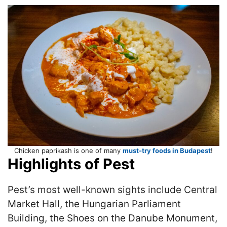
Chicken paprikash is one of many
must-try foods in Budapest
!
Highlights of Pest
Pest’s most well-known sights include Central
Market Hall, the Hungarian Parliament
Building, the Shoes on the Danube Monument,