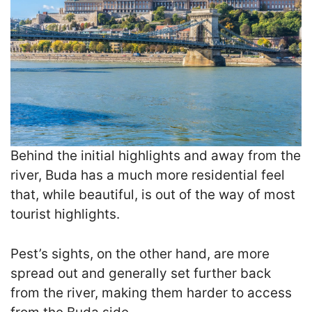
Behind the initial highlights and away from the
river, Buda has a much more residential feel
that, while beautiful, is out of the way of most
tourist highlights.
Pest’s sights, on the other hand, are more
spread out and generally set further back
from the river, making them harder to access