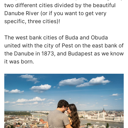
two different cities divided by the beautiful
Danube River (or if you want to get very
specific, three cities)!
T
he west bank cities of Buda and Obuda
united with the city of Pest on the east bank of
the Danube in 1873, and Budapest as we know
it was born.