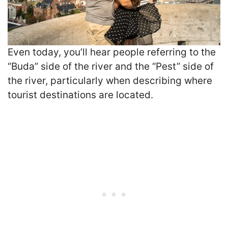
Even today, you’ll hear people referring to the
“Buda” side of the river and the “Pest” side of
the river, particularly when describing where
tourist destinations are located.