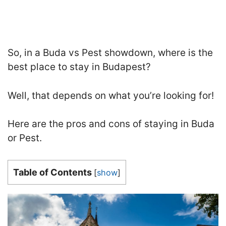
So, in a Buda vs Pest showdown, where is the
best place to stay in Budapest?
Well, that depends on what you’re looking for
!
Here are the pros and cons of staying in Buda
or Pest.
Table of Contents
[
show
]