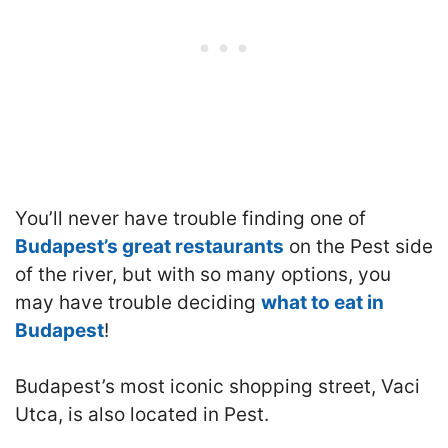
You’ll never have trouble finding one of
Budapest’s great restaurants
on the Pest side
of the river, but with so many options, you
may have trouble deciding
what to eat in
Budapest
!
Budapest’s most iconic shopping street, Vaci
Utca, is also located in Pest.