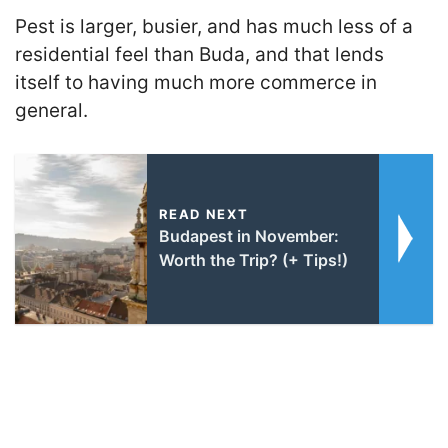
Pest is larger, busier, and has much less of a
residential feel than Buda, and that lends
itself to having much more commerce in
general.
READ NEXT
Budapest in November:
Worth the Trip? (+ Tips!)