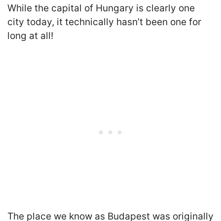
While the capital of Hungary is clearly one
city today, it technically hasn’t been one for
long at all!
The place we know as Budapest was originally