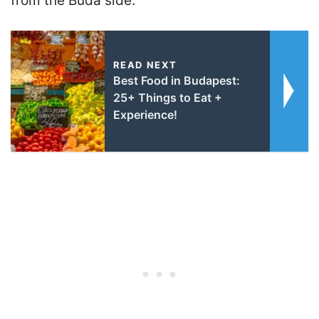
from the Buda side.
READ NEXT
Best Food in Budapest:
25+ Things to Eat +
Experience!