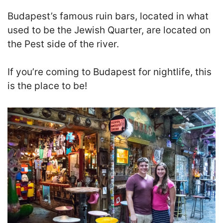
Budapest’s famous ruin bars, located in what
used to be the Jewish Quarter, are located on
the Pest side of the river.
If you’re coming to Budapest for nightlife, this
is the place to be!