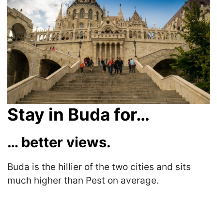
Stay in Buda for…
… better views.
Buda is the hillier of the two cities and sits
much higher than Pest on average.