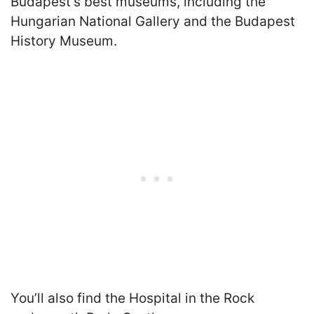
Budapest’s best museums, including the
Hungarian National Gallery and the Budapest
History Museum.
You’ll also find the Hospital in the Rock