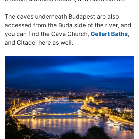
The caves underneath Budapest are also
accessed from the Buda side of the river, and
you can find the Cave Church,
Gellert Baths
,
and Citadel here as well.