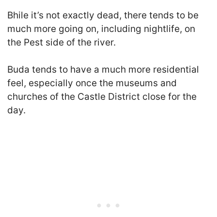
B
hile it’s not exactly dead, there tends to be
much more going on, including nightlife, on
the Pest side of the river.
Buda tends to have a much more residential
feel
, especially once the museums and
churches of the Castle District close for the
day.