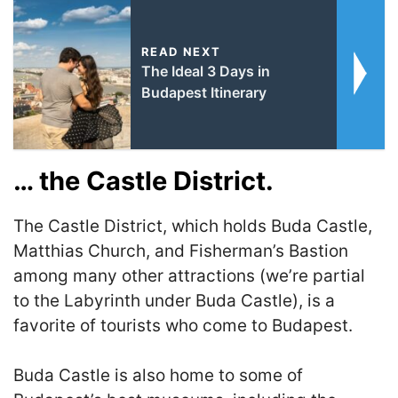
READ NEXT
The Ideal 3 Days in
Budapest Itinerary
… the Castle District.
The Castle District, which holds Buda Castle,
Matthias Church, and Fisherman’s Bastion
among many other attractions (we’re partial
to the Labyrinth under Buda Castle), is a
favorite of tourists who come to Budapest.
Buda Castle is also home to some of