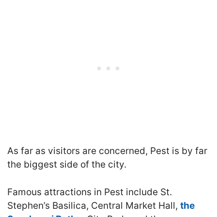
As far as visitors are concerned, Pest is by far
the biggest side of the city.
Famous attractions in Pest include
St.
Stephen’s Basilica, Central Market Hall,
the