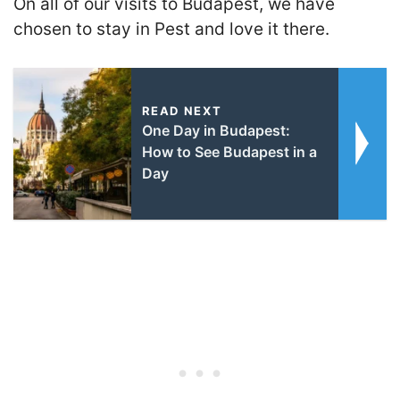
On all of our visits to Budapest, we have
chosen to stay in Pest and love it there.
READ NEXT
One Day in Budapest:
How to See Budapest in a
Day