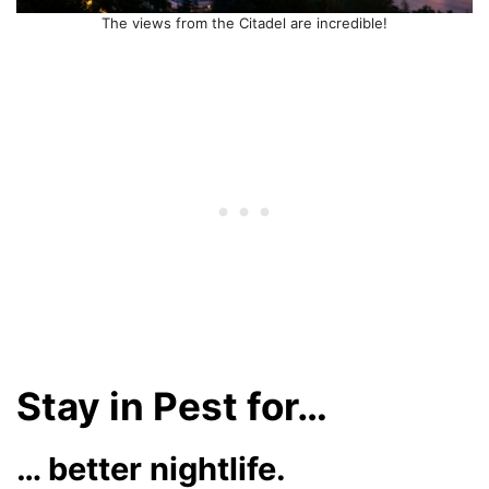
The views from the Citadel are incredible!
Stay in Pest for…
… better nightlife.