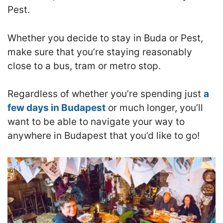
Pest.
Whether you decide to stay in Buda or Pest,
make sure that you’re staying reasonably
close to a bus, tram or metro stop.
R
egardless of whether you’re spending just
a
few days in Budapest
or much longer, you’ll
want to be able to navigate your way to
anywhere in Budapest that you’d like to go!