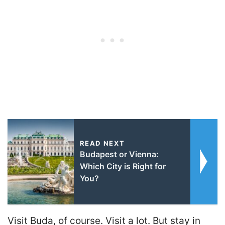
READ NEXT
Budapest or Vienna:
Which City is Right for
You?
Visit Buda, of course. Visit a lot. But stay in