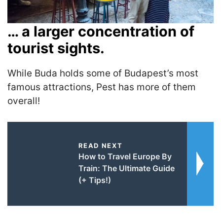
… a larger concentration of
tourist sights.
While Buda holds some of Budapest’s most
famous attractions, Pest has more of them
overall!
READ NEXT
How to Travel Europe By
Train: The Ultimate Guide
(+ Tips!)