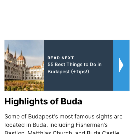
READ NEXT
55 Best Things to Do in
Budapest (+Tips!)
Highlights of Buda
Some of Budapest’s most famous sights are
located in Buda, including Fisherman’s
Bastion, Matthias Church, and Buda Castle.