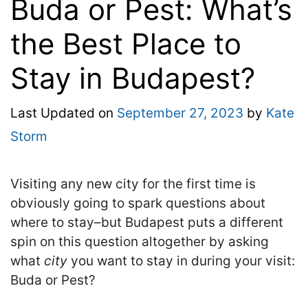
Buda or Pest: What’s
the Best Place to
Stay in Budapest?
Last Updated on
September 27, 2023
by
Kate
Storm
Visiting any new city for the first time is
obviously going to spark questions about
where to stay–but Budapest puts a different
spin on this question altogether by asking
what
city
you want to stay in during your visit:
Buda or Pest
?