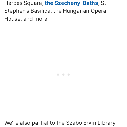
Heroes Square,
the Szechenyi Baths
, St.
Stephen’s Basilica, the Hungarian Opera
House, and more.
We’re also partial to the Szabo Ervin Library