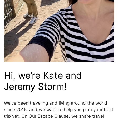
Hi, we’re Kate and
Jeremy Storm!
We’ve been traveling and living around the world
since 2016, and we want to help you plan your best
trip yet. On Our Escape Clause, we share travel