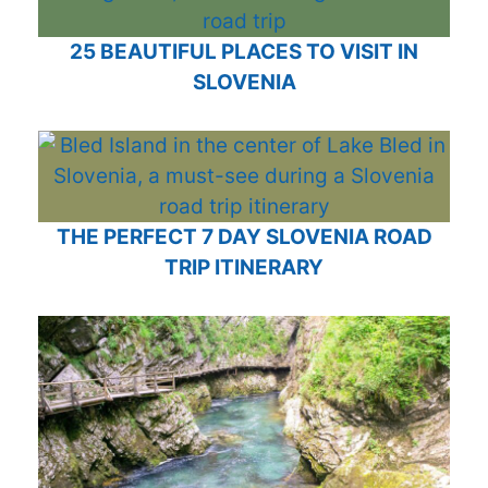
25 BEAUTIFUL PLACES TO VISIT IN
SLOVENIA
THE PERFECT 7 DAY SLOVENIA ROAD
TRIP ITINERARY