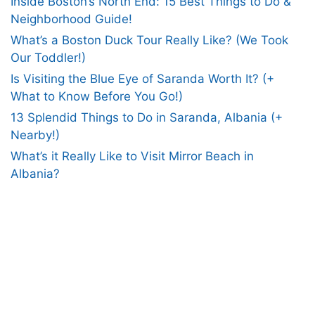
Inside Boston’s North End: 15 Best Things to Do &
Neighborhood Guide!
What’s a Boston Duck Tour Really Like? (We Took
Our Toddler!)
Is Visiting the Blue Eye of Saranda Worth It? (+
What to Know Before You Go!)
13 Splendid Things to Do in Saranda, Albania (+
Nearby!)
What’s it Really Like to Visit Mirror Beach in
Albania?