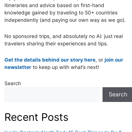
itineraries and advice based on first-hand
knowledge gained by traveling to 50+ countries
independently (and paying our own way as we go).
No sponsored trips, and absolutely no AI: just real
travelers sharing their experiences and tips.
Get the details behind our story here
, or
join our
newsletter
to keep up with what’s next!
Search
Search
Recent Posts