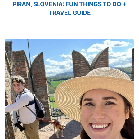
PIRAN, SLOVENIA: FUN THINGS TO DO +
TRAVEL GUIDE