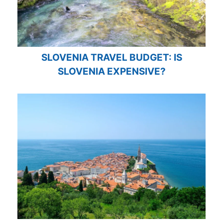
SLOVENIA TRAVEL BUDGET: IS
SLOVENIA EXPENSIVE?