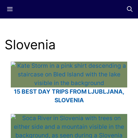
Skip
Menu
to
content
Slovenia
15 BEST DAY TRIPS FROM LJUBLJANA,
SLOVENIA