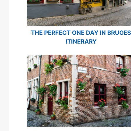
THE PERFECT ONE DAY IN BRUGES
ITINERARY