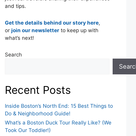
and tips.
Get the details behind our story here
,
or
join our newsletter
to keep up with
what’s next!
Search
Searc
Recent Posts
Inside Boston’s North End: 15 Best Things to
Do & Neighborhood Guide!
What’s a Boston Duck Tour Really Like? (We
Took Our Toddler!)