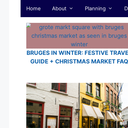
Belgium
Skip
Home
About
Planning
D
to
content
BRUGES IN WINTER: FESTIVE TRAV
GUIDE + CHRISTMAS MARKET FA