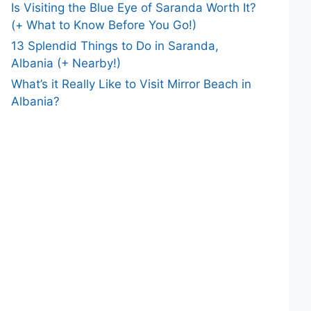
Is Visiting the Blue Eye of Saranda Worth It?
(+ What to Know Before You Go!)
13 Splendid Things to Do in Saranda,
Albania (+ Nearby!)
What’s it Really Like to Visit Mirror Beach in
Albania?