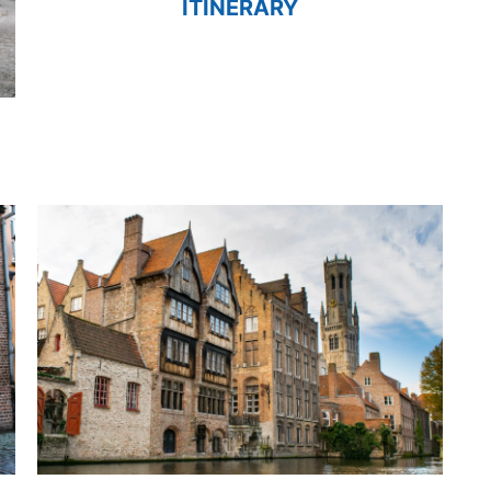
ITINERARY