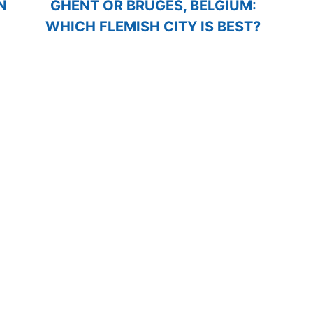
N
GHENT OR BRUGES, BELGIUM:
WHICH FLEMISH CITY IS BEST?