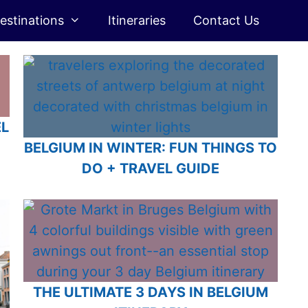
estinations
Itineraries
Contact Us
EL
Q
BELGIUM IN WINTER: FUN THINGS TO
DO + TRAVEL GUIDE
THE ULTIMATE 3 DAYS IN BELGIUM