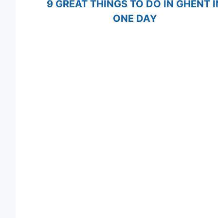
9 GREAT THINGS TO DO IN GHENT I
ONE DAY