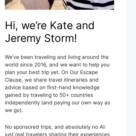
Hi, we’re Kate and
Jeremy Storm!
We’ve been traveling and living around the
world since 2016, and we want to help you
plan your best trip yet. On Our Escape
Clause, we share travel itineraries and
advice based on first-hand knowledge
gained by traveling to 50+ countries
independently (and paying our own way as
we go).
No sponsored trips, and absolutely no AI:
just real travelers sharing their experiences