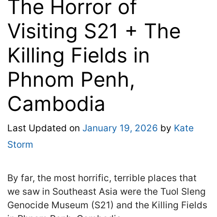
The Horror of
Visiting S21 + The
Killing Fields in
Phnom Penh,
Cambodia
Last Updated on
January 19, 2026
by
Kate
Storm
By far, the most horrific, terrible places that
we saw in Southeast Asia were the Tuol Sleng
Genocide Museum (S21) and the Killing Fields