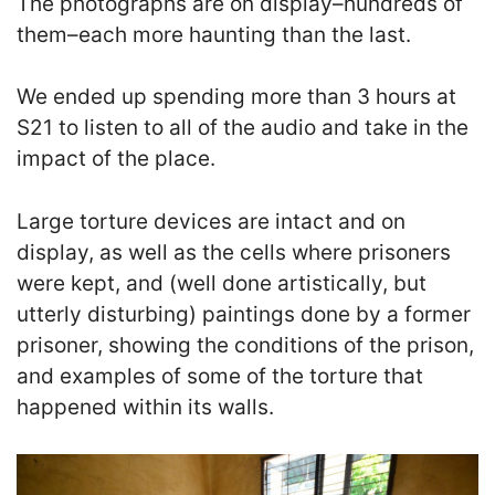
The photographs are on display–hundreds of
them–each more haunting than the last.
We ended up spending more than 3 hours at
S21 to listen to all of the audio and take in the
impact of the place.
Large torture devices are intact and on
display, as well as the cells where prisoners
were kept, and (well done artistically, but
utterly disturbing) paintings done by a former
prisoner, showing the conditions of the prison,
and examples of some of the torture that
happened within its walls.