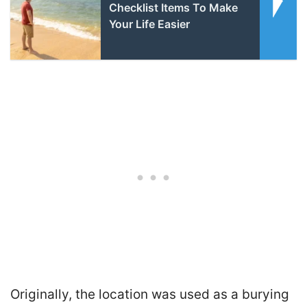
Checklist Items To Make
Your Life Easier
Originally, the location was used as a burying