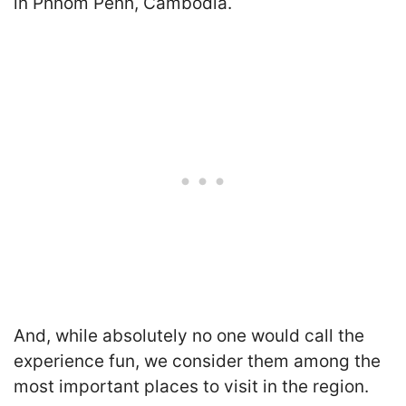
in Phnom Penh, Cambodia.
And,
while absolutely no one would call the
experience fun, we consider them among the
most important places to visit in the region.