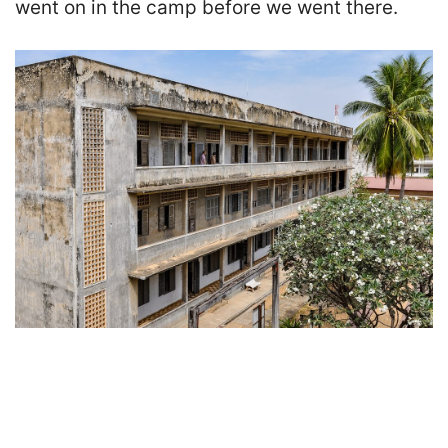
went on in the camp before we went there.