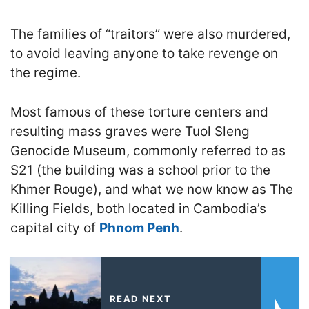
The families of “traitors” were also murdered,
to avoid leaving anyone to take revenge on
the regime.
Most famous of these torture centers and
resulting mass graves were Tuol Sleng
Genocide Museum, commonly referred to as
S21 (the building was a school prior to the
Khmer Rouge), and what we now know as The
Killing Fields, both located in Cambodia’s
capital city of
Phnom Penh
.
READ NEXT