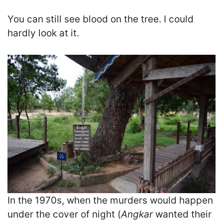
You can still see blood on the tree. I could
hardly look at it.
In the 1970s, when the murders would happen
under the cover of night (
Angkar
wanted their