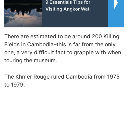
9 Essentials Tips for
Visiting Angkor Wat
There are estimated to be around 200 Killing
Fields in Cambodia–this is far from the only
one, a very difficult fact to grapple with when
touring the museum.
The Khmer Rouge ruled Cambodia from 1975
to 1979.