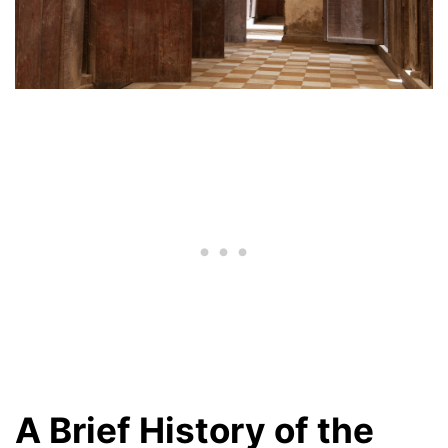
A Brief History of the