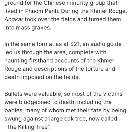
ground for the Chinese minority group that
lived in Phnom Penh. During the Khmer Rouge,
Angkar
took over the fields and turned them
into mass graves.
In the same format as at S21, an audio guide
led us through the area, complete with
haunting firsthand accounts of the Khmer
Rouge and descriptions of the torture and
death imposed on the fields.
Bullets were valuable, so most of the victims
were bludgeoned to death, including the
babies, many of whom met their fate by being
swung against a large oak tree, now called
“The Killing Tree”.