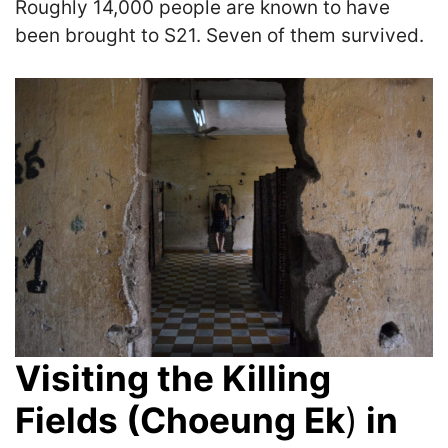
Roughly 14,000 people are known to have
been brought to S21. Seven of them survived.
Visiting the Killing
Fields (Choeung Ek
)
in