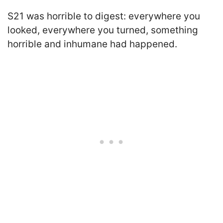
S21 was horrible to digest: everywhere you
looked, everywhere you turned, something
horrible and inhumane had happened.