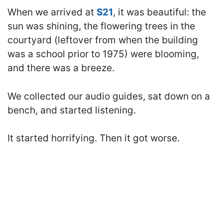
When we arrived at
S21
, it was beautiful: the
sun was shining, the flowering trees in the
courtyard (leftover from when the building
was a school prior to 1975) were blooming,
and there was a breeze.
We collected our audio guides, sat down on a
bench, and started listening.
It started horrifying. Then it got worse.