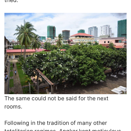
tried.
The same could not be said for the next
rooms.
F
ollowing in the tradition of many other