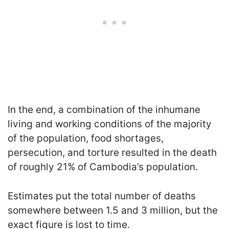
In the end, a combination of the inhumane
living and working conditions of the majority
of the population, food shortages,
persecution, and torture resulted in the death
of roughly 21% of Cambodia’s population.
Estimates put the total number of deaths
somewhere between 1.5 and 3 million, but the
exact figure is lost to time.