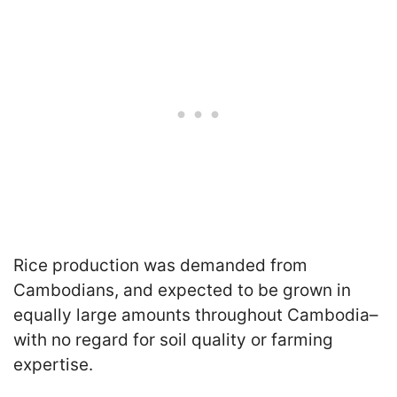
Rice production was demanded from
Cambodians, and expected to be grown in
equally large amounts throughout Cambodia–
with no regard for soil quality or farming
expertise.