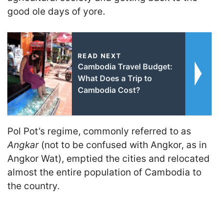
good ole days of yore.
READ NEXT
Cambodia Travel Budget:
What Does a Trip to
Cambodia Cost?
Pol Pot’s regime, commonly referred to as
Angkar
(not to be confused with Angkor, as in
Angkor Wat), emptied the cities and relocated
almost the entire population of Cambodia to
the country.