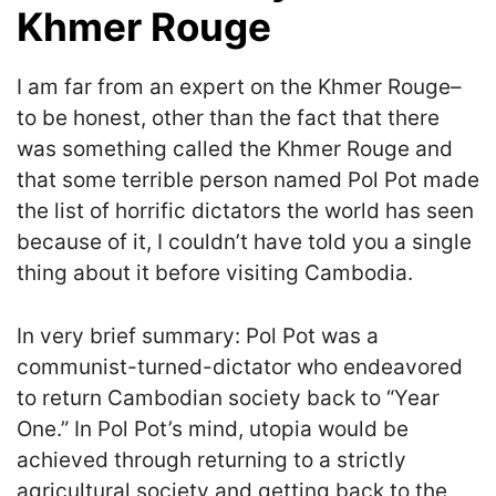
Khmer Rouge
I am far from an expert on the Khmer Rouge–
to be honest, other than the fact that there
was something called the Khmer Rouge and
that some terrible person named Pol Pot made
the list of horrific dictators the world has seen
because of it, I couldn’t have told you a single
thing about it before visiting Cambodia.
In very brief summary: Pol Pot was a
communist-turned-dictator who endeavored
to return Cambodian society back to “Year
One.” In Pol Pot’s mind, utopia would be
achieved through returning to a strictly
agricultural society and getting back to the