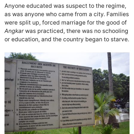
Anyone educated was suspect to the regime,
as was anyone who came from a city. Families
were split up, forced marriage for the good of
Angkar
was practiced, there was no schooling
or education, and the country began to starve.