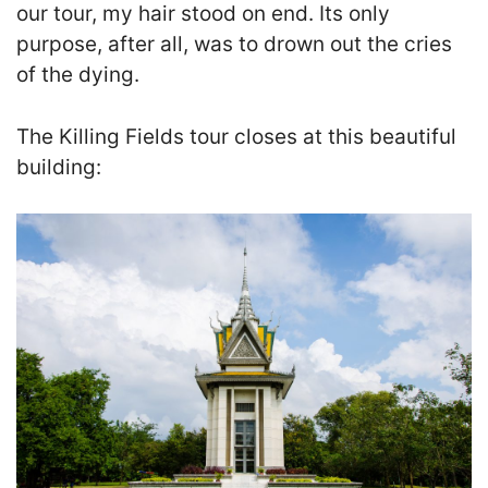
our tour, my hair stood on end. Its only
purpose, after all, was to drown out the cries
of the dying.
The Killing Fields tour closes at this beautiful
building: