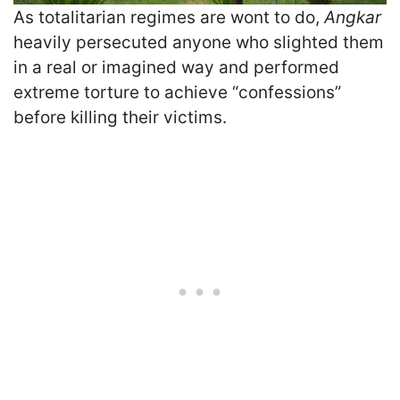
As totalitarian regimes are wont to do,
Angkar
heavily persecuted anyone who slighted them
in a real or imagined way and performed
extreme torture to achieve “confessions”
before killing their victims.