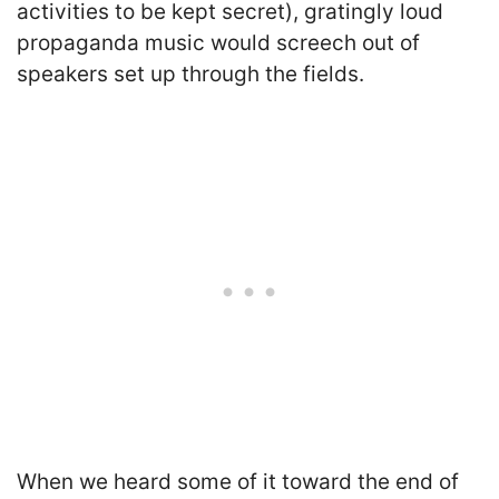
activities to be kept secret), gratingly loud
propaganda music would screech out of
speakers set up through the fields.
When we heard some of it toward the end of