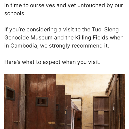
in time to ourselves and yet untouched by our
schools.
If you’re considering a visit to the Tuol Sleng
Genocide Museum and the Killing Fields when
in Cambodia, we strongly recommend it.
Here’s what to expect when you visit.