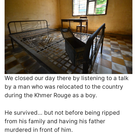
We closed our day there by listening to a talk
by a man who was relocated to the country
during the Khmer Rouge as a boy.
He survived… but not before being ripped
from his family and having his father
murdered in front of him.