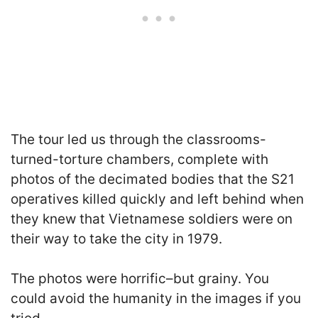
The tour led us through the classrooms-
turned-torture chambers, complete with
photos of the decimated bodies that the S21
operatives killed quickly and left behind when
they knew that Vietnamese soldiers were on
their way to take the city in 1979.
The photos were horrific–but grainy. You
could avoid the humanity in the images if you