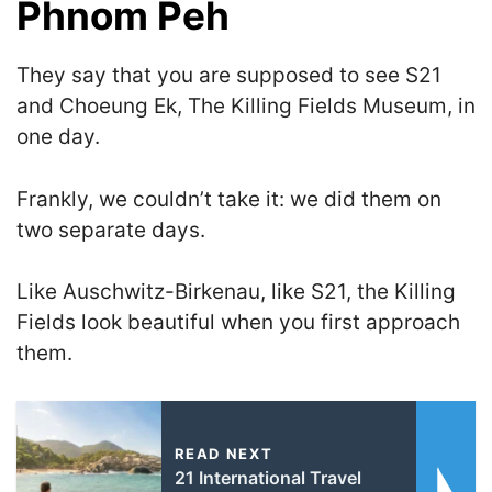
Phnom Peh
They say that you are supposed to see S21
and Choeung Ek
, The Killing Fields Museum,
in
one day.
Frankly, we couldn’t take it: we did them on
two separate days.
Like Auschwitz-Birkenau, like S21, the Killing
Fields look beautiful when you first approach
them.
READ NEXT
21 International Travel