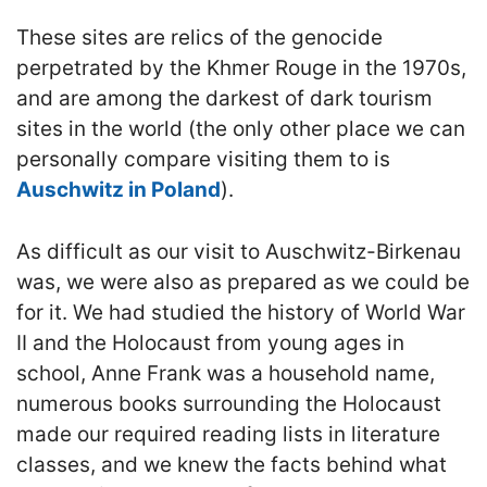
These sites are relics of the genocide
perpetrated by the Khmer Rouge in the 1970s,
and are among the darkest of dark tourism
sites in the world (the only other place we can
personally compare visiting them to is
Auschwitz in Poland
).
As difficult as our visit to Auschwitz-Birkenau
was, we were also as prepared as we could be
for it. We had studied the history of World War
II and the Holocaust from young ages in
school, Anne Frank was a household name,
numerous books surrounding the Holocaust
made our required reading lists in literature
classes, and we knew the facts behind what