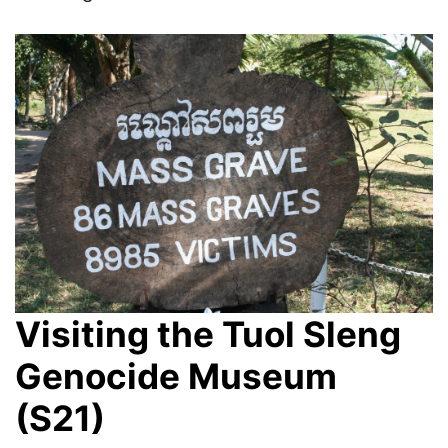
Visiting the Tuol Sleng
Genocide Museum
(S21)