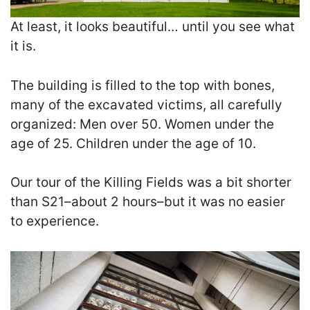
At least, it looks beautiful… until you see what
it is.
The building is filled to the top with bones,
many of the excavated victims, all carefully
organized: Men over 50. Women under the
age of 25. Children under the age of 10.
Our tour of the Killing Fields was a bit shorter
than S21–about 2 hours–but it was no easier
to experience.