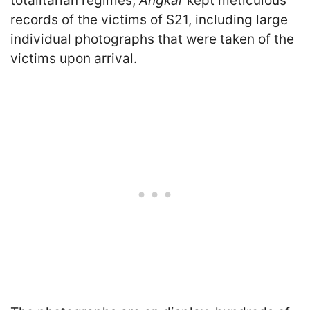
totalitarian regimes,
Angkar
kept meticulous
records of the victims of S21, including large
individual photographs that were taken of the
victims upon arrival.