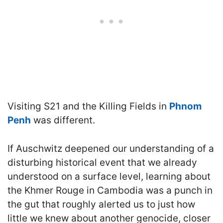
Visiting S21 and the Killing Fields in
Phnom
Penh
was different.
If Auschwitz deepened our understanding of a
disturbing historical event that we already
understood on a surface level, learning about
the Khmer Rouge in Cambodia was a punch in
the gut that roughly alerted us to just how
little we knew about another genocide, closer