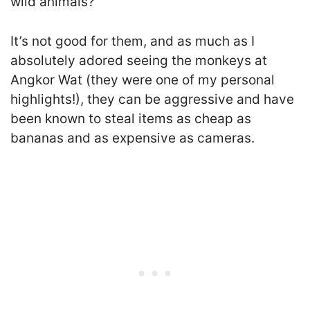
wild animals?
It’s not good for them, and as much as I
absolutely adored seeing the monkeys at
Angkor Wat (they were one of my personal
highlights!), they can be aggressive and have
been known to steal items as cheap as
bananas and as expensive as cameras.