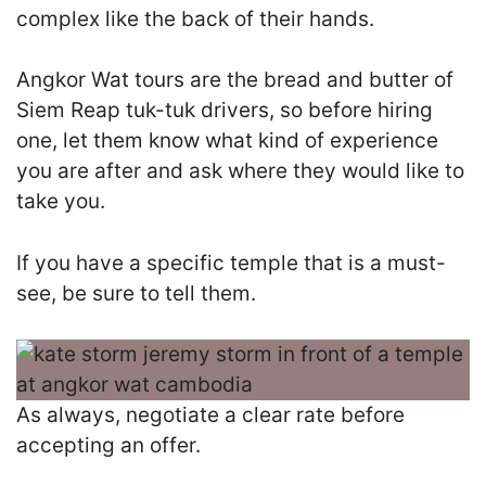
complex like the back of their hands.
Angkor Wat tours are the bread and butter of
Siem Reap tuk-tuk drivers, so before hiring
one, let them know what kind of experience
you are after and ask where they would like to
take you.
I
f you have a specific temple that is a must-
see, be sure to tell them.
As always, negotiate a clear rate before
accepting an offer.