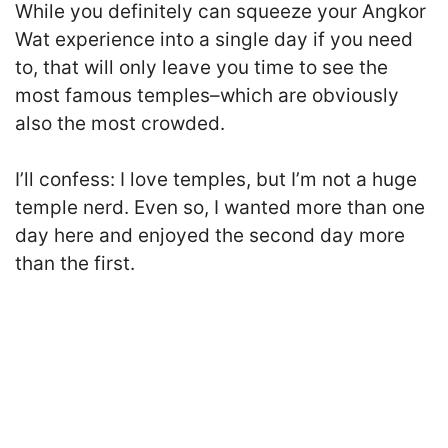
While you definitely can squeeze your Angkor
Wat experience into a single day if you need
to, that will only leave you time to see the
most famous temples–which are obviously
also the most crowded.
I’ll confess: I love temples, but I’m not a huge
temple nerd. Even so, I wanted more than one
day here and enjoyed the second day more
than the first.