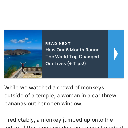
READ NEXT
How Our 6 Month Round
The World Trip Changed
Our Lives (+ Tips!)
While we watched a crowd of monkeys
outside of a temple, a woman in a car threw
bananas out her open window.
Predictably, a monkey jumped up onto the
ledge of that open window and almost made it