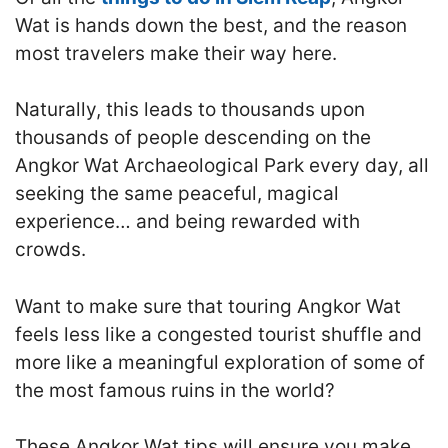
Wat is hands down the best, and the reason
most travelers make their way here.
Naturally, this leads to thousands upon
thousands of people descending on the
Angkor Wat Archaeological Park every day, all
seeking the same peaceful, magical
experience… and being rewarded with
crowds.
Want to make sure that touring Angkor Wat
feels less like a congested tourist shuffle and
more like a meaningful exploration of some of
the most famous ruins in the world?
These Angkor Wat tips will ensure you make