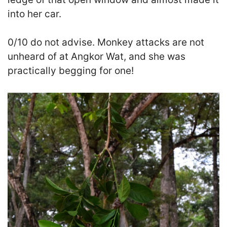
into her car.
0/10 do not advise. Monkey attacks are not
unheard of at Angkor Wat, and she was
practically begging for one!