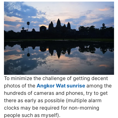
To minimize the challenge of getting decent
photos of the
Angkor Wat sunrise
among the
hundreds of cameras and phones, try to get
there as early as possible (multiple alarm
clocks may be required for non-morning
people such as myself).