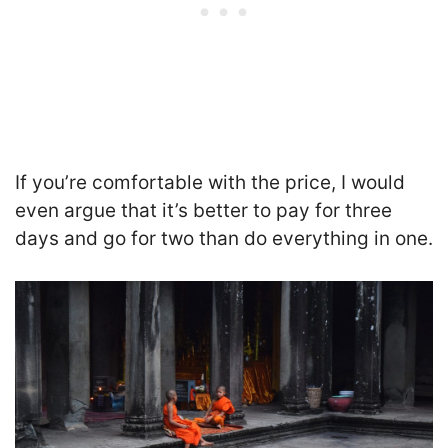
If you’re comfortable with the price, I would
even argue that it’s better to pay for three
days and go for two than do everything in one.