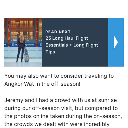
READ NEXT
25 Long Haul Flight
Essentials + Long Flight
Tips
You may also want to consider traveling to
Angkor Wat in the off-season!
Jeremy and I had a crowd with us at sunrise
during our off-season visit, but compared to
the photos online taken during the on-season,
the crowds we dealt with were incredibly