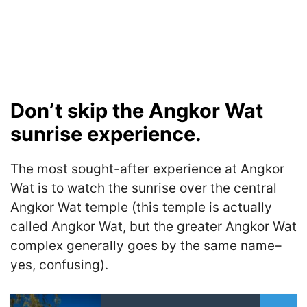
Don’t skip the Angkor Wat
sunrise experience.
The most sought-after experience at Angkor
Wat is to watch the sunrise over the central
Angkor Wat temple (this temple is actually
called Angkor Wat, but the greater Angkor Wat
complex generally goes by the same name–
yes, confusing).