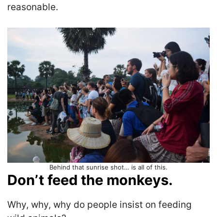
reasonable.
Behind that sunrise shot… is all of this.
Don’t feed the monkeys.
Why, why, why do people insist on feeding