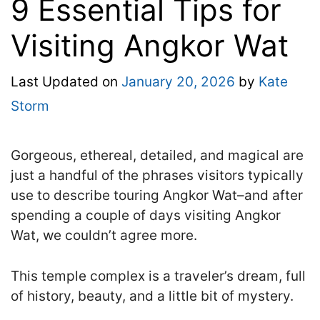
9 Essential Tips for
Visiting Angkor Wat
Last Updated on
January 20, 2026
by
Kate
Storm
Gorgeous, ethereal, detailed, and magical are
just a handful of the phrases visitors typically
use to describe touring Angkor Wat–and after
spending a couple of days visiting Angkor
Wat, we couldn’t agree more.
This temple complex is a traveler’s dream, full
of history, beauty, and a little bit of mystery.