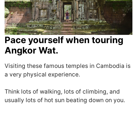
Pace yourself when touring
Angkor Wat.
Visiting these famous temples in Cambodia is
a very physical experience.
Think l
ots of walking, lots of climbing, and
usually lots of hot sun beating down on you.