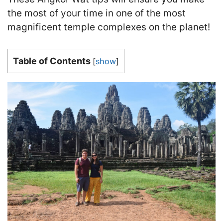
the most of your time in one of the most
magnificent temple complexes on the planet!
Table of Contents
[
show
]