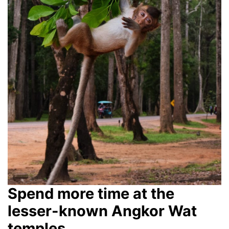
Spend more time at the
lesser-known Angkor Wat
temples.