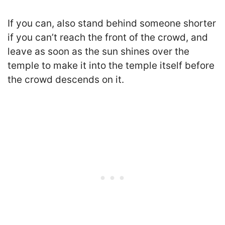
If you can, also stand behind someone shorter
if you can’t reach the front of the crowd, and
leave as soon as the sun shines over the
temple to make it into the temple itself before
the crowd descends on it.