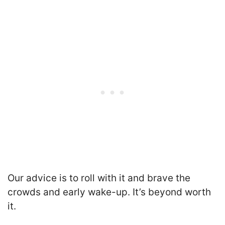
Our advice is to roll with it
and brave the
crowds and early wake-up. It’s beyond worth
it.