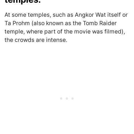
At some temples, such as Angkor Wat itself or
Ta Prohm (also known as the Tomb Raider
temple, where part of the movie was filmed),
the crowds are intense.