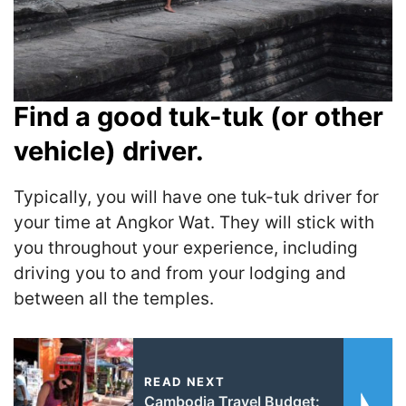
Find a good tuk-tuk (or other
vehicle) driver.
Typically, you will have one tuk-tuk driver for
your time at Angkor Wat. They will stick with
you throughout your experience, including
driving you to and from your lodging and
between all the temples.
READ NEXT
Cambodia Travel Budget: