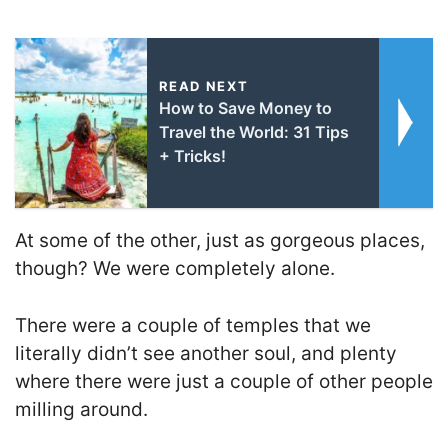
READ NEXT
How to Save Money to
Travel the World: 31 Tips
+ Tricks!
At some of the other, just as gorgeous places,
though? We were completely alone.
There were a couple of temples that we
literally didn’t see another soul, and plenty
where there were just a couple of other people
milling around.