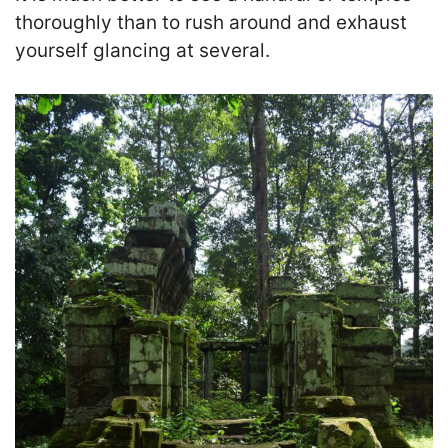
thoroughly than to rush around and exhaust
yourself glancing at several.