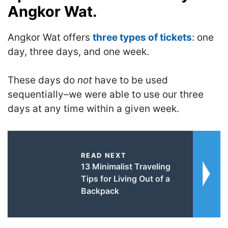
Angkor Wat.
Angkor Wat offers
three types of tickets
: one
day, three days, and one week.
These days do
not
have to be used
sequentially–we were able to use our three
days at any time within a given week.
READ NEXT
13 Minimalist Traveling
Tips for Living Out of a
Backpack