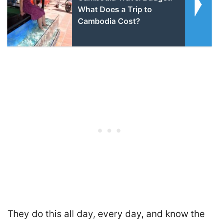
What Does a Trip to
Cambodia Cost?
They do this all day, every day, and know the