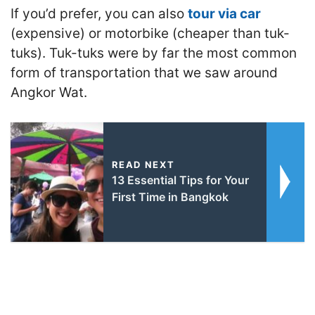
If you’d prefer, you can also
tour via car
(expensive) or motorbike (cheaper than tuk-
tuks). Tuk-tuks were by far the most common
form of transportation that we saw around
Angkor Wat.
READ NEXT
13 Essential Tips for Your
First Time in Bangkok