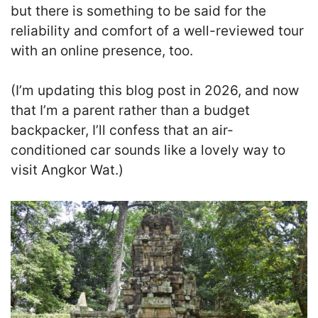
but there is something to be said for the
reliability and comfort of a well-reviewed tour
with an online presence, too.
(I’m updating this blog post in 2026, and now
that I’m a parent rather than a budget
backpacker, I’ll confess that an air-
conditioned car sounds like a lovely way to
visit Angkor Wat.)