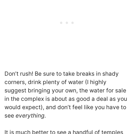
Don’t rush! Be sure to take breaks in shady
corners, drink plenty of water (I highly
suggest bringing your own, the water for sale
in the complex is about as good a deal as you
would expect), and don’t feel like you have to
see
everything.
It is much better to see a handful of temples