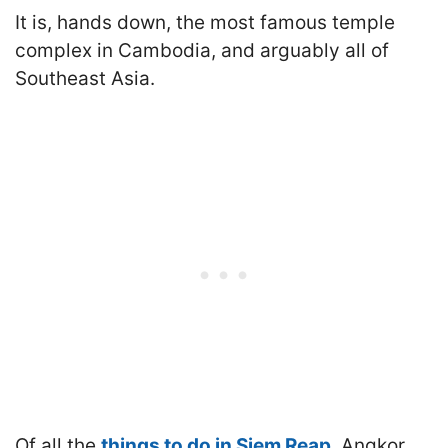
It is, hands down, the most famous temple
complex in Cambodia, and arguably all of
Southeast Asia.
Of all the
things to do in Siem Reap
, Angkor