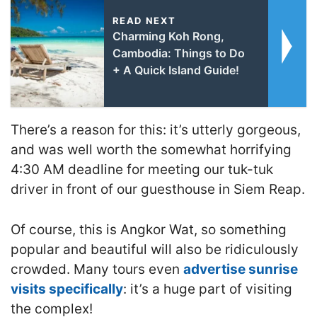
READ NEXT
Charming Koh Rong,
Cambodia: Things to Do
+ A Quick Island Guide!
There’s a reason for this: it’s utterly gorgeous,
and was well worth the somewhat horrifying
4:30 AM deadline for meeting our tuk-tuk
driver in front of our guesthouse in Siem Reap.
Of course, this is Angkor Wat, so something
popular and beautiful will also be ridiculously
crowded. Many tours even
advertise sunrise
visits specifically
: it’s a huge part of visiting
the complex!