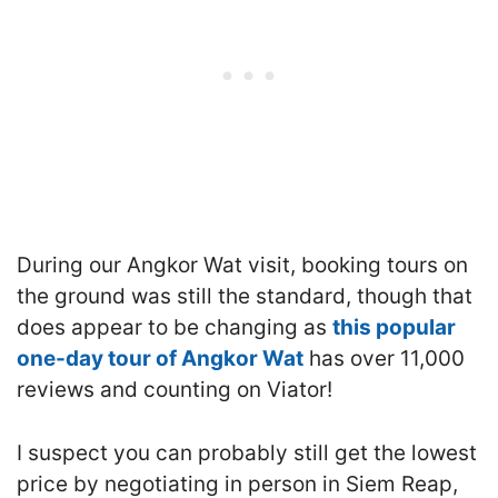
During our Angkor Wat visit, booking tours on
the ground was still the standard, though that
does appear to be changing as
this popular
one-day tour of Angkor Wat
has over 11,000
reviews and counting on Viator!
I suspect you can probably still get the lowest
price by negotiating in person in Siem Reap,