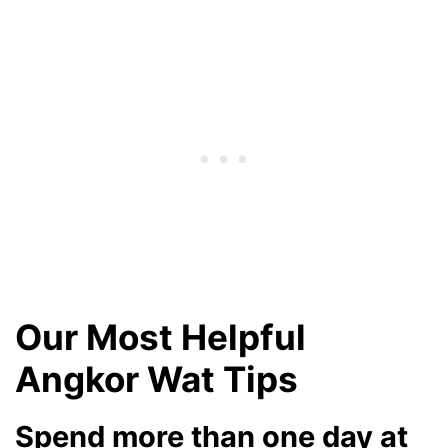
Our Most Helpful
Angkor Wat Tips
Spend more than one day at