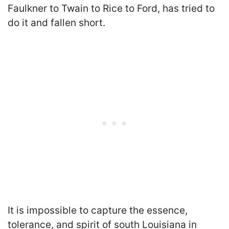
Faulkner to Twain to Rice to Ford, has tried to
do it and fallen short.
It is impossible to capture the essence,
tolerance, and spirit of south Louisiana in