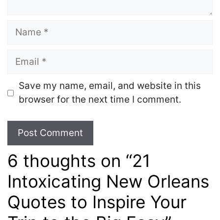
Name
Email
Save my name, email, and website in this
browser for the next time I comment.
6 thoughts on “21
Intoxicating New Orleans
Quotes to Inspire Your