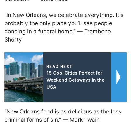
“In New Orleans, we celebrate everything. It’s
probably the only place you’ll see people
dancing in a funeral home.” — Trombone
Shorty
READ NEXT
15 Cool Cities Perfect for
Weekend Getaways in the
USA
“New Orleans food is as delicious as the less
criminal forms of sin.” — Mark Twain