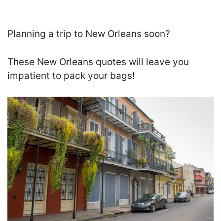
Planning a trip to New Orleans soon?
These New Orleans quotes will leave you
impatient to pack your bags!