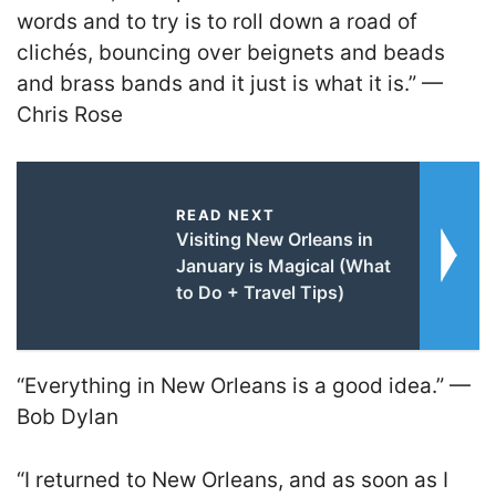
words and to try is to roll down a road of
clichés, bouncing over beignets and beads
and brass bands and it just is what it is.” —
Chris Rose
READ NEXT
Visiting New Orleans in
January is Magical (What
to Do + Travel Tips)
“Everything in New Orleans is a good idea.” —
Bob Dylan
“I returned to New Orleans, and as soon as I