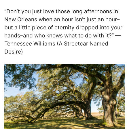
“Don’t you just love those long afternoons in
New Orleans when an hour isn’t just an hour–
but a little piece of eternity dropped into your
hands–and who knows what to do with it?” —
Tennessee Williams (A Streetcar Named
Desire)