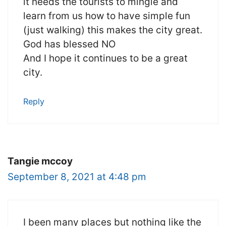
it needs the tourists to mingle and
learn from us how to have simple fun
(just walking) this makes the city great.
God has blessed NO
And I hope it continues to be a great
city.
Reply
Tangie mccoy
September 8, 2021 at 4:48 pm
I been many places but nothing like the