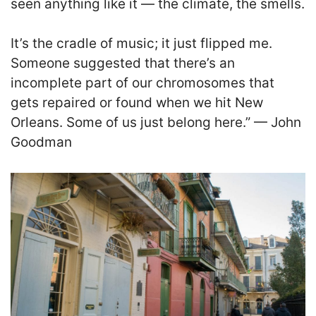
seen anything like it — the climate, the smells.
It’s the cradle of music; it just flipped me.
Someone suggested that there’s an
incomplete part of our chromosomes that
gets repaired or found when we hit New
Orleans. Some of us just belong here.” — John
Goodman