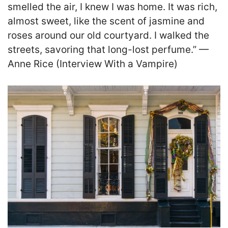
smelled the air, I knew I was home. It was rich,
almost sweet, like the scent of jasmine and
roses around our old courtyard. I walked the
streets, savoring that long-lost perfume.” —
Anne Rice (Interview With a Vampire)