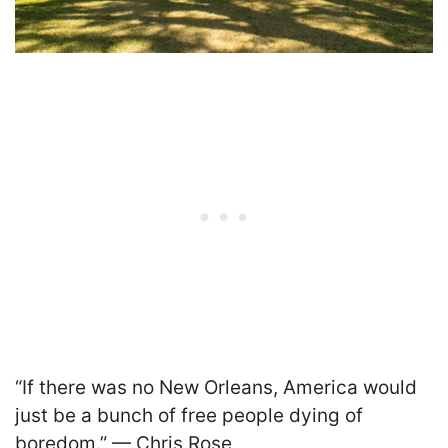
“If there was no New Orleans, America would
just be a bunch of free people dying of
boredom.” — Chris Rose