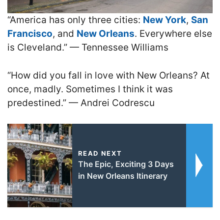
“America has only three cities:
New York
,
San
Francisco
, and
New Orleans
. Everywhere else
is Cleveland.” — Tennessee Williams
“How did you fall in love with New Orleans? At
once, madly. Sometimes I think it was
predestined.” — Andrei Codrescu
READ NEXT
The Epic, Exciting 3 Days
in New Orleans Itinerary