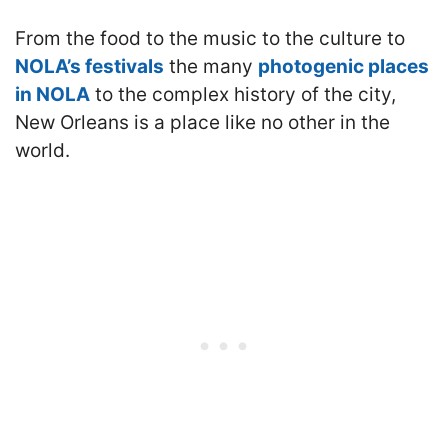
From the food to the music to the culture to
NOLA’s festivals
the many
photogenic places
in NOLA
to the complex history of the city,
New Orleans is a place like no other in the
world.