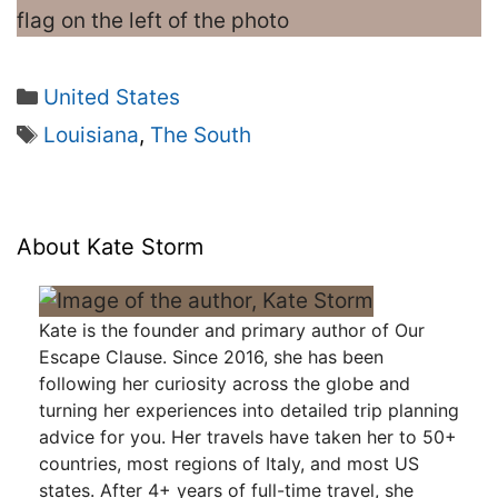
Categories
United States
Tags
Louisiana
,
The South
About Kate Storm
Kate is the founder and primary author of Our
Escape Clause. Since 2016, she has been
following her curiosity across the globe and
turning her experiences into detailed trip planning
advice for you. Her travels have taken her to 50+
countries, most regions of Italy, and most US
states. After 4+ years of full-time travel, she