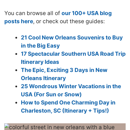
You can browse all of
our 100+ USA blog
posts here
, or check out these guides:
21 Cool New Orleans Souvenirs to Buy
in the Big Easy
17 Spectacular Southern USA Road Trip
Itinerary Ideas
The Epic, Exciting 3 Days in New
Orleans Itinerary
25 Wondrous Winter Vacations in the
USA (For Sun or Snow)
How to Spend One Charming Day in
Charleston, SC (Itinerary + Tips!)