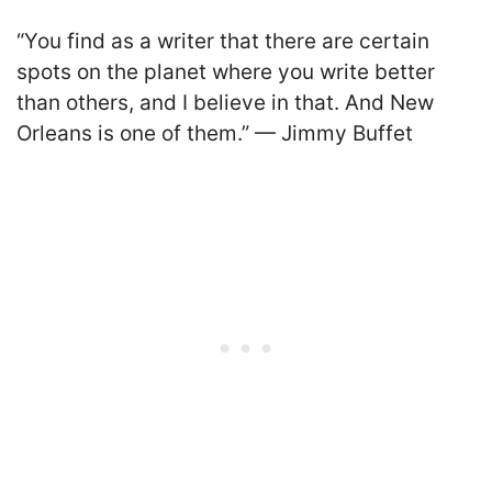
“You find as a writer that there are certain
spots on the planet where you write better
than others, and I believe in that. And New
Orleans is one of them.” — Jimmy Buffet