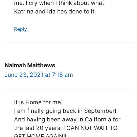
me. I cry when I think about what
Katrina and Ida has done to it.
Reply
NaImah Matthews
June 23, 2021 at 7:18 am
It is Home for me…
I am finally going back in September!
And having been away in California for
the last 20 years, I CAN NOT WAIT TO
GET HOME AGAIN!!