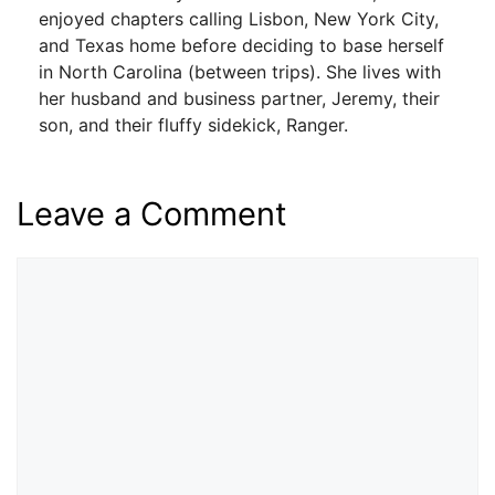
enjoyed chapters calling Lisbon, New York City,
and Texas home before deciding to base herself
in North Carolina (between trips). She lives with
her husband and business partner, Jeremy, their
son, and their fluffy sidekick, Ranger.
Leave a Comment
Comment