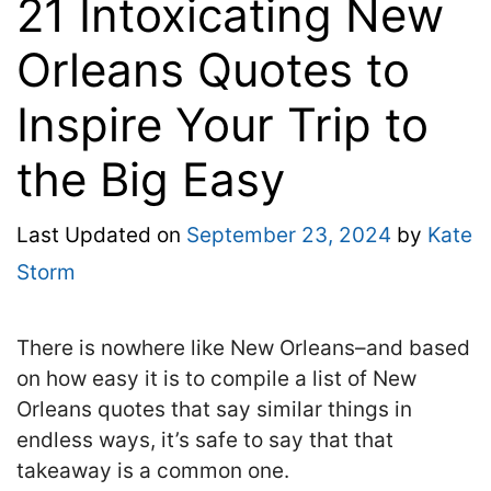
21 Intoxicating New
Orleans Quotes to
Inspire Your Trip to
the Big Easy
Last Updated on
September 23, 2024
by
Kate
Storm
There is nowhere like New Orleans–and based
on how easy it is to compile a list of New
Orleans quotes that say similar things in
endless ways, it’s safe to say that that
takeaway is a common one.