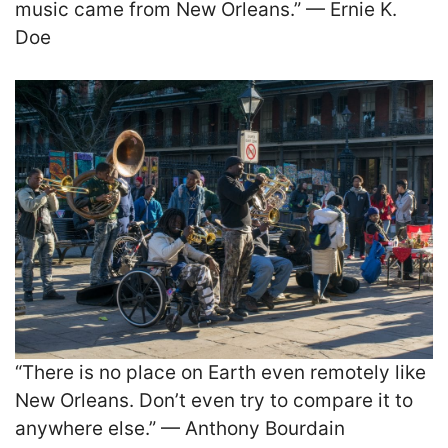
music came from New Orleans.” — Ernie K.
Doe
“There is no place on Earth even remotely like
New Orleans. Don’t even try to compare it to
anywhere else.” — Anthony Bourdain