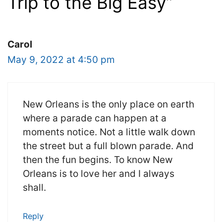
Trip to the Big Easy”
Carol
May 9, 2022 at 4:50 pm
New Orleans is the only place on earth
where a parade can happen at a
moments notice. Not a little walk down
the street but a full blown parade. And
then the fun begins. To know New
Orleans is to love her and I always
shall.
Reply