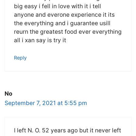
big easy i fell in love with it i tell
anyone and everone experience it its
the everything and i guarantee usill
reurn the greatest food ever everything
all i xan say is try it
Reply
No
September 7, 2021 at 5:55 pm
I left N. O. 52 years ago but it never left