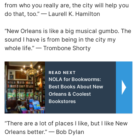
from who you really are, the city will help you
do that, too.” — Laurell K. Hamilton
“New Orleans is like a big musical gumbo. The
sound I have is from being in the city my
whole life.” — Trombone Shorty
READ NEXT
NOLA for Bookworms:
Best Books About New
Orleans & Coolest
Bookstores
“There are a lot of places I like, but I like New
Orleans better.” — Bob Dylan