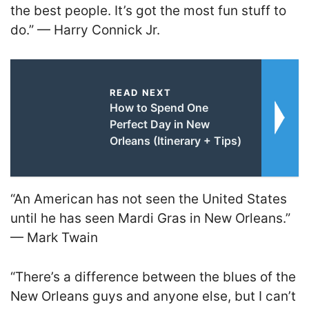
the best people. It’s got the most fun stuff to
do.” — Harry Connick Jr.
READ NEXT
How to Spend One
Perfect Day in New
Orleans (Itinerary + Tips)
“An American has not seen the United States
until he has seen Mardi Gras in New Orleans.”
— Mark Twain
“There’s a difference between the blues of the
New Orleans guys and anyone else, but I can’t