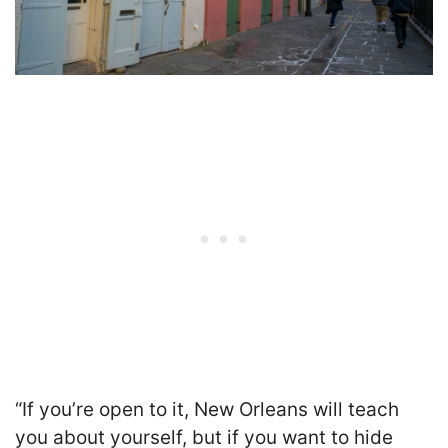
“If you’re open to it, New Orleans will teach
you about yourself, but if you want to hide