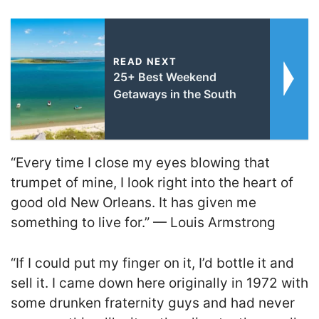
READ NEXT
25+ Best Weekend
Getaways in the South
“Every time I close my eyes blowing that
trumpet of mine, I look right into the heart of
good old New Orleans. It has given me
something to live for.” — Louis Armstrong
“If I could put my finger on it, I’d bottle it and
sell it. I came down here originally in 1972 with
some drunken fraternity guys and had never