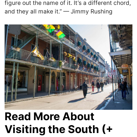
figure out the name of it. It’s a different chord,
and they all make it.” — Jimmy Rushing
Read More About
Visiting the South (+