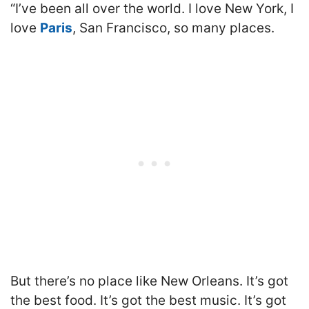
“I’ve been all over the world. I love New York, I
love
Paris
, San Francisco, so many places.
But there’s no place like New Orleans. It’s got
the best food. It’s got the best music. It’s got