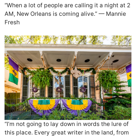
“When a lot of people are calling it a night at 2
AM, New Orleans is coming alive.” — Mannie
Fresh
“I’m not going to lay down in words the lure of
this place. Every great writer in the land, from