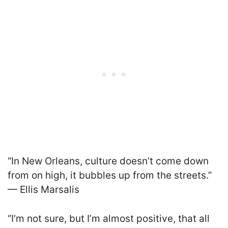
“In New Orleans, culture doesn’t come down
from on high, it bubbles up from the streets.”
— Ellis Marsalis
“I’m not sure, but I’m almost positive, that all