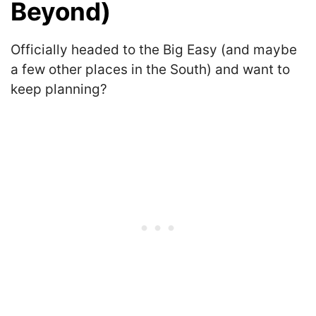
Beyond)
Officially headed to the Big Easy (and maybe
a few other places in the South) and want to
keep planning?