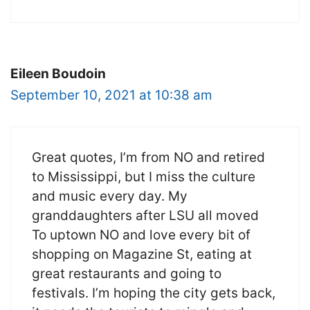
Eileen Boudoin
September 10, 2021 at 10:38 am
Great quotes, I’m from NO and retired
to Mississippi, but I miss the culture
and music every day. My
granddaughters after LSU all moved
To uptown NO and love every bit of
shopping on Magazine St, eating at
great restaurants and going to
festivals. I’m hoping the city gets back,