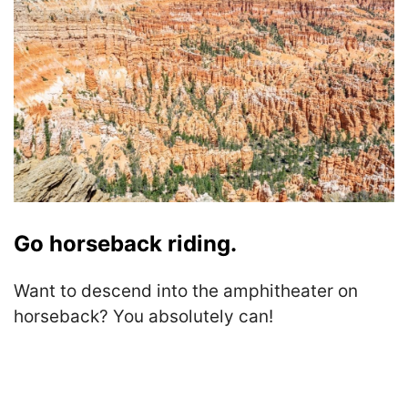
Go horseback riding.
Want to descend into the amphitheater on
horseback? You absolutely can!