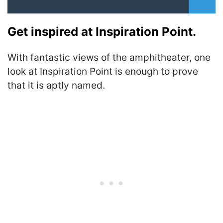
Get inspired at Inspiration Point.
With fantastic views of the amphitheater, one
look at Inspiration Point is enough to prove
that it is aptly named.