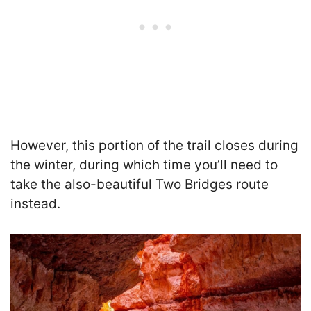
However, this portion of the trail closes during
the winter, during which time you’ll need to
take the also-beautiful Two Bridges route
instead.