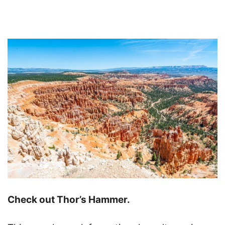
Check out Thor’s Hammer.