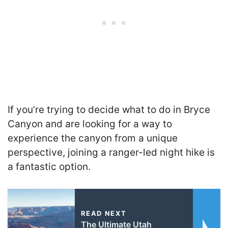
If you’re trying to decide what to do in Bryce
Canyon and are looking for a way to
experience the canyon from a unique
perspective, joining a ranger-led night hike is
a fantastic option.
READ NEXT
The Ultimate Utah