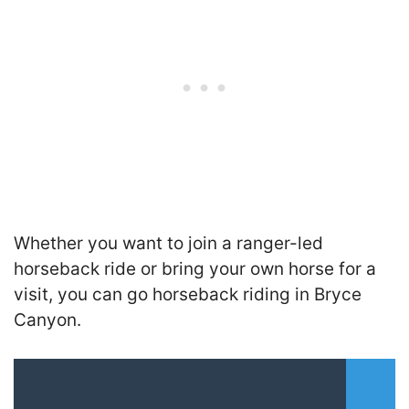
Whether you want to join a ranger-led
horseback ride or bring your own horse for a
visit, you can go horseback riding in Bryce
Canyon.