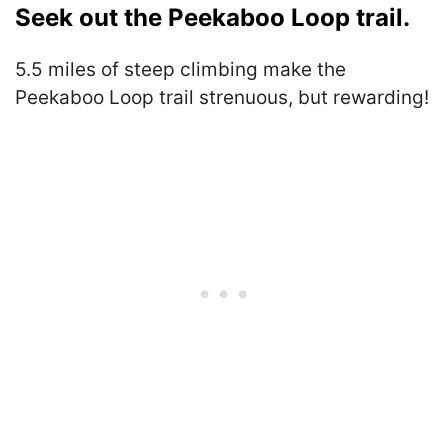
Seek out the Peekaboo Loop trail.
5.5 miles of steep climbing make the
Peekaboo Loop trail strenuous, but rewarding!