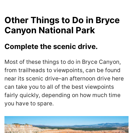
Other Things to Do in Bryce
Canyon National Park
Complete the scenic drive.
Most of these things to do in Bryce Canyon,
from trailheads to viewpoints, can be found
near its scenic drive–an afternoon drive here
can take you to all of the best viewpoints
fairly quickly, depending on how much time
you have to spare.