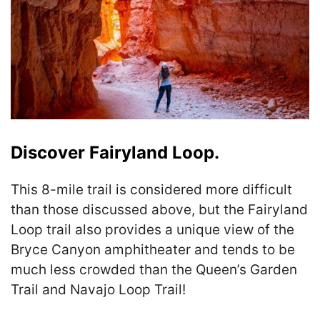
Discover Fairyland Loop.
This 8-mile trail is considered more difficult
than those discussed above, but the Fairyland
Loop trail also provides a unique view of the
Bryce Canyon amphitheater and tends to be
much less crowded than the Queen’s Garden
Trail and Navajo Loop Trail!