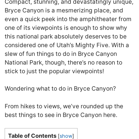
Compact, stunning, and devastatingly unique,
Bryce Canyon is a mesmerizing place, and
even a quick peek into the amphitheater from
one of its viewpoints is enough to show why
this national park absolutely deserves to be
considered one of Utah’s Mighty Five. With a
slew of fun things to do in Bryce Canyon
National Park, though, there’s no reason to
stick to just the popular viewpoints!
Wondering what to do in Bryce Canyon?
From hikes to views, we’ve rounded up the
best things to see in Bryce Canyon here.
Table of Contents
[
show
]