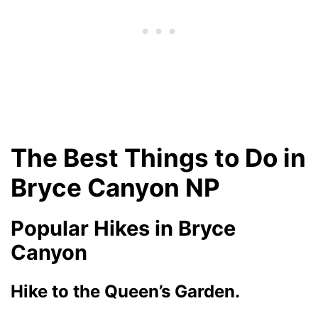
The Best Things to Do in
Bryce Canyon NP
Popular Hikes in Bryce
Canyon
Hike to the Queen’s Garden.