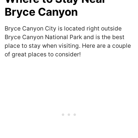
Bryce Canyon
Bryce Canyon City is located right outside
Bryce Canyon National Park and is the best
place to stay when visiting. Here are a couple
of great places to consider!