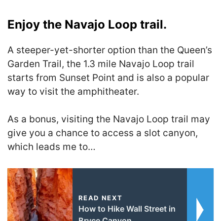
Enjoy the Navajo Loop trail.
A steeper-yet-shorter option than the Queen’s
Garden Trail, the 1.3 mile Navajo Loop trail
starts from Sunset Point and is also a popular
way to visit the amphitheater.
As a bonus, visiting the Navajo Loop trail may
give you a chance to access a slot canyon,
which leads me to…
READ NEXT
How to Hike Wall Street in
Bryce Canyon