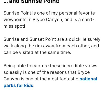
… and Sunrise Point!
Sunrise Point is one of my personal favorite
viewpoints in Bryce Canyon, and is a can’t-
miss spot!
Sunrise and Sunset Point are a quick, leisurely
walk along the rim away from each other, and
can be visited at the same time.
Being able to capture these incredible views
so easily is one of the reasons that Bryce
Canyon is one of the most fantastic
national
parks for kids
.