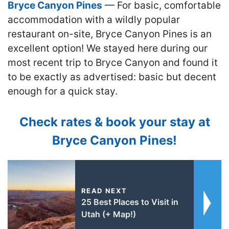
Bryce Canyon Pines
— For basic, comfortable
accommodation with a wildly popular
restaurant on-site, Bryce Canyon Pines is an
excellent option! We stayed here during our
most recent trip to Bryce Canyon and found it
to be exactly as advertised: basic but decent
enough for a quick stay.
Check rates & book your stay at
Bryce Canyon Pines!
READ NEXT
25 Best Places to Visit in
Utah (+ Map!)