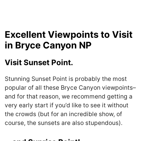
Excellent Viewpoints to Visit
in Bryce Canyon NP
Visit Sunset Point.
Stunning Sunset Point is probably the most
popular of all these Bryce Canyon viewpoints–
and for that reason, we recommend getting a
very early start if you’d like to see it without
the crowds (but for an incredible show, of
course, the sunsets are also stupendous).