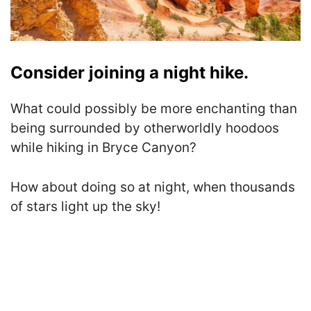
Consider joining a night hike.
What could possibly be more enchanting than
being surrounded by otherworldly hoodoos
while hiking in Bryce Canyon?
How about doing so at night, when thousands
of stars light up the sky!