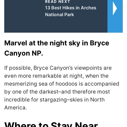
READ NEXT
13 Best Hikes in Arches
National Park
Marvel at the night sky in Bryce
Canyon NP.
If possible, Bryce Canyon’s viewpoints are
even more remarkable at night, when the
mesmerizing sea of hoodoos is accompanied
by one of the darkest–and therefore most
incredible for stargazing–skies in North
America.
Where to Stay Near