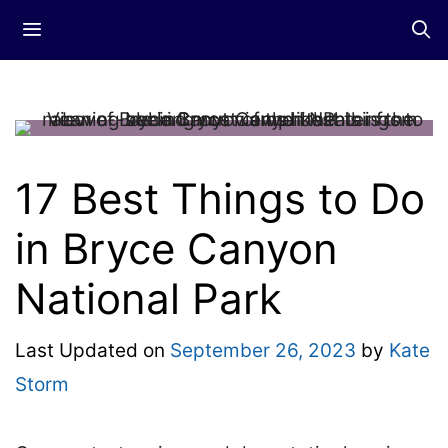
Skip
Menu
to
content
17 Best Things to Do
in Bryce Canyon
National Park
Last Updated on
September 26, 2023
by
Kate
Storm