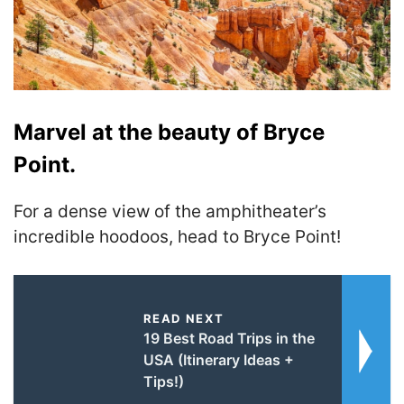
Marvel at the beauty of Bryce
Point.
For a dense view of the amphitheater’s
incredible hoodoos, head to Bryce Point!
READ NEXT
19 Best Road Trips in the
USA (Itinerary Ideas +
Tips!)