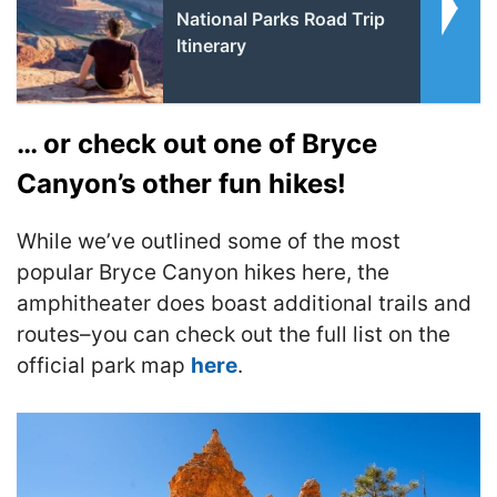
National Parks Road Trip
Itinerary
… or check out one of Bryce
Canyon’s other fun hikes!
While we’ve outlined some of the most
popular Bryce Canyon hikes here, the
amphitheater does boast additional trails and
routes–you can check out the full list on the
official park map
here
.