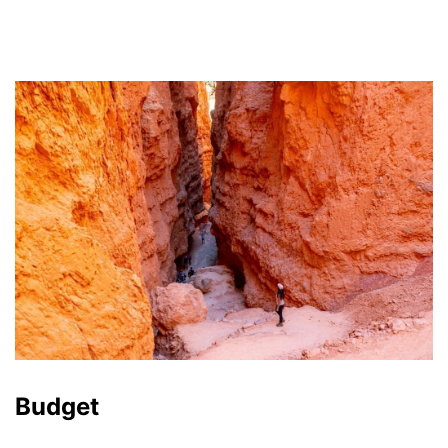
Budget