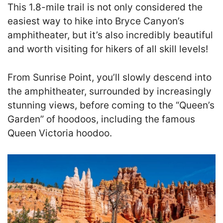
This 1.8-mile trail is not only considered the
easiest way to hike into Bryce Canyon’s
amphitheater, but it’s also incredibly beautiful
and worth visiting for hikers of all skill levels!
From Sunrise Point, you’ll slowly descend into
the amphitheater, surrounded by increasingly
stunning views, before coming to the “Queen’s
Garden” of hoodoos, including the famous
Queen Victoria hoodoo.