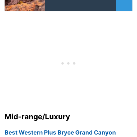
Mid-range/Luxury
Best Western Plus Bryce Grand Canyon