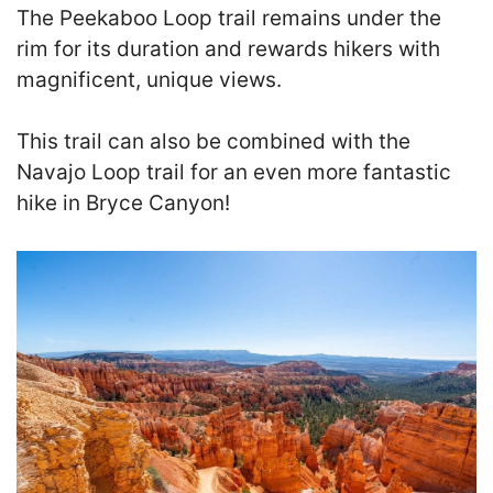
The Peekaboo Loop trail remains under the
rim for its duration and rewards hikers with
magnificent, unique views.
This trail can also be combined with the
Navajo Loop trail for an even more fantastic
hike in Bryce Canyon!