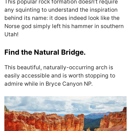
This popular rock formation doesn’t require
any squinting to understand the inspiration
behind its name: it does indeed look like the
Norse god simply left his hammer in southern
Utah!
Find the Natural Bridge.
This beautiful, naturally-occurring arch is
easily accessible and is worth stopping to
admire while in Bryce Canyon NP.