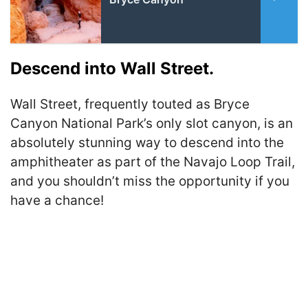
Descend into Wall Street.
Wall Street, frequently touted as Bryce
Canyon National Park’s only slot canyon, is an
absolutely stunning way to descend into the
amphitheater as part of the Navajo Loop Trail,
and you shouldn’t miss the opportunity if you
have a chance!