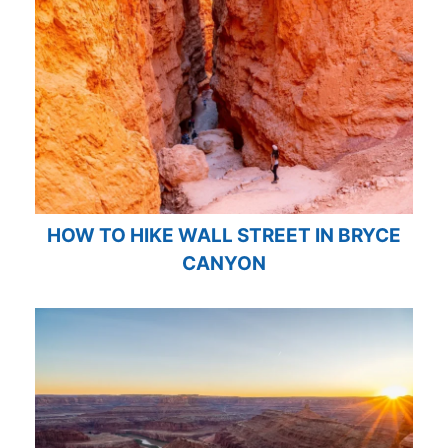
HOW TO HIKE WALL STREET IN BRYCE
CANYON