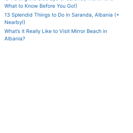
What to Know Before You Go!)
13 Splendid Things to Do in Saranda, Albania (+
Nearby!)
What’s it Really Like to Visit Mirror Beach in
Albania?