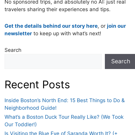
No sponsored trips, and absolutely no AI: just real
travelers sharing their experiences and tips.
Get the details behind our story here
, or
join our
newsletter
to keep up with what’s next!
Search
Search
Recent Posts
Inside Boston’s North End: 15 Best Things to Do &
Neighborhood Guide!
What’s a Boston Duck Tour Really Like? (We Took
Our Toddler!)
Is Visiting the Blue Eye of Saranda Worth It? (+