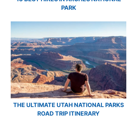
PARK
THE ULTIMATE UTAH NATIONAL PARKS
ROAD TRIP ITINERARY