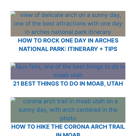
HOW TO ROCK ONE DAY IN ARCHES
NATIONAL PARK: ITINERARY + TIPS
21 BEST THINGS TO DO IN MOAB, UTAH
HOW TO HIKE THE CORONA ARCH TRAIL
IN MOAB