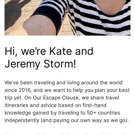
Hi, we’re Kate and
Jeremy Storm!
We’ve been traveling and living around the world
since 2016, and we want to help you plan your best
trip yet. On Our Escape Clause, we share travel
itineraries and advice based on first-hand
knowledge gained by traveling to 50+ countries
independently (and paying our own way as we go).