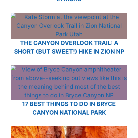
THE CANYON OVERLOOK TRAIL: A
SHORT (BUT SWEET!) HIKE IN ZION NP
17 BEST THINGS TO DO IN BRYCE
CANYON NATIONAL PARK