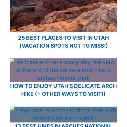
25 BEST PLACES TO VISIT IN UTAH
(VACATION SPOTS NOT TO MISS!)
HOW TO ENJOY UTAH’S DELICATE ARCH
HIKE (+ OTHER WAYS TO VISIT!)
13 BEST HIKES IN ARCHES NATIONAL