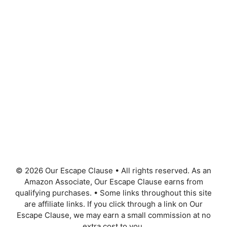
© 2026 Our Escape Clause
•
All rights reserved. As an
Amazon Associate, Our Escape Clause earns from
qualifying purchases.
•
Some links throughout this site
are affiliate links. If you click through a link on Our
Escape Clause, we may earn a small commission at no
extra cost to you.