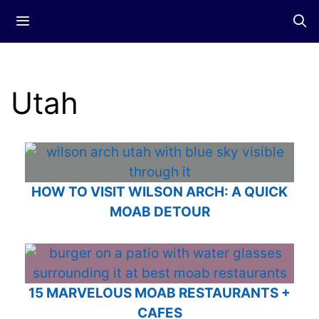
Skip
Menu
to
content
Utah
HOW TO VISIT WILSON ARCH: A QUICK
MOAB DETOUR
15 MARVELOUS MOAB RESTAURANTS +
CAFES