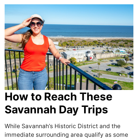
How to Reach These
Savannah Day Trips
While Savannah’s Historic District and the
immediate surrounding area qualify as some