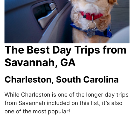
The Best Day Trips from
Savannah, GA
Charleston, South Carolina
While Charleston is one of the longer day trips
from Savannah included on this list, it’s also
one of the most popular!