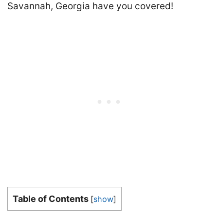
Savannah, Georgia have you covered!
Table of Contents
[
show
]