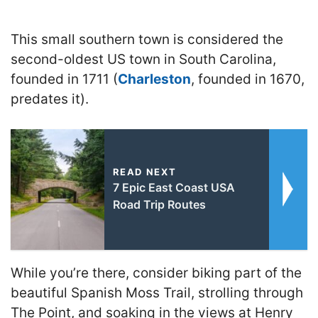
This small southern town is considered the
second-oldest US town in South Carolina,
founded in 1711 (
Charleston
, founded in 1670,
predates it).
READ NEXT
7 Epic East Coast USA
Road Trip Routes
While you’re there, consider biking part of the
beautiful Spanish Moss Trail, strolling through
The Point, and soaking in the views at Henry