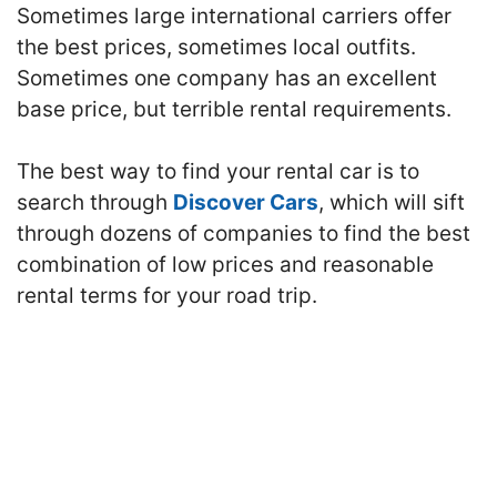
Sometimes large international carriers offer
the best prices, sometimes local outfits.
Sometimes one company has an excellent
base price, but terrible rental requirements.
The best way to find your rental car is to
search through
Discover Cars
, which will sift
through dozens of companies to find the best
combination of low prices and reasonable
rental terms for your road trip.