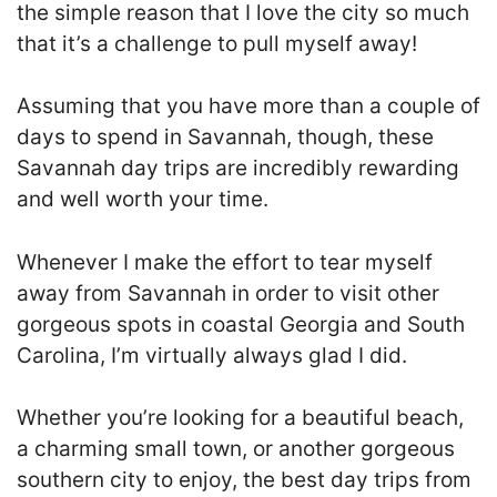
the simple reason that I love the city so much
that it’s a challenge to pull myself away!
Assuming that you have more than a couple of
days to spend in Savannah, though, these
Savannah day trips are incredibly rewarding
and well worth your time.
Whenever I make the effort to tear myself
away from Savannah in order to visit other
gorgeous spots in coastal Georgia and South
Carolina, I’m virtually always glad I did.
Whether you’re looking for a beautiful beach,
a charming small town, or another gorgeous
southern city to enjoy, the best day trips from