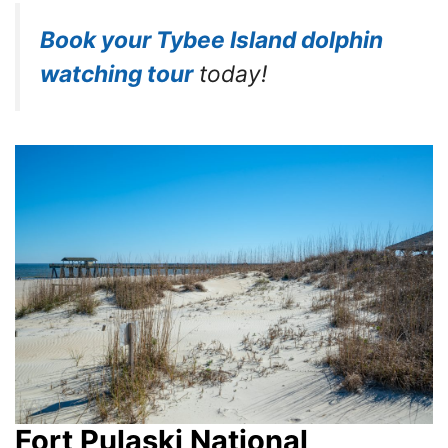
Book your Tybee Island dolphin
watching tour
today!
Fort Pulaski National