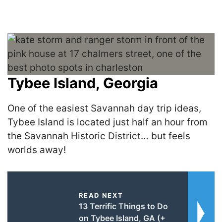
Tybee Island, Georgia
One of the easiest Savannah day trip ideas,
Tybee Island is located just half an hour from
the Savannah Historic District… but feels
worlds away!
READ NEXT
13 Terrific Things to Do
on Tybee Island, GA (+