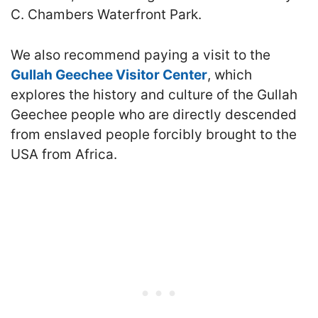
C. Chambers Waterfront Park.
We also recommend paying a visit to the
Gullah Geechee Visitor Center
, which
explores the history and culture of the Gullah
Geechee people who are directly descended
from enslaved people forcibly brought to the
USA from Africa.