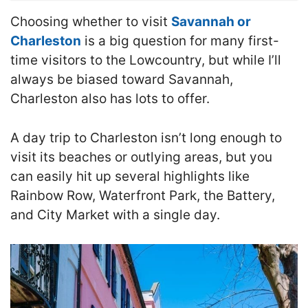
Choosing whether to visit
Savannah or
Charleston
is a big question for many first-
time visitors to the Lowcountry, but while I’ll
always be biased toward Savannah,
Charleston also has lots to offer.
A day trip to Charleston isn’t long enough to
visit its beaches or outlying areas, but you
can easily hit up several highlights like
Rainbow Row, Waterfront Park, the Battery,
and City Market with a single day.