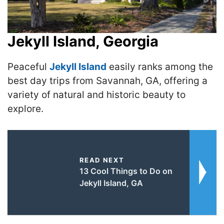
Jekyll Island, Georgia
Peaceful
Jekyll Island
easily ranks among the
best day trips from Savannah, GA, offering a
variety of natural and historic beauty to
explore.
READ NEXT
13 Cool Things to Do on
Jekyll Island, GA