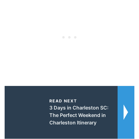
READ NEXT
3 Days in Charleston SC:
The Perfect Weekend in
Charleston Itinerary