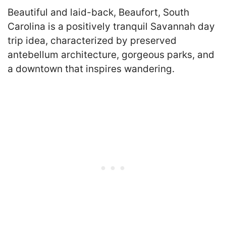
Beautiful and laid-back, Beaufort, South
Carolina is a positively tranquil Savannah day
trip idea, characterized by preserved
antebellum architecture, gorgeous parks, and
a downtown that inspires wandering.