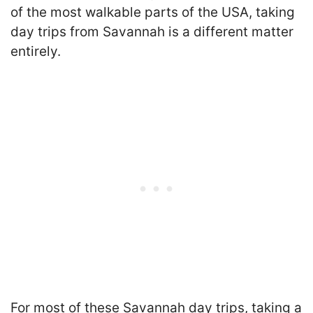
of the most walkable parts of the USA, taking
day trips from Savannah is a different matter
entirely.
For most of these Savannah day trips, taking a