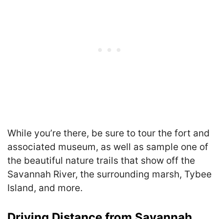
While you’re there, be sure to tour the fort and
associated museum, as well as sample one of
the beautiful nature trails that show off the
Savannah River, the surrounding marsh, Tybee
Island, and more.
Driving Distance from Savannah