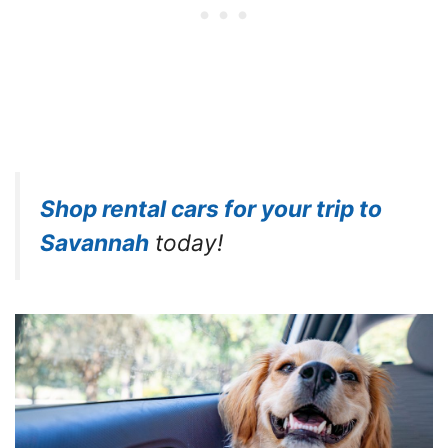
Shop rental cars for your trip to
Savannah
today!