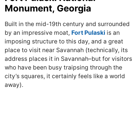
Monument, Georgia
Built in the mid-19th century and surrounded
by an impressive moat,
Fort Pulaski
is an
imposing structure to this day, and a great
place to visit near Savannah (technically, its
address places it in Savannah–but for visitors
who have been busy traipsing through the
city’s squares, it certainly feels like a world
away).