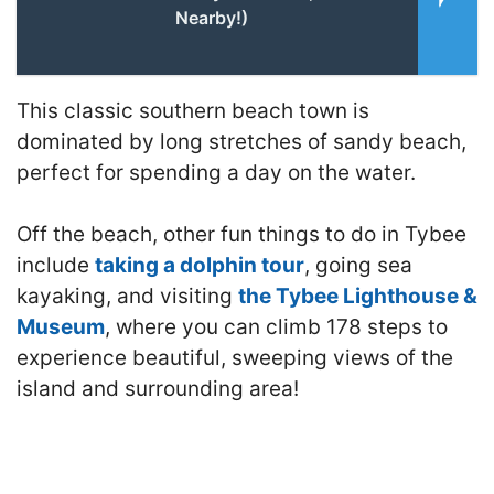
Nearby!)
This classic southern beach town is
dominated by long stretches of sandy beach,
perfect for spending a day on the water.
Off the beach, other fun things to do in Tybee
include
taking a dolphin tour
, going sea
kayaking, and visiting
the Tybee Lighthouse &
Museum
, where you can climb 178 steps to
experience beautiful, sweeping views of the
island and surrounding area!