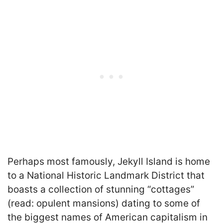
Perhaps most famously, Jekyll Island is home
to a National Historic Landmark District that
boasts a collection of stunning “cottages”
(read: opulent mansions) dating to some of
the biggest names of American capitalism in