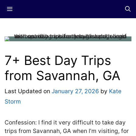
Skip
Menu
to
content
7+ Best Day Trips
from Savannah, GA
Last Updated on
January 27, 2026
by
Kate
Storm
Confession: I find it very difficult to take day
trips from Savannah, GA when I’m visiting, for