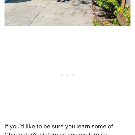
If you’d like to be sure you learn some of
Charleston’s history as you explore its