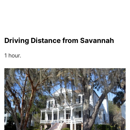
Driving Distance from Savannah
1 hour.