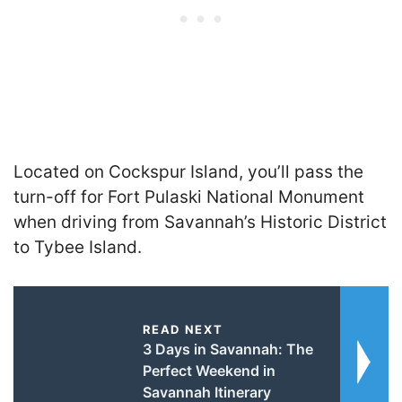
Located on Cockspur Island, you’ll pass the
turn-off for Fort Pulaski National Monument
when driving from Savannah’s Historic District
to Tybee Island.
READ NEXT
3 Days in Savannah: The
Perfect Weekend in
Savannah Itinerary