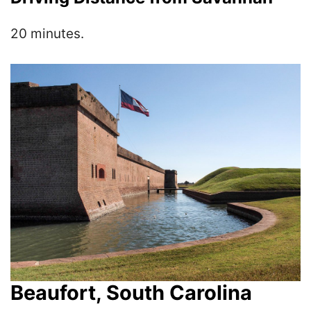
20 minutes.
Beaufort, South Carolina