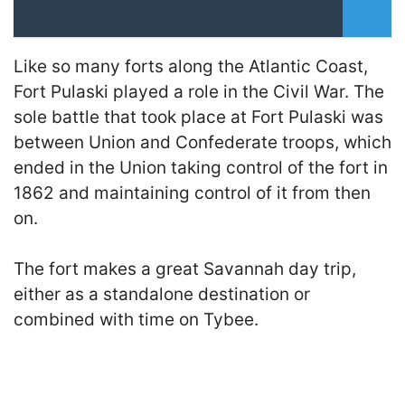
Like so many forts along the Atlantic Coast,
Fort Pulaski played a role in the Civil War. The
sole battle that took place at Fort Pulaski was
between Union and Confederate troops, which
ended in the Union taking control of the fort in
1862 and maintaining control of it from then
on.
The fort makes a great Savannah day trip,
either as a standalone destination or
combined with time on Tybee.