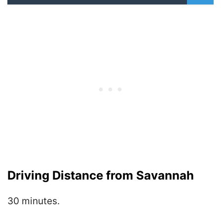
Driving Distance from Savannah
30 minutes.