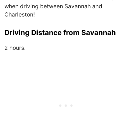
when driving between Savannah and
Charleston!
Driving Distance from Savannah
2 hours.