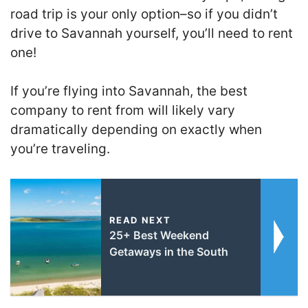
road trip is your only option–so if you didn’t
drive to Savannah yourself, you’ll need to rent
one!
If you’re flying into Savannah, the best
company to rent from will likely vary
dramatically depending on exactly when
you’re traveling.
READ NEXT
25+ Best Weekend
Getaways in the South