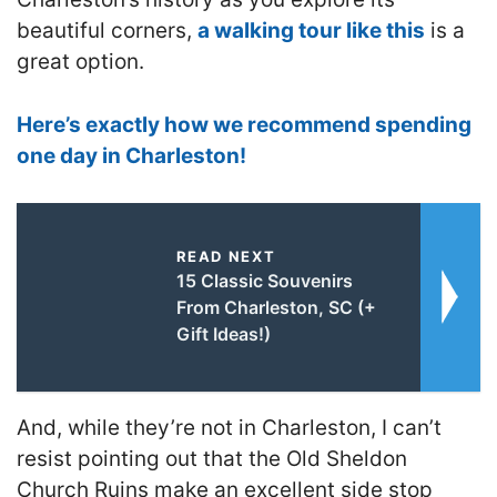
beautiful corners,
a walking tour like this
is a
great option.
Here’s exactly how we recommend spending
one day in Charleston!
READ NEXT
15 Classic Souvenirs
From Charleston, SC (+
Gift Ideas!)
And, while they’re not in Charleston, I can’t
resist pointing out that the Old Sheldon
Church Ruins make an excellent side stop