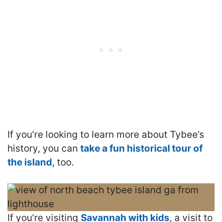
If you’re looking to learn more about Tybee’s
history, you can
take a fun historical tour of
the island
, too.
If you’re visiting
Savannah with kids
, a visit to