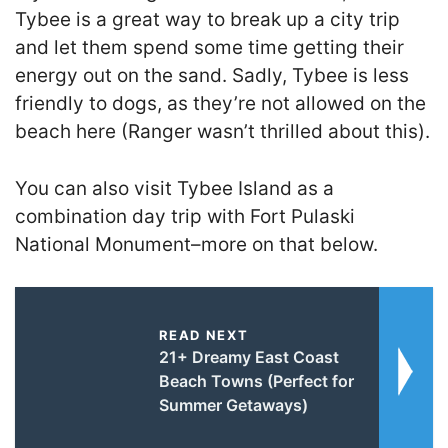
Tybee is a great way to break up a city trip
and let them spend some time getting their
energy out on the sand. Sadly, Tybee is less
friendly to dogs, as they’re not allowed on the
beach here (Ranger wasn’t thrilled about this).
You can also visit Tybee Island as a
combination day trip with Fort Pulaski
National Monument–more on that below.
READ NEXT
21+ Dreamy East Coast
Beach Towns (Perfect for
Summer Getaways)