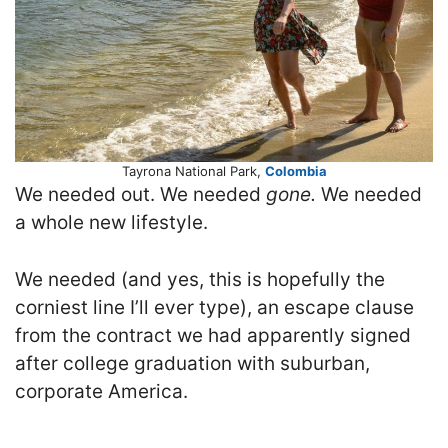
Tayrona National Park,
Colombia
We needed out. We needed
gone.
We needed
a whole new lifestyle.
We needed (and yes, this is hopefully the
corniest line I’ll ever type), an escape clause
from the contract we had apparently signed
after college graduation with suburban,
corporate America.