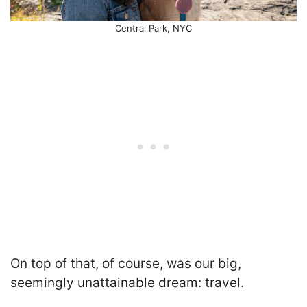
Central Park, NYC
On top of that, of course, was our big,
seemingly unattainable dream: travel.