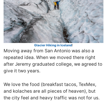
Glacier Hiking in Iceland
!
Moving away from San Antonio was also a
repeated idea. When we moved there right
after Jeremy graduated college, we agreed to
give it two years.
We love the food (breakfast tacos, TexMex,
and kolaches are all pieces of heaven), but
the city feel and heavy traffic was not for us.