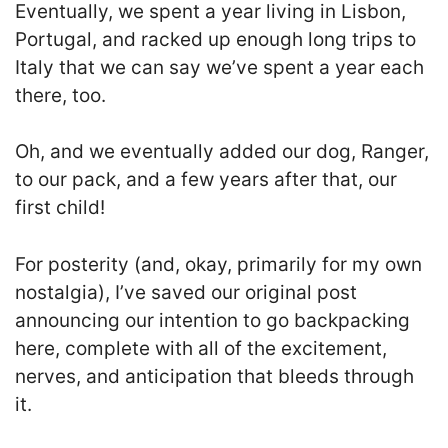
Eventually, we spent a year living in Lisbon,
Portugal, and racked up enough long trips to
Italy that we can say we’ve spent a year each
there, too.
Oh, and we eventually added our dog, Ranger,
to our pack, and a few years after that, our
first child!
For posterity (and, okay, primarily for my own
nostalgia), I’ve saved our original post
announcing our intention to go backpacking
here, complete with all of the excitement,
nerves, and anticipation that bleeds through
it.