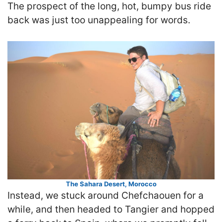
The prospect of the long, hot, bumpy bus ride
back was just too unappealing for words.
The Sahara Desert, Morocco
Instead, we stuck around Chefchaouen for a
while, and then headed to Tangier and hopped