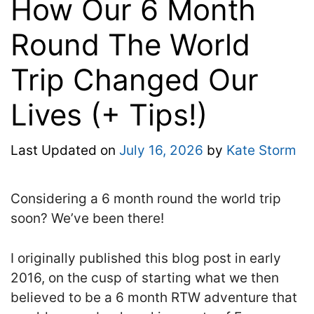
How Our 6 Month
Round The World
Trip Changed Our
Lives (+ Tips!)
Last Updated on
July 16, 2026
by
Kate Storm
Considering a 6 month round the world trip
soon? We’ve been there!
I originally published this blog post in early
2016, on the cusp of starting what we then
believed to be a 6 month RTW adventure that