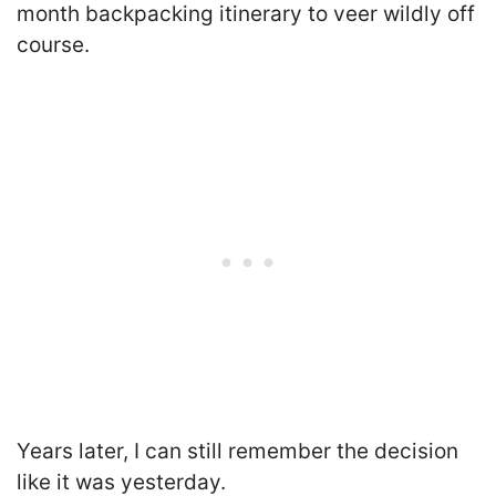
month backpacking itinerary to veer wildly off
course.
Years later, I can still remember the decision
like it was yesterday.