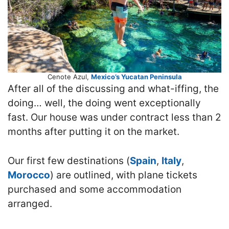
Cenote Azul,
Mexico’s Yucatan Peninsula
After all of the discussing and what-iffing, the
doing… well, the doing went exceptionally
fast. Our house was under contract less than 2
months after putting it on the market.
Our first few destinations (
Spain
,
Italy
,
Morocco
) are outlined, with plane tickets
purchased and some accommodation
arranged.