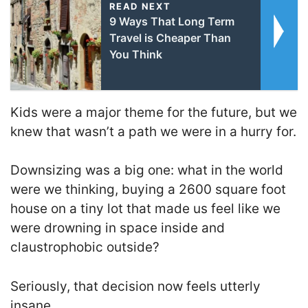
READ NEXT
9 Ways That Long Term
Travel is Cheaper Than
You Think
Kids were a major theme for the future, but we
knew that wasn’t a path we were in a hurry for.
Downsizing was a big one: what in the world
were we thinking, buying a 2600 square foot
house on a tiny lot that made us feel like we
were drowning in space inside and
claustrophobic outside?
Seriously, that decision now feels utterly
insane.