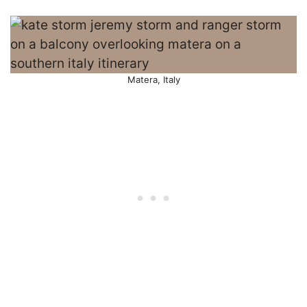
Matera, Italy