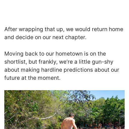
After wrapping that up, we would return home
and decide on our next chapter.
Moving back to our hometown is on the
shortlist, but frankly, we’re a little gun-shy
about making hardline predictions about our
future at the moment.