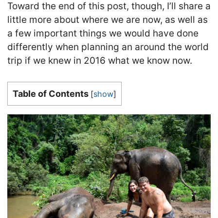
Toward the end of this post, though, I’ll share a
little more about where we are now, as well as
a few important things we would have done
differently when planning an around the world
trip if we knew in 2016 what we know now.
Table of Contents
[
show
]