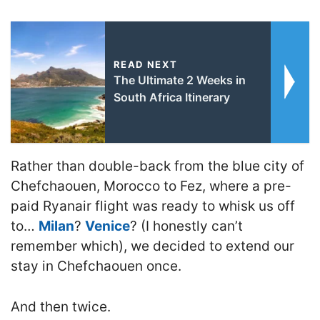
READ NEXT
The Ultimate 2 Weeks in
South Africa Itinerary
Rather than double-back from the blue city of
Chefchaouen, Morocco to Fez, where a pre-
paid Ryanair flight was ready to whisk us off
to…
Milan
?
Venice
? (I honestly can’t
remember which), we decided to extend our
stay in Chefchaouen once.
And then twice.