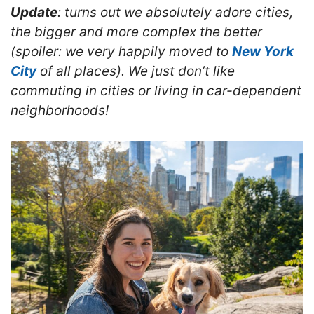
Update
: turns out we absolutely adore cities,
the bigger and more complex the better
(spoiler: we very happily moved to
New York
City
of all places). We just don’t like
commuting in cities or living in car-dependent
neighborhoods!