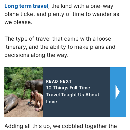
Long term travel
, the kind with a one-way
plane ticket and plenty of time to wander as
we please.
The type of travel that came with a loose
itinerary, and the ability to make plans and
decisions along the way.
READ NEXT
10 Things Full-Time
Travel Taught Us About
Love
Adding all this up, we cobbled together the