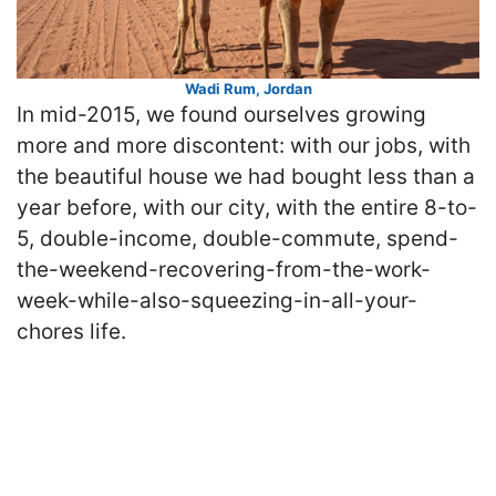
Wadi Rum, Jordan
In mid-2015, we found ourselves growing
more and more discontent: with our jobs, with
the beautiful house we had bought less than a
year before, with our city, with the entire 8-to-
5, double-income, double-commute, spend-
the-weekend-recovering-from-the-work-
week-while-also-squeezing-in-all-your-
chores life.