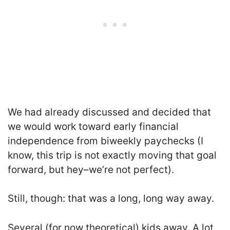
We had already discussed and decided that
we would work toward early financial
independence from biweekly paychecks (I
know, this trip is not exactly moving that goal
forward, but hey–we’re not perfect).
Still, though: that was a long, long way away.
Several (for now theoretical) kids away. A lot