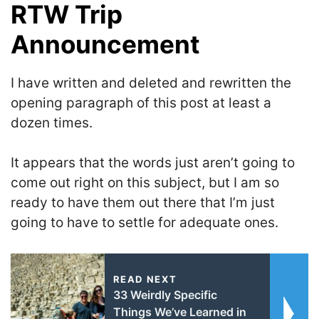
RTW Trip
Announcement
I have written and deleted and rewritten the
opening paragraph of this post at least a
dozen times.
It appears that the words just aren’t going to
come out right on this subject, but I am so
ready to have them out there that I’m just
going to have to settle for adequate ones.
READ NEXT
33 Weirdly Specific
Things We’ve Learned in