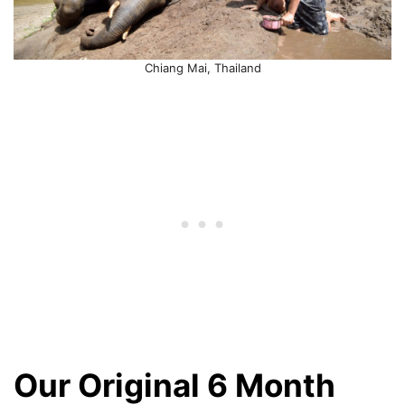
Chiang Mai, Thailand
Our Original 6 Month