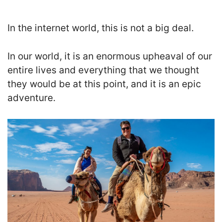
In the internet world, this is not a big deal.
In our world, it is an enormous upheaval of our
entire lives and everything that we thought
they would be at this point, and it is an epic
adventure.