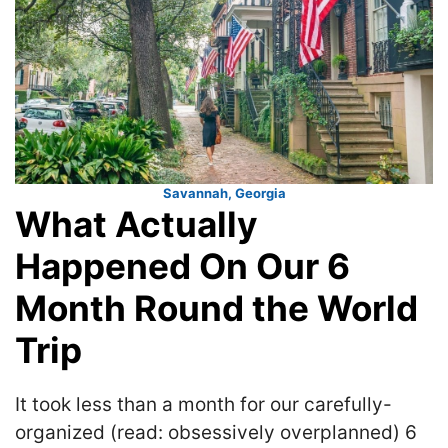
Savannah, Georgia
What Actually
Happened On Our 6
Month Round the World
Trip
It took less than a month for our carefully-
organized (read: obsessively overplanned) 6