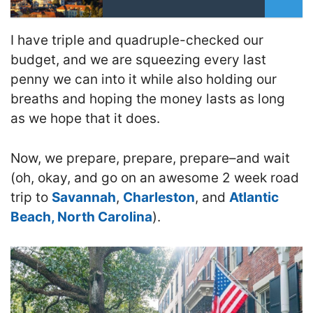
I have triple and quadruple-checked our
budget, and we are squeezing every last
penny we can into it while also holding our
breaths and hoping the money lasts as long
as we hope that it does.
Now, we prepare, prepare, prepare–and wait
(oh, okay, and go on an awesome 2 week road
trip to
Savannah
,
Charleston
, and
Atlantic
Beach, North Carolina
).