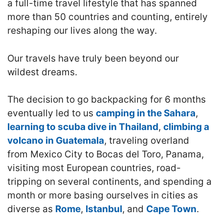
a full-time travel lifestyle that has spanned
more than 50 countries and counting, entirely
reshaping our lives along the way.
Our travels have truly been beyond our
wildest dreams.
The decision to go backpacking for 6 months
eventually led to us
camping in the Sahara
,
learning to scuba dive in Thailand
,
climbing a
volcano in Guatemala
, traveling overland
from Mexico City to Bocas del Toro, Panama,
visiting most European countries, road-
tripping on several continents, and spending a
month or more basing ourselves in cities as
diverse as
Rome
,
Istanbul
, and
Cape Town
.