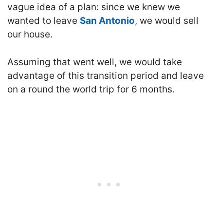
vague idea of a plan: since we knew we
wanted to leave
San Antonio
, we would sell
our house.
Assuming that went well, we would take
advantage of this transition period and leave
on a round the world trip for 6 months.