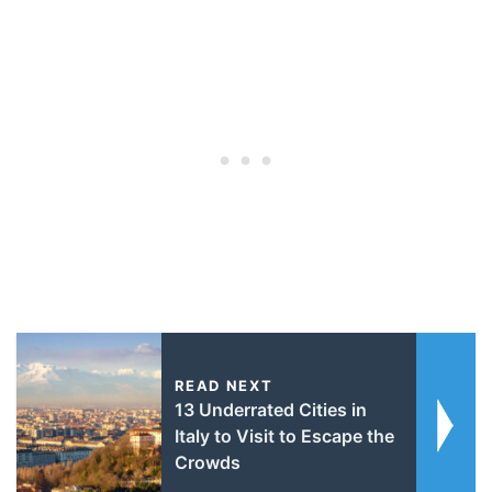
READ NEXT
13 Underrated Cities in
Italy to Visit to Escape the
Crowds