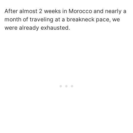
After almost 2 weeks in Morocco and nearly a
month of traveling at a breakneck pace, we
were already exhausted.