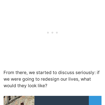
From there, we started to discuss seriously: if
we were going to redesign our lives, what
would they look like?