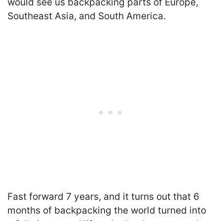
would see us backpacking parts of Europe,
Southeast Asia, and South America.
Fast forward 7 years, and it turns out that 6
months of backpacking the world turned into