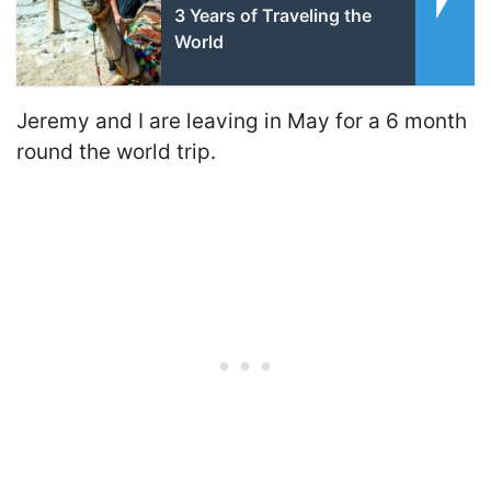
3 Years of Traveling the
World
Jeremy and I are leaving in May for a 6 month
round the world trip.