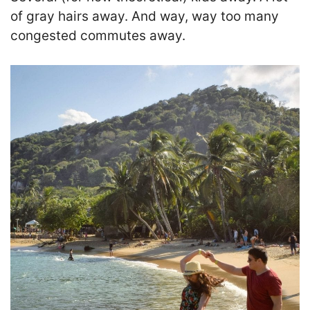
of gray hairs away. And way, way too many
congested commutes away.