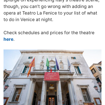
though, you can’t go wrong with adding an
opera at Teatro La Fenice to your list of what
to do in Venice at night.
Check schedules and prices for the theatre
here
.