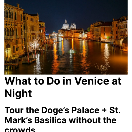
What to Do in Venice at
Night
Tour the Doge’s Palace + St.
Mark’s Basilica without the
crowds.