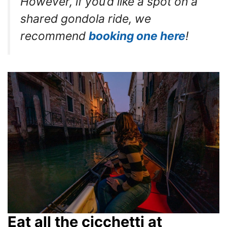
However, if you’d like a spot on a
shared gondola ride, we
recommend
booking one here
!
Eat all the cicchetti at