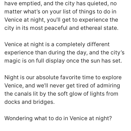
have emptied, and the city has quieted, no
matter what’s on your list of things to do in
Venice at night, you’ll get to experience the
city in its most peaceful and ethereal state.
Venice at night is a completely different
experience than during the day, and the city’s
magic is on full display once the sun has set.
Night is our absolute favorite time to explore
Venice, and we’ll never get tired of admiring
the canals lit by the soft glow of lights from
docks and bridges.
Wondering what to do in Venice at night?