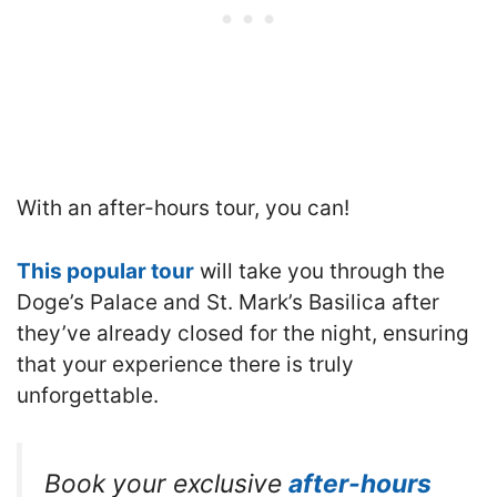
With an after-hours tour, you can!
This popular tour
will take you through the
Doge’s Palace and St. Mark’s Basilica after
they’ve already closed for the night, ensuring
that your experience there is truly
unforgettable.
Book your exclusive
after-hours