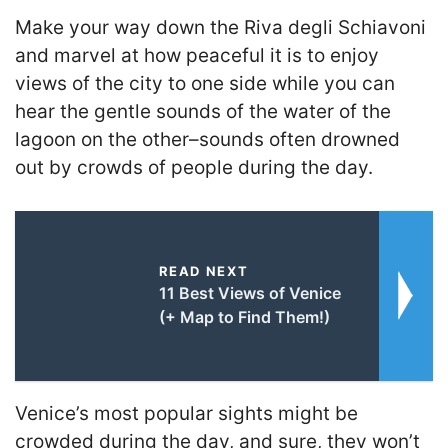
Make your way down the Riva degli Schiavoni
and marvel at how peaceful it is to enjoy
views of the city to one side while you can
hear the gentle sounds of the water of the
lagoon on the other–sounds often drowned
out by crowds of people during the day.
READ NEXT
11 Best Views of Venice
(+ Map to Find Them!)
Venice’s most popular sights might be
crowded during the day, and sure, they won’t