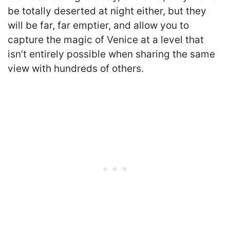
be totally deserted at night either, but they
will be far, far emptier, and allow you to
capture the magic of Venice at a level that
isn’t entirely possible when sharing the same
view with hundreds of others.