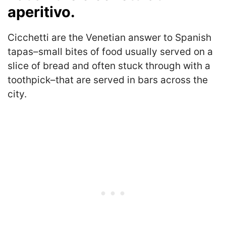
aperitivo.
Cicchetti are the Venetian answer to Spanish
tapas–small bites of food usually served on a
slice of bread and often stuck through with a
toothpick–that are served in bars across the
city.