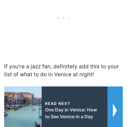
If you’re a jazz fan, definitely add this to your
list of what to do in Venice at night!
READ NEXT
One Day in Venice: How
to See Venice in a Day