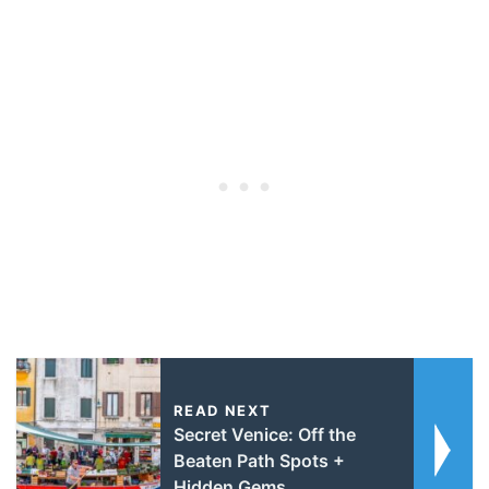
READ NEXT
Secret Venice: Off the
Beaten Path Spots +
Hidden Gems