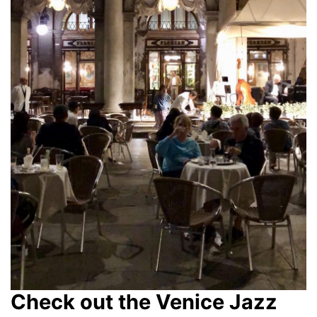
Check out the Venice Jazz