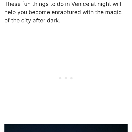
These fun things to do in Venice at night will
help you become enraptured with the magic
of the city after dark.