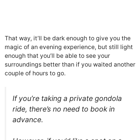
That way, it’ll be dark enough to give you the
magic of an evening experience, but still light
enough that you’ll be able to see your
surroundings better than if you waited another
couple of hours to go.
If you’re taking a private gondola
ride, there’s no need to book in
advance.