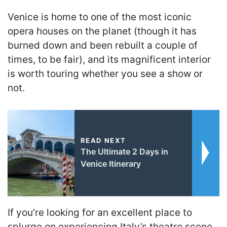
Venice is home to one of the most iconic
opera houses on the planet (though it has
burned down and been rebuilt a couple of
times, to be fair), and its magnificent interior
is worth touring whether you see a show or
not.
READ NEXT
The Ultimate 2 Days in
Venice Itinerary
If you’re looking for an excellent place to
splurge on experiencing Italy’s theatre scene,