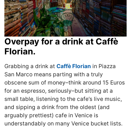
Overpay for a drink at Caffè
Florian.
Grabbing a drink at
Caffè Florian
in Piazza
San Marco means parting with a truly
obscene sum of money–think around 15 Euros
for an espresso, seriously–but sitting at a
small table, listening to the cafe’s live music,
and sipping a drink from the oldest (and
arguably prettiest) cafe in Venice is
understandably on many Venice bucket lists.