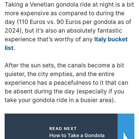
Taking a Venetian gondola ride at night is a bit
more expensive as compared to during the
day (110 Euros vs. 90 Euros per gondola as of
2024), but it’s also an absolutely fantastic
experience that’s worthy of any
Italy bucket
list
.
After the sun sets, the canals become a bit
quieter, the city empties, and the entire
experience has a peacefulness to it that can
be absent during the day (especially if you
take your gondola ride in a busier area).
READ NEXT
How to Take a Gondola