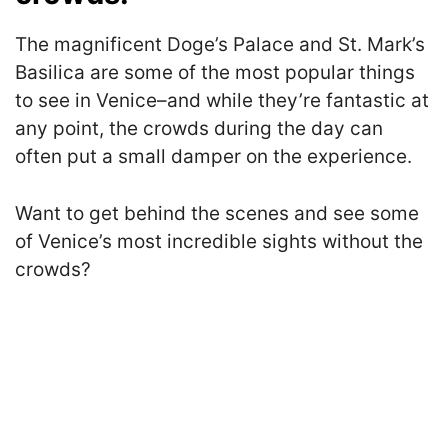
The magnificent Doge’s Palace and St. Mark’s
Basilica are some of the most popular things
to see in Venice–and while they’re fantastic at
any point, the crowds during the day can
often put a small damper on the experience.
Want to get behind the scenes and see some
of Venice’s most incredible sights without the
crowds?