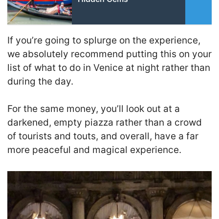
If you’re going to splurge on the experience,
we absolutely recommend putting this on your
list of what to do in Venice at night rather than
during the day.
For the same money, you’ll look out at a
darkened, empty piazza rather than a crowd
of tourists and touts, and overall, have a far
more peaceful and magical experience.