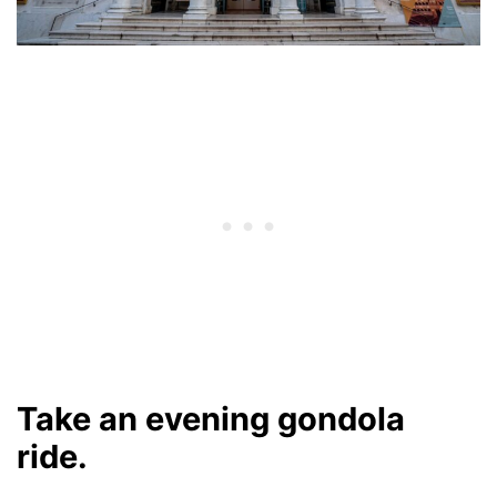
Take an evening gondola
ride.