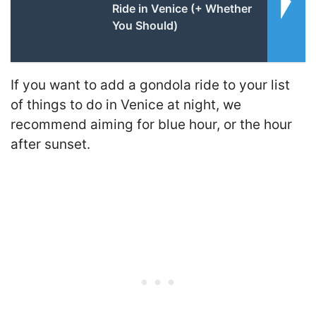
Ride in Venice (+ Whether
You Should)
If you want to add a gondola ride to your list
of things to do in Venice at night, we
recommend aiming for blue hour, or the hour
after sunset.