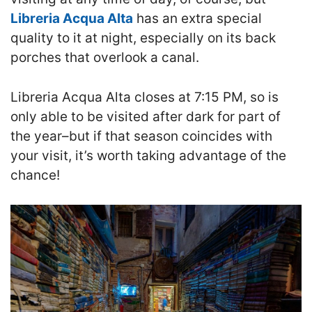
Libreria Acqua Alta
has an extra special
quality to it at night
,
especially on its back
porches that overlook a canal.
Libreria Acqua Alta closes at 7:15 PM, so is
only able to be visited after dark for part of
the year–but if that season coincides with
your visit, it’s worth taking advantage of the
chance!