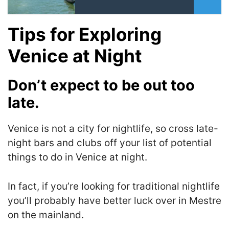
Tips for Exploring
Venice at Night
Don’t expect to be out too
late.
Venice is not a city for nightlife, so cross late-
night bars and clubs off your list of potential
things to do in Venice at night.
I
n fact, if you’re looking for traditional nightlife
you’ll probably have better luck over in Mestre
on the mainland
.