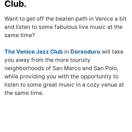
Club.
Want to get off the beaten path in Venice a bit
and listen to some fabulous live music at the
same time?
The Venice Jazz Club
in
Dorsoduro
will take
you away from the more touristy
neighborhoods of San Marco and San Polo,
while providing you with the opportunity to
listen to some great music in a cozy venue at
the same time.