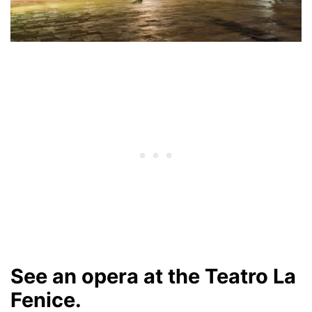
See an opera at the Teatro La
Fenice.