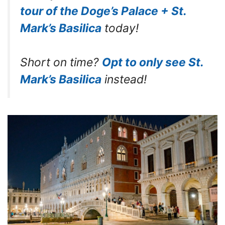
tour of the Doge’s Palace + St.
Mark’s Basilica
today!
Short on time?
Opt to only see St.
Mark’s Basilica
instead!