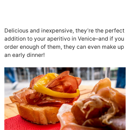
Delicious and inexpensive, they’re the perfect
addition to your aperitivo in Venice–and if you
order enough of them, they can even make up
an early dinner!