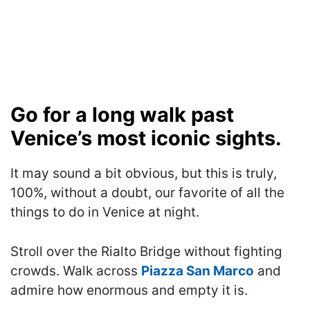
Go for a long walk past
Venice’s most iconic sights.
It may sound a bit obvious, but this is truly,
100%, without a doubt, our favorite of all the
things to do in Venice at night.
Stroll over the Rialto Bridge without fighting
crowds. Walk across
Piazza San Marco
and
admire how enormous and empty it is.