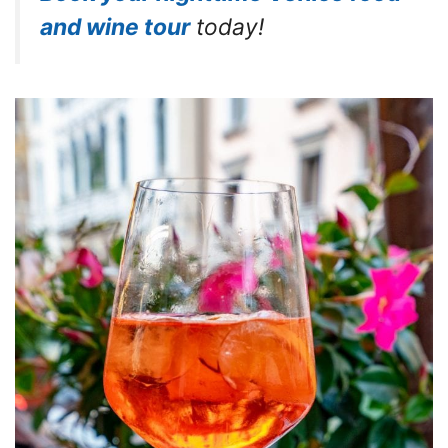
and wine tour
today!