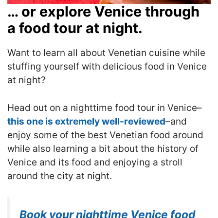
… or explore Venice through
a food tour at night.
Want to learn all about Venetian cuisine while
stuffing yourself with delicious food in Venice
at night?
Head out on a nighttime food tour in Venice–
this one is extremely well-reviewed
–and
enjoy some of the best Venetian food around
while also learning a bit about the history of
Venice and its food and enjoying a stroll
around the city at night.
Book your nighttime Venice food