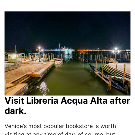
Visit Libreria Acqua Alta after
dark.
Venice’s most popular bookstore is worth
visiting at any time of day, of course, but