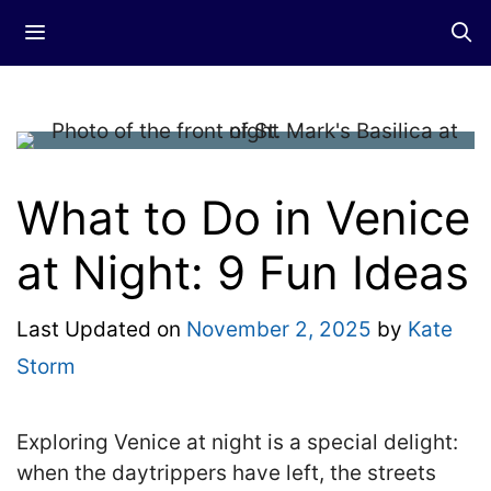
Skip
Menu
to
content
What to Do in Venice
at Night: 9 Fun Ideas
Last Updated on
November 2, 2025
by
Kate
Storm
Exploring Venice at night is a special delight:
when the daytrippers have left, the streets