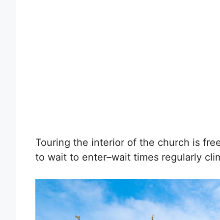
Touring the interior of the church is fr
to wait to enter–wait times regularly cl