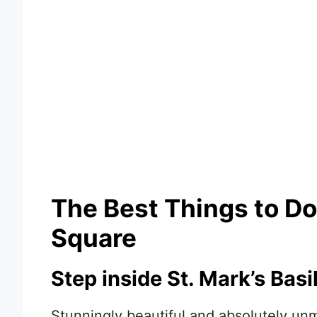
The Best Things to Do 
Square
Step inside St. Mark’s Basil
Stunningly beautiful and absolutely unmi