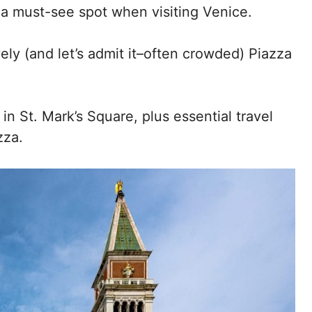
 a must-see spot when visiting Venice.
ely (and let’s admit it–often crowded) Piazza
n St. Mark’s Square, plus essential travel
zza.