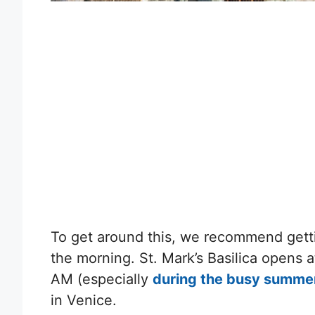
To get around this, we recommend getti
the morning. St. Mark’s Basilica opens a
AM (especially
during the busy summe
in Venice.