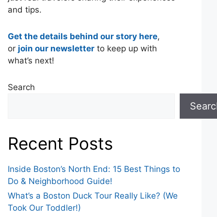
and tips.
Get the details behind our story here
,
or
join our newsletter
to keep up with
what’s next!
Search
Searc
Recent Posts
Inside Boston’s North End: 15 Best Things to
Do & Neighborhood Guide!
What’s a Boston Duck Tour Really Like? (We
Took Our Toddler!)