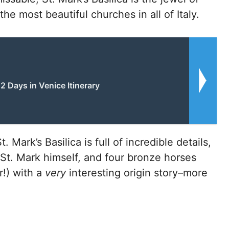
e most beautiful churches in all of Italy.
2 Days in Venice Itinerary
 Mark’s Basilica is full of incredible details,
f St. Mark himself, and four bronze horses
r!) with a
very
interesting origin story–more