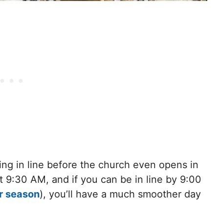
ng in line before the church even opens in
t 9:30 AM, and if you can be in line by 9:00
r season
), you’ll have a much smoother day