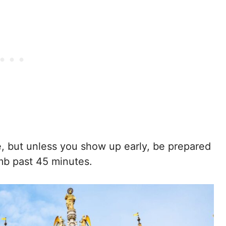
ee, but unless you show up early, be prepared
imb past 45 minutes.