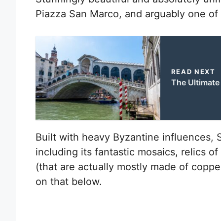
Piazza San Marco, and arguably one of th
READ NEXT
The Ultimate 
Built with heavy Byzantine influences, St.
including its fantastic mosaics, relics o
(that are actually mostly made of coppe
on that below.