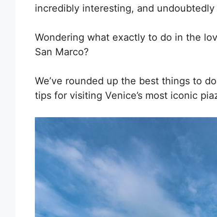
incredibly interesting, and undoubtedly
Wondering what exactly to do in the lov
San Marco?
We’ve rounded up the best things to do i
tips for visiting Venice’s most iconic pia