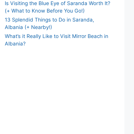
Is Visiting the Blue Eye of Saranda Worth It?
(+ What to Know Before You Go!)
13 Splendid Things to Do in Saranda,
Albania (+ Nearby!)
What’s it Really Like to Visit Mirror Beach in
Albania?