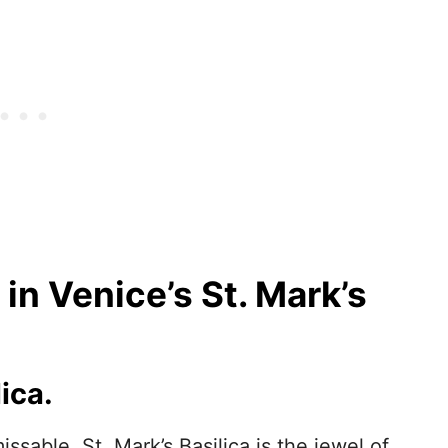
in Venice’s St. Mark’s
ica.
ssable, St. Mark’s Basilica is the jewel of