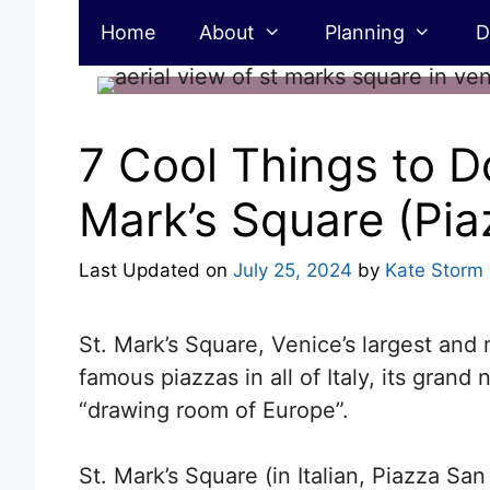
Skip
Home
About
Planning
D
to
content
7 Cool Things to Do
Mark’s Square (Pi
Last Updated on
July 25, 2024
by
Kate Storm
St. Mark’s Square, Venice’s largest and
famous piazzas in all of Italy, its grand
“drawing room of Europe”.
St. Mark’s Square (in Italian, Piazza San