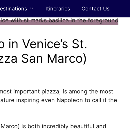
estinations
Itineraries
Contact Us
 in Venice’s St.
azza San Marco)
 most important piazza, is among the most
 nature inspiring even Napoleon to call it the
 Marco) is both incredibly beautiful and