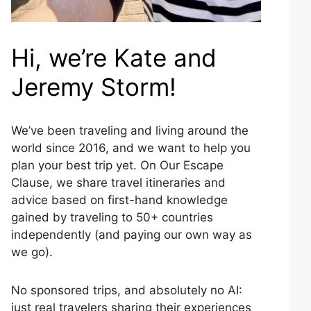
Hi, we’re Kate and
Jeremy Storm!
We’ve been traveling and living around the
world since 2016, and we want to help you
plan your best trip yet. On Our Escape
Clause, we share travel itineraries and
advice based on first-hand knowledge
gained by traveling to 50+ countries
independently (and paying our own way as
we go).
No sponsored trips, and absolutely no AI:
just real travelers sharing their experiences