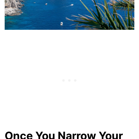
Once You Narrow Your