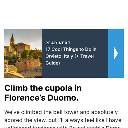
READ NEXT
17 Cool Things to Do in
Orvieto, Italy (+ Travel
Guide)
Climb the cupola in
Florence’s Duomo.
We’ve climbed the bell tower and absolutely
adored the view, but I’ll always feel like I have