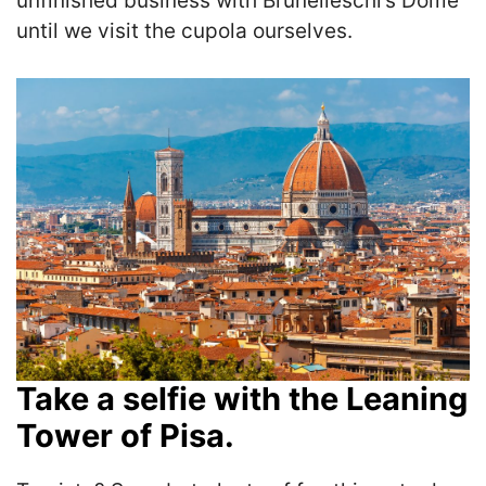
unfinished business with Brunelleschi’s Dome
until we visit the cupola ourselves.
Take a selfie with the Leaning
Tower of Pisa.