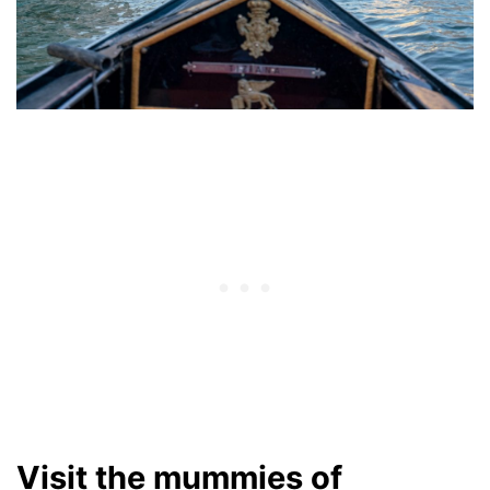
Visit the mummies of