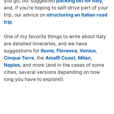
you go, our suggested
packing list for Italy
,
and, if you’re hoping to self-drive part of your
trip, our advice on
structuring an Italian road
trip
.
One of my favorite things to write about Italy
are detailed itineraries, and we have
suggestions for
Rome
,
Florence
,
Venice
,
Cinque Terre
, the
Amalfi Coast
,
Milan
,
Naples
, and more (and in the cases of some
cities, several versions depending on how
long you have to explore!).