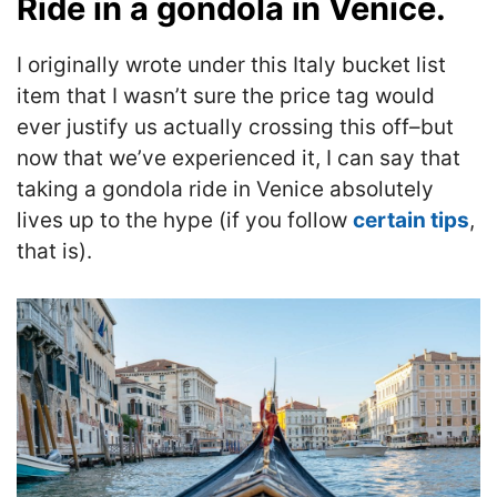
Ride in a gondola in Venice.
I originally wrote under this Italy bucket list
item that I wasn’t sure the price tag would
ever justify us actually crossing this off–but
now that we’ve experienced it, I can say that
taking a gondola ride in Venice absolutely
lives up to the hype (if you follow
certain tips
,
that is).