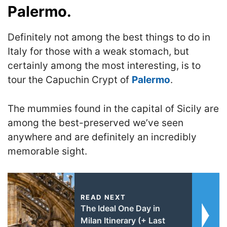
Palermo.
Definitely not among the best things to do in
Italy for those with a weak stomach, but
certainly among the most interesting, is to
tour the Capuchin Crypt of
Palermo
.
The mummies found in the capital of Sicily are
among the best-preserved we’ve seen
anywhere and are definitely an incredibly
memorable sight.
READ NEXT
The Ideal One Day in
Milan Itinerary (+ Last