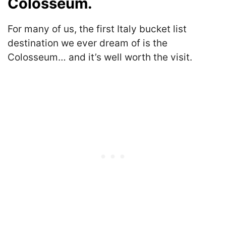
Colosseum.
For many of us, the first Italy bucket list
destination we ever dream of is the
Colosseum… and it’s well worth the visit.