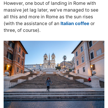
However, one bout of landing in Rome with
massive jet lag later, we’ve managed to see
all this and more in Rome as the sun rises
(with the assistance of an
Italian coffee
or
three, of course).