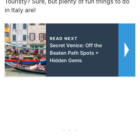
Touristy? Sure, but plenty of fun things to do
in Italy are!
READ NEXT
Secret Venice: Off the
Beaten Path Spots +
Hidden Gems