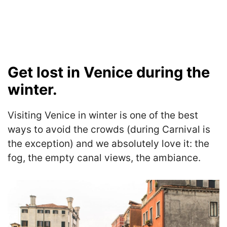
Get lost in Venice during the
winter.
Visiting Venice in winter is one of the best
ways to avoid the crowds (during Carnival is
the exception) and we absolutely love it: the
fog, the empty canal views, the ambiance.