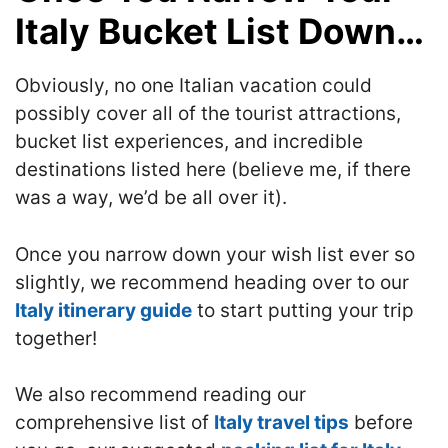
Italy Bucket List Down…
Obviously, no one Italian vacation could
possibly cover all of the tourist attractions,
bucket list experiences, and incredible
destinations listed here (believe me, if there
was a way, we’d be all over it).
Once you narrow down your wish list ever so
slightly, we recommend heading over to our
Italy itinerary guide
to start putting your trip
together!
We also recommend reading our
comprehensive list of
Italy travel tips
before