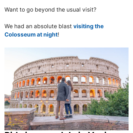
Want to go beyond the usual visit?
We had an absolute blast
visiting the
Colosseum at night
!