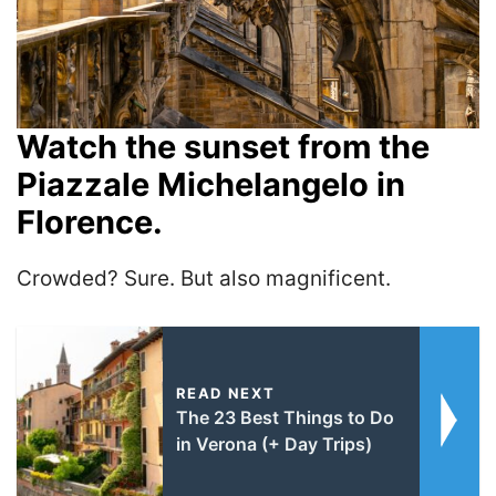
Watch the sunset from the
Piazzale Michelangelo in
Florence.
Crowded? Sure. But also magnificent.
READ NEXT
The 23 Best Things to Do
in Verona (+ Day Trips)