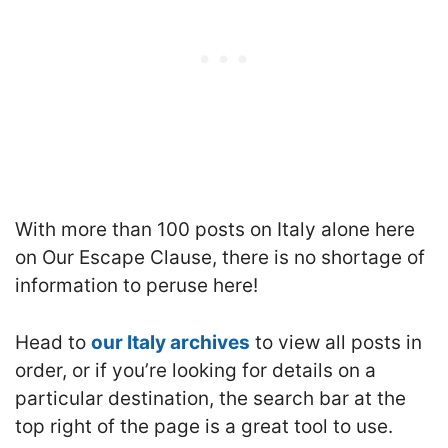
With more than 100 posts on Italy alone here
on Our Escape Clause, there is no shortage of
information to peruse here!
Head to
our Italy archives
to view all posts in
order, or if you’re looking for details on a
particular destination, the search bar at the
top right of the page is a great tool to use.