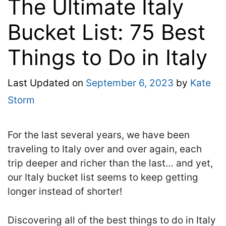
The Ultimate Italy
Bucket List: 75 Best
Things to Do in Italy
Last Updated on
September 6, 2023
by
Kate
Storm
For the last several years, we have been
traveling to Italy over and over again, each
trip deeper and richer than the last… and yet,
our Italy bucket list seems to keep getting
longer instead of shorter!
Discovering all of the best things to do in Italy