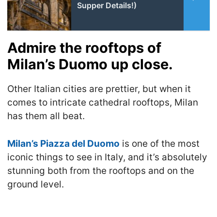
Supper Details!)
Admire the rooftops of
Milan’s Duomo up close.
Other Italian cities are prettier, but when it
comes to intricate cathedral rooftops, Milan
has them all beat.
Milan’s Piazza del Duomo
is one of the most
iconic things to see in Italy, and it’s absolutely
stunning both from the rooftops and on the
ground level.