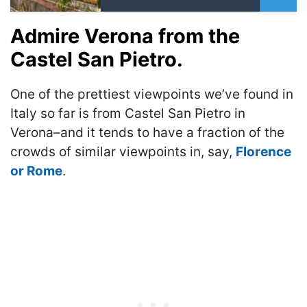
Admire Verona from the
Castel San Pietro.
One of the prettiest viewpoints we’ve found in
Italy so far is from Castel San Pietro in
Verona–and it tends to have a fraction of the
crowds of similar viewpoints in, say,
Florence
or Rome
.