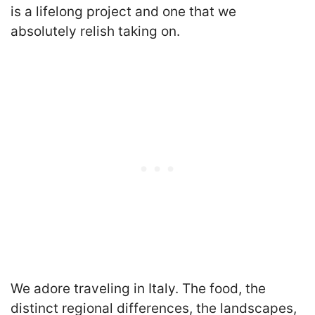
is a lifelong project and one that we
absolutely relish taking on.
We adore traveling in Italy. The food, the
distinct regional differences, the landscapes,