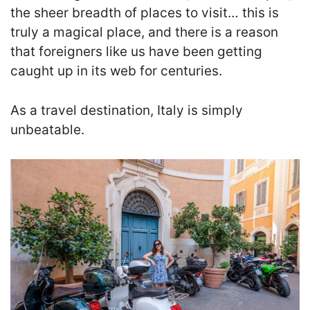
the sheer breadth of places to visit… this is
truly a magical place, and there is a reason
that foreigners like us have been getting
caught up in its web for centuries.
As a travel destination, Italy is simply
unbeatable.