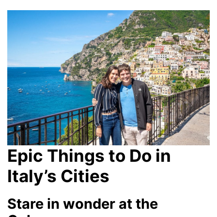
Epic Things to Do in
Italy’s Cities
Stare in wonder at the