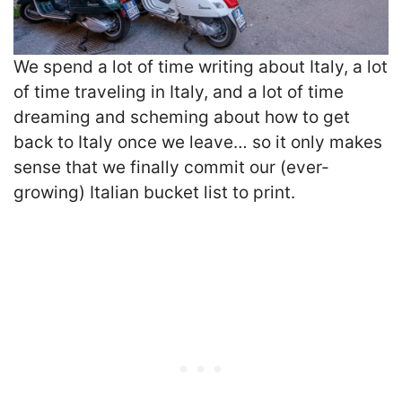
We spend a lot of time writing about Italy, a lot
of time traveling in Italy, and a lot of time
dreaming and scheming about how to get
back to Italy once we leave… so it only makes
sense that we finally commit our (ever-
growing) Italian bucket list to print.