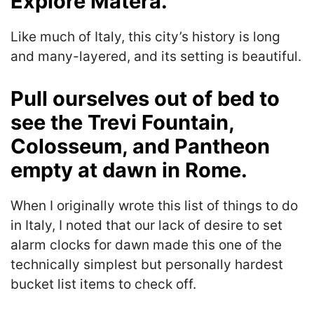
Explore Matera.
Like much of Italy, this city’s history is long
and many-layered, and its setting is beautiful.
Pull ourselves out of bed to
see the Trevi Fountain,
Colosseum, and Pantheon
empty at dawn in Rome.
When I originally wrote this list of things to do
in Italy, I noted that our lack of desire to set
alarm clocks for dawn made this one of the
technically simplest but personally hardest
bucket list items to check off.