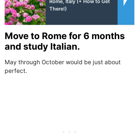
Rome, Italy (+ How to Get
There!)
Move to Rome for 6 months
and study Italian.
May through October would be just about
perfect.