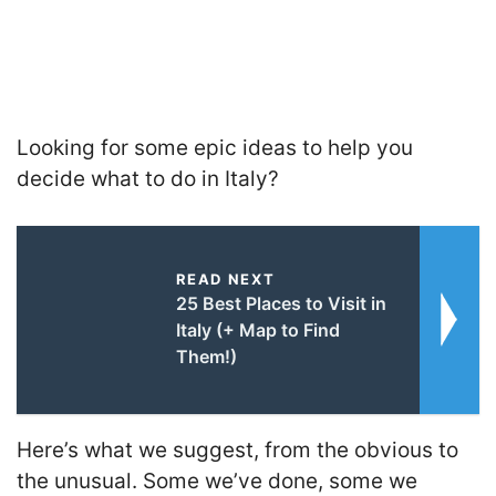
Looking for some epic ideas to help you
decide what to do in Italy?
READ NEXT
25 Best Places to Visit in
Italy (+ Map to Find
Them!)
Here’s what we suggest, from the obvious to
the unusual. Some we’ve done, some we