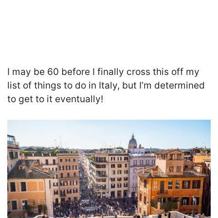
I may be 60 before I finally cross this off my
list of things to do in Italy, but I’m determined
to get to it eventually!