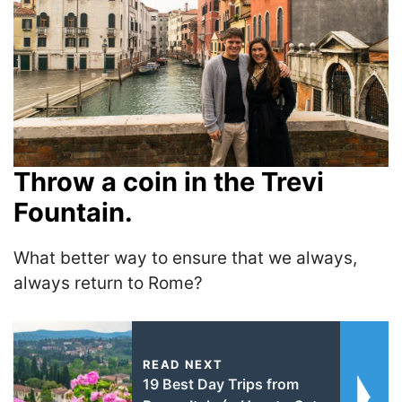
Throw a coin in the Trevi
Fountain.
What better way to ensure that we always,
always return to Rome?
READ NEXT
19 Best Day Trips from