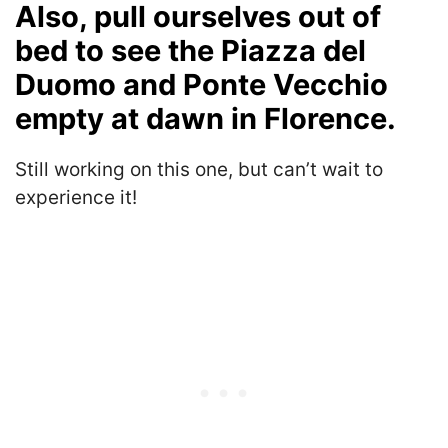
Also, pull ourselves out of
bed to see the Piazza del
Duomo and Ponte Vecchio
empty at dawn in Florence.
Still working on this one, but can’t wait to
experience it!