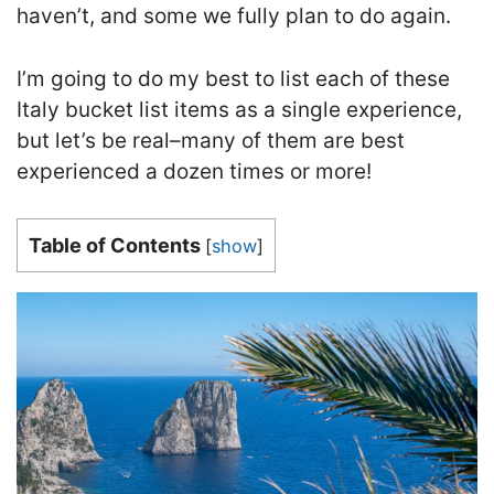
haven’t, and some we fully plan to do again.
I’m going to do my best to list each of these
Italy bucket list items as a single experience,
but let’s be real–many of them are best
experienced a dozen times or more!
Table of Contents
[
show
]