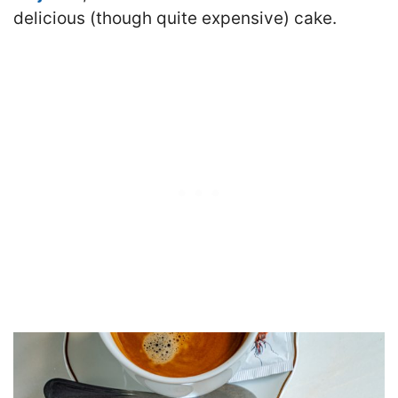
delicious (though quite expensive) cake.