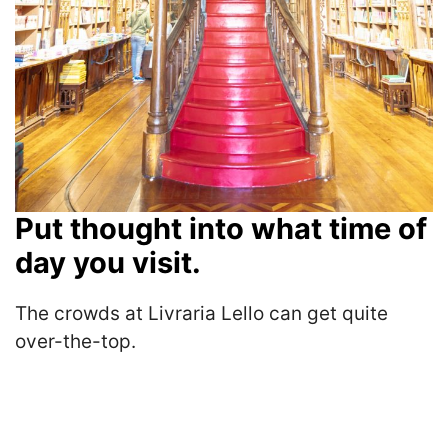
Put thought into what time of
day you visit.
The crowds at Livraria Lello can get quite
over-the-top.