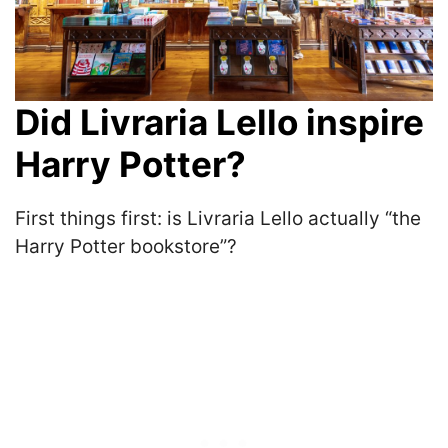
Did Livraria Lello inspire
Harry Potter?
First things first: is Livraria Lello actually “the
Harry Potter bookstore”?