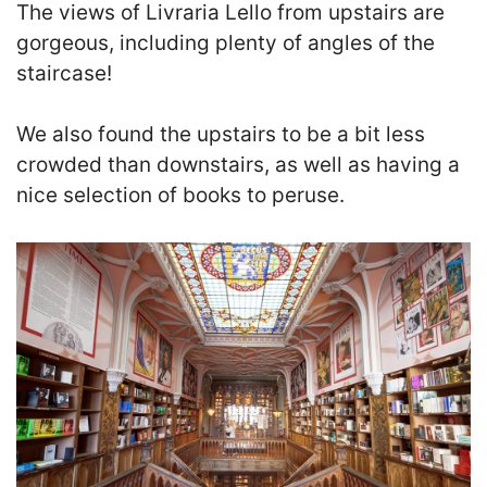
The views of Livraria Lello from upstairs are
gorgeous, including plenty of angles of the
staircase!
We also found the upstairs to be a bit less
crowded than downstairs, as well as having a
nice selection of books to peruse.