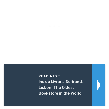
READ NEXT
Inside Livraria Bertrand,
Lisbon: The Oldest
Bookstore in the World