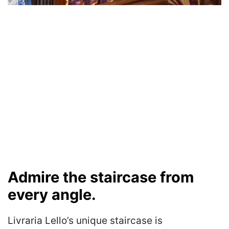
Admire the staircase from
every angle.
Livraria Lello’s unique staircase is