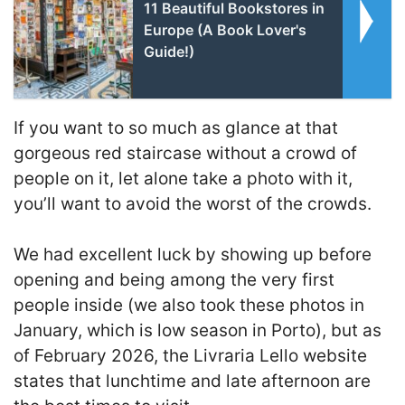
11 Beautiful Bookstores in
Europe (A Book Lover's
Guide!)
If you want to so much as glance at that
gorgeous red staircase without a crowd of
people on it, let alone take a photo with it,
you’ll want to avoid the worst of the crowds.
We had excellent luck by showing up before
opening and being among the very first
people inside (we also took these photos in
January, which is low season in Porto), but as
of February 2026, the Livraria Lello website
states that lunchtime and late afternoon are