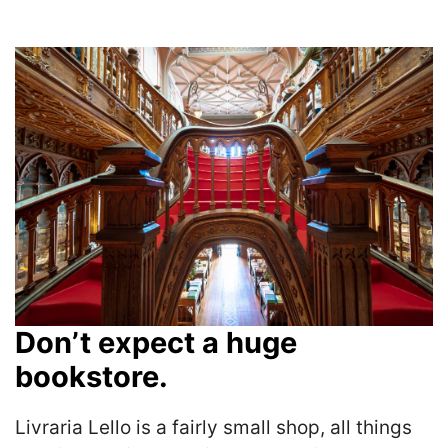
Don’t expect a huge
bookstore.
Livraria Lello is a fairly small shop, all things