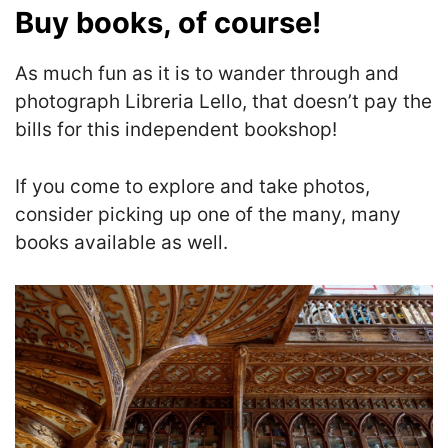
Buy books, of course!
As much fun as it is to wander through and
photograph Libreria Lello, that doesn’t pay the
bills for this independent bookshop!
If you come to explore and take photos,
consider picking up one of the many, many
books available as well.