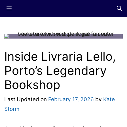
Skip
Menu
to
content
Inside Livraria Lello,
Porto’s Legendary
Bookshop
Last Updated on
February 17, 2026
by
Kate
Storm