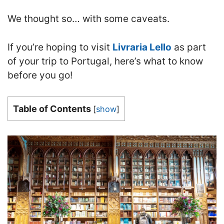
We thought so… with some caveats.
If you’re hoping to visit
Livraria Lello
as part
of your trip to Portugal, here’s what to know
before you go!
Table of Contents
[
show
]