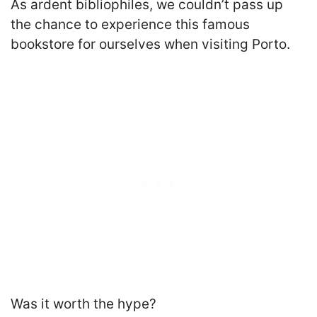
As ardent bibliophiles, we couldn’t pass up
the chance to experience this famous
bookstore for ourselves when visiting Porto.
Was it worth the hype?