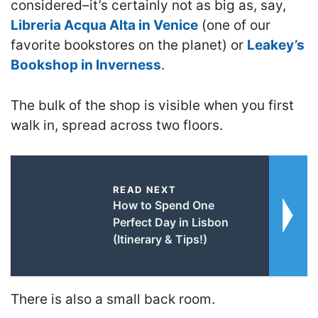
considered–it’s certainly not as big as, say,
Libreria Acqua Alta in Venice
(one of our
favorite bookstores on the planet) or
Leakey’s
Bookshop in Inverness
.
The bulk of the shop is visible when you first
walk in, spread across two floors.
READ NEXT
How to Spend One
Perfect Day in Lisbon
(Itinerary & Tips!)
There is also a small back room.