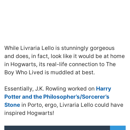
While Livraria Lello is stunningly gorgeous
and does, in fact, look like it would be at home
in Hogwarts, its real-life connection to The
Boy Who Lived is muddled at best.
Essentially, J.K. Rowling worked on
Harry
Potter and the Philosopher’s/Sorcerer’s
Stone
in Porto, ergo, Livraria Lello could have
inspired Hogwarts!