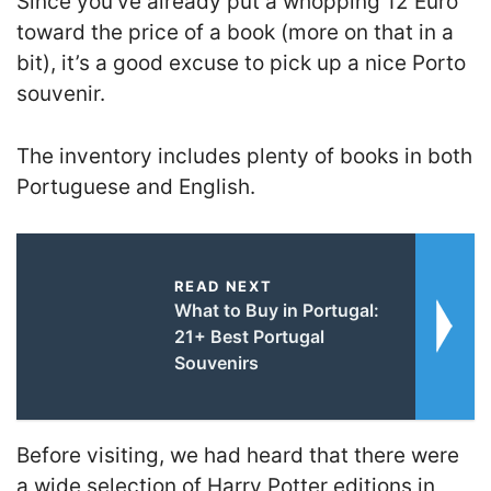
Since you’ve already put a whopping 12 Euro
toward the price of a book (more on that in a
bit), it’s a good excuse to pick up a nice Porto
souvenir.
The inventory includes plenty of books in both
Portuguese and English.
READ NEXT
What to Buy in Portugal:
21+ Best Portugal
Souvenirs
Before visiting, we had heard that there were
a wide selection of Harry Potter editions in