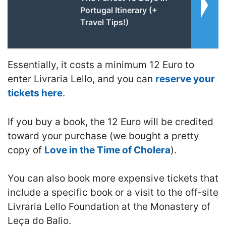
Portugal Itinerary (+
Travel Tips!)
Essentially, it costs a minimum 12 Euro to
enter Livraria Lello, and you can
reserve your
tickets here
.
If you buy a book, the 12 Euro will be credited
toward your purchase (we bought a pretty
copy of
Love in the Time of Cholera
).
You can also book more expensive tickets that
include a specific book or a visit to the off-site
Livraria Lello Foundation at the Monastery of
Leça do Balio.