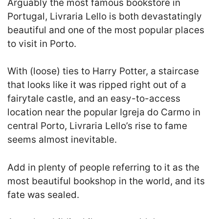
Arguably the most famous bookstore in
Portugal, Livraria Lello is both devastatingly
beautiful and one of the most popular places
to visit in Porto.
With (loose) ties to Harry Potter, a staircase
that looks like it was ripped right out of a
fairytale castle, and an easy-to-access
location near the popular Igreja do Carmo in
central Porto, Livraria Lello’s rise to fame
seems almost inevitable.
Add in plenty of people referring to it as the
most beautiful bookshop in the world, and its
fate was sealed.