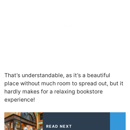
That’s understandable, as it’s a beautiful
place without much room to spread out, but it
hardly makes for a relaxing bookstore
experience!
READ NEXT