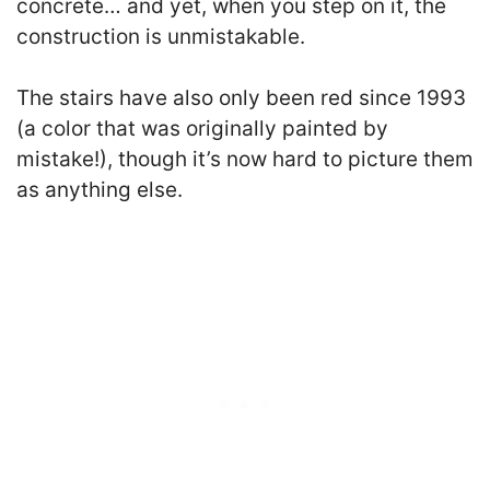
concrete… and yet, when you step on it, the
construction is unmistakable.
The stairs have also only been red since 1993
(a color that was originally painted by
mistake!), though it’s now hard to picture them
as anything else.