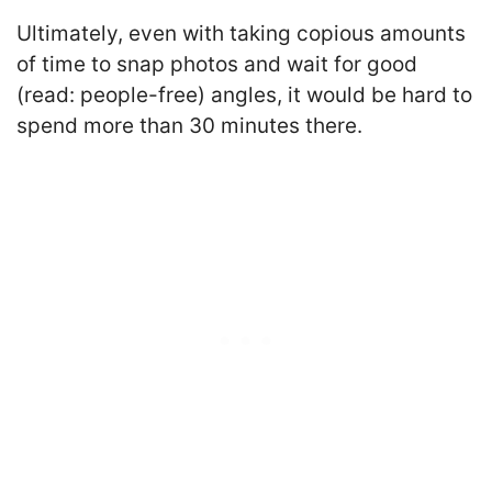
Ultimately, even with taking copious amounts
of time to snap photos and wait for good
(read: people-free) angles, it would be hard to
spend more than 30 minutes there.