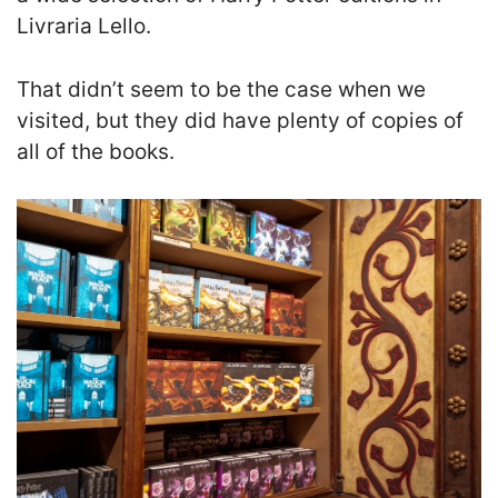
Livraria Lello.
That didn’t seem to be the case when we
visited, but they did have plenty of copies of
all of the books.