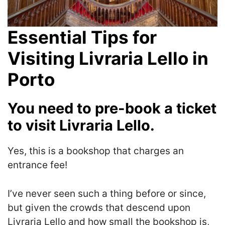
Essential Tips for
Visiting Livraria Lello in
Porto
You need to pre-book a ticket
to visit Livraria Lello.
Yes, this is a bookshop that charges an
entrance fee!
I’ve never seen such a thing before or since,
but given the crowds that descend upon
Livraria Lello and how small the bookshop is,