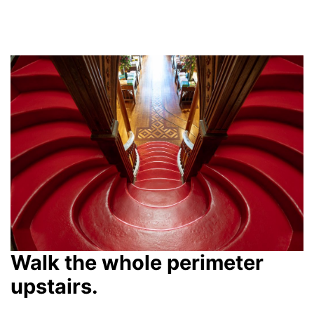
Walk the whole perimeter
upstairs.