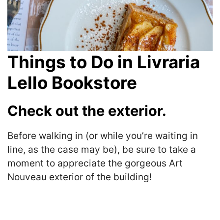
Things to Do in Livraria
Lello Bookstore
Check out the exterior.
Before walking in (or while you’re waiting in
line, as the case may be), be sure to take a
moment to appreciate the gorgeous Art
Nouveau exterior of the building!