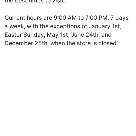
the best times to visit.
Current hours are 9:00 AM to 7:00 PM, 7 days
a week, with the exceptions of January 1st,
Easter Sunday, May 1st, June 24th, and
December 25th, when the store is closed.