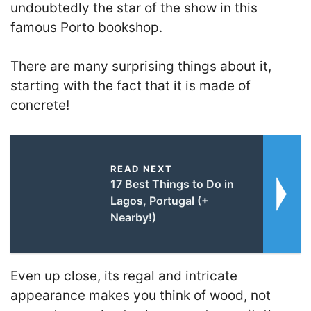
undoubtedly the star of the show in this
famous Porto bookshop.
There are many surprising things about it,
starting with the fact that it is made of
concrete!
READ NEXT
17 Best Things to Do in
Lagos, Portugal (+
Nearby!)
Even up close, its regal and intricate
appearance makes you think of wood, not