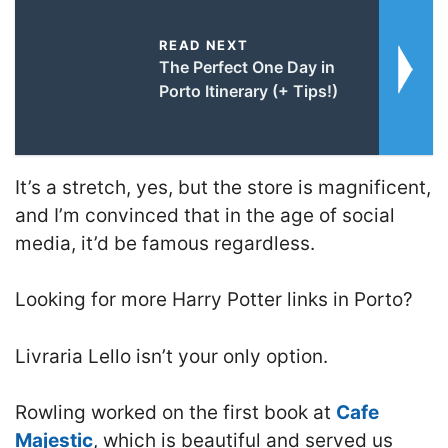
READ NEXT
The Perfect One Day in
Porto Itinerary (+ Tips!)
It’s a stretch, yes, but the store is magnificent,
and I’m convinced that in the age of social
media, it’d be famous regardless.
Looking for more Harry Potter links in Porto?
Livraria Lello isn’t your only option.
Rowling worked on the first book at
Cafe
Majestic
, which is beautiful and served us