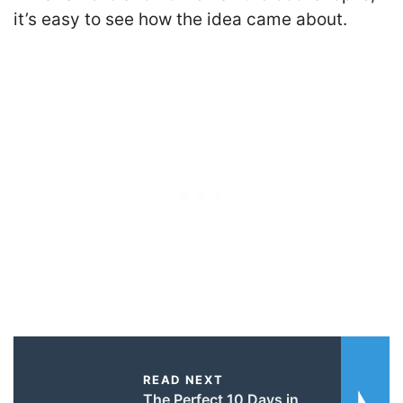
it’s easy to see how the idea came about.
READ NEXT
The Perfect 10 Days in