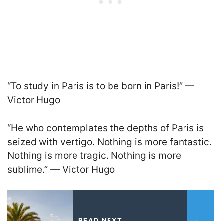
“To study in Paris is to be born in Paris!” —
Victor Hugo
“He who contemplates the depths of Paris is
seized with vertigo. Nothing is more fantastic.
Nothing is more tragic. Nothing is more
sublime.” — Victor Hugo
READ NEXT