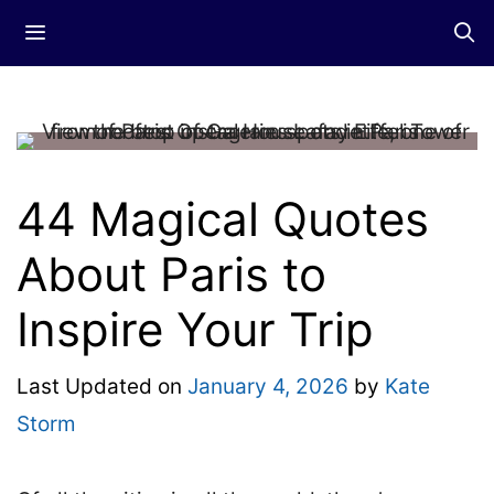
Skip
Menu
to
content
44 Magical Quotes
About Paris to
Inspire Your Trip
Last Updated on
January 4, 2026
by
Kate
Storm