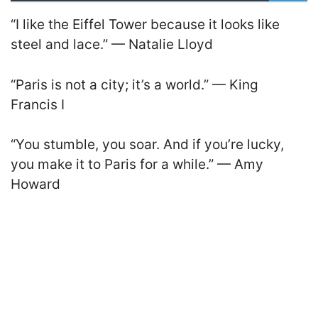
“I like the Eiffel Tower because it looks like
steel and lace.” — Natalie Lloyd
“Paris is not a city; it’s a world.” — King
Francis I
“You stumble, you soar. And if you’re lucky,
you make it to Paris for a while.” — Amy
Howard