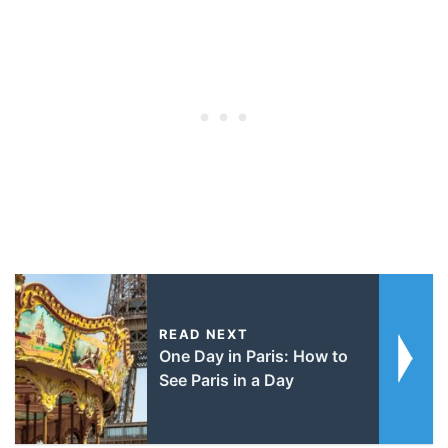
READ NEXT
One Day in Paris: How to
See Paris in a Day