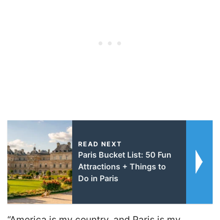
READ NEXT
Paris Bucket List: 50 Fun
Attractions + Things to
Do in Paris
“America is my country, and Paris is my