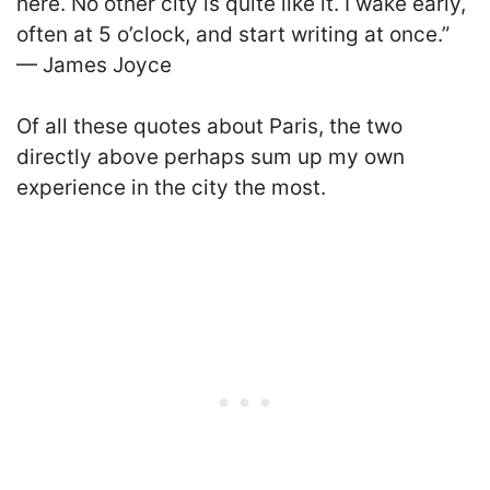
here. No other city is quite like it. I wake early,
often at 5 o’clock, and start writing at once.”
— James Joyce
Of all these quotes about Paris, the two
directly above perhaps sum up my own
experience in the city the most.