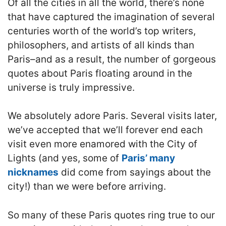
Of all the cities in all the world, there’s none
that have captured the imagination of several
centuries worth of the world’s top writers,
philosophers, and artists of all kinds than
Paris–and as a result, the number of gorgeous
quotes about Paris floating around in the
universe is truly impressive.
We absolutely adore Paris. Several visits later,
we’ve accepted that we’ll forever end each
visit even more enamored with the City of
Lights (and yes, some of
Paris’ many
nicknames
did come from sayings about the
city!) than we were before arriving.
So many of these Paris quotes ring true to our