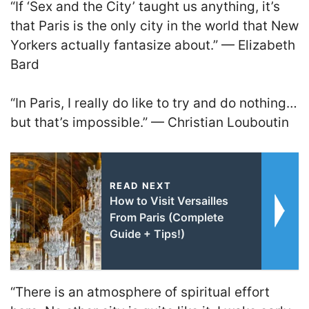
“If ‘Sex and the City’ taught us anything, it’s
that Paris is the only city in the world that New
Yorkers actually fantasize about.” — Elizabeth
Bard
“In Paris, I really do like to try and do nothing…
but that’s impossible.” — Christian Louboutin
READ NEXT
How to Visit Versailles
From Paris (Complete
Guide + Tips!)
“There is an atmosphere of spiritual effort