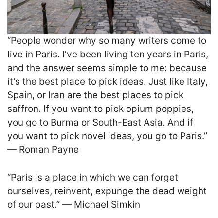
“People wonder why so many writers come to
live in Paris. I’ve been living ten years in Paris,
and the answer seems simple to me: because
it’s the best place to pick ideas. Just like Italy,
Spain, or Iran are the best places to pick
saffron. If you want to pick opium poppies,
you go to Burma or South-East Asia. And if
you want to pick novel ideas, you go to Paris.”
— Roman Payne
“Paris is a place in which we can forget
ourselves, reinvent, expunge the dead weight
of our past.” — Michael Simkin