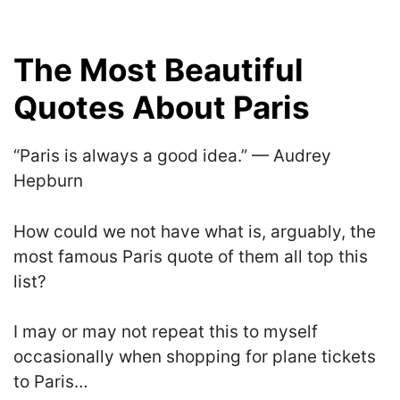
The Most Beautiful
Quotes About Paris
“Paris is always a good idea.” — Audrey
Hepburn
How could we not have what is, arguably, the
most famous Paris quote of them all top this
list?
I may or may not repeat this to myself
occasionally when shopping for plane tickets
to Paris…