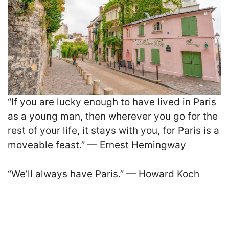
“If you are lucky enough to have lived in Paris
as a young man, then wherever you go for the
rest of your life, it stays with you, for Paris is a
moveable feast.” — Ernest Hemingway
“We’ll always have Paris.” — Howard Koch