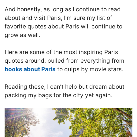
And honestly, as long as I continue to read
about and visit Paris, I’m sure my list of
favorite quotes about Paris will continue to
grow as well.
Here are some of the most inspiring Paris
quotes around, pulled from everything from
books about Paris
to quips by movie stars.
Reading these, I can’t help but dream about
packing my bags for the city yet again.