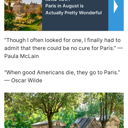
Paris in August is
Actually Pretty Wonderful
“Though I often looked for one, I finally had to
admit that there could be no cure for Paris.” —
Paula McLain
“When good Americans die, they go to Paris.”
— Oscar Wilde