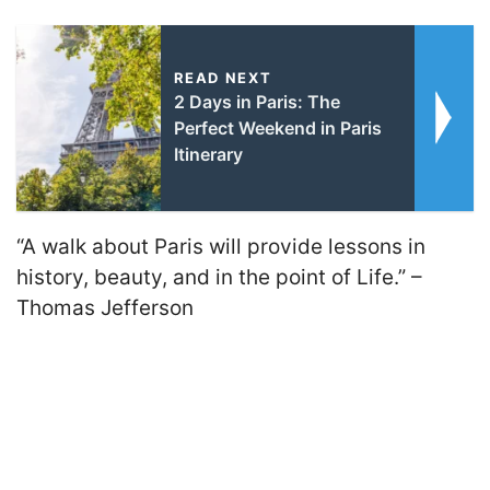
READ NEXT
2 Days in Paris: The
Perfect Weekend in Paris
Itinerary
“A walk about Paris will provide lessons in
history, beauty, and in the point of Life.” –
Thomas Jefferson