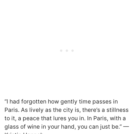
“I had forgotten how gently time passes in
Paris. As lively as the city is, there’s a stillness
to it, a peace that lures you in. In Paris, with a
glass of wine in your hand, you can just be.” —