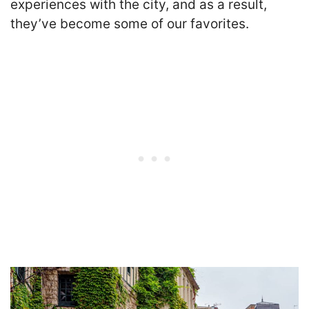
experiences with the city, and as a result,
they’ve become some of our favorites.