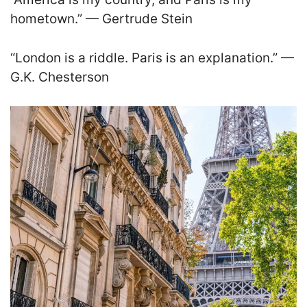
hometown.” — Gertrude Stein
“London is a riddle. Paris is an explanation.” —
G.K. Chesterson