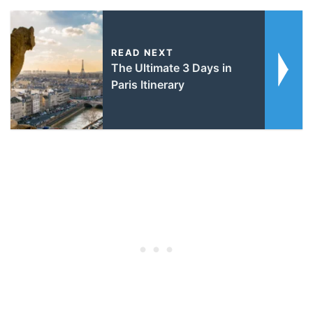
READ NEXT
The Ultimate 3 Days in
Paris Itinerary