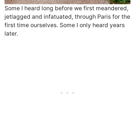
Some I heard long before we first meandered,
jetlagged and infatuated, through Paris for the
first time ourselves. Some I only heard years
later.