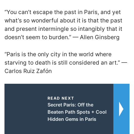
“You can’t escape the past in Paris, and yet
what’s so wonderful about it is that the past
and present intermingle so intangibly that it
doesn’t seem to burden.” — Allen Ginsberg
“Paris is the only city in the world where
starving to death is still considered an art.” —
Carlos Ruiz Zafón
READ NEXT
Secret Paris: Off the
Beaten Path Spots + Cool
Hidden Gems in Paris