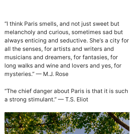
“I think Paris smells, and not just sweet but
melancholy and curious, sometimes sad but
always enticing and seductive. She’s a city for
all the senses, for artists and writers and
musicians and dreamers, for fantasies, for
long walks and wine and lovers and yes, for
mysteries.” — M.J. Rose
“The chief danger about Paris is that it is such
a strong stimulant.” — T.S. Eliot