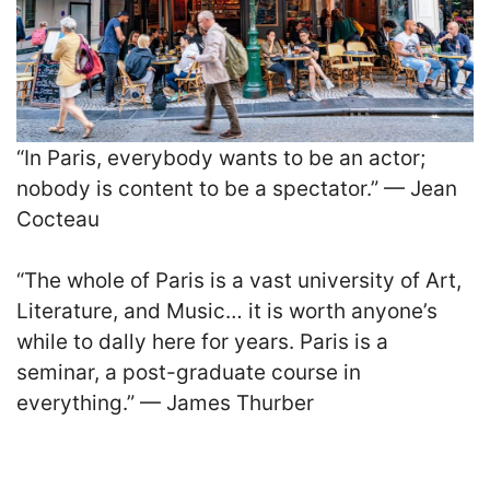
“In Paris, everybody wants to be an actor;
nobody is content to be a spectator.” — Jean
Cocteau
“The whole of Paris is a vast university of Art,
Literature, and Music… it is worth anyone’s
while to dally here for years. Paris is a
seminar, a post-graduate course in
everything.” — James Thurber