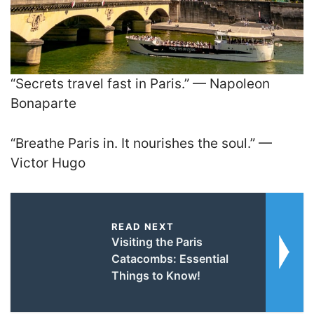
“Secrets travel fast in Paris.” — Napoleon
Bonaparte
“Breathe Paris in. It nourishes the soul.” —
Victor Hugo
READ NEXT
Visiting the Paris
Catacombs: Essential
Things to Know!