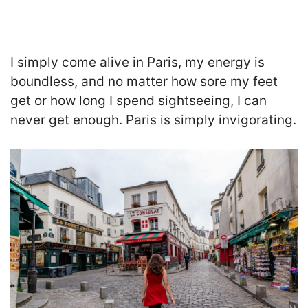
I simply come alive in Paris, my energy is
boundless, and no matter how sore my feet
get or how long I spend sightseeing, I can
never get enough. Paris is simply invigorating.