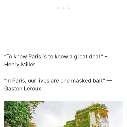
“To know Paris is to know a great deal.” –
Henry Miller
“In Paris, our lives are one masked ball.” —
Gaston Leroux