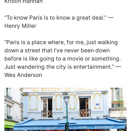
Kristin Hannah
“To know Paris is to know a great deal.” —
Henry Miller
“Paris is a place where, for me, just walking
down a street that I’ve never been down
before is like going to a movie or something.
Just wandering the city is entertainment.” —
Wes Anderson