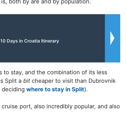
k is, both by are and by population.
10 Days in Croatia Itinerary
s to stay, and the combination of its less
s Split a
bit
cheaper to visit than Dubrovnik
n deciding
where to stay in Split
).
 cruise port, also incredibly popular, and also