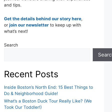
and tips.
Get the details behind our story here
,
or
join our newsletter
to keep up with
what’s next!
Search
Searc
Recent Posts
Inside Boston’s North End: 15 Best Things to
Do & Neighborhood Guide!
What’s a Boston Duck Tour Really Like? (We
Took Our Toddler!)