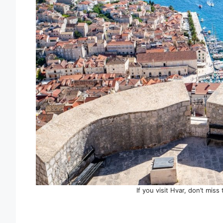
If you visit Hvar, don’t mis