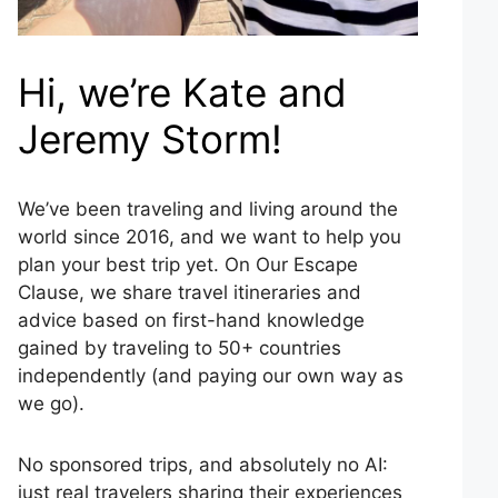
Hi, we’re Kate and
Jeremy Storm!
We’ve been traveling and living around the
world since 2016, and we want to help you
plan your best trip yet. On Our Escape
Clause, we share travel itineraries and
advice based on first-hand knowledge
gained by traveling to 50+ countries
independently (and paying our own way as
we go).
No sponsored trips, and absolutely no AI:
just real travelers sharing their experiences