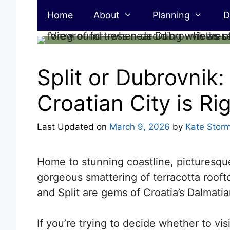
Skip
Home
About
Planning
D
to
content
Split or Dubrovnik
Croatian City is Ri
Last Updated on
March 9, 2026
by
Kate Stor
Home to stunning coastline, picturesque
gorgeous smattering of terracotta rooft
and Split are gems of Croatia’s Dalmatia
If
you’re trying to decide whether to visi