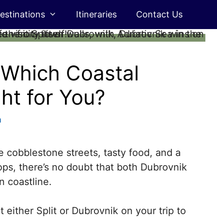
estinations
Itineraries
Contact Us
: Which Coastal
ght for You?
m
 cobblestone streets, tasty food, and a
ops, there’s no doubt that both Dubrovnik
n coastline.
t either Split or Dubrovnik on your trip to