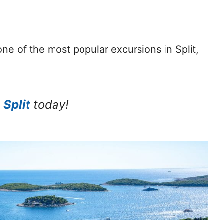
one of the most popular excursions in Split,
 Split
today!