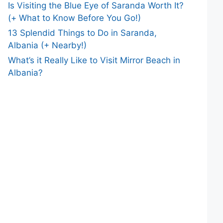
Is Visiting the Blue Eye of Saranda Worth It?
(+ What to Know Before You Go!)
13 Splendid Things to Do in Saranda,
Albania (+ Nearby!)
What’s it Really Like to Visit Mirror Beach in
Albania?