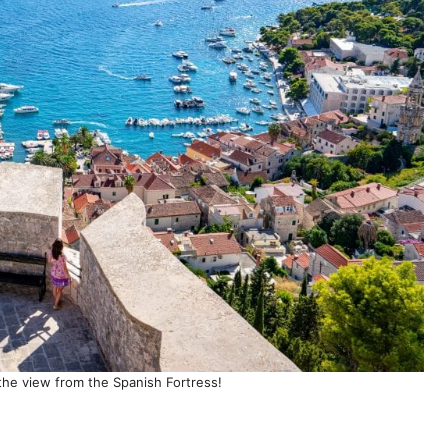
s the view from the Spanish Fortress!