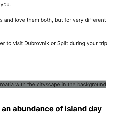
 you.
s and love them both, but for very different
 to visit Dubrovnik or Split
during your trip
 an abundance of island day