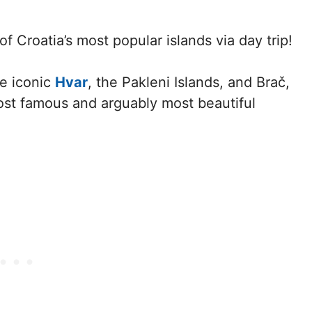
 of Croatia’s most popular islands via day trip!
he iconic
Hvar
, the Pakleni Islands, and Brač,
ost famous and arguably most beautiful