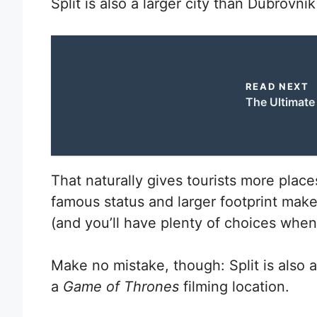
Split is also a larger city than Dubrovni
READ NEXT
The Ultimate 
That naturally gives tourists more place
famous status and larger footprint make
(and you’ll have plenty of choices whe
Make no mistake, though: Split is also a
a
Game of Thrones
filming location.