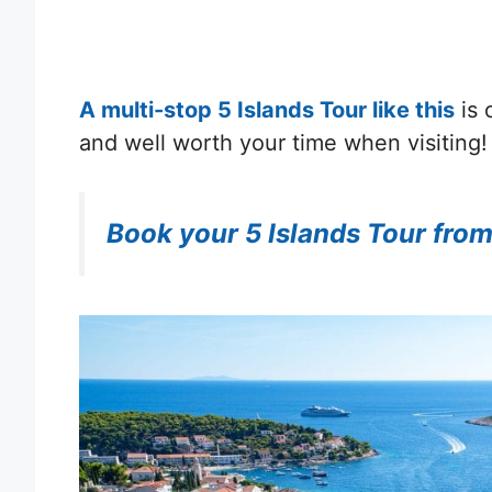
A multi-stop 5 Islands Tour like this
is 
and well worth your time when visiting!
Book your 5 Islands Tour from