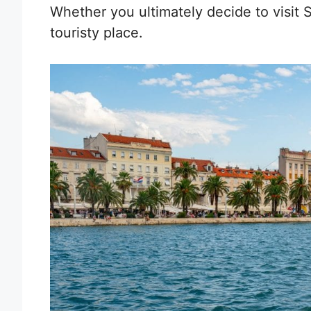
Whether you ultimately decide to visit Sp
touristy place.