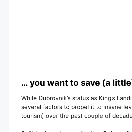
… you want to save (a littl
While Dubrovnik’s status as King’s Land
several factors to propel it to insane le
tourism) over the past couple of decade