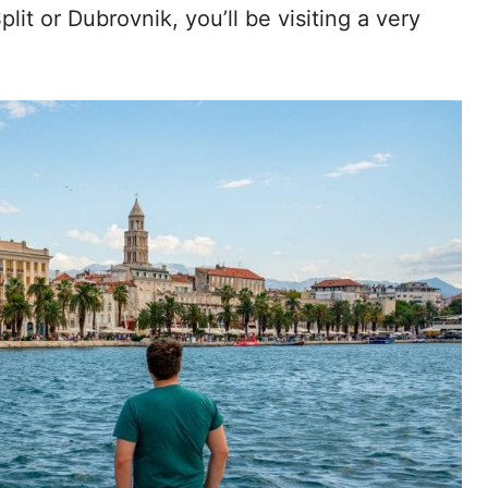
lit or Dubrovnik, you’ll be visiting a very