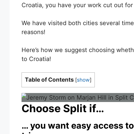
Croatia, you have your work cut out for
We have visited both cities several time
reasons!
Here’s how we suggest choosing whether
to Croatia!
Table of Contents
[
show
]
Choose Split if…
… you want easy access to