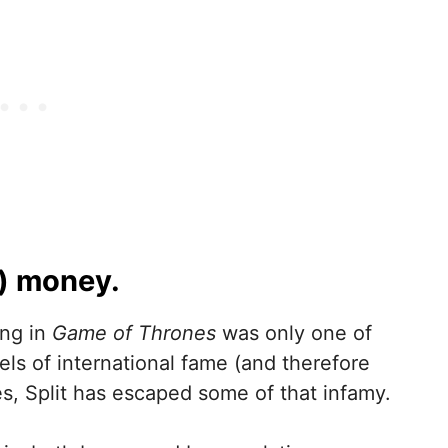
e) money.
ing in
Game of Thrones
was only one of
vels of international fame (and therefore
s, Split has escaped some of that infamy.