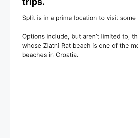
trips.
Split is in a prime location to visit some
Options include, but aren’t limited to, t
whose Zlatni Rat beach is one of the m
beaches in Croatia.