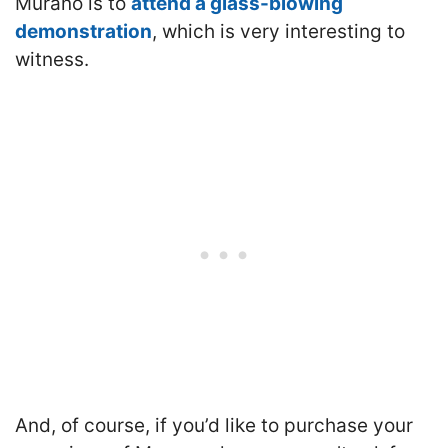
Murano is to
attend a glass-blowing
demonstration
, which is very interesting to
witness.
And, of course, if you’d like to purchase your