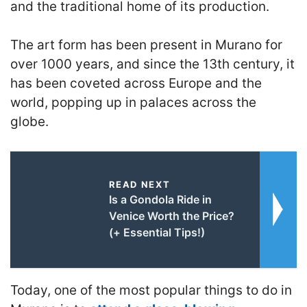
and the traditional home of its production.
The art form has been present in Murano for
over 1000 years, and since the 13th century, it
has been coveted across Europe and the
world, popping up in palaces across the
globe.
READ NEXT
Is a Gondola Ride in
Venice Worth the Price?
(+ Essential Tips!)
Today, one of the most popular things to do in