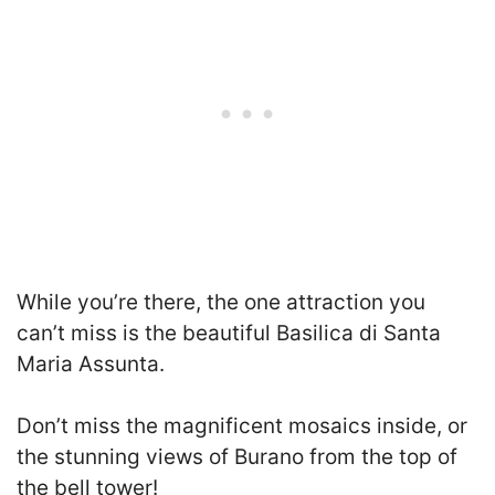
While you’re there, the one attraction you
can’t miss is the beautiful Basilica di Santa
Maria Assunta.
Don’t miss the magnificent mosaics inside, or
the stunning views of Burano from the top of
the bell tower!