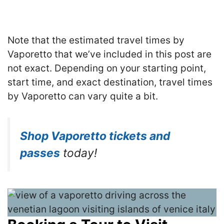
Note that the estimated travel times by
Vaporetto that we’ve included in this post are
not exact. Depending on your starting point,
start time, and exact destination, travel times
by Vaporetto can vary quite a bit.
Shop Vaporetto tickets and
passes
today!