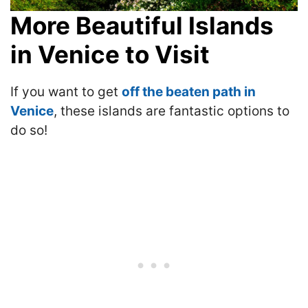
More Beautiful Islands
in Venice to Visit
If you want to get
off the beaten path in
Venice
, these islands are fantastic options to
do so!