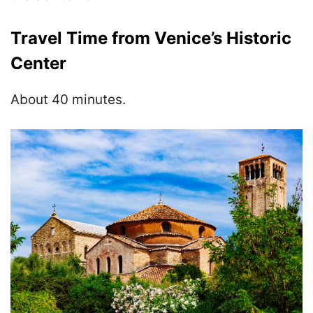
Travel Time from Venice’s Historic
Center
About 40 minutes.