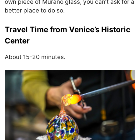
own piece of Murano glass, you can’t ask for a
better place to do so.
Travel Time from Venice’s Historic
Center
About 15-20 minutes.