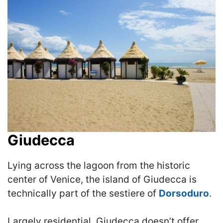
Giudecca
Lying across the lagoon from the historic
center of Venice, the island of Giudecca is
technically part of the sestiere of
Dorsoduro
.
Largely residential, Giudecca doesn’t offer