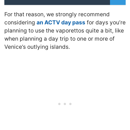
For that reason, we strongly recommend
considering
an ACTV day pass
for days you’re
planning to use the vaporettos quite a bit, like
when planning a day trip to one or more of
Venice’s outlying islands.