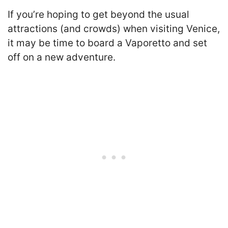
If you’re hoping to get beyond the usual
attractions (and crowds) when visiting Venice,
it may be time to board a Vaporetto and set
off on a new adventure.