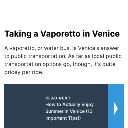
Taking a Vaporetto in Venice
A vaporetto, or water bus, is Venice’s answer
to public transportation. As far as local public
transportation options go, though, it’s quite
pricey per ride.
READ NEXT
How to Actually Enjoy
Summer in Venice (13
Important Tips!)