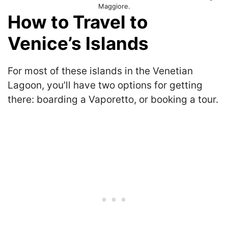
Maggiore.
How to Travel to
Venice’s Islands
For most of these islands in the Venetian
Lagoon, you’ll have two options for getting
there: boarding a Vaporetto, or booking a tour.