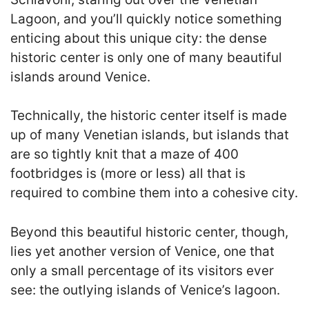
Lagoon, and you’ll quickly notice something
enticing about this unique city: the dense
historic center is only one of many beautiful
islands around Venice.
Technically, the historic center itself is made
up of many Venetian islands, but islands that
are so tightly knit that a maze of 400
footbridges is (more or less) all that is
required to combine them into a cohesive city.
Beyond this beautiful historic center, though,
lies yet another version of Venice, one that
only a small percentage of its visitors ever
see: the outlying islands of Venice’s lagoon.