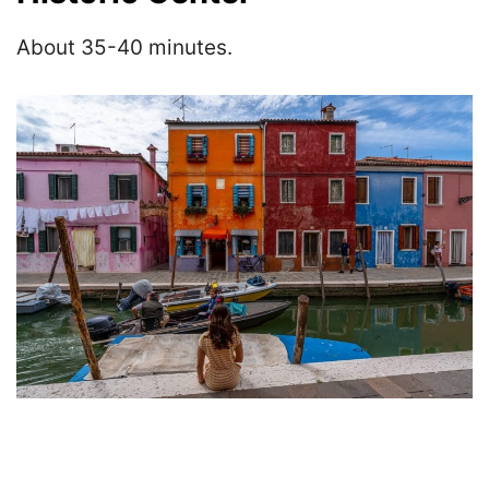
About 35-40 minutes.