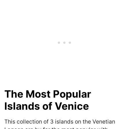
The Most Popular
Islands of Venice
This collection of 3 islands on the Venetian