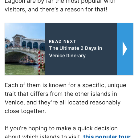
Lagoon are by far the most popular with
visitors, and there’s a reason for that!
READ NEXT
The Ultimate 2 Days in
Venice Itinerary
Each of them is known for a specific, unique
trait that differs from the other islands in
Venice, and they’re all located reasonably
close together.
If you’re hoping to make a quick decision
about which islands to visit,
this popular tour