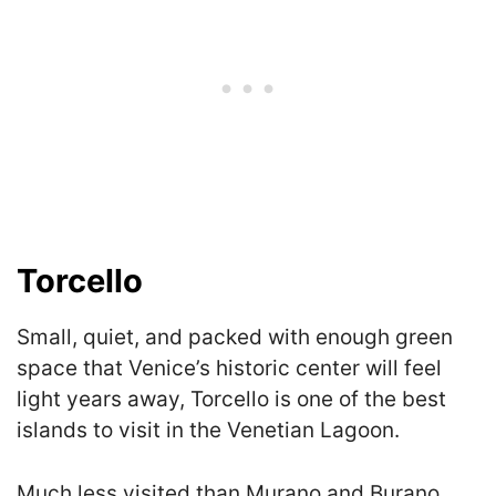
Torcello
Small, quiet, and packed with enough green
space that Venice’s historic center will feel
light years away, Torcello is one of the best
islands to visit in the Venetian Lagoon.
Much less visited than Murano and Burano,