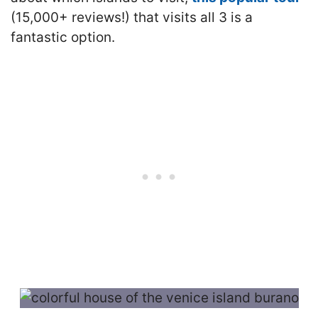
(15,000+ reviews!) that visits all 3 is a
fantastic option.