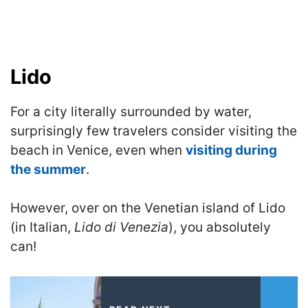
Lido
For a city literally surrounded by water,
surprisingly few travelers consider visiting the
beach in Venice, even when
visiting during
the summer
.
However, over on the Venetian island of Lido
(in Italian,
Lido di Venezia
), you absolutely
can!