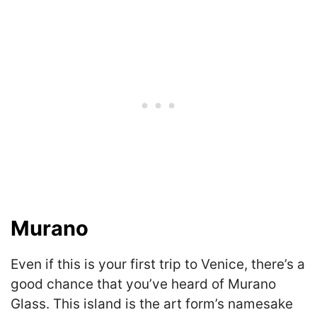
Murano
Even if this is your first trip to Venice, there’s a
good chance that you’ve heard of Murano
Glass. This island is the art form’s namesake