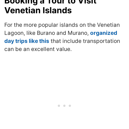
Booking a Tour to Visit
Venetian Islands
For the more popular islands on the Venetian
Lagoon, like Burano and Murano,
organized
day trips like this
that include transportation
can be an excellent value.