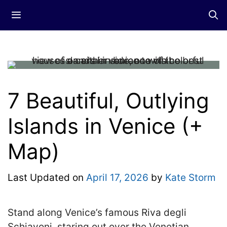
Skip
Menu
to
content
7 Beautiful, Outlying
Islands in Venice (+
Map)
Last Updated on
April 17, 2026
by
Kate Storm
Stand along Venice’s famous Riva degli
Schiavoni, staring out over the Venetian