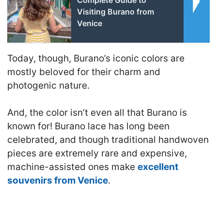
Visiting Burano from
Venice
Today, though, Burano’s iconic colors are
mostly beloved for their charm and
photogenic nature.
And, the color isn’t even all that Burano is
known for! Burano lace has long been
celebrated, and though traditional handwoven
pieces are extremely rare and expensive,
machine-assisted ones make
excellent
souvenirs from Venice
.