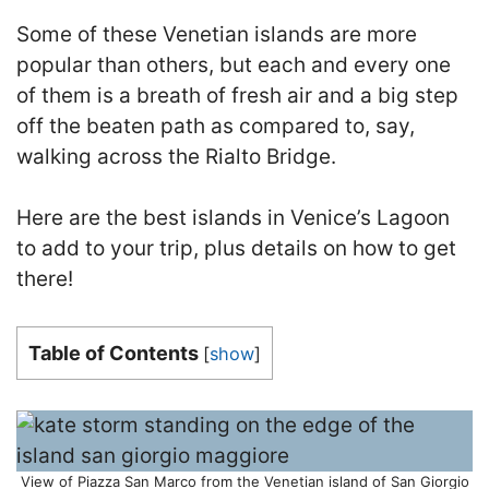
Some of these Venetian islands are more
popular than others, but each and every one
of them is a breath of fresh air and a big step
off the beaten path as compared to, say,
walking across the Rialto Bridge.
Here are the best islands in Venice’s Lagoon
to add to your trip, plus details on how to get
there!
Table of Contents
[
show
]
View of Piazza San Marco from the Venetian island of San Giorgio