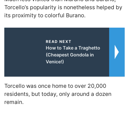
Torcello’s popularity is nonetheless helped by
its proximity to colorful Burano.
READ NEXT
How to Take a Traghetto
(Cheapest Gondola in
Venice!)
Torcello was once home to over 20,000
residents, but today, only around a dozen
remain.