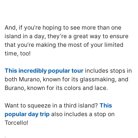
And, if you’re hoping to see more than one
island in a day, they’re a great way to ensure
that you’re making the most of your limited
time, too!
This incredibly popular tour
includes stops in
both Murano, known for its glassmaking, and
Burano, known for its colors and lace.
Want to squeeze in a third island?
This
popular day trip
also includes a stop on
Torcello!