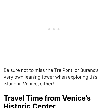
Be sure not to miss the Tre Ponti or Burano’s
very own leaning tower when exploring this
island in Venice, either!
Travel Time from Venice’s
Historic Center