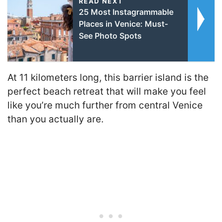
READ NEXT
25 Most Instagrammable
Places in Venice: Must-
See Photo Spots
At 11 kilometers long, this barrier island is the
perfect beach retreat that will make you feel
like you’re much further from central Venice
than you actually are.