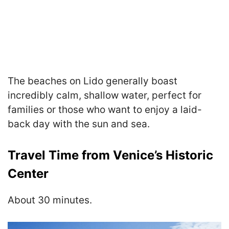
The beaches on Lido generally boast
incredibly calm, shallow water, perfect for
families or those who want to enjoy a laid-
back day with the sun and sea.
Travel Time from Venice’s Historic
Center
About 30 minutes.