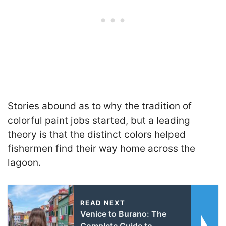
Stories abound as to why the tradition of
colorful paint jobs started, but a leading
theory is that the distinct colors helped
fishermen find their way home across the
lagoon.
READ NEXT
Venice to Burano: The
Complete Guide to