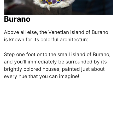
Burano
Above all else, the Venetian island of Burano
is known for its colorful architecture.
Step one foot onto the small island of Burano,
and you’ll immediately be surrounded by its
brightly colored houses, painted just about
every hue that you can imagine!