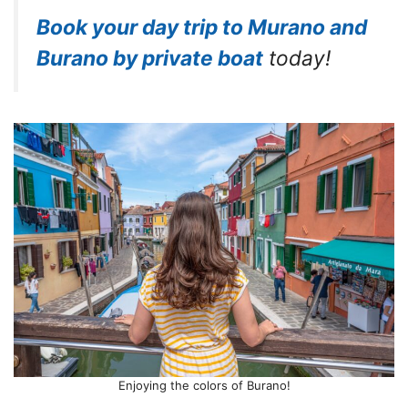
Book your day trip to Murano and
Burano by private boat
today!
Enjoying the colors of Burano!