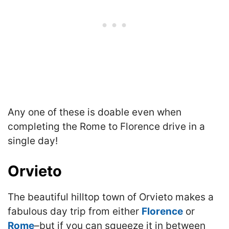
A
ny one of these is doable even when
completing the Rome to Florence drive in a
single day!
Orvieto
The beautiful hilltop town of Orvieto makes a
fabulous day trip from either
Florence
or
Rome
–but if you can squeeze it in between