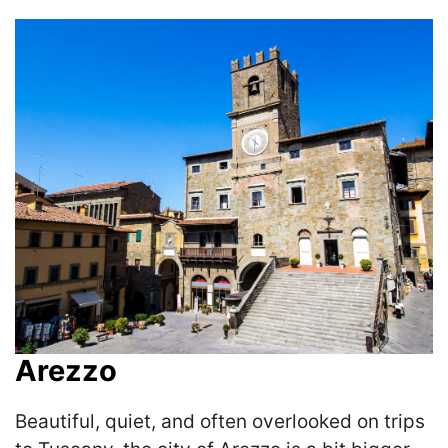
Arezzo
Beautiful, quiet, and often overlooked on trips