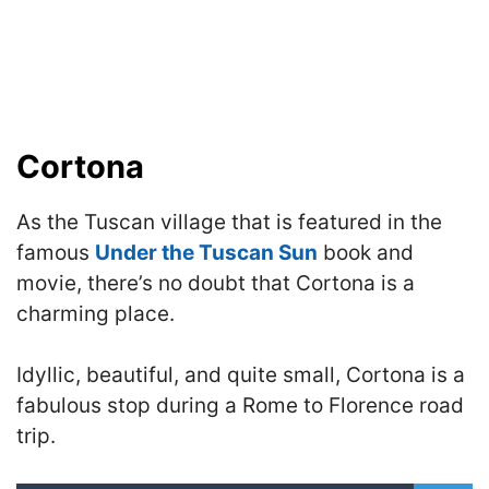
Cortona
As the Tuscan village that is featured in the
famous
Under the Tuscan Sun
book and
movie, there’s no doubt that Cortona is a
charming place.
Idyllic, beautiful, and quite small, Cortona is a
fabulous stop during a Rome to Florence road
trip.