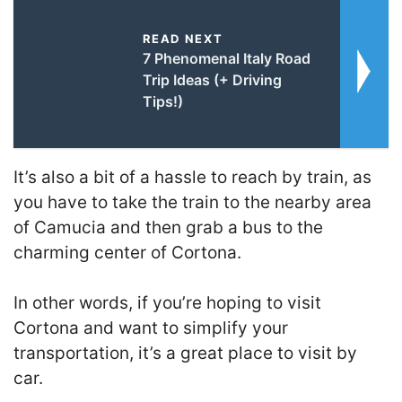
READ NEXT
7 Phenomenal Italy Road
Trip Ideas (+ Driving
Tips!)
It’s also a bit of a hassle to reach by train, as
you have to take the train to the nearby area
of Camucia and then grab a bus to the
charming center of Cortona.
In other words, if you’re hoping to visit
Cortona and want to simplify your
transportation, it’s a great place to visit by
car.