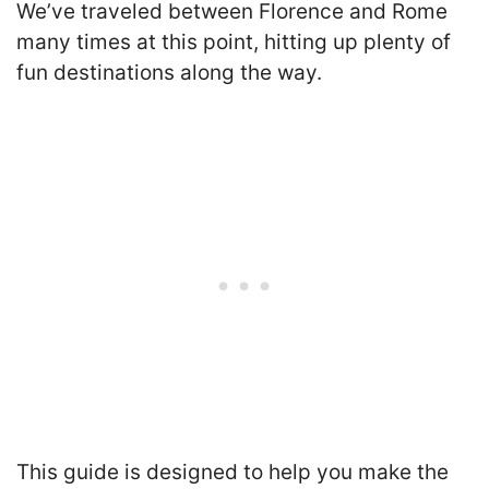
We’ve traveled between Florence and Rome
many times at this point, hitting up plenty of
fun destinations along the way.
T
his guide is designed to help you make the