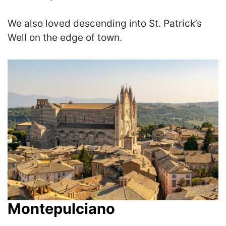
We also loved descending into St. Patrick’s
Well on the edge of town.
Montepulciano