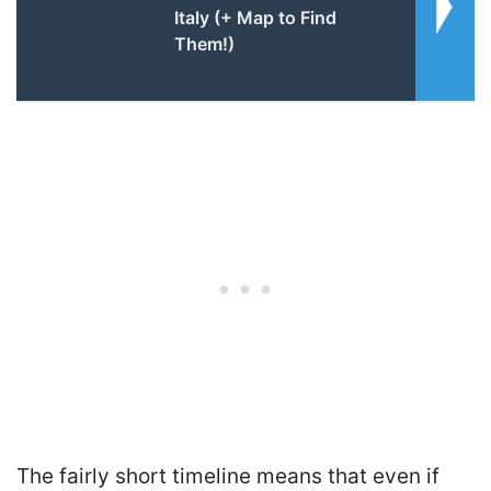
Italy (+ Map to Find
Them!)
The fairly short timeline means that even if