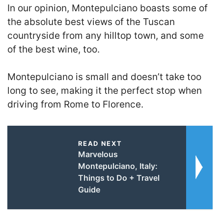
In our opinion, Montepulciano boasts some of
the absolute best views of the Tuscan
countryside from any hilltop town, and some
of the best wine, too.
Montepulciano is small and doesn’t take too
long to see, making it the perfect stop when
driving from Rome to Florence.
READ NEXT
Marvelous
Montepulciano, Italy:
Things to Do + Travel
Guide