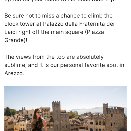
Be sure not to miss a chance to climb the
clock tower at Palazzo della Fraternita dei
Laici right off the main square (Piazza
Grande)!
T
he views from the top are absolutely
sublime, and it is our personal favorite spot in
Arezzo.