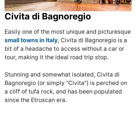
Civita di Bagnoregio
Easily one of the most unique and picturesque
small towns in Italy
, Civita di Bagnoregio is a
bit of a headache to access without a car or
tour, making it the ideal road trip stop.
Stunning and somewhat isolated, Civita di
Bagnoregio (or simply “Civita”) is perched on
a cliff of tufa rock, and has been populated
since the Etruscan era.