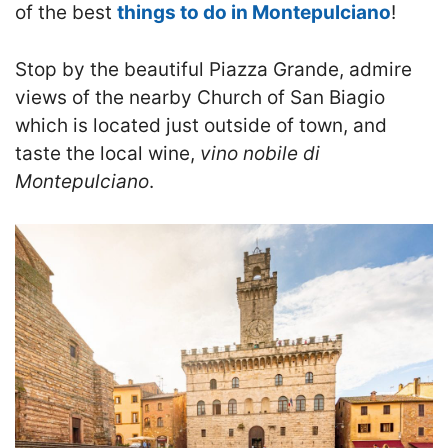
of the best
things to do in Montepulciano
!
S
top by the beautiful Piazza Grande, admire
views of the nearby Church of San Biagio
which is located just outside of town, and
taste the local wine,
vino nobile di
Montepulciano
.