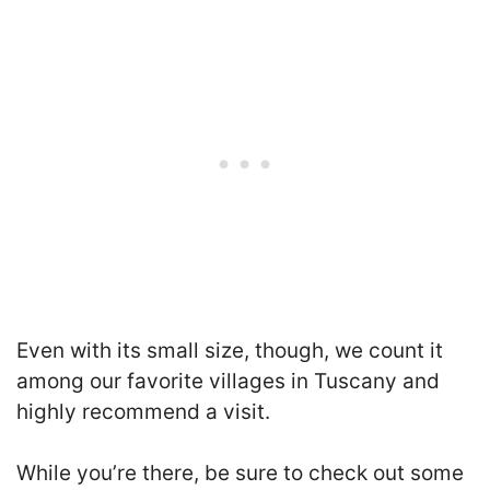
Even with its small size, though, we count it
among our favorite villages in Tuscany and
highly recommend a visit.
While you’re there, be sure to check out some