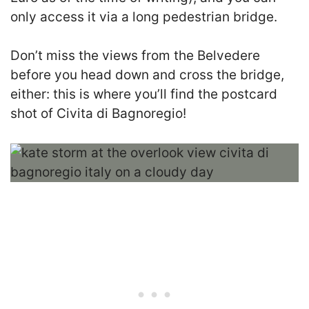
only access it via a long pedestrian bridge.
Don’t miss the views from the Belvedere
before you head down and cross the bridge,
either: this is where you’ll find the postcard
shot of Civita di Bagnoregio!