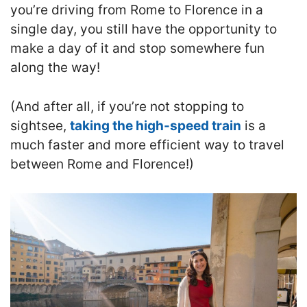
you’re driving from Rome to Florence in a
single day, you still have the opportunity to
make a day of it and stop somewhere fun
along the way!
(And after all, if you’re not stopping to
sightsee,
taking the high-speed train
is a
much faster and more efficient way to travel
between Rome and Florence!)