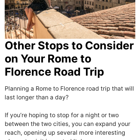
Other Stops to Consider
on Your Rome to
Florence Road Trip
Planning a Rome to Florence road trip that will
last longer than a day?
If you’re hoping to stop for a night or two
between the two cities, you can expand your
reach, opening up several more interesting