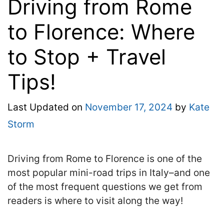
Driving from Rome
to Florence: Where
to Stop + Travel
Tips!
Last Updated on
November 17, 2024
by
Kate
Storm
Driving from Rome to Florence is one of the
most popular mini-road trips in Italy–and one
of the most frequent questions we get from
readers is where to visit along the way!