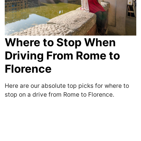
Where to Stop When
Driving From Rome to
Florence
Here are our absolute top picks for where to
stop on a drive from Rome to Florence.