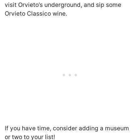
visit Orvieto’s underground, and sip some
Orvieto Classico wine.
If you have time, consider adding a museum
or two to your list!