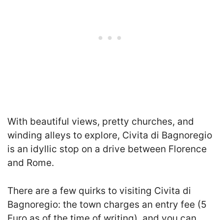
With beautiful views, pretty churches, and
winding alleys to explore, Civita di Bagnoregio
is an idyllic stop on a drive between Florence
and Rome.
There are a few quirks to visiting Civita di
Bagnoregio: the town charges an entry fee (5
Euro as of the time of writing), and you can