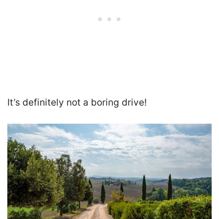
It’s
definitely not a boring drive
!