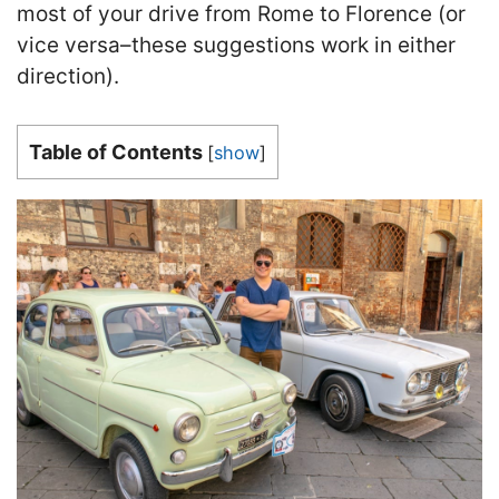
most of your drive from Rome to Florence (or
vice versa–these suggestions work in either
direction).
Table of Contents
[
show
]