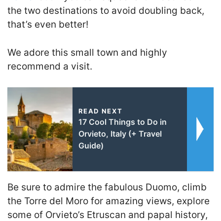
the two destinations to avoid doubling back,
that’s even better!
We adore this small town and highly
recommend a visit.
READ NEXT
17 Cool Things to Do in
Orvieto, Italy (+ Travel
Guide)
Be sure to admire the fabulous Duomo, climb
the Torre del Moro for amazing views, explore
some of Orvieto’s Etruscan and papal history,