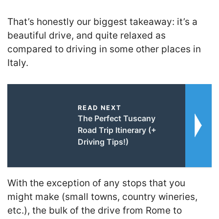
That’s honestly our biggest takeaway: it’s a
beautiful drive, and quite relaxed as
compared to driving in some other places in
Italy.
READ NEXT
The Perfect Tuscany
Road Trip Itinerary (+
Driving Tips!)
With the exception of any stops that you
might make (small towns, country wineries,
etc.), the bulk of the drive from Rome to