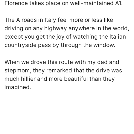
Florence takes place on well-maintained A1.
The A roads in Italy
feel more or less like
driving on any highway anywhere in the world,
except you get the joy of watching the Italian
countryside pass by through the window.
When we drove this route with my dad and
stepmom, they remarked that the drive was
much hillier and more beautiful than they
imagined.