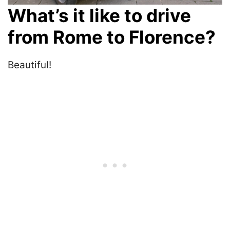
What’s it like to drive
from Rome to Florence?
Beautiful!