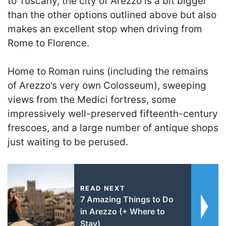
to Tuscany, the city of Arezzo is a bit bigger
than the other options outlined above but also
makes an excellent stop when driving from
Rome to Florence.
Home to Roman ruins (including the remains
of Arezzo’s very own Colosseum), sweeping
views from the Medici fortress, some
impressively well-preserved fifteenth-century
frescoes, and a large number of antique shops
just waiting to be perused.
READ NEXT
7 Amazing Things to Do
in Arezzo (+ Where to
Stay)