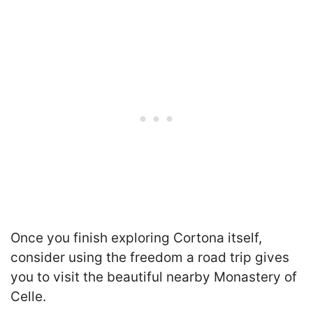
Once you finish exploring Cortona itself,
consider using the freedom a road trip gives
you to visit the beautiful nearby Monastery of
Celle.