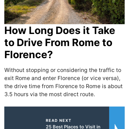
How Long Does it Take
to Drive From Rome to
Florence?
Without stopping or considering the traffic to
exit Rome and enter Florence (or vice versa),
the drive time from Florence to Rome is about
3.5 hours via the most direct route.
READ NEXT
25 Best Places to Visit in