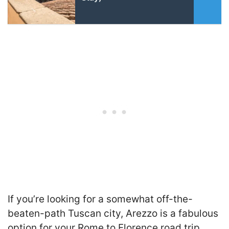
If you’re looking for a somewhat off-the-
beaten-path Tuscan city,
Arezzo is a fabulous
option for your Rome to Florence road trip.