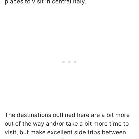
places to visit in central Italy.
The destinations outlined here are a bit more
out of the way and/or take a bit more time to
visit, but make excellent side trips between