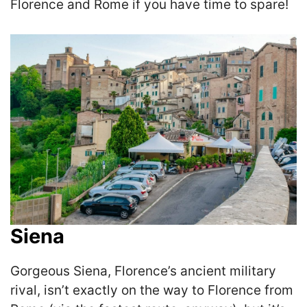
Florence and Rome if you have time to spare!
Siena
Gorgeous Siena, Florence’s ancient military
rival, isn’t exactly on the way to Florence from