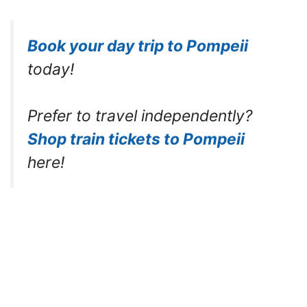
Book your day trip to Pompeii
today!
Prefer to travel independently?
Shop train tickets to Pompeii
here!