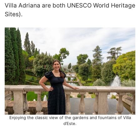
Villa Adriana are both UNESCO World Heritage
Sites).
Enjoying the classic view of the gardens and fountains of Villa
d’Este.