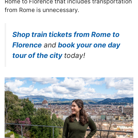
Rome to Florence that includes transportation
from Rome is unnecessary.
Shop train tickets from Rome to
Florence
and
book your one day
tour of the city
today!