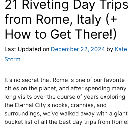
21 Riveting Day Trips
from Rome, Italy (+
How to Get There!)
Last Updated on
December 22, 2024
by
Kate
Storm
It’s no secret that Rome is one of our favorite
cities on the planet, and after spending many
long visits over the course of years exploring
the Eternal City’s nooks, crannies, and
surroundings, we’ve walked away with a giant
bucket list of all the best day trips from Rome!