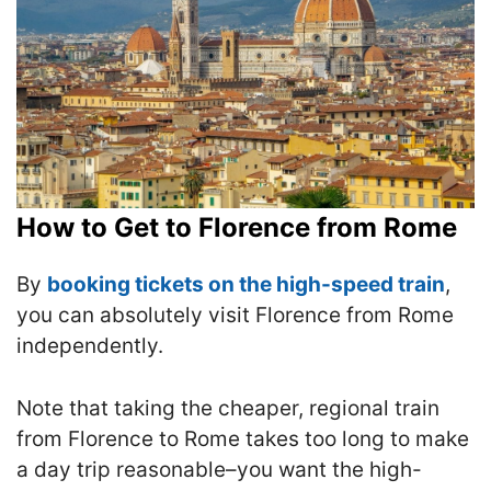
How to Get to Florence from Rome
By
booking tickets on the high-speed train
,
you can absolutely visit Florence from Rome
independently.
Note that taking the cheaper, regional train
from Florence to Rome takes too long to make
a day trip reasonable–you want the high-