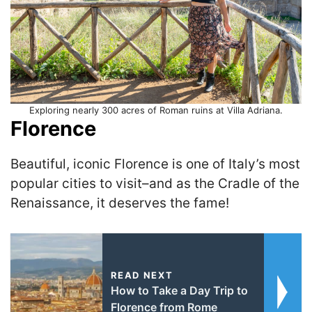
Exploring nearly 300 acres of Roman ruins at Villa Adriana.
Florence
Beautiful, iconic Florence is one of Italy’s most
popular cities to visit–and as the Cradle of the
Renaissance, it deserves the fame!
READ NEXT
How to Take a Day Trip to
Florence from Rome