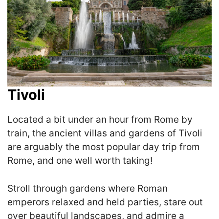
Tivoli
Located a bit under an hour from Rome by
train, the ancient villas and gardens of Tivoli
are arguably the most popular day trip from
Rome, and one well worth taking!
Stroll through gardens where Roman
emperors relaxed and held parties, stare out
over beautiful landscapes, and admire a