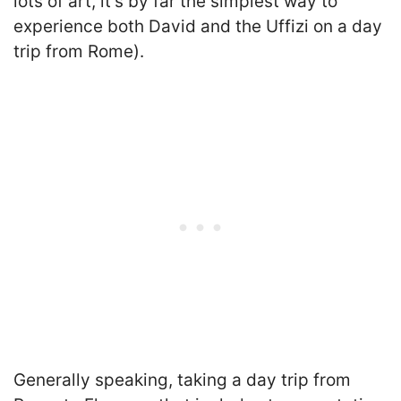
lots of art, it’s by far the simplest way to
experience both David and the Uffizi on a day
trip from Rome).
Generally speaking, taking a day trip from