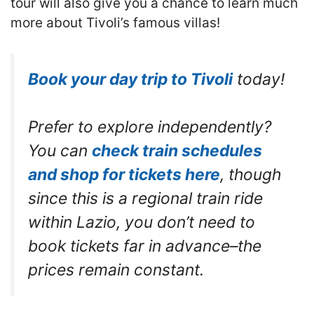
tour will also give you a chance to learn much
more about Tivoli’s famous villas!
Book your day trip to Tivoli
today!
Prefer to explore independently?
You can
check train schedules
and shop for tickets here
, though
since this is a regional train ride
within Lazio, you don’t need to
book tickets far in advance–the
prices remain constant.