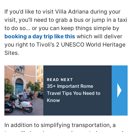
If you’d like to visit Villa Adriana during your
visit, you’ll need to grab a bus or jump in a taxi
to do so… or you can keep things simple by
booking a day trip like this
which will deliver
you right to Tivoli’s 2 UNESCO World Heritage
Sites.
READ NEXT
35+ Important Rome
Travel Tips You Need to
Know
In addition to simplifying transportation, a