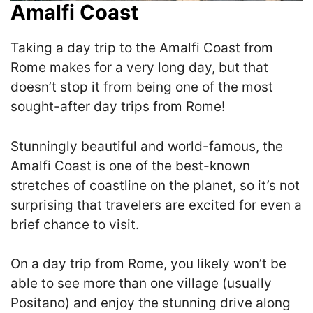
Amalfi Coast
Taking a day trip to the Amalfi Coast from
Rome makes for a very long day, but that
doesn’t stop it from being one of the most
sought-after day trips from Rome!
S
tunningly beautiful and world-famous, the
Amalfi Coast is one of the best-known
stretches of coastline on the planet, so it’s not
surprising that travelers are excited for even a
brief chance to visit.
On a day trip from Rome, you likely won’t be
able to see more than one village (usually
Positano) and enjoy the stunning drive along