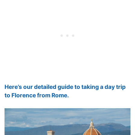
Here’s our detailed guide to taking a day trip
to Florence from Rome.