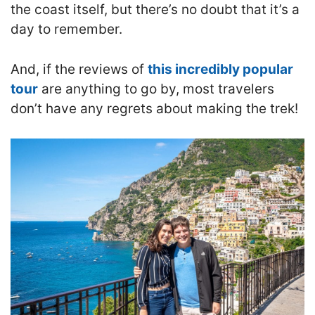
the coast itself, but there’s no doubt that it’s a
day to remember.
And, i
f the reviews of
this incredibly popular
tour
are anything to go by, most travelers
don’t have any regrets about making the trek!