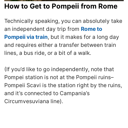
How to Get to Pompeii from Rome
Technically speaking, you can absolutely take
an independent day trip from
Rome to
Pompeii via train
, but it makes for a long day
and requires either a transfer between train
lines, a bus ride, or a bit of a walk.
(If you’d like to go independently, note that
Pompei station is not at the Pompeii ruins–
Pompeii Scavi is the station right by the ruins,
and it’s connected to Campania’s
Circumvesuviana line).