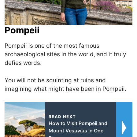
Pompeii
Pompeii is one of the most famous
archaeological sites in the world, and it truly
defies words.
You will not be squinting at ruins and
imagining what might have been in Pompeii.
READ NEXT
How to Visit Pompeii and
Mount Vesuvius in One