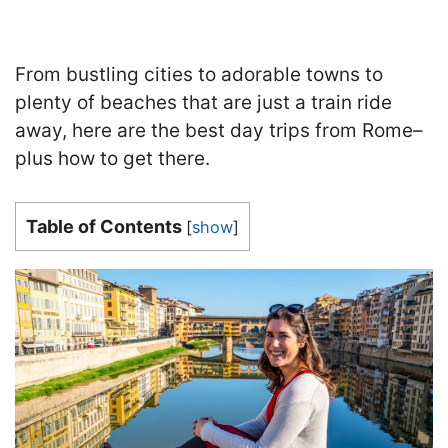
From bustling cities to adorable towns to
plenty of beaches that are just a train ride
away, here are the best day trips from Rome–
plus how to get there.
Table of Contents
[
show
]