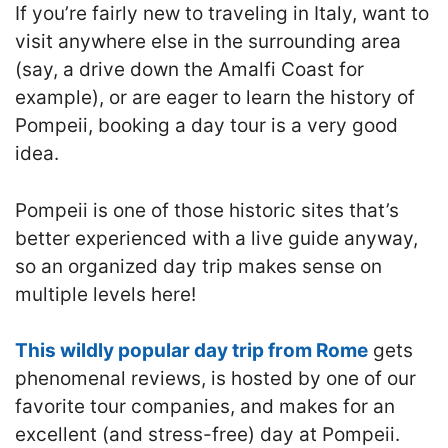
If you’re fairly new to traveling in Italy, want to
visit anywhere else in the surrounding area
(say, a drive down the Amalfi Coast for
example), or are eager to learn the history of
Pompeii, booking a day tour is a very good
idea.
Pompeii is one of those historic sites that’s
better experienced with a live guide anyway,
so an organized day trip makes sense on
multiple levels here!
This wildly popular day trip from Rome
gets
phenomenal reviews, is hosted by one of our
favorite tour companies, and makes for an
excellent (and stress-free) day at Pompeii.