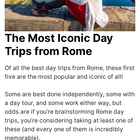
The Most Iconic Day
Trips from Rome
Of all the best day trips from Rome, these first
five are the most popular and iconic of all!
S
ome are best done independently, some with
a day tour, and some work either way, but
odds are if you’re brainstorming Rome day
trips, you’re considering taking at least one of
these
(and every one of them is incredibly
memorable).