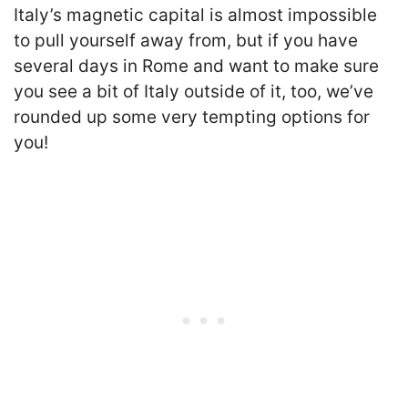
Italy’s magnetic capital is almost impossible
to pull yourself away from, but if you have
several days in Rome and want to make sure
you see a bit of Italy outside of it, too, we’ve
rounded up some very tempting options for
you!