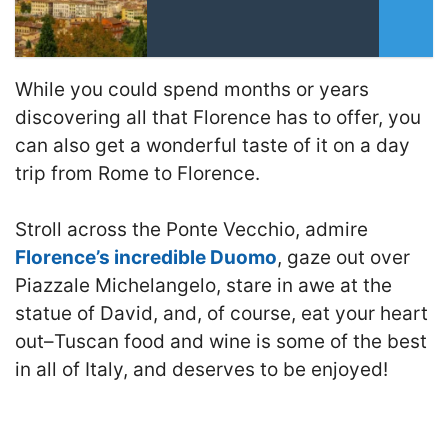
While you could spend months or years
discovering all that Florence has to offer, you
can also get a wonderful taste of it on a day
trip from Rome to Florence.
Stroll across the Ponte Vecchio, admire
Florence’s incredible Duomo
, gaze out over
Piazzale Michelangelo, stare in awe at the
statue of David, and, of course, eat your heart
out–Tuscan food and wine is some of the best
in all of Italy, and deserves to be enjoyed!