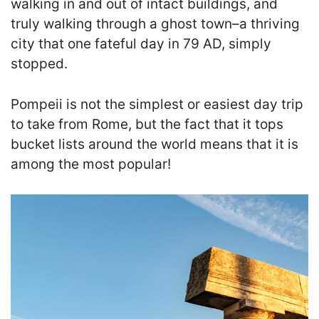
walking in and out of intact buildings, and
truly walking through a ghost town–a thriving
city that one fateful day in 79 AD, simply
stopped.
Pompeii is not the simplest or easiest day trip
to take from Rome, but the fact that it tops
bucket lists around the world means that it is
among the most popular!