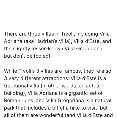
There are three villas in Tivoli, including Villa
Adriana (aka Hadrian’s Villa), Villa d’Este, and
the slightly lesser-known Villa Gregoriana…
but don’t be fooled!
While Tivoli’s 3 villas are famous, they’re also
3 very different attractions: Villa d’Este is a
traditional villa (in other words, an actual
building), Villa Adriana is a gigantic set of
Roman ruins, and Villa Gregoriana is a natural
park that includes a bit of a hike to visit–but
all of them are wonderful (and Villa d’Este and