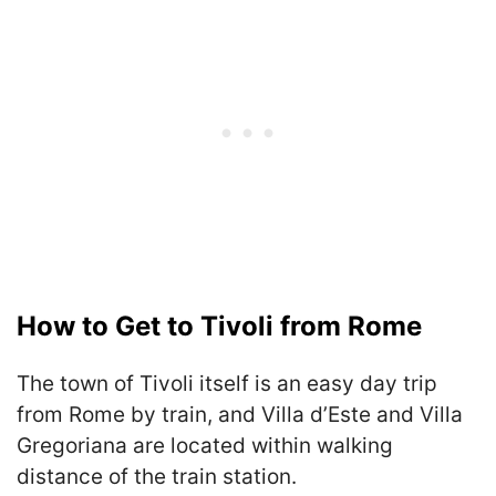
How to Get to Tivoli from Rome
The town of Tivoli itself is an easy day trip
from Rome by train, and Villa d’Este and Villa
Gregoriana are located within walking
distance of the train station.