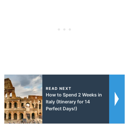
READ NEXT
How to Spend 2 Weeks in
Italy (Itinerary for 14
Perfect Days!)