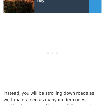
Day
Instead, you will be strolling down roads as
well-maintained as many modern ones,