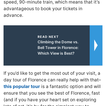
speed, 90-minute train, which means that it’s
advantageous to book your tickets in
advance.
READ NEXT
Climbing the Dome vs.
Bell Tower in Florence:
Which View is Best?
If you’d like to get the most out of your visit, a
day tour of Florence can really help with that–
this popular tour
is a fantastic option and will
ensure that you see the best of Florence, fast
(and if you have your heart set on exploring