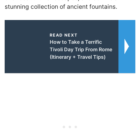
stunning collection of ancient fountains.
READ NEXT
How to Take a Terrific
Tivoli Day Trip From Rome
(Itinerary + Travel Tips)