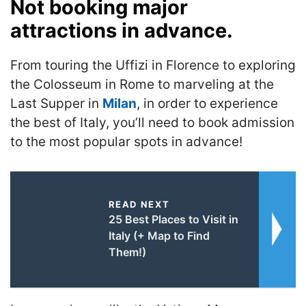
Not booking major
attractions in advance.
From touring the Uffizi in Florence to exploring
the Colosseum in Rome to marveling at the
Last Supper in
Milan
, in order to experience
the best of Italy, you’ll need to book admission
to the most popular spots in advance!
READ NEXT
25 Best Places to Visit in
Italy (+ Map to Find
Them!)