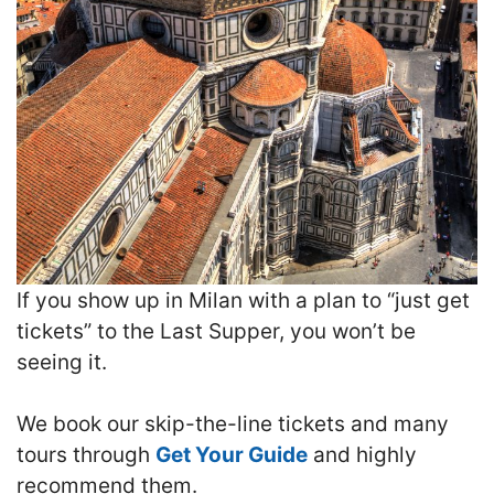
If you show up in Milan with a plan to “just get
tickets” to the Last Supper, you won’t be
seeing it.
We book our skip-the-line tickets and many
tours through
Get Your Guide
and highly
recommend them.