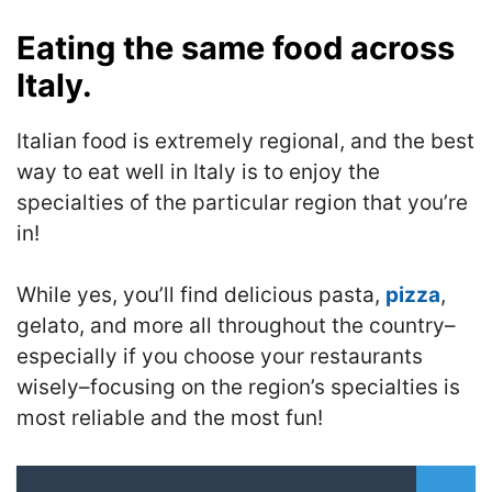
Eating the same food across
Italy.
Italian food is extremely regional, and the best
way to eat well in Italy is to enjoy the
specialties of the particular region that you’re
in!
While yes, you’ll find delicious pasta,
pizza
,
gelato, and more all throughout the country–
especially if you choose your restaurants
wisely–focusing on the region’s specialties is
most reliable and the most fun!