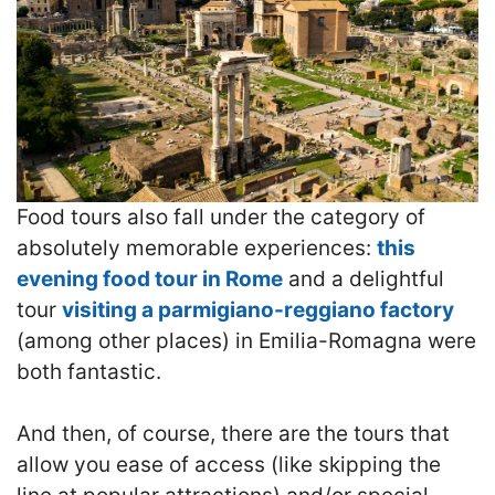
Food tours also fall under the category of
absolutely memorable experiences:
this
evening food tour in Rome
and a delightful
tour
visiting a parmigiano-reggiano factory
(among other places) in Emilia-Romagna were
both fantastic.
And then, of course, there are the tours that
allow you ease of access (like skipping the