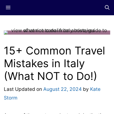
Skip
Menu
to
content
15+ Common Travel
Mistakes in Italy
(What NOT to Do!)
Last Updated on
August 22, 2024
by
Kate
Storm