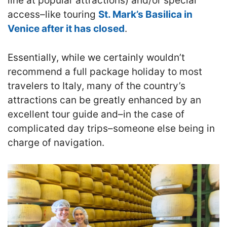
line at popular attractions) and/or special
access–like touring
St. Mark’s Basilica in
Venice after it has closed
.
Essentially, while we certainly wouldn’t
recommend a full package holiday to most
travelers to Italy, many of the country’s
attractions can be greatly enhanced by an
excellent tour guide and–in the case of
complicated day trips–someone else being in
charge of navigation.