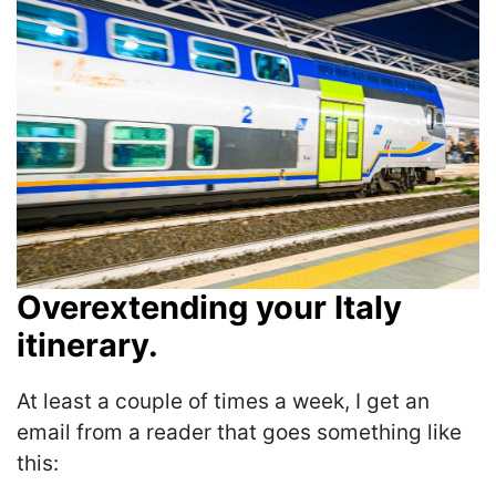
Overextending your Italy
itinerary.
At least a couple of times a week, I get an
email from a reader that goes something like
this: