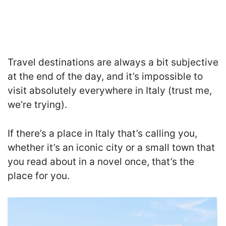
Travel destinations are always a bit subjective
at the end of the day, and it’s impossible to
visit absolutely everywhere in Italy (trust me,
we’re trying).
If there’s a place in Italy that’s calling you,
whether it’s an iconic city or a small town that
you read about in a novel once, that’s the
place for you.