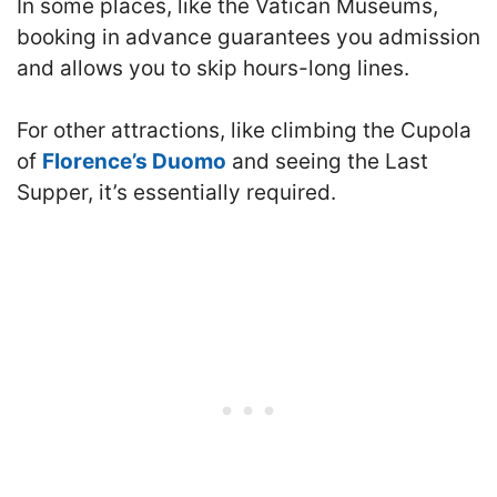
In some places, like the Vatican Museums,
booking in advance guarantees you admission
and allows you to skip hours-long lines.
For other attractions, like climbing the Cupola
of
Florence’s Duomo
and seeing the Last
Supper, it’s essentially required.