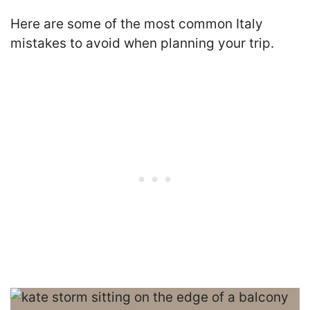
Here are some of the most common Italy
mistakes to avoid when planning your trip.