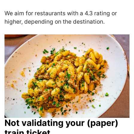
We aim for restaurants with a 4.3 rating or
higher, depending on the destination.
Not validating your (paper)
train ticket.