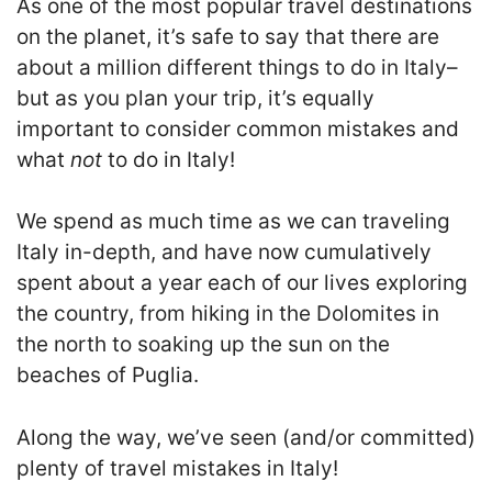
As one of the most popular travel destinations
on the planet, it’s safe to say that there are
about a million different things to do in Italy–
but as you plan your trip, it’s equally
important to consider common mistakes and
what
not
to do in Italy!
We spend as much time as we can traveling
Italy in-depth, and have now cumulatively
spent about a year each of our lives exploring
the country, from hiking in the Dolomites in
the north to soaking up the sun on the
beaches of Puglia.
Along the way, we’ve seen (and/or committed)
plenty of travel mistakes in Italy!