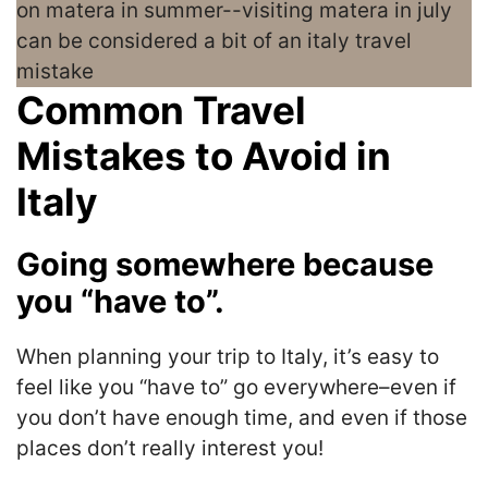
Common Travel
Mistakes to Avoid in
Italy
Going somewhere because
you “have to”.
When planning your trip to Italy, it’s easy to
feel like you “have to” go everywhere–even if
you don’t have enough time, and even if those
places don’t really interest you!