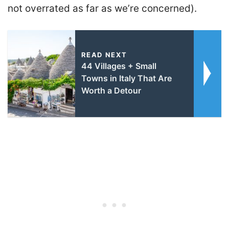
not overrated as far as we’re concerned).
READ NEXT
44 Villages + Small
Towns in Italy That Are
Worth a Detour