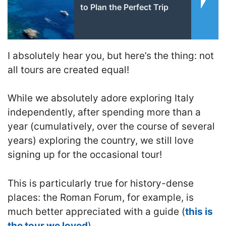
to Plan the Perfect Trip
I absolutely hear you, but here’s the thing: not
all tours are created equal!
While we absolutely adore exploring Italy
independently, after spending more than a
year (cumulatively, over the course of several
years) exploring the country, we still love
signing up for the occasional tour!
This is particularly true for history-dense
places: the Roman Forum, for example, is
much better appreciated with a guide (
this is
the tour we loved
).