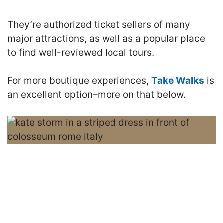
They’re authorized ticket sellers of many
major attractions, as well as a popular place
to find well-reviewed local tours.
For more boutique experiences,
Take Walks
is
an excellent option–more on that below.