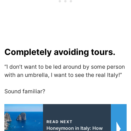
Completely avoiding tours.
“I don’t want to be led around by some person
with an umbrella, I want to see the real Italy!”
Sound familiar?
READ NEXT
Honeymoon in Italy: How