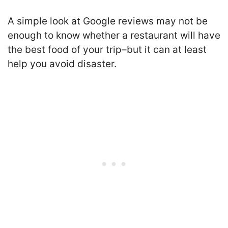
A simple look at Google reviews may not be
enough to know whether a restaurant will have
the best food of your trip–but it can at least
help you avoid disaster.