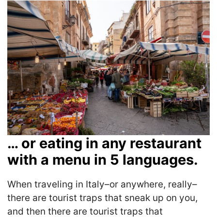
… or eating in any restaurant
with a menu in 5 languages.
When traveling in Italy–or anywhere, really–
there are tourist traps that sneak up on you,
and then there are tourist traps that