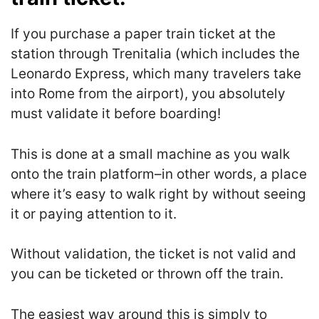
If you purchase a paper train ticket at the
station through Trenitalia (which includes the
Leonardo Express, which many travelers take
into Rome from the airport), you absolutely
must validate it before boarding!
This is done at a small machine as you walk
onto the train platform–in other words, a place
where it’s easy to walk right by without seeing
it or paying attention to it.
Without validation, the ticket is not valid and
you can be ticketed or thrown off the train.
The easiest way around this is simply to