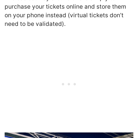
purchase your tickets online and store them
on your phone instead (virtual tickets don’t
need to be validated).