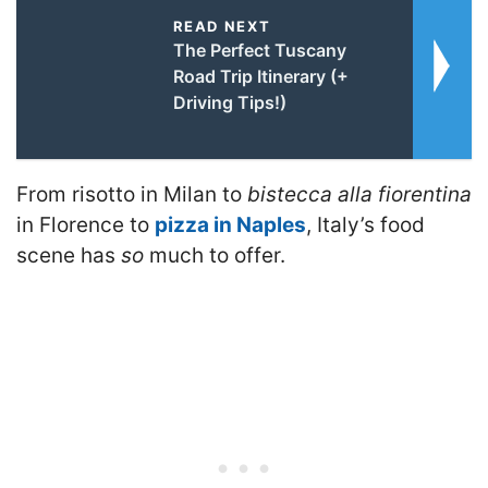
READ NEXT
The Perfect Tuscany
Road Trip Itinerary (+
Driving Tips!)
From risotto in Milan to
bistecca alla fiorentina
in Florence to
pizza in Naples
, Italy’s food
scene has
so
much to offer.