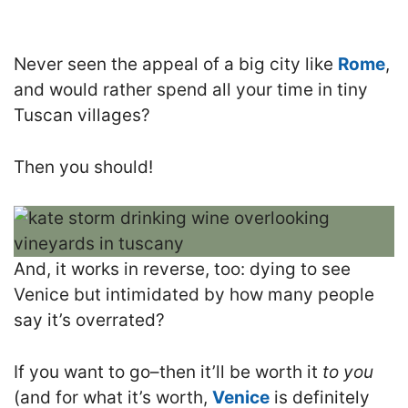
Never seen the appeal of a big city like
Rome
,
and would rather spend all your time in tiny
Tuscan villages?
Then you should!
And, it works in reverse, too: dying to see
Venice but intimidated by how many people
say it’s overrated?
If you want to go–then it’ll be worth it
to you
(and for what it’s worth,
Venice
is definitely