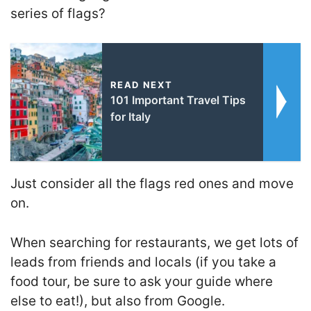
series of flags?
READ NEXT
101 Important Travel Tips
for Italy
Just consider all the flags red ones and move
on.
When searching for restaurants, we get lots of
leads from friends and locals (if you take a
food tour, be sure to ask your guide where
else to eat!), but also from Google.