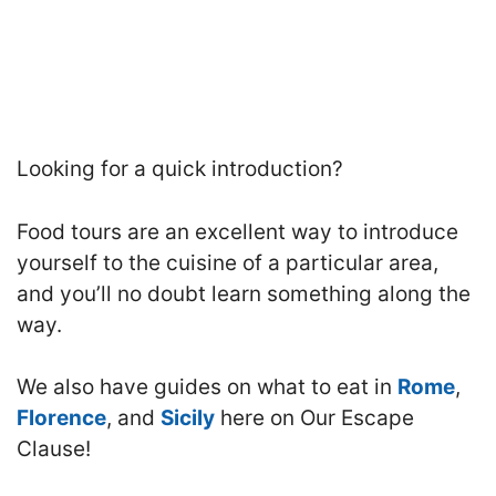
Looking for a quick introduction?
Food tours are an excellent way to introduce
yourself to the cuisine of a particular area,
and you’ll no doubt learn something along the
way.
We also have guides on what to eat in
Rome
,
Florence
, and
Sicily
here on Our Escape
Clause!