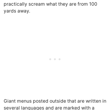
practically scream what they are from 100
yards away.
Giant menus posted outside that are written in
several languages and are marked with a