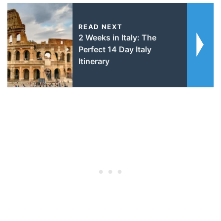
READ NEXT
2 Weeks in Italy: The
Perfect 14 Day Italy
Itinerary