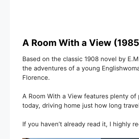
A Room With a View (1985
Based on the classic 1908 novel by E.M
the adventures of a young Englishwom
Florence.
A Room With a View features plenty of p
today, driving home just how long trav
If you haven’t already read it, I highly