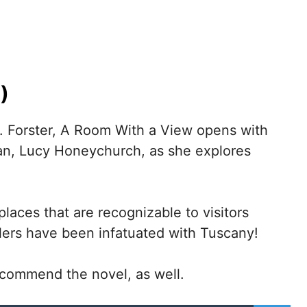
)
. Forster, A Room With a View opens with
an, Lucy Honeychurch, as she explores
laces that are recognizable to visitors
elers have been infatuated with Tuscany!
 recommend the novel, as well.