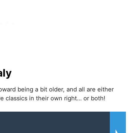
aly
ward being a bit older, and all are either
e classics in their own right… or both!