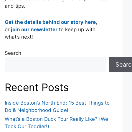
and tips.
Get the details behind our story here
,
or
join our newsletter
to keep up with
what’s next!
Search
Searc
Recent Posts
Inside Boston’s North End: 15 Best Things to
Do & Neighborhood Guide!
What’s a Boston Duck Tour Really Like? (We
Took Our Toddler!)