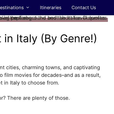
estinations
Itineraries
Contact Us
in Italy (By Genre!)
nt cities, charming towns, and captivating
 to film movies for decades–and as a result,
 in Italy to choose from.
or? There are plenty of those.