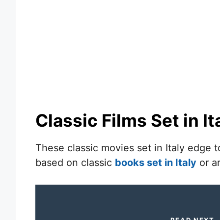
Classic Films Set in It
These classic movies set in Italy edge to
based on classic
books set in Italy
or ar
READ NEXT