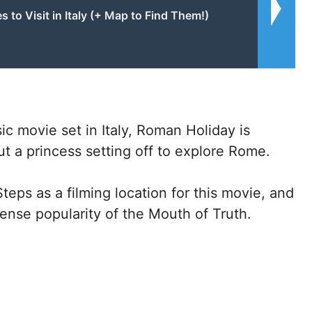
s to Visit in Italy (+ Map to Find Them!)
c movie set in Italy, Roman Holiday is
 a princess setting off to explore Rome.
ps as a filming location for this movie, and
mmense popularity of the Mouth of Truth.