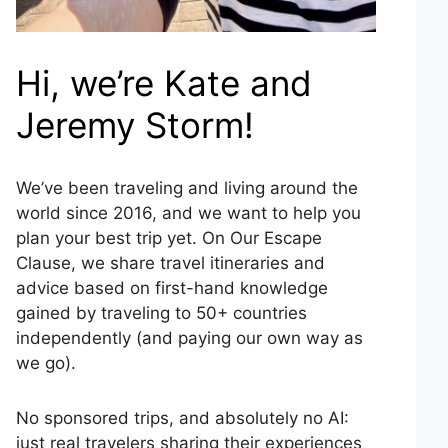
Hi, we’re Kate and
Jeremy Storm!
We’ve been traveling and living around the
world since 2016, and we want to help you
plan your best trip yet. On Our Escape
Clause, we share travel itineraries and
advice based on first-hand knowledge
gained by traveling to 50+ countries
independently (and paying our own way as
we go).
No sponsored trips, and absolutely no AI:
just real travelers sharing their experiences