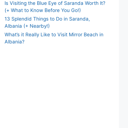
Is Visiting the Blue Eye of Saranda Worth It?
(+ What to Know Before You Go!)
13 Splendid Things to Do in Saranda,
Albania (+ Nearby!)
What’s it Really Like to Visit Mirror Beach in
Albania?