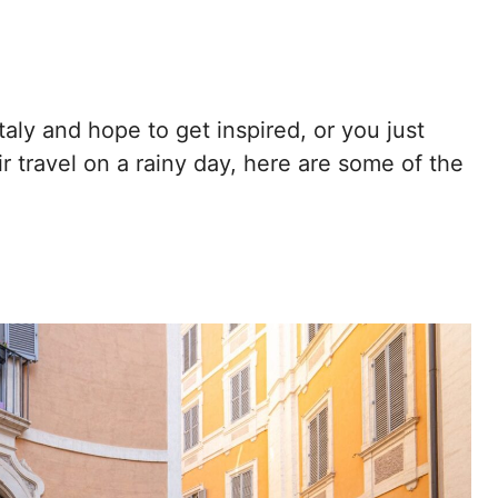
taly and hope to get inspired, or you just
 travel on a rainy day, here are some of the