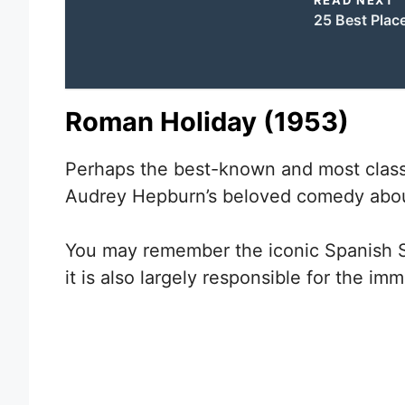
25 Best Place
Roman Holiday (1953)
Perhaps the best-known and most classi
Audrey Hepburn’s beloved comedy about
You may remember the iconic Spanish Ste
it is also largely responsible for the i