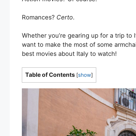
Romances?
Certo
.
Whether you’re gearing up for a trip to I
want to make the most of some armchair
best movies about Italy to watch!
Table of Contents
[
show
]