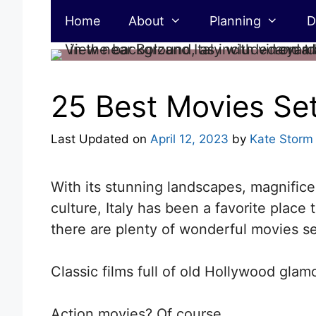
Skip
Home
About
Planning
D
to
content
25 Best Movies Set 
Last Updated on
April 12, 2023
by
Kate Storm
With its stunning landscapes, magnifice
culture, Italy has been a favorite place
there are plenty of wonderful movies set
Classic films full of old Hollywood glam
Action movies? Of course.