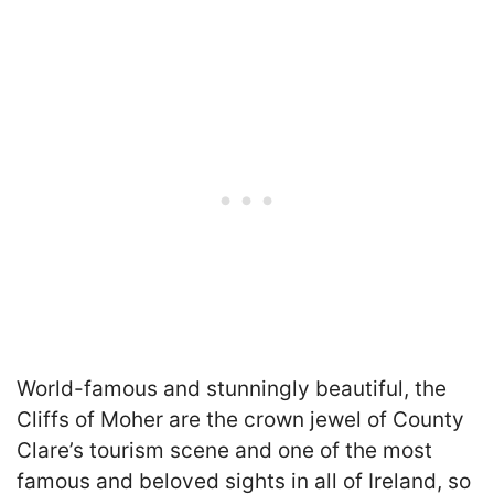
World-famous and stunningly beautiful, the
Cliffs of Moher are the crown jewel of County
Clare’s tourism scene and one of the most
famous and beloved sights in all of Ireland, so