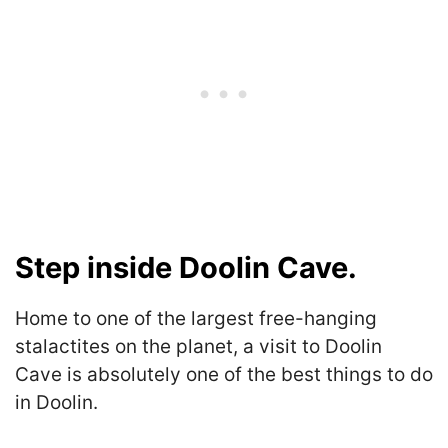
Step inside Doolin Cave.
Home to one of the largest free-hanging
stalactites on the planet, a visit to Doolin
Cave is absolutely one of the best things to do
in Doolin.