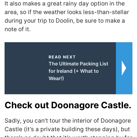
It also makes a great rainy day option in the
area, so if the weather looks less-than-stellar
during your trip to Doolin, be sure to make a
note of it.
READ NEXT
The Ultimate Packing List
for Ireland (+ What to
Wear!)
Check out Doonagore Castle.
Sadly, you can’t tour the interior of Doonagore
Castle (it’s a private building these days), but