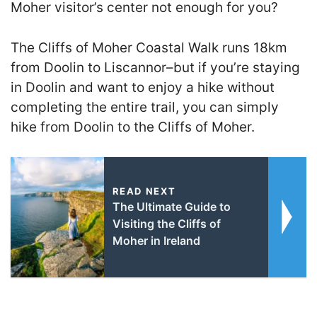
Moher visitor’s center not enough for you?
The Cliffs of Moher Coastal Walk runs 18km
from Doolin to Liscannor–but if you’re staying
in Doolin and want to enjoy a hike without
completing the entire trail, you can simply
hike from Doolin to the Cliffs of Moher.
READ NEXT
The Ultimate Guide to
Visiting the Cliffs of
Moher in Ireland