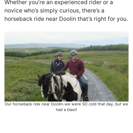
Whether you’re an experienced rider or a
novice who’s simply curious, there’s a
horseback ride near Doolin that’s right for you.
Our horseback ride near Doolin–we were SO cold that day, but we
had a blast!