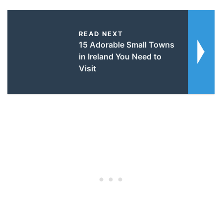
READ NEXT
15 Adorable Small Towns
in Ireland You Need to
Visit