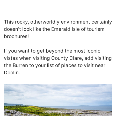
T
his rocky, otherworldly environment certainly
doesn’t look like the Emerald Isle of tourism
brochures!
If you want to get beyond the most iconic
vistas when visiting County Clare, add visiting
the Burren to your list of places to visit near
Doolin.