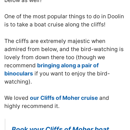
below as well?
One of the most popular things to do in Doolin
is to take a boat cruise along the cliffs!
T
he cliffs are extremely majestic when
admired from below, and the bird-watching is
lovely from down there too
(though we
recommend
bringing along a pair of
binoculars
if you want to enjoy the bird-
watching).
We loved
our Cliffs of Moher cruise
and
highly recommend it.
Book your Cliffs of Moher boat