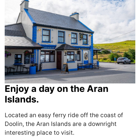
Enjoy a day on the Aran
Islands.
Located an easy ferry ride off the coast of
Doolin, the Aran Islands are a downright
interesting place to visit.