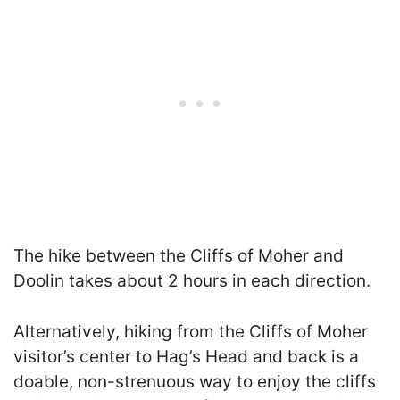
The hike between the Cliffs of Moher and
Doolin takes about 2 hours in each direction.
Alternatively, hiking from the Cliffs of Moher
visitor’s center to Hag’s Head and back is a
doable, non-strenuous way to enjoy the cliffs