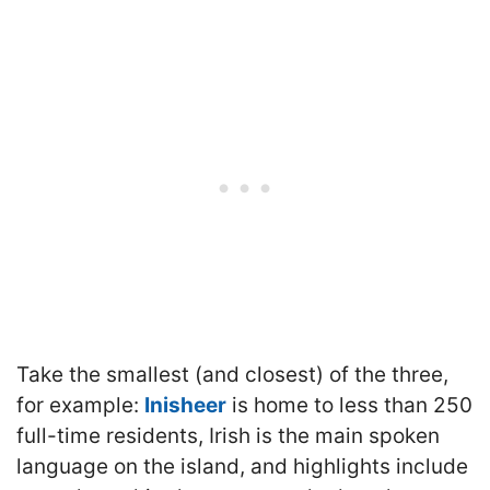
Take the smallest (and closest) of the three,
for example:
Inisheer
is home to less than 250
full-time residents, Irish is the main spoken
language on the island, and highlights include