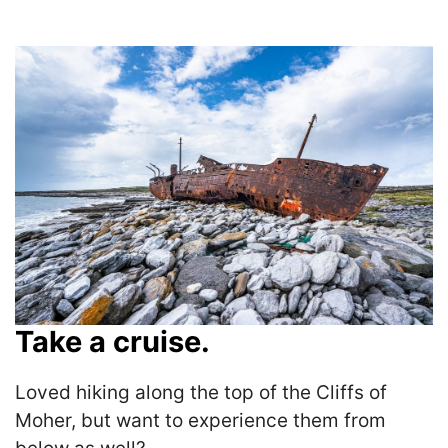
Take a cruise.
Loved hiking along the top of the Cliffs of
Moher, but want to experience them from