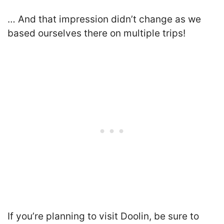
… And that impression didn’t change as we
based ourselves there on multiple trips!
If you’re planning to visit Doolin, be sure to