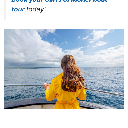
tour
today!