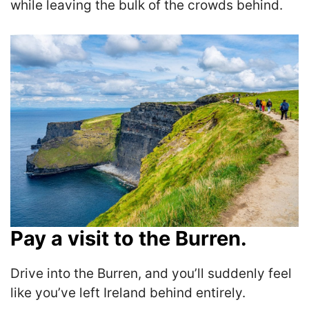
while leaving the bulk of the crowds behind.
Pay a visit to the Burren.
Drive into the Burren, and you’ll suddenly feel
like you’ve left Ireland behind entirely.