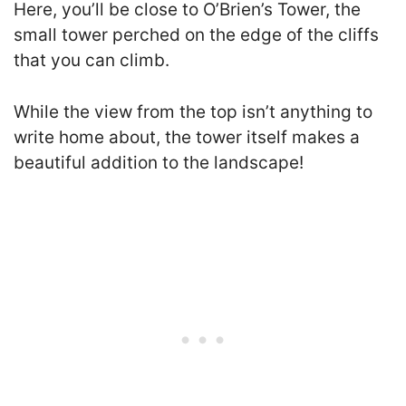
Here, you’ll be close to O’Brien’s Tower, the
small tower perched on the edge of the cliffs
that you can climb.
While the view from the top isn’t anything to
write home about, the tower itself makes a
beautiful addition to the landscape!