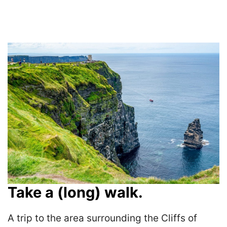
Take a (long) walk.
A trip to the area surrounding the Cliffs of