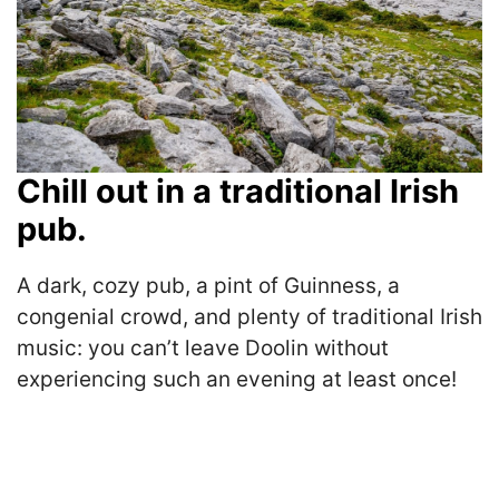
Chill out in a traditional Irish
pub.
A dark, cozy pub, a pint of Guinness, a
congenial crowd, and plenty of traditional Irish
music: you can’t leave Doolin without
experiencing such an evening at least once!