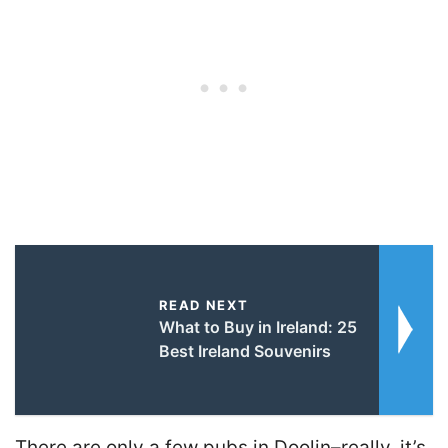
READ NEXT
What to Buy in Ireland: 25
Best Ireland Souvenirs
There are only a few pubs in Doolin–really, it’s