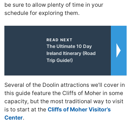
be sure to allow plenty of time in your
schedule for exploring them.
READ NEXT
The Ultimate 10 Day
Ireland Itinerary (Road
Trip Guide!)
Several of the Doolin attractions we’ll cover in
this guide feature the Cliffs of Moher in some
capacity, but the most traditional way to visit
is to start at the
Cliffs of Moher Visitor’s
Center
.