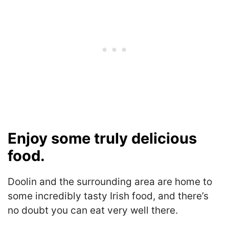
Enjoy some truly delicious
food.
Doolin and the surrounding area are home to
some incredibly tasty Irish food, and there’s
no doubt you can eat very well there.