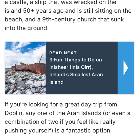
a castle, a ship that was wrecked on the
island 50+ years ago and is still sitting on the
beach, and a 9th-century church that sunk
into the ground.
READ NEXT
9 Fun Things to Do on
Inisheer (Inis Oírr),
Ireland’s Smallest Aran
Island
If you’re looking for a great day trip from
Doolin, any one of the Aran Islands (or even a
combination of two if you feel like really
pushing yourself) is a fantastic option.