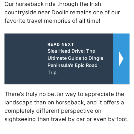
Our horseback ride through the Irish
countryside near Doolin remains one of our
favorite travel memories of all time!
READ NEXT
Slea Head Drive: The
Ultimate Guide to Dingle
Peninsula's Epic Road
Trip
T
here’s truly no better way to appreciate the
landscape
than on horseback, and it offers a
completely different perspective on
sightseeing than travel by car or even by foot.