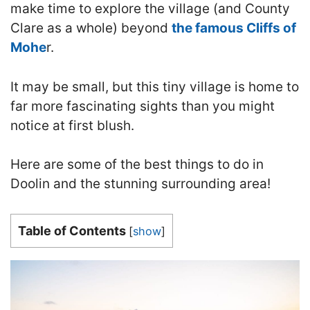
make time to explore the village (and County
Clare as a whole) beyond
the famous Cliffs of
Mohe
r
.
It may be small, but this tiny village is home to
far more fascinating sights than you might
notice at first blush.
Here are some of the best things to do in
Doolin and the stunning surrounding area
!
Table of Contents
[
show
]