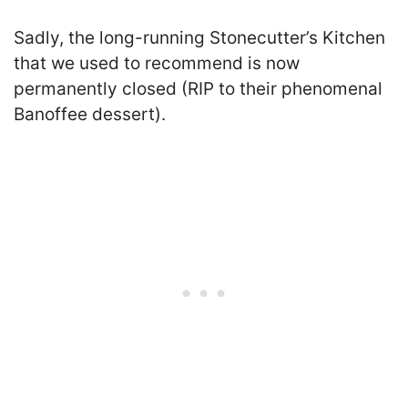
Sadly, the long-running Stonecutter’s Kitchen
that we used to recommend is now
permanently closed (RIP to their phenomenal
Banoffee dessert).