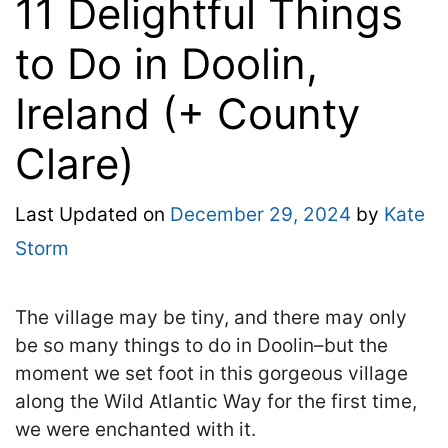
11 Delightful Things
to Do in Doolin,
Ireland (+ County
Clare)
Last Updated on
December 29, 2024
by
Kate
Storm
The village may be tiny, and there may only
be so many things to do in Doolin–but the
moment we set foot in this gorgeous village
along the Wild Atlantic Way for the first time,
we were enchanted with it.