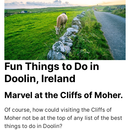
Fun Things to Do in
Doolin, Ireland
Marvel at the Cliffs of Moher.
Of course, how could visiting the Cliffs of
Moher not be at the top of any list of the best
things to do in Doolin?