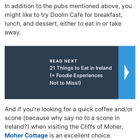
In addition to the pubs mentioned above, you
might like to try
Doolin Cafe for breakfast,
lunch, and dessert, either to eat in or take
away.
READ NEXT
21 Things to Eat in Ireland
(+ Foodie Experiences
Not to Miss!)
And if you’re looking for a quick coffee and/or
scone (because why say no to a scone in
Ireland?) when visiting the Cliffs of Moher,
Moher Cottage
is an excellent choice.