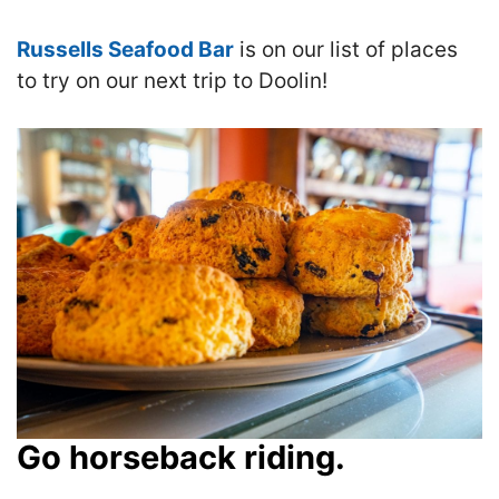
Russells Seafood Bar
is on our list of places
to try on our next trip to Doolin!
Go horseback riding.