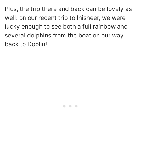
Plus, the trip there and back can be lovely as
well: on our recent trip to Inisheer, we were
lucky enough to see both a full rainbow and
several dolphins from the boat on our way
back to Doolin!