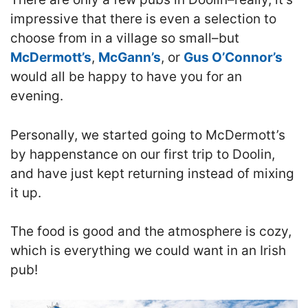
impressive that there is even a selection to
choose from in a village so small–but
McDermott’s
,
McGann’s
, or
Gus O’Connor’s
would all be happy to have you for an
evening.
Personally, we started going to McDermott’s
by happenstance on our first trip to Doolin,
and have just kept returning instead of mixing
it up.
T
he food is good and the atmosphere is cozy
,
which is everything we could want in an Irish
pub!