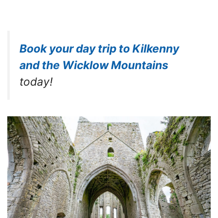
Book your day trip to Kilkenny
and the Wicklow Mountains
today!