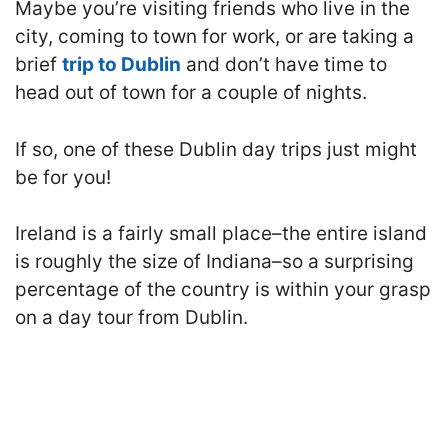
M
aybe you’re visiting friends who live in the
city, coming to town for work, or are taking a
brief
trip to Dublin
and don’t have time to
head out of town for a couple of nights.
If so, one of these Dublin day trips just might
be for you!
Ireland is a fairly small place–the entire island
is roughly the size of Indiana–so a surprising
percentage of the country is within your grasp
on a day tour from Dublin.