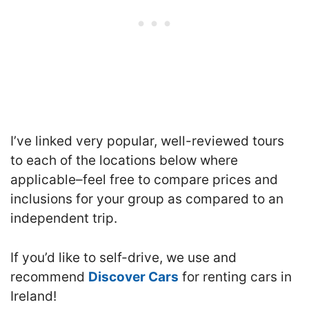
I’ve linked very popular, well-reviewed tours
to each of the locations below where
applicable–feel free to compare prices and
inclusions for your group as compared to an
independent trip.
If you’d like to self-drive, we use and
recommend
Discover Cars
for renting cars in
Ireland!