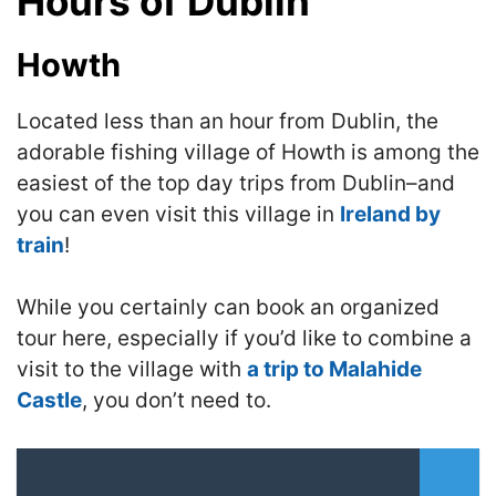
Hours of Dublin
Howth
Located less than an hour from Dublin, the
adorable fishing village of Howth is among the
easiest of the top day trips from Dublin–and
you can even visit this village in
Ireland by
train
!
While you certainly can book an organized
tour here, especially if you’d like to combine a
visit to the village with
a trip to Malahide
Castle
, you don’t need to.