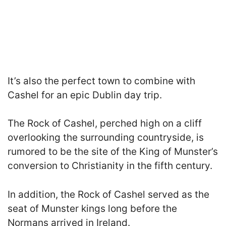
It’s also the perfect town to combine with
Cashel for an epic Dublin day trip.
The Rock of Cashel, perched high on a cliff
overlooking the surrounding countryside, is
rumored to be the site of the King of Munster’s
conversion to Christianity in the fifth century.
In addition, the Rock of Cashel served as the
seat of Munster kings long before the
Normans arrived in Ireland.