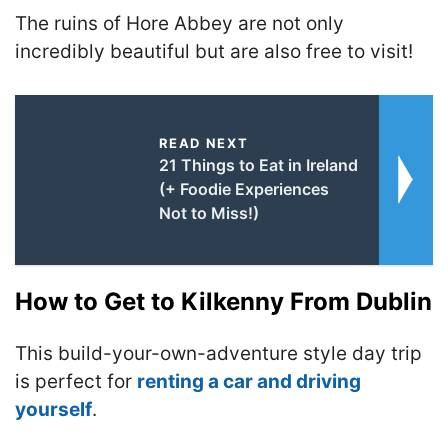
The ruins of Hore Abbey are
not only
incredibly beautiful but are also free to visit!
READ NEXT
21 Things to Eat in Ireland
(+ Foodie Experiences
Not to Miss!)
How to Get to Kilkenny From Dublin
This build-your-own-adventure style day trip
is perfect for
renting a car and driving
yourself
.