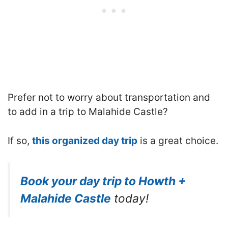
Prefer not to worry about transportation and
to add in a trip to Malahide Castle?
If so,
this organized day trip
is a great choice.
Book your day trip to Howth +
Malahide Castle
today!