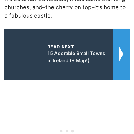
churches, and–the cherry on top–it’s home to
a fabulous castle.
READ NEXT
15 Adorable Small Towns
in Ireland (+ Map!)