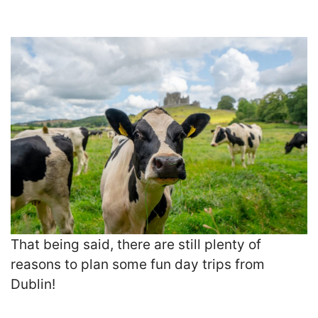
That being said, there are still plenty of
reasons to plan some fun day trips from
Dublin!