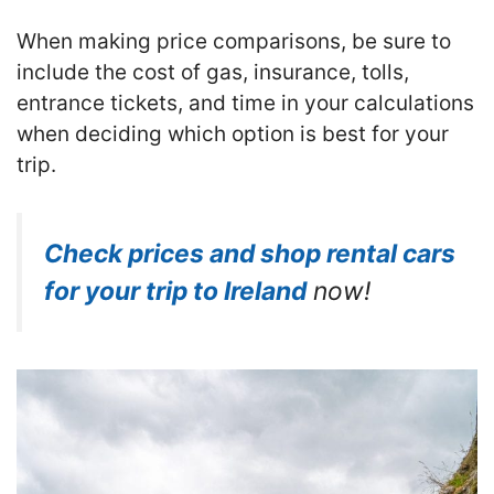
When making price comparisons, be sure to
include the cost of gas, insurance, tolls,
entrance tickets, and time in your calculations
when deciding which option is best for your
trip.
Check prices and shop rental cars
for your trip to Ireland
now!