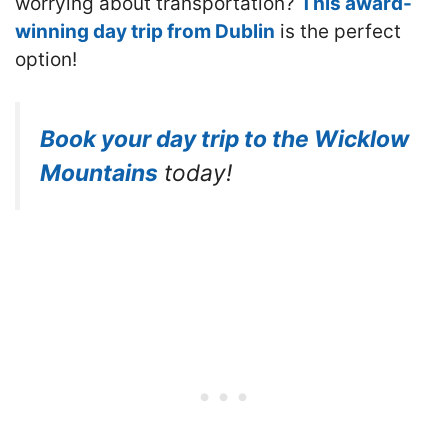
worrying about transportation?
This award-
winning day trip from Dublin
is the perfect
option!
Book your day trip to the Wicklow
Mountains
today!