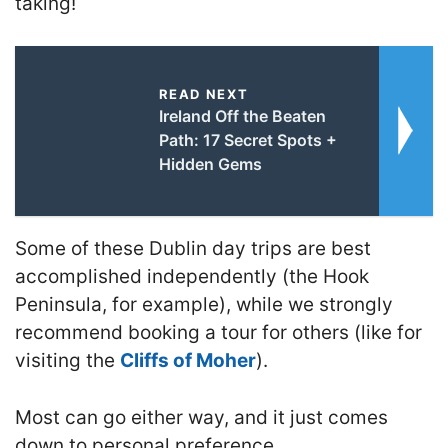
taking
!
READ NEXT
Ireland Off the Beaten
Path: 17 Secret Spots +
Hidden Gems
Some of these Dublin day trips are best
accomplished independently (the Hook
Peninsula, for example), while we strongly
recommend booking a tour for others (like for
visiting the
Cliffs of Moher
).
Most can go either way, and it just comes
down to personal preference.