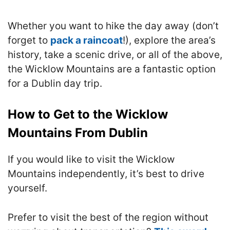
Whether you want to hike the day away (don’t
forget to
pack a raincoat
!), explore the area’s
history, take a scenic drive, or all of the above,
the Wicklow Mountains are a fantastic option
for a Dublin day trip.
How to Get to the Wicklow
Mountains From Dublin
If you would like to visit the Wicklow
Mountains independently, it’s best to drive
yourself.
Prefer to visit the best of the region without