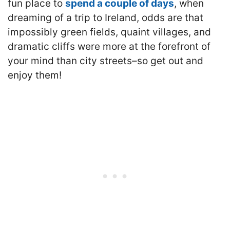
fun place to
spend a couple of days
, when
dreaming of a trip to Ireland, odds are that
impossibly green fields, quaint villages, and
dramatic cliffs were more at the forefront of
your mind than city streets–so get out and
enjoy them!