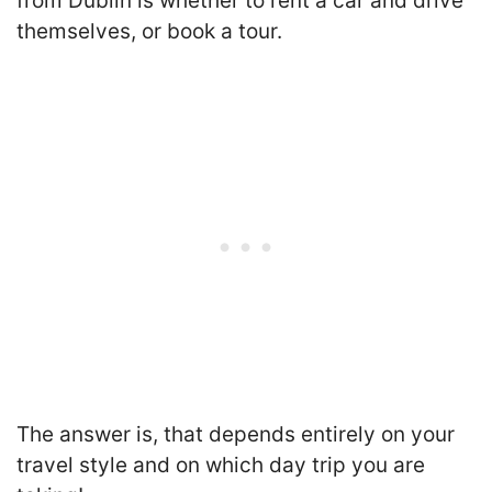
from Dublin is whether to rent a car and drive
themselves, or book a tour.
T
he answer is, that depends entirely on your
travel style and on which day trip you are