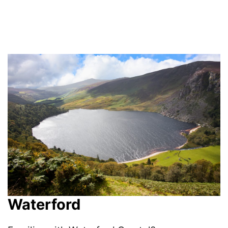
Waterford