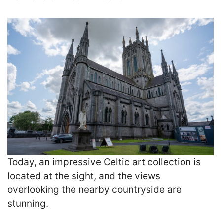
Today, an impressive Celtic art collection is
located at the sight, and the views
overlooking the nearby countryside are
stunning.