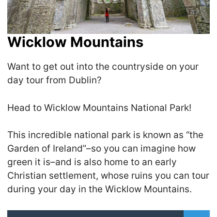
Wicklow Mountains
Want to get out into the countryside on your
day tour from Dublin?
Head to Wicklow Mountains National Park!
This incredible national park is known as “the
Garden of Ireland”–so you can imagine how
green it is–and is also home to an early
Christian settlement, whose ruins you can tour
during your day in the Wicklow Mountains.