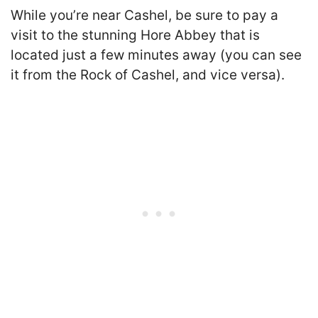
While you’re near Cashel, be sure to pay a
visit to the stunning Hore Abbey that is
located just a few minutes away (you can see
it from the Rock of Cashel, and vice versa).