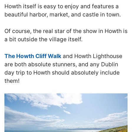
Howth itself is
easy to enjoy and features a
beautiful harbor, market, and castle in town.
Of course, the real star of the show in Howth is
a bit outside the village itself.
The Howth Cliff Walk
and Howth Lighthouse
are both absolute stunners, and any Dublin
day trip to Howth should absolutely include
them
!