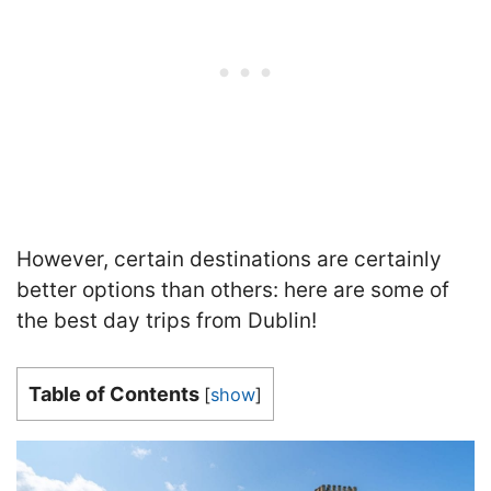
However, certain destinations are certainly
better options than others: here are some of
the best day trips from Dublin!
Table of Contents
[
show
]