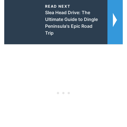
READ NEXT
Slea Head Drive: The
Ultimate Guide to Dingle
Peninsula's Epic Road
Trip