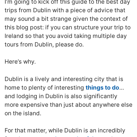
I’m going to kick off this guide to the best day
trips from Dublin with a piece of advice that
may sound a bit strange given the context of
this blog post: if you can structure your trip to
Ireland so that you avoid taking multiple day
tours from Dublin, please do.
Here’s why.
Dublin is a lively and interesting city that is
home to plenty of interesting
things to do
…
and lodging in Dublin is also significantly
more expensive than just about anywhere else
on the island.
For that matter, while Dublin is an incredibly