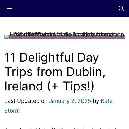
Skip
Menu
to
content
11 Delightful Day
Trips from Dublin,
Ireland (+ Tips!)
Last Updated on
January 2, 2025
by
Kate
Storm