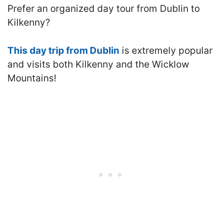
Prefer an organized day tour from Dublin to
Kilkenny?
This day trip from Dublin
is extremely popular
and visits both Kilkenny and the Wicklow
Mountains!