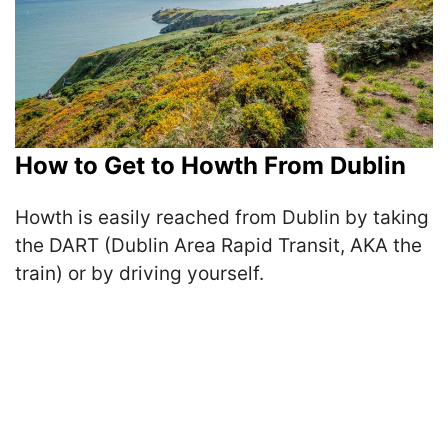
How to Get to Howth From Dublin
Howth is easily reached from Dublin by taking
the DART (Dublin Area Rapid Transit, AKA the
train) or by driving yourself.