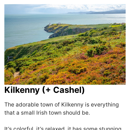
Kilkenny (+ Cashel)
The adorable town of Kilkenny is everything
that a small Irish town should be.
I
t’s colorful, it’s relaxed, it has some stunning