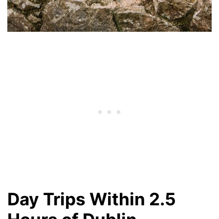
Day Trips Within 2.5