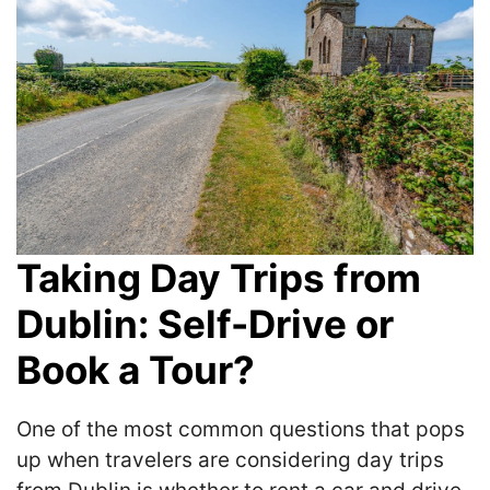
Taking Day Trips from
Dublin: Self-Drive or
Book a Tour?
One of the most common questions that pops
up when travelers are considering day trips