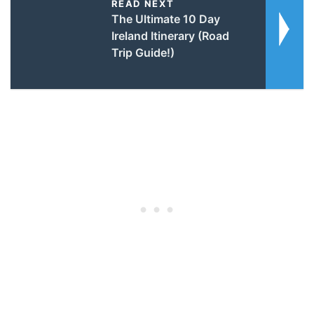
READ NEXT
The Ultimate 10 Day
Ireland Itinerary (Road
Trip Guide!)