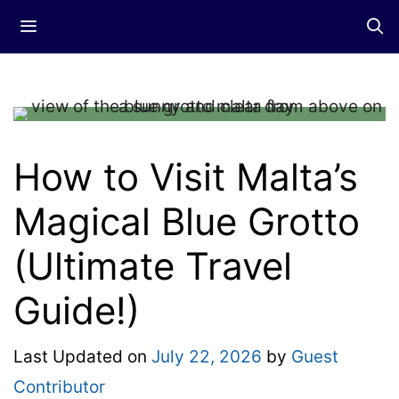
Skip
Menu
to
content
How to Visit Malta’s
Magical Blue Grotto
(Ultimate Travel
Guide!)
Last Updated on
July 22, 2026
by
Guest
Contributor