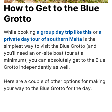
How to Get to the Blue
Grotto
While booking
a group day trip like this
or
a
private day tour of southern Malta
is the
simplest way to visit the Blue Grotto (and
you’ll need an on-site boat tour at a
minimum), you can absolutely get to the Blue
Grotto independently as well.
Here are a couple of other options for making
your way to the Blue Grotto for the day.