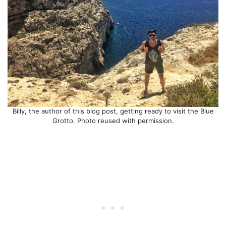
Billy, the author of this blog post, getting ready to visit the Blue
Grotto. Photo reused with permission.