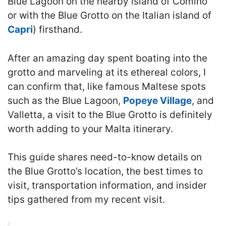
Blue Lagoon on the nearby island of Comino
or with the Blue Grotto on the Italian island of
Capri
) firsthand.
After an amazing day spent boating into the
grotto and marveling at its ethereal colors, I
can confirm that, like famous Maltese spots
such as the Blue Lagoon,
Popeye Village
, and
Valletta, a visit to the Blue Grotto is definitely
worth adding to your Malta itinerary.
This guide shares need-to-know details on
the Blue Grotto’s location, the best times to
visit, transportation information, and insider
tips gathered from my recent visit.