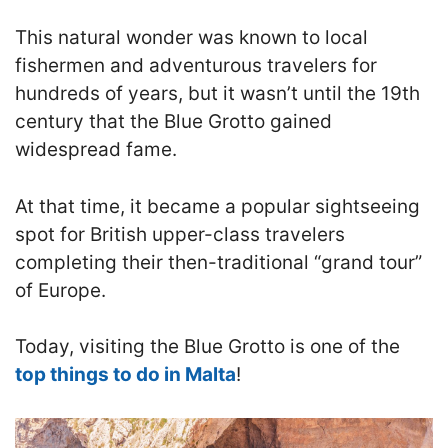
This natural wonder was known to local
fishermen and adventurous travelers for
hundreds of years, but it wasn’t until the 19th
century that the Blue Grotto gained
widespread fame.
At that time, it became a popular sightseeing
spot for British upper-class travelers
completing their then-traditional “grand tour”
of Europe.
Today, visiting the Blue Grotto is one of the
top things to do in Malta
!