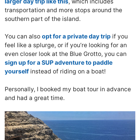
larger day trip like this
, which includes
transportation and more stops around the
southern part of the island.
You can also
opt for a private day trip
if you
feel like a splurge, or if you’re looking for an
even closer look at the Blue Grotto, you can
sign up for a SUP adventure to paddle
yourself
instead of riding on a boat!
Personally, I booked my boat tour in advance
and had a great time.