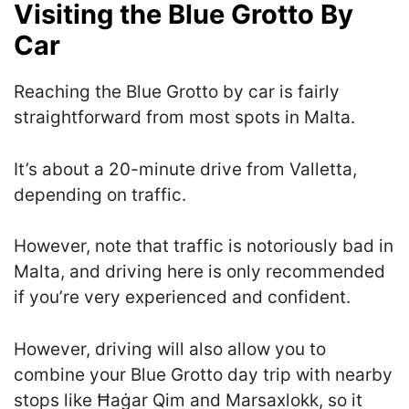
Visiting the Blue Grotto By
Car
Reaching the Blue Grotto by car is fairly
straightforward from most spots in Malta.
It’s about a 20-minute drive from Valletta,
depending on traffic.
However, note that traffic is notoriously bad in
Malta, and driving here is only recommended
if you’re very experienced and confident.
However, driving will also allow you to
combine your Blue Grotto day trip with nearby
stops like Ħaġar Qim and Marsaxlokk, so it