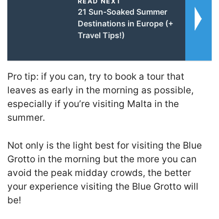
READ NEXT
21 Sun-Soaked Summer
Destinations in Europe (+
Travel Tips!)
Pro tip: if you can, try to book a tour that
leaves as early in the morning as possible,
especially if you’re visiting Malta in the
summer.
Not only is the light best for visiting the Blue
Grotto in the morning but the more you can
avoid the peak midday crowds, the better
your experience visiting the Blue Grotto will
be!