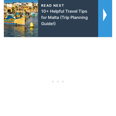
READ NEXT
10+ Helpful Travel Tips
for Malta (Trip Planning
Guide!)