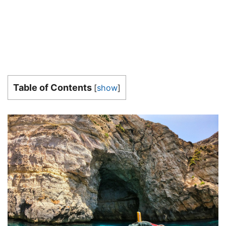
Table of Contents
[
show
]