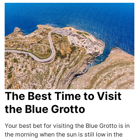
The Best Time to Visit
the Blue Grotto
Your best bet for visiting the Blue Grotto is in
the morning when the sun is still low in the