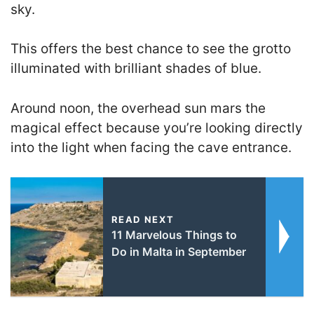
sky.
This offers the best chance to see the grotto
illuminated with brilliant shades of blue.
Around noon, the overhead sun mars the
magical effect because you’re looking directly
into the light when facing the cave entrance.
READ NEXT
11 Marvelous Things to
Do in Malta in September