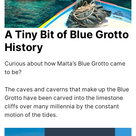
A Tiny Bit of Blue Grotto
History
Curious about how Malta’s Blue Grotto came
to be?
The caves and caverns that make up the Blue
Grotto have been carved into the limestone
cliffs over many millennia by the constant
motion of the tides.