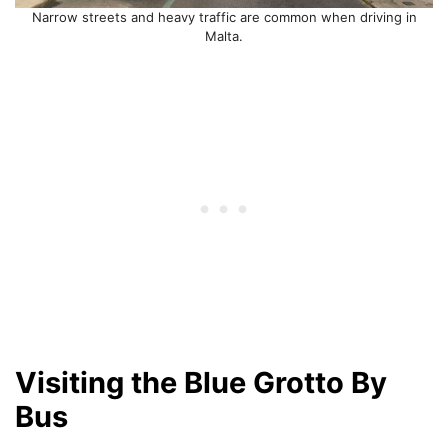
Narrow streets and heavy traffic are common when driving in
Malta.
Visiting the Blue Grotto By
Bus