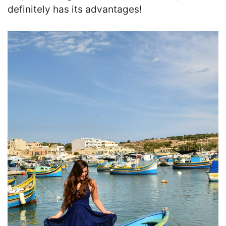
definitely has its advantages!