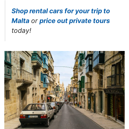
Shop rental cars for your trip to
Malta
or
price out private tours
today!