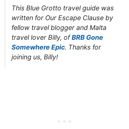
This Blue Grotto travel guide was
written for Our Escape Clause by
fellow travel blogger and Malta
travel lover Billy, of
BRB Gone
Somewhere Epic
. Thanks for
joining us, Billy!