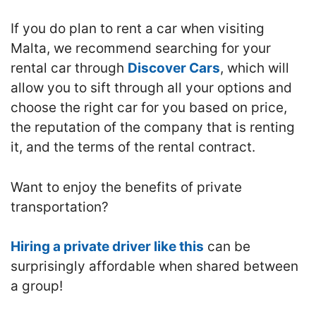
If you do plan to rent a car when visiting
Malta, we recommend searching for your
rental car through
Discover Cars
, which will
allow you to sift through all your options and
choose the right car for you based on price,
the reputation of the company that is renting
it, and the terms of the rental contract.
Want to enjoy the benefits of private
transportation?
Hiring a private driver like this
can be
surprisingly affordable when shared between
a group!