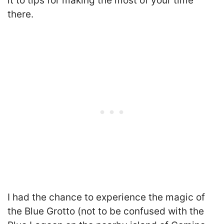
it to tips for making the most of your time
there.
I had the chance to experience the magic of
the Blue Grotto (not to be confused with the