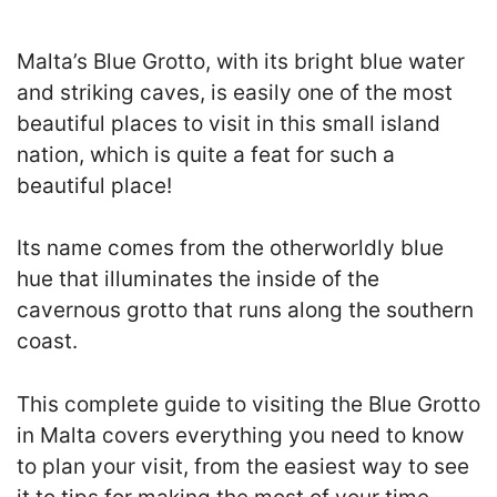
Malta’s Blue Grotto, with its bright blue water
and striking caves, is easily one of the most
beautiful places to visit in this small island
nation, which is quite a feat for such a
beautiful place!
Its name comes from the otherworldly blue
hue that illuminates the inside of the
cavernous grotto that runs along the southern
coast.
This complete guide to visiting the Blue Grotto
in Malta covers everything you need to know
to plan your visit, from the easiest way to see