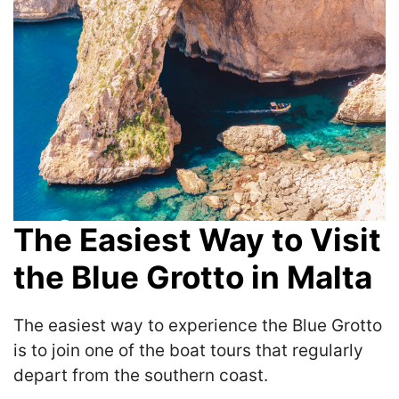
The Easiest Way to Visit
the Blue Grotto in Malta
The easiest way to experience the Blue Grotto
is to join one of the boat tours that regularly
depart from the southern coast.