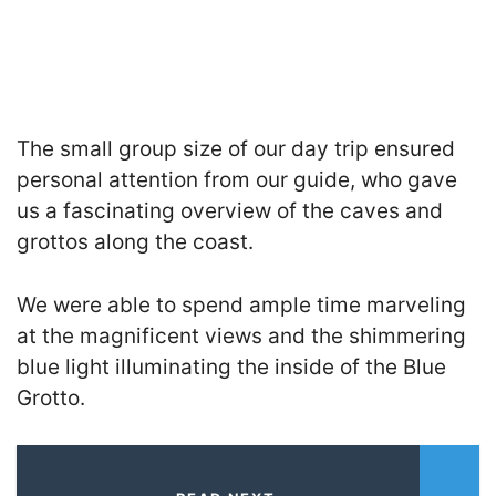
The small group size of our day trip ensured
personal attention from our guide, who gave
us a fascinating overview of the caves and
grottos along the coast.
We were able to spend ample time marveling
at the magnificent views and the shimmering
blue light illuminating the inside of the Blue
Grotto.