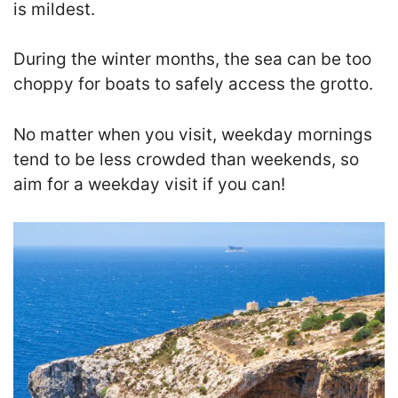
is mildest.
During the winter months, the sea can be too
choppy for boats to safely access the grotto.
No matter when you visit, weekday mornings
tend to be less crowded than weekends, so
aim for a weekday visit if you can!