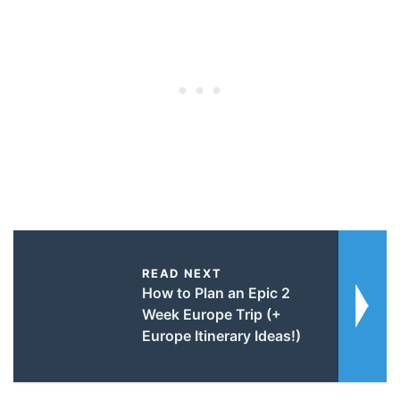
READ NEXT
How to Plan an Epic 2
Week Europe Trip (+
Europe Itinerary Ideas!)