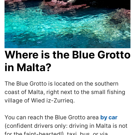
Where is the Blue Grotto
in Malta?
The Blue Grotto is located on the southern
coast of Malta, right next to the small fishing
village of Wied iz-Zurrieq.
You can reach the Blue Grotto area
by car
(confident drivers only: driving in Malta is not
for the faint-hearted!), taxi, bus, or via