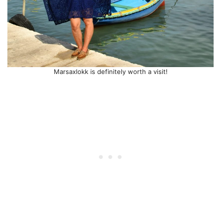
Marsaxlokk is definitely worth a visit!