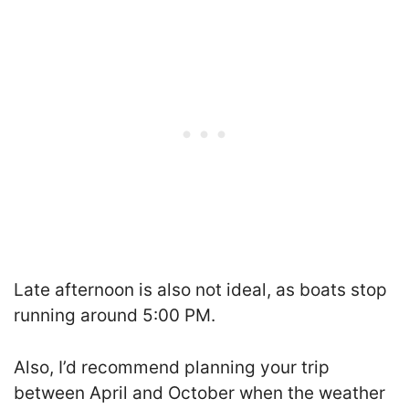
Late afternoon is also not ideal, as boats stop
running around 5:00 PM.
Also, I’d recommend planning your trip
between April and October when the weather