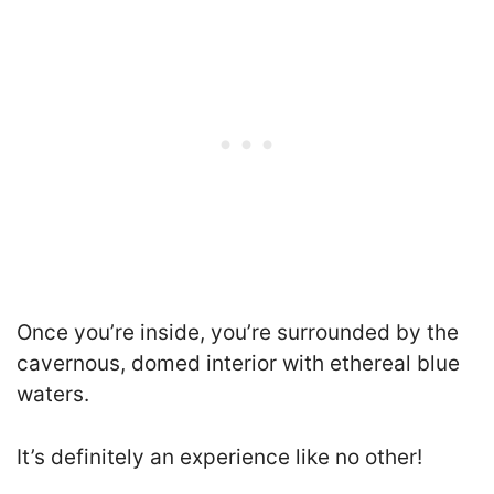
Once you’re inside, you’re surrounded by the
cavernous, domed interior with ethereal blue
waters.
It’s definitely an experience like no other!