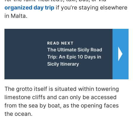
organized day trip
if you’re staying elsewhere
in Malta.
READ NEXT
The Ultimate Sicily Road
Trip: An Epic 10 Days in
Sicily Itinerary
The grotto itself is situated within towering
limestone cliffs and can only be accessed
from the sea by boat, as the opening faces
the ocean.