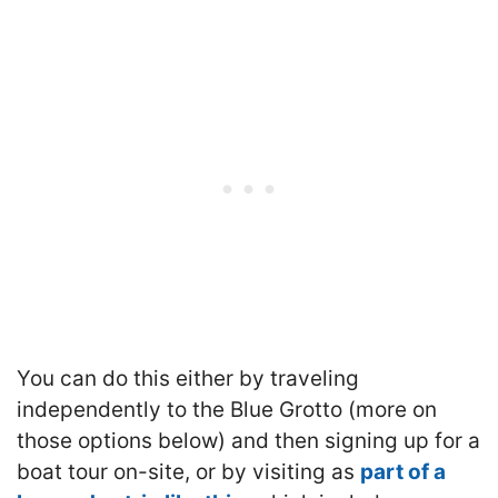
You can do this either by traveling
independently to the Blue Grotto (more on
those options below) and then signing up for a
boat tour on-site, or by visiting as
part of a