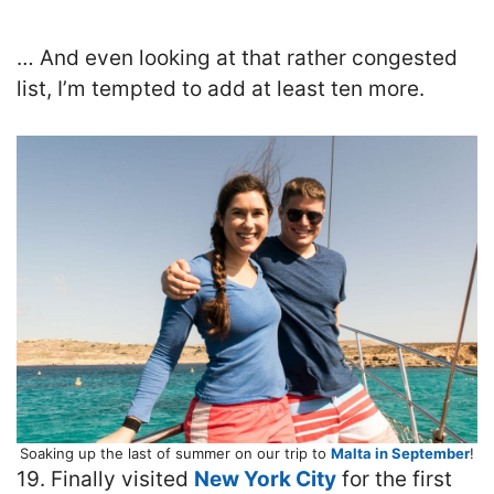
… And even looking at that rather congested
list, I’m tempted to add at least ten more.
Soaking up the last of summer on our trip to
Malta in September
!
19. Finally visited
New York City
for the first