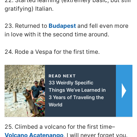
22. Started learning (extremely basic, but still
gratifying) Italian.
23. Returned to
Budapest
and fell even more
in love with it the second time around.
24. Rode a Vespa for the first time.
READ NEXT
33 Weirdly Specific
Things We’ve Learned in
3 Years of Traveling the
World
25. Climbed a volcano for the first time–
Volcano Acatenango
, I will never forget you.