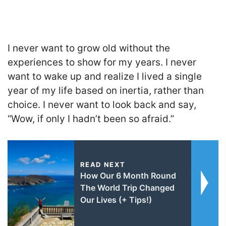
I never want to grow old without the
experiences to show for my years. I never
want to wake up and realize I lived a single
year of my life based on inertia, rather than
choice. I never want to look back and say,
“Wow, if only I hadn’t been so afraid.”
READ NEXT
How Our 6 Month Round
The World Trip Changed
Our Lives (+ Tips!)