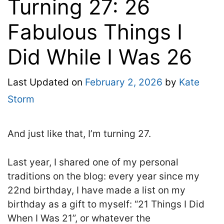
Turning 27: 26
Fabulous Things I
Did While I Was 26
Last Updated on
February 2, 2026
by
Kate
Storm
And just like that, I’m turning 27.
Last year, I shared one of my personal
traditions on the blog: every year since my
22nd birthday, I have made a list on my
birthday as a gift to myself: “21 Things I Did
When I Was 21”, or whatever the