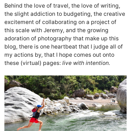
Behind the love of travel, the love of writing,
the slight addiction to budgeting, the creative
excitement of collaborating on a project of
this scale with Jeremy, and the growing
adoration of photography that make up this
blog, there is one heartbeat that I judge all of
my actions by, that I hope comes out onto
these (virtual) pages:
live with intention.