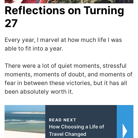
Reflections on Turning
27
Every year, I marvel at how much life I was
able to fit into a year.
T
here were a lot of quiet moments, stressful
moments, moments of doubt, and moments of
fear in between these victories, but it has all
been absolutely worth it.
READ NEXT
How Choosing a Life of
Travel Changed