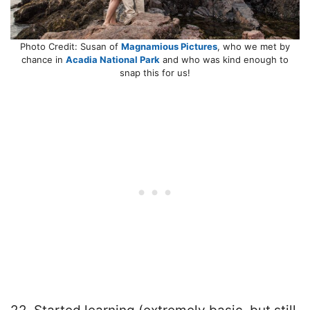
Photo Credit: Susan of
Magnamious Pictures
, who we met by
chance in
Acadia National Park
and who was kind enough to
snap this for us!