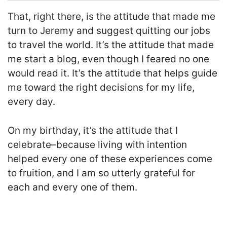
That, right there, is the attitude that made me
turn to Jeremy and suggest quitting our jobs
to travel the world. It’s the attitude that made
me start a blog, even though I feared no one
would read it. It’s the attitude that helps guide
me toward the right decisions for my life,
every day.
On my birthday, it’s the attitude that I
celebrate–because living with intention
helped every one of these experiences come
to fruition, and I am so utterly grateful for
each and every one of them.