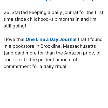
26. Started keeping a daily journal for the first
time since childhood–six months in and I’m
still going!
I love this
One Line a Day Journal
that I found
in a bookstore in Brookline, Massachusetts
(and paid more for than the Amazon price, of
course)–it’s the perfect amount of
commitment for a daily ritual.