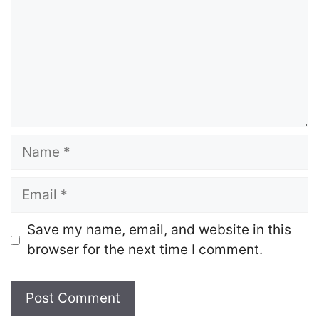
Name
Email
Save my name, email, and website in this
browser for the next time I comment.