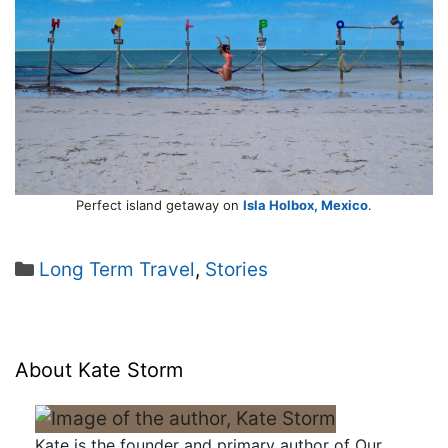
Perfect island getaway on
Isla Holbox, Mexico
.
Categories
Long Term Travel
,
Stories
About Kate Storm
Kate is the founder and primary author of Our