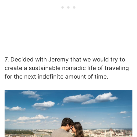
7. Decided with Jeremy that we would try to
create a sustainable nomadic life of traveling
for the next indefinite amount of time.