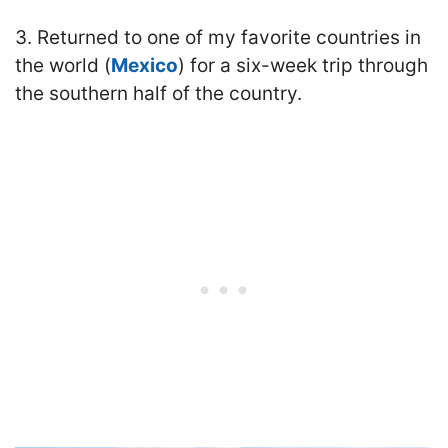
3. Returned to one of my favorite countries in
the world (
Mexico
) for a six-week trip through
the southern half of the country.