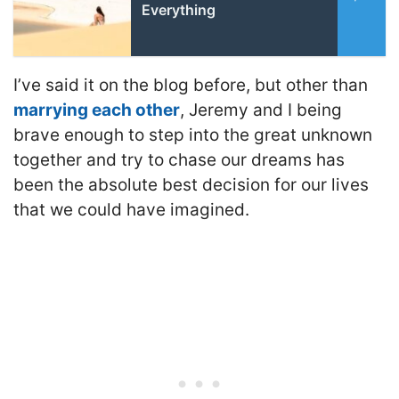
Everything
I’ve said it on the blog before, but other than
marrying each other
, Jeremy and I being
brave enough to step into the great unknown
together and try to chase our dreams has
been the absolute best decision for our lives
that we could have imagined.