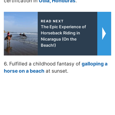
certification in
Utila, Honduras
.
READ NEXT
The Epic Experience of
Horseback Riding in
Nicaragua (On the
Beach!)
6. Fulfilled a childhood fantasy of
galloping a
horse on a beach
at sunset.