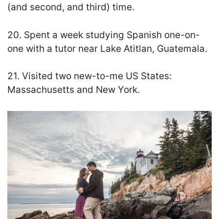
(and second, and third) time.
20. Spent a week studying Spanish one-on-
one with a tutor near Lake Atitlan, Guatemala.
21. Visited two new-to-me US States:
Massachusetts and New York.