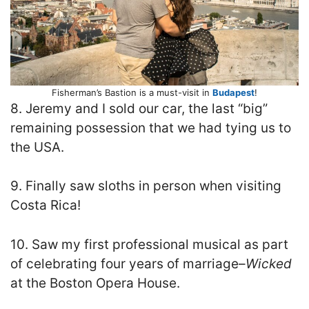
Fisherman’s Bastion is a must-visit in
Budapest
!
8. Jeremy and I sold our car, the last “big”
remaining possession that we had tying us to
the USA.
9. Finally saw sloths in person when visiting
Costa Rica!
10. Saw my first professional musical as part
of celebrating four years of marriage–
Wicked
at the Boston Opera House.