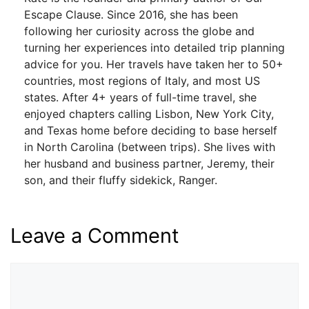
Escape Clause. Since 2016, she has been
following her curiosity across the globe and
turning her experiences into detailed trip planning
advice for you. Her travels have taken her to 50+
countries, most regions of Italy, and most US
states. After 4+ years of full-time travel, she
enjoyed chapters calling Lisbon, New York City,
and Texas home before deciding to base herself
in North Carolina (between trips). She lives with
her husband and business partner, Jeremy, their
son, and their fluffy sidekick, Ranger.
Leave a Comment
Comment