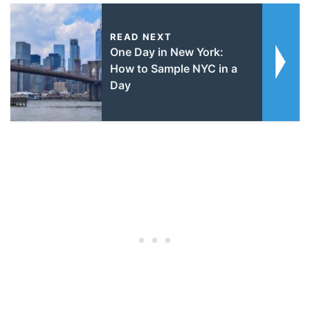
READ NEXT
One Day in New York:
How to Sample NYC in a
Day