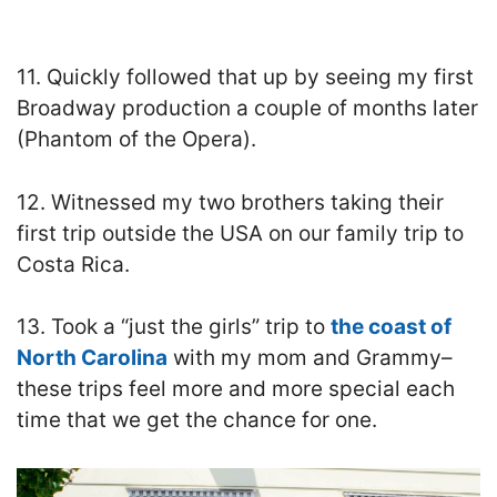
11. Quickly followed that up by seeing my first
Broadway production a couple of months later
(Phantom of the Opera).
12. Witnessed my two brothers taking their
first trip outside the USA on our family trip to
Costa Rica.
13. Took a “just the girls” trip to
the coast of
North Carolina
with my mom and Grammy–
these trips feel more and more special each
time that we get the chance for one.