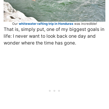
Our
whitewater rafting trip in Honduras
was incredible!
That is, simply put, one of my biggest goals in
life: I never want to look back one day and
wonder where the time has gone.