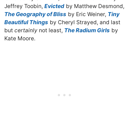
Jeffrey Toobin,
Evicted
by Matthew Desmond,
The Geography of Bliss
by Eric Weiner,
Tiny
Beautiful Things
by Cheryl Strayed, and last
but
certainly
not least,
The Radium Girls
by
Kate Moore.