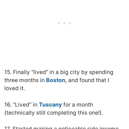
15. Finally “lived” in a big city by spending
three months in
Boston
, and found that I
loved it.
16. “Lived” in
Tuscany
for a month
(technically still completing this one!).
17. Started making a noticeable side income