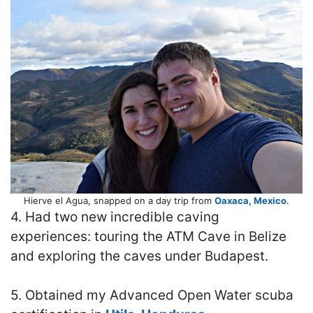
Hierve el Agua, snapped on a day trip from
Oaxaca, Mexico
.
4. Had two new incredible caving
experiences: touring the ATM Cave in Belize
and exploring the caves under Budapest.
5. Obtained my Advanced Open Water scuba