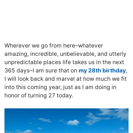
Wherever we go from here–whatever
amazing, incredible, unbelievable, and utterly
unpredictable places life takes us in the next
365 days–I am sure that on
my 28th birthday
,
I will look back and marvel at how much we fit
into this coming year, just as I am doing in
honor of turning 27 today.