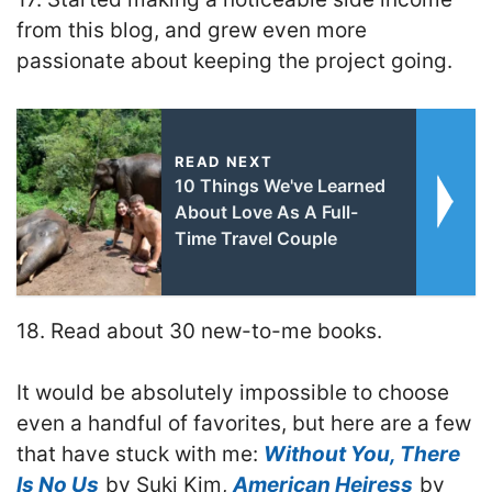
from this blog, and grew even more
passionate about keeping the project going.
READ NEXT
10 Things We've Learned
About Love As A Full-
Time Travel Couple
18. Read about 30 new-to-me books.
It would be absolutely impossible to choose
even a handful of favorites, but here are a few
that have stuck with me:
Without You, There
Is No Us
by Suki Kim,
American Heiress
by