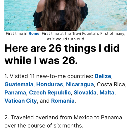
First time in
Rome
. First time at the Trevi Fountain. First of many,
as it would turn out!
Here are 26 things I did
while I was 26.
1. Visited 11 new-to-me countries:
Belize
,
Guatemala
,
Honduras
,
Nicaragua
, Costa Rica,
Panama
,
Czech Republic
,
Slovakia
,
Malta
,
Vatican City
, and
Romania
.
2. Traveled overland from Mexico to Panama
over the course of six months.