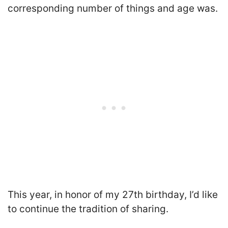
corresponding number of things and age was.
This year, in honor of my 27th birthday, I’d like
to continue the tradition of sharing.