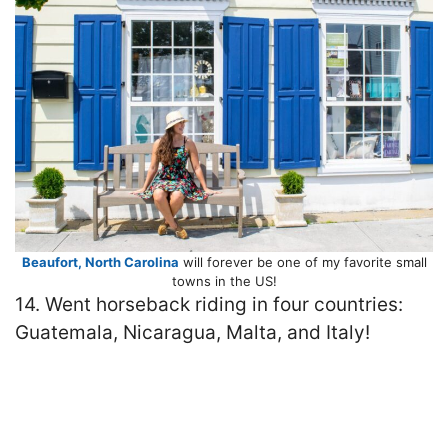
Beaufort, North Carolina
will forever be one of my favorite small
towns in the US!
14. Went horseback riding in four countries:
Guatemala, Nicaragua, Malta, and Italy!