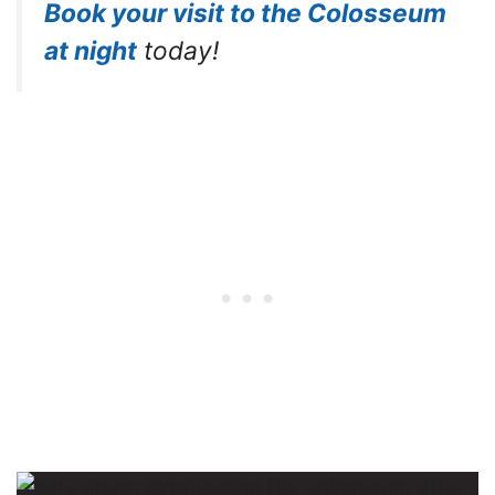
Book your visit to the Colosseum
at night
today!