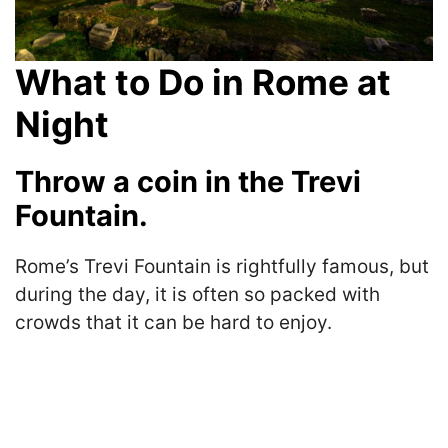
What to Do in Rome at
Night
Throw a coin in the Trevi
Fountain.
Rome’s Trevi Fountain is rightfully famous, but
during the day, it is often so packed with
crowds that it can be hard to enjoy.