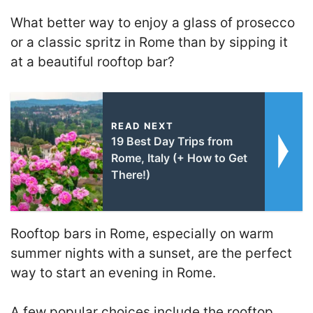
What better way to enjoy a glass of prosecco
or a classic spritz in Rome than by sipping it
at a beautiful rooftop bar?
READ NEXT
19 Best Day Trips from
Rome, Italy (+ How to Get
There!)
Rooftop bars in Rome, especially on warm
summer nights with a sunset, are the perfect
way to start an evening in Rome.
A few popular choices include the rooftop