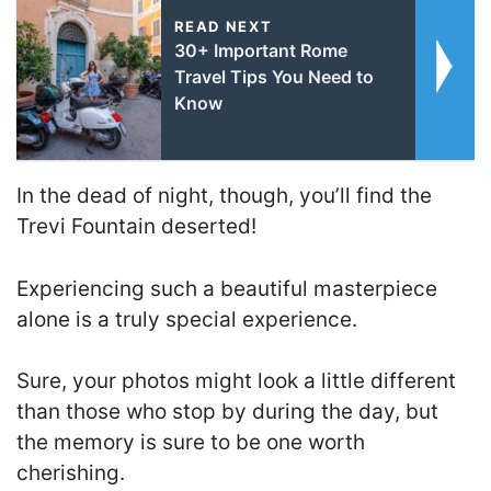
READ NEXT
30+ Important Rome
Travel Tips You Need to
Know
In the dead of night, though, you’ll find the
Trevi Fountain deserted!
Experiencing such a beautiful masterpiece
alone is a truly special experience.
Sure, your photos might look a little different
than those who stop by during the day, but
the memory is sure to be one worth
cherishing.