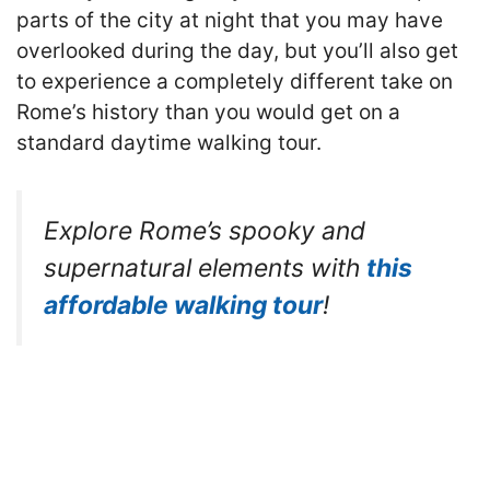
parts of the city at night that you may have
overlooked during the day, but you’ll also get
to experience a completely different take on
Rome’s history than you would get on a
standard daytime walking tour.
Explore Rome’s spooky and
supernatural elements with
this
affordable walking tour
!