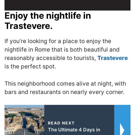
Enjoy the nightlife in
Trastevere.
If you’re looking for a place to enjoy the
nightlife in Rome that is both beautiful and
reasonably accessible to tourists,
Trastevere
is the perfect spot.
T
his neighborhood comes alive at night, with
bars and restaurants on nearly every corner.
READ NEXT
The Ultimate 4 Days in