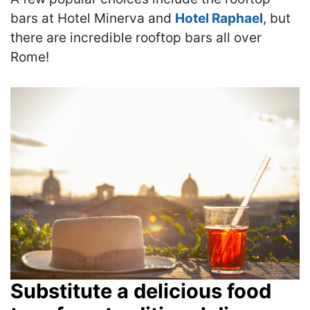
bars at Hotel Minerva and
Hotel Raphael
, but
there are incredible rooftop bars all over
Rome!
Substitute a delicious food