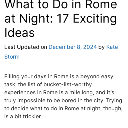
What to Do in Rome
at Night: 17 Exciting
Ideas
Last Updated on
December 8, 2024
by
Kate
Storm
Filling your days in Rome is a beyond easy
task: the list of bucket-list-worthy
experiences in Rome is a mile long, and it’s
truly impossible to be bored in the city. Trying
to decide what to do in Rome at night, though,
is a bit trickier.