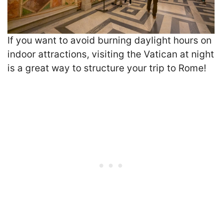
If you want to avoid burning daylight hours on
indoor attractions, visiting the Vatican at night
is a great way to structure your trip to Rome!