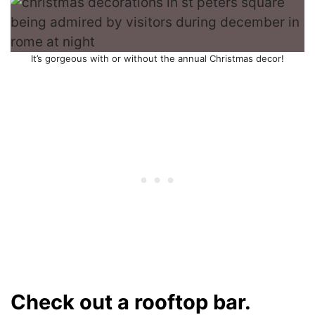
It’s gorgeous with or without the annual Christmas decor!
Check out a rooftop bar.