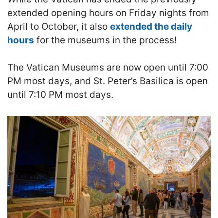
extended opening hours on Friday nights from
April to October, it also
extended the daily
hours
for the museums in the process!
The Vatican Museums are now open until 7:00
PM most days, and St. Peter’s Basilica is open
until 7:10 PM most days.