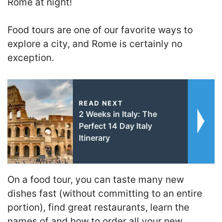
Rome at night!
Food tours are one of our favorite ways to
explore a city, and Rome is certainly no
exception.
READ NEXT
2 Weeks in Italy: The
Perfect 14 Day Italy
Itinerary
On a food tour, you can taste many new
dishes fast (without committing to an entire
portion), find great restaurants, learn the
names of and how to order all your new