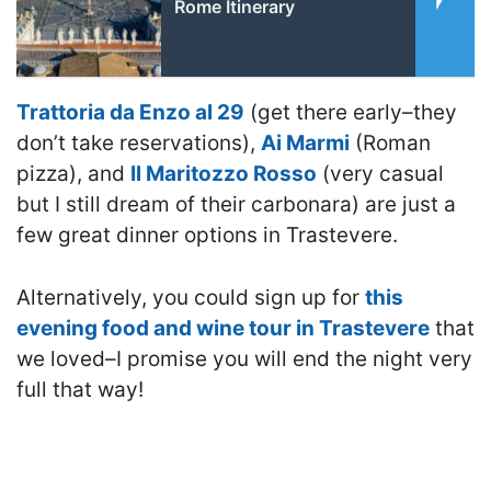
Rome Itinerary
Trattoria da Enzo al 29
(get there early–they
don’t take reservations),
Ai Marmi
(Roman
pizza), and
Il Maritozzo Rosso
(very casual
but I still dream of their carbonara) are just a
few great dinner options in Trastevere.
Alternatively, you could sign up for
this
evening food and wine tour in Trastevere
that
we loved–I promise you will end the night very
full that way!