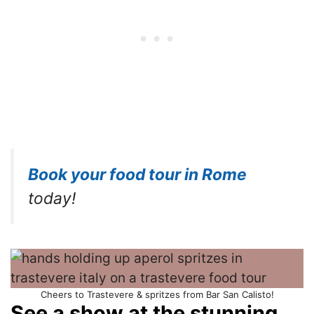
Book your food tour in Rome
today!
Cheers to Trastevere & spritzes from Bar San Calisto!
See a show at the stunning