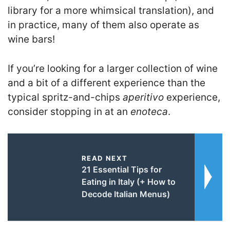
library for a more whimsical translation), and
in practice, many of them also operate as
wine bars!
If you’re looking for a larger collection of wine
and a bit of a different experience than the
typical spritz-and-chips
aperitivo
experience,
consider stopping in at an
enoteca
.
READ NEXT
21 Essential Tips for
Eating in Italy (+ How to
Decode Italian Menus)