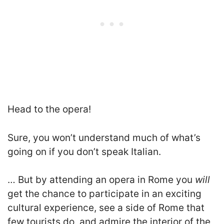
Head to the opera!
Sure, you won’t understand much of what’s
going on if you don’t speak Italian.
… B
ut by attending an opera in Rome you
will
get the chance to participate in an exciting
cultural experience, see a side of Rome that
few tourists do, and admire the interior of the