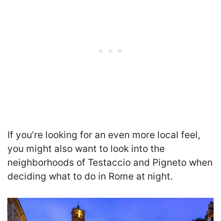
If you’re looking for an even more local feel,
you might also want to look into the
neighborhoods of Testaccio and Pigneto when
deciding what to do in Rome at night.