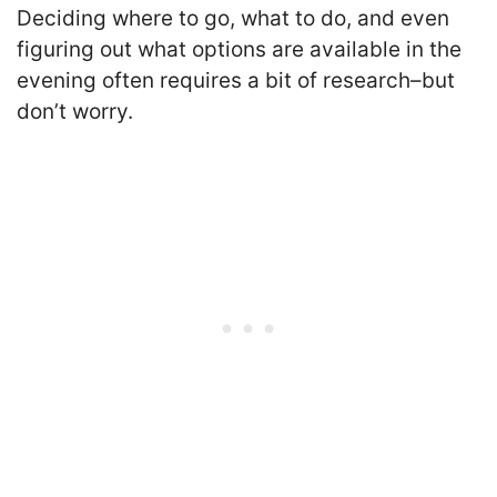
Deciding where to go, what to do, and even
figuring out what options are available in the
evening often requires a bit of research–but
don’t worry.