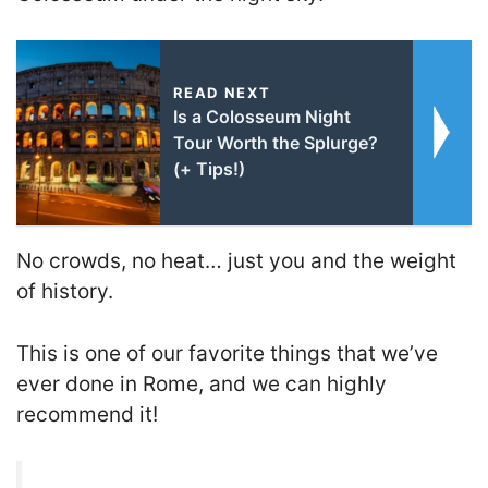
READ NEXT
Is a Colosseum Night
Tour Worth the Splurge?
(+ Tips!)
No crowds, no heat… just you and the weight
of history.
This is one of our favorite things that we’ve
ever done in Rome, and we can highly
recommend it!