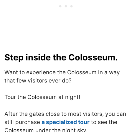
Step inside the Colosseum.
Want to experience the Colosseum in a way
that few visitors ever do?
Tour the Colosseum at night!
After the gates close to most visitors, you can
still purchase
a specialized tour
to see the
Colosseum under the night sky.