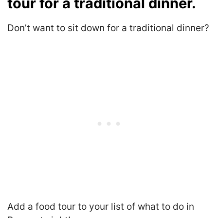
tour for a traditional dinner.
Don’t want to sit down for a traditional dinner?
Add a food tour to your list of what to do in