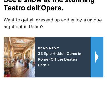
Teatro dell’Opera.
Want to get all dressed up and enjoy a unique
night out in Rome?
READ NEXT
33 Epic Hidden Gems in
Rome (Off the Beaten
Path!)