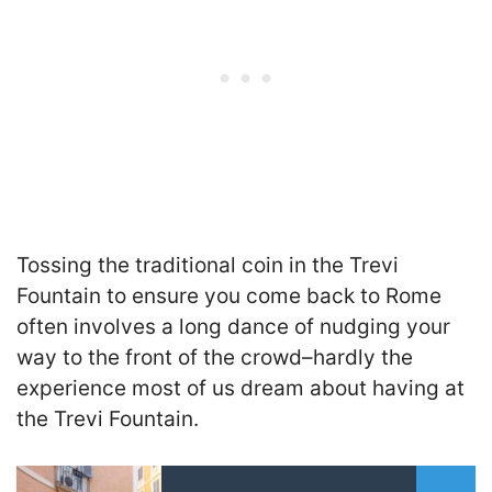
Tossing the traditional coin in the Trevi
Fountain to ensure you come back to Rome
often involves a long dance of nudging your
way to the front of the crowd–hardly the
experience most of us dream about having at
the Trevi Fountain.