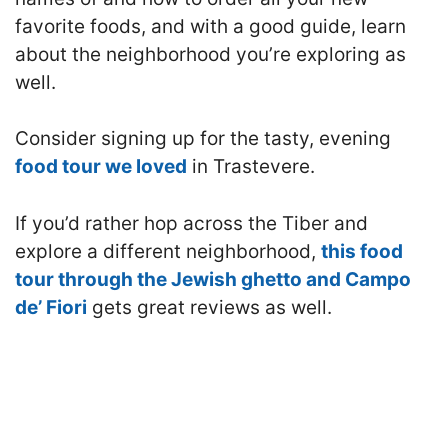
favorite foods, and with a good guide, learn
about the neighborhood you’re exploring as
well.
Consider signing up for the tasty, evening
food tour we loved
in Trastevere.
If you’d rather hop across the Tiber and
explore a different neighborhood,
this food
tour through the Jewish ghetto and Campo
de’ Fiori
gets great reviews as well.