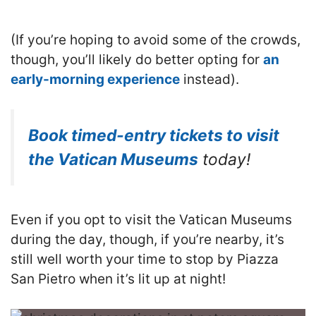
(If you’re hoping to avoid some of the crowds,
though, you’ll likely do better opting for
an
early-morning experience
instead).
Book timed-entry tickets to visit
the Vatican Museums
today!
Even if you opt to visit the Vatican Museums
during the day, though, if you’re nearby, it’s
still well worth your time to stop by Piazza
San Pietro when it’s lit up at night!