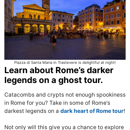
Piazza di Santa Maria in Trastevere is delightful at night!
Learn about Rome’s darker
legends on a ghost tour.
Catacombs and crypts not enough spookiness
in Rome for you? Take in some of Rome’s
darkest legends on a
dark heart of Rome tour
!
Not only will this give you a chance to explore