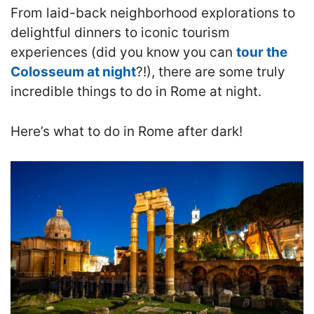
From laid-back neighborhood explorations to
delightful dinners to iconic tourism
experiences (did you know you can
tour the
Colosseum at night
?!), there are some truly
incredible things to do in Rome at night.
Here’s what to do in Rome after dark!