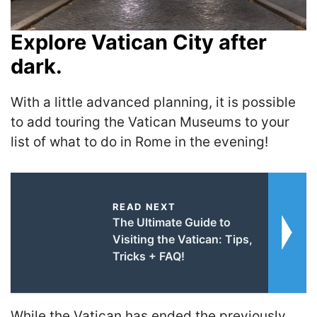
Explore Vatican City after
dark.
With a little advanced planning, it is possible
to add touring the Vatican Museums to your
list of what to do in Rome in the evening!
READ NEXT
The Ultimate Guide to
Visiting the Vatican: Tips,
Tricks + FAQ!
While the Vatican has ended the previously