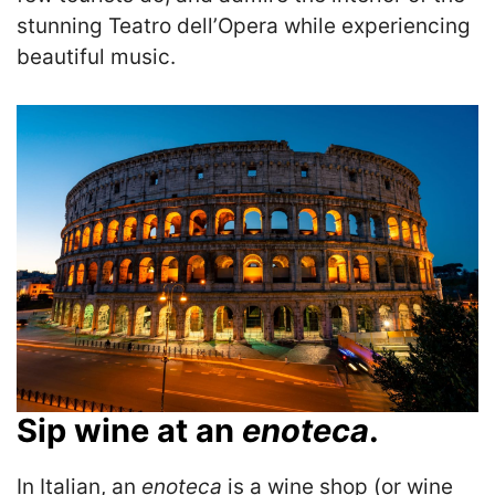
stunning Teatro dell’Opera while experiencing
beautiful music.
Sip wine at an
enoteca
.
In Italian, an
enoteca
is a wine shop (or wine