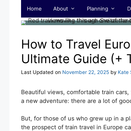
Skip
Home
About
Planning
D
to
content
How to Travel Euro
Ultimate Guide (+ T
Last Updated on
November 22, 2025
by
Kate 
Beautiful views, comfortable train cars, 
a new adventure: there are a lot of good
But,
for those of us who grew up in a pl
the prospect of train travel in Europe can