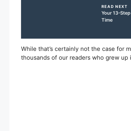
READ NEXT
Your 13-Step 
Time
W
hile that’s certainly not the case for 
thousands of our readers who grew up i