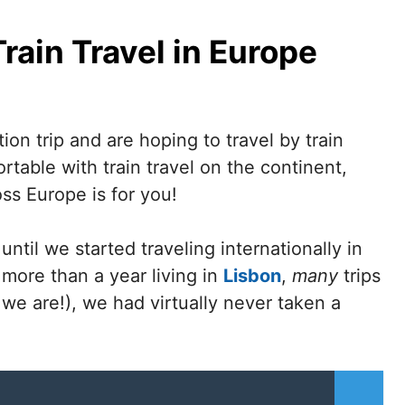
rain Travel in Europe
tion trip and are hoping to travel by train
table with train travel on the continent,
oss Europe is for you!
til we started traveling internationally in
 more than a year living in
Lisbon
,
many
trips
 we are!), we had virtually never taken a