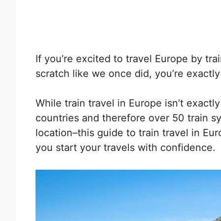
If you’re excited to travel Europe by tr
scratch like we once did, you’re exactl
While train travel in Europe isn’t exac
countries and therefore over 50 train s
location–this guide to train travel in Eur
you start your travels with confidence.