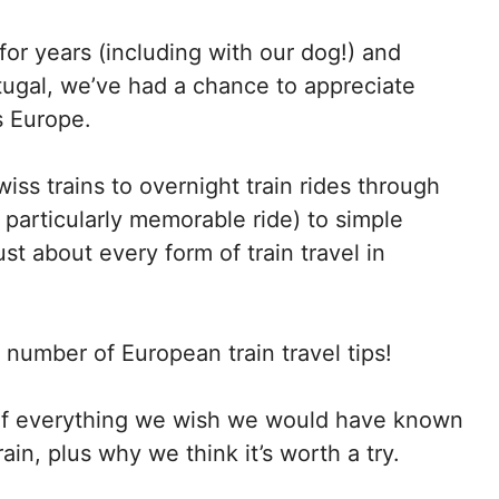
for years (including with our dog!) and
tugal, we’ve had a chance to appreciate
s Europe.
iss trains to overnight train rides through
particularly memorable ride) to simple
st about every form of train travel in
umber of European train travel tips
!
on of everything we wish we would have known
rain
, plus why we think it’s worth a try.