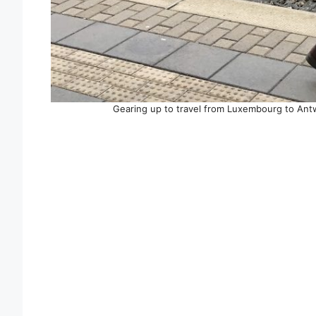
Gearing up to travel from Luxembourg to An