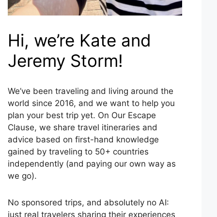
Hi, we’re Kate and
Jeremy Storm!
We’ve been traveling and living around the
world since 2016, and we want to help you
plan your best trip yet. On Our Escape
Clause, we share travel itineraries and
advice based on first-hand knowledge
gained by traveling to 50+ countries
independently (and paying our own way as
we go).
No sponsored trips, and absolutely no AI:
just real travelers sharing their experiences