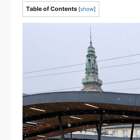
Table of Contents
[
show
]