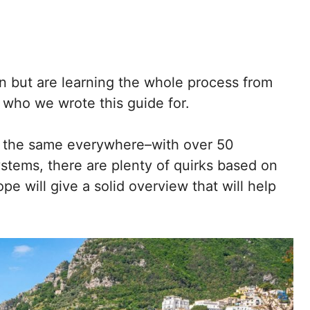
ain but are learning the whole process from
y who we wrote this guide for.
tly the same everywhere–with over 50
ystems, there are plenty of quirks based on
ope will give a solid overview that will help