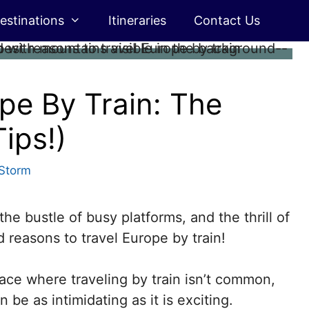
estinations
Itineraries
Contact Us
pe By Train: The
ips!)
Storm
the bustle of busy platforms, and the thrill of
 reasons to travel Europe by train!
ace where traveling by train isn’t common,
 be as intimidating as it is exciting.