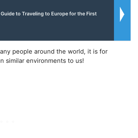
Guide to Traveling to Europe for the First
many people around the world, it is for
n similar environments to us!