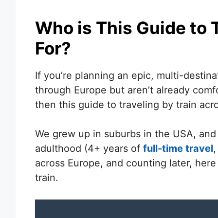
Who is This Guide to T
For?
If you’re planning an epic, multi-destina
through Europe but aren’t already comfor
then this guide to traveling by train acr
We grew up in suburbs in the USA, and un
adulthood (4+ years of
full-time travel
,
across Europe, and counting later, here
train.