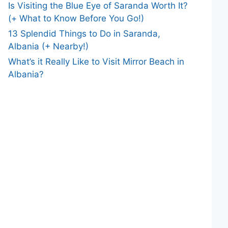
Is Visiting the Blue Eye of Saranda Worth It?
(+ What to Know Before You Go!)
13 Splendid Things to Do in Saranda,
Albania (+ Nearby!)
What’s it Really Like to Visit Mirror Beach in
Albania?