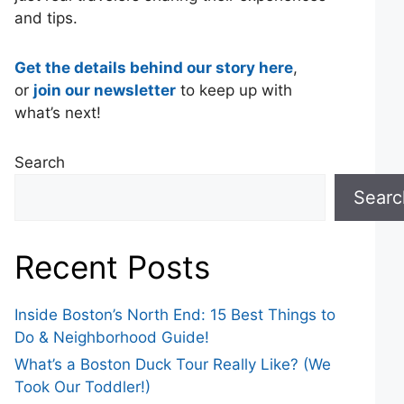
and tips.
Get the details behind our story here
,
or
join our newsletter
to keep up with
what’s next!
Search
Searc
Recent Posts
Inside Boston’s North End: 15 Best Things to
Do & Neighborhood Guide!
What’s a Boston Duck Tour Really Like? (We
Took Our Toddler!)