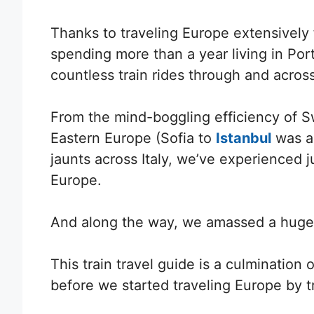
Thanks to traveling Europe extensively 
spending more than a year living in Por
countless train rides through and acros
From the mind-boggling efficiency of Sw
Eastern Europe (Sofia to
Istanbul
was a 
jaunts across Italy, we’ve experienced ju
Europe.
And along the way, we
amassed a huge n
This train travel guide is a culminati
before we started traveling Europe by t