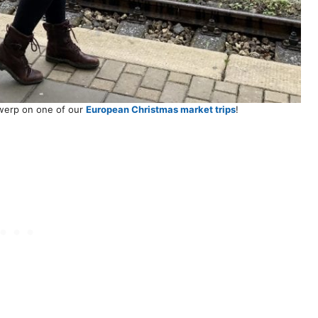
twerp on one of our
European Christmas market trips
!