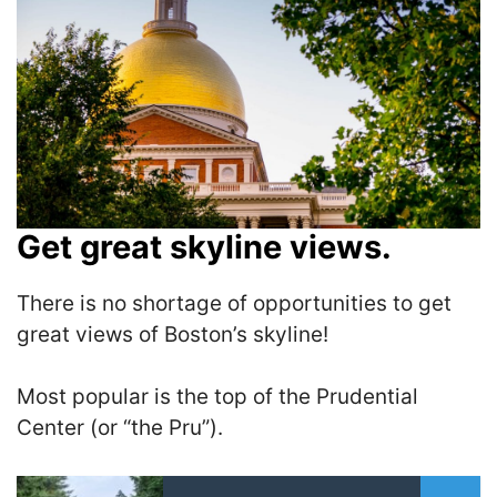
Get great skyline views.
There is no shortage of opportunities to get
great views of Boston’s skyline!
Most popular is the top of the Prudential
Center (or “the Pru”).