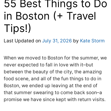
55 Best Things to Do
in Boston (+ Travel
Tips!)
Last Updated on
July 31, 2026
by
Kate Storm
When we moved to Boston for the summer, we
never expected to fall in love with it–but
between the beauty of the city, the amazing
food scene, and all of the fun things to do in
Boston, we ended up leaving at the end of
that summer swearing to come back soon–a
promise we have since kept with return visits.