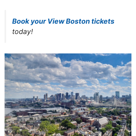
Book your View Boston tickets
today!