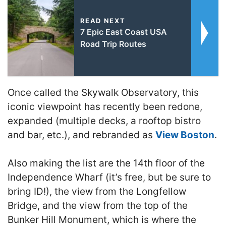
READ NEXT
7 Epic East Coast USA
Road Trip Routes
Once called the Skywalk Observatory, this
iconic viewpoint has recently been redone,
expanded (multiple decks, a rooftop bistro
and bar, etc.), and rebranded as
View Boston
.
Also making the list are the 14th floor of the
Independence Wharf (it’s free, but be sure to
bring ID!), the view from the Longfellow
Bridge, and the view from the top of the
Bunker Hill Monument, which is where the