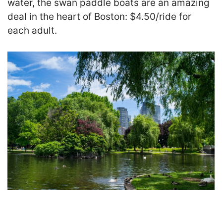
water, the swan paddle boats are an amazing
deal in the heart of Boston: $4.50/ride
for
each adult.