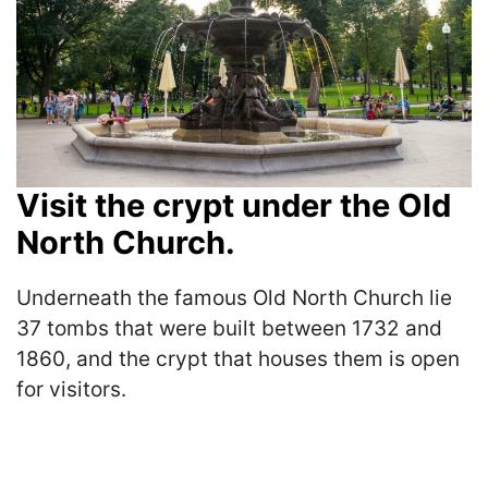
Visit the crypt under the Old
North Church.
Underneath the famous Old North Church lie
37 tombs that were built between 1732 and
1860, and the crypt that houses them is open
for visitors.