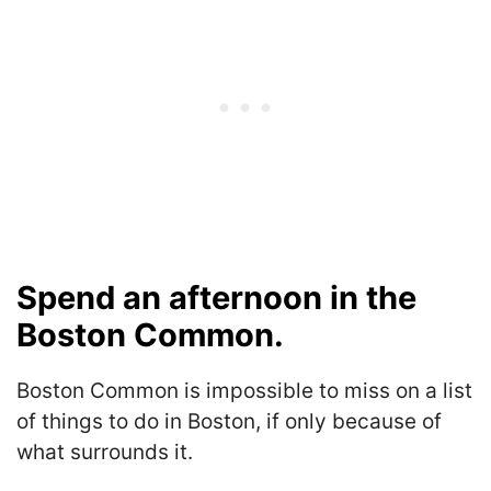
Spend an afternoon in the
Boston Common.
Boston Common is impossible to miss on a list
of things to do in Boston, if only because of
what surrounds it.