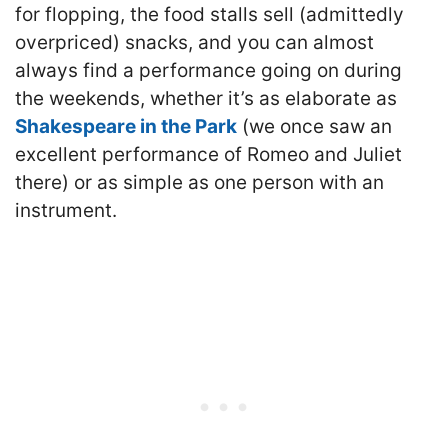
for flopping, the food stalls sell (admittedly
overpriced) snacks, and you can almost
always find a performance going on during
the weekends, whether it’s as elaborate as
Shakespeare in the Park
(we once saw an
excellent performance of Romeo and Juliet
there) or as simple as one person with an
instrument.