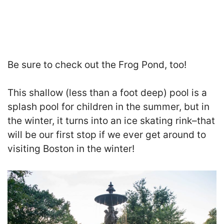
Be sure to check out the Frog Pond
, too!
This shallow (less than a foot deep) pool is a
splash pool for children in the summer, but in
the winter, it turns into an ice skating rink–that
will be our first stop if we ever get around to
visiting Boston in the winter!