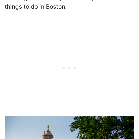
things to do in Boston.