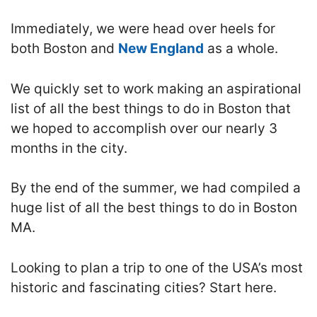
Immediately, we were head over heels for
both Boston
and
New England
as a whole.
We quickly set to work making an aspirational
list of all the best things to do in Boston that
we hoped to accomplish over our nearly 3
months in the city.
By the end of the summer, we had compiled a
huge list of all the best things to do in Boston
MA
.
Looking to plan a trip to one of the USA’s most
historic and fascinating cities? Start here.