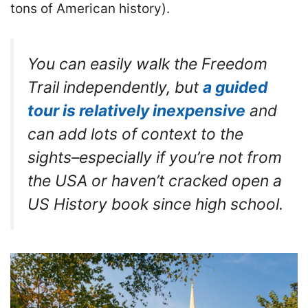
tons of American history).
You can easily walk the Freedom
Trail independently, but
a guided
tour is relatively inexpensive
and
can add lots of context to the
sights–especially if you’re not from
the USA or haven’t cracked open a
US History book since high school.