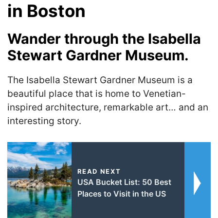
in Boston
Wander through the Isabella
Stewart Gardner Museum.
The Isabella Stewart Gardner Museum is a
beautiful place that is home to Venetian-
inspired architecture, remarkable art… and an
interesting story.
READ NEXT
USA Bucket List: 50 Best
Places to Visit in the US