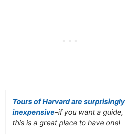
Tours of Harvard are surprisingly
inexpensive
–if you want a guide,
this is a great place to have one!