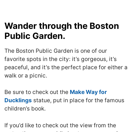
Wander through the Boston
Public Garden.
The Boston Public Garden is one of our
favorite spots in the city: it’s gorgeous, it’s
peaceful, and it’s the perfect place for either a
walk or a picnic.
Be sure to check out the
Make Way for
Ducklings
statue, put in place for the famous
children’s book.
If you’d like to check out the view from the