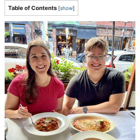
Table of Contents
[
show
]