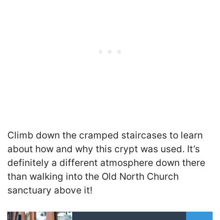
Climb down the cramped staircases to learn
about how and why this crypt was used. It’s
definitely a different atmosphere down there
than walking into the Old North Church
sanctuary above it!