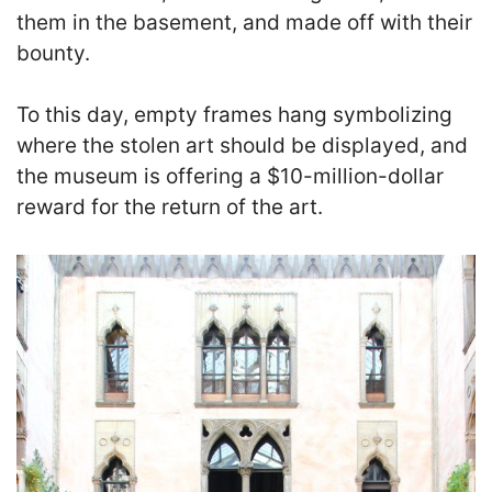
them in the basement, and made off with their
bounty.
To this day, empty frames hang symbolizing
where the stolen art should be displayed, and
the museum is offering a $10-million-dollar
reward for the return of the art.