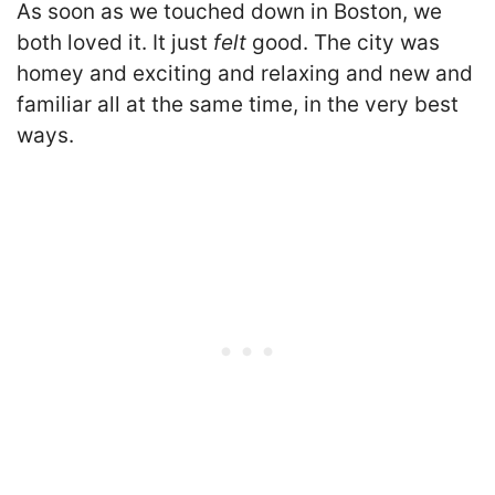
As soon as we touched down in Boston, we
both loved it. It just
felt
good. The city was
homey and exciting and relaxing and new and
familiar all at the same time, in the very best
ways.