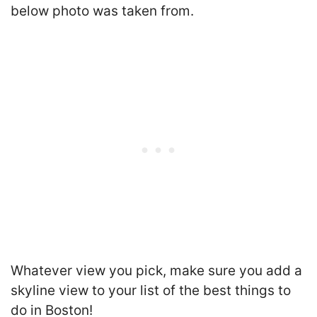
below photo was taken from.
Whatever view you pick, make sure you add a
skyline view to your list of the best things to
do in Boston!