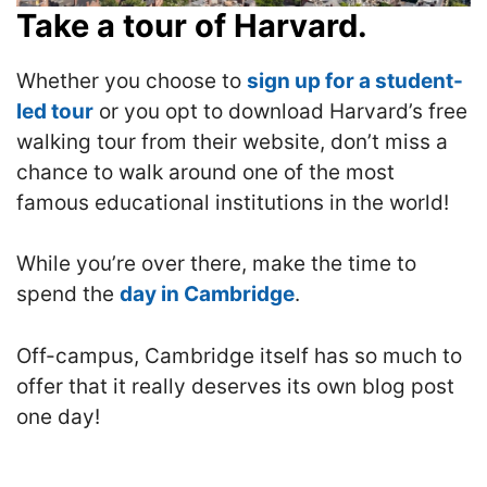
Take a tour of Harvard.
Whether you choose to
sign up for a student-
led tour
or you opt to download Harvard’s free
walking tour from their website, don’t miss a
chance to walk around one of the most
famous educational institutions in the world!
While you’re over there, make the time to
spend the
day in Cambridge
.
O
ff-campus, Cambridge itself has so much to
offer that it really deserves its own blog post
one day!