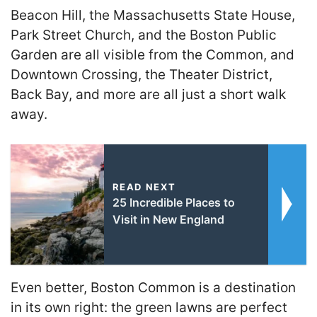
Beacon Hill, the Massachusetts State House,
Park Street Church, and the Boston Public
Garden are all visible from the Common, and
Downtown Crossing, the Theater District,
Back Bay, and more are all just a short walk
away.
READ NEXT
25 Incredible Places to
Visit in New England
Even better, Boston Common is a destination
in its own right: the green lawns are perfect