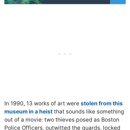
In 1990, 13 works of art were
stolen from this
museum in a heist
that sounds like something
out of a movie: two thieves posed as Boston
Police Officers, outwitted the guards, locked