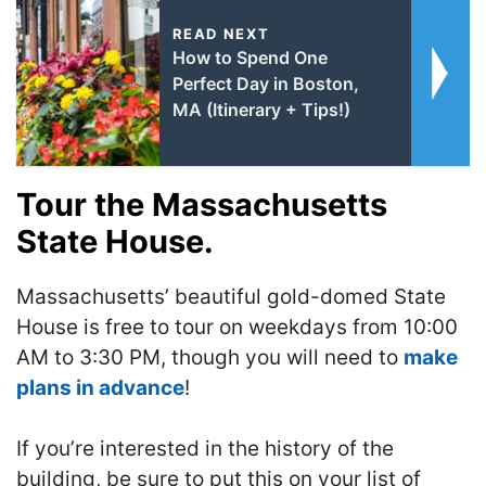
READ NEXT
How to Spend One
Perfect Day in Boston,
MA (Itinerary + Tips!)
Tour the Massachusetts
State House.
Massachusetts’ beautiful gold-domed State
House is free to tour on weekdays from 10:00
AM to 3:30 PM, though you will need to
make
plans in advance
!
If you’re interested in the history of the
building, be sure to put this on your list of