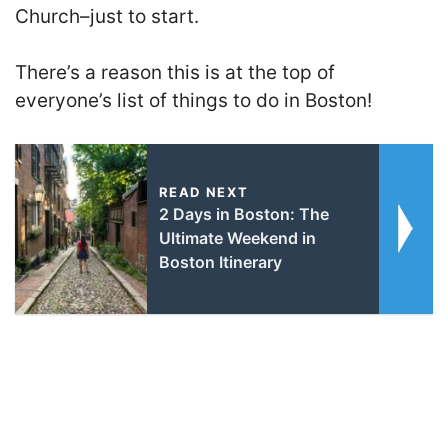
Church–just to start.
There’s a reason this is at the top of
everyone’s list of things to do in Boston!
READ NEXT
2 Days in Boston: The
Ultimate Weekend in
Boston Itinerary