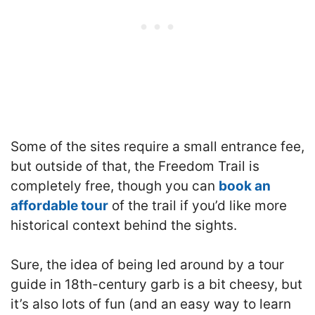
Some of the sites require a small entrance fee,
but outside of that, the Freedom Trail is
completely free, though you can
book an
affordable tour
of the trail if you’d like more
historical context behind the sights.
Sure, the idea of being led around by a tour
guide in 18th-century garb is a bit cheesy, but
it’s also lots of fun (and an easy way to learn