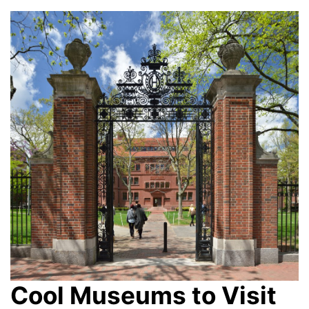
Cool Museums to Visit