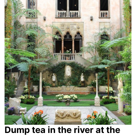
Dump tea in the river at the