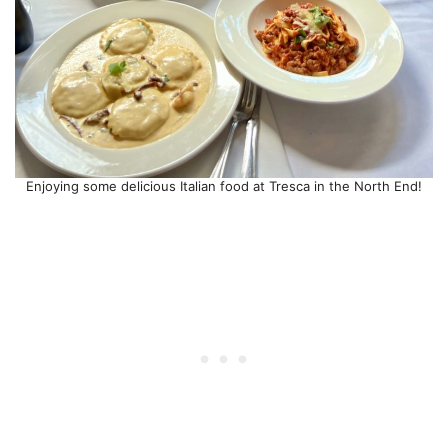
Enjoying some delicious Italian food at Tresca in the North End!