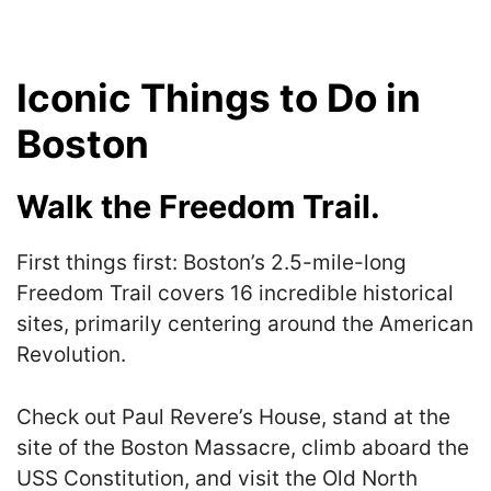
Iconic Things to Do in
Boston
Walk the Freedom Trail.
First things first: Boston’s 2.5-mile-long
Freedom Trail covers 16 incredible historical
sites, primarily centering around the American
Revolution.
Check out Paul Revere’s House, stand at the
site of the Boston Massacre, climb aboard the
USS Constitution, and visit the Old North