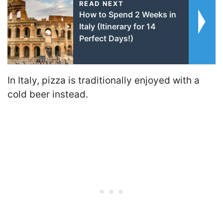
READ NEXT
How to Spend 2 Weeks in
Italy (Itinerary for 14
Perfect Days!)
In Italy, pizza is traditionally enjoyed with a
cold beer instead.