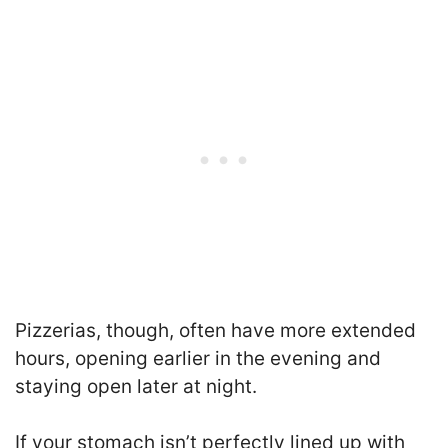
Pizzerias, though, often have more extended
hours, opening earlier in the evening and
staying open later at night.
If your stomach isn’t perfectly lined up with