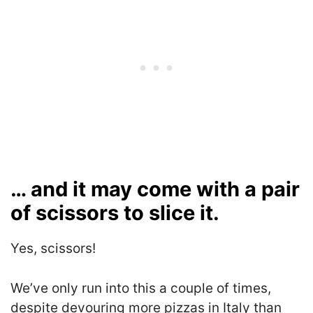
… and it may come with a pair
of scissors to slice it.
Yes, scissors!
We’ve only run into this a couple of times,
despite devouring more pizzas in Italy than