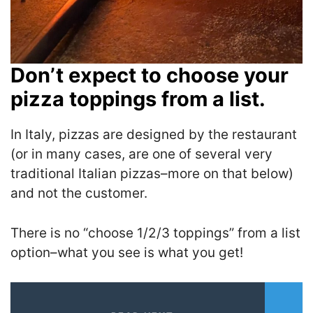
Don’t expect to choose your
pizza toppings from a list.
In Italy, pizzas are designed by the restaurant
(or in many cases, are one of several very
traditional Italian pizzas–more on that below)
and not the customer.
There is no “choose 1/2/3 toppings” from a list
option–what you see is what you get!