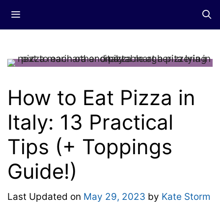
Skip
Menu
to
content
How to Eat Pizza in
Italy: 13 Practical
Tips (+ Toppings
Guide!)
Last Updated on
May 29, 2023
by
Kate Storm