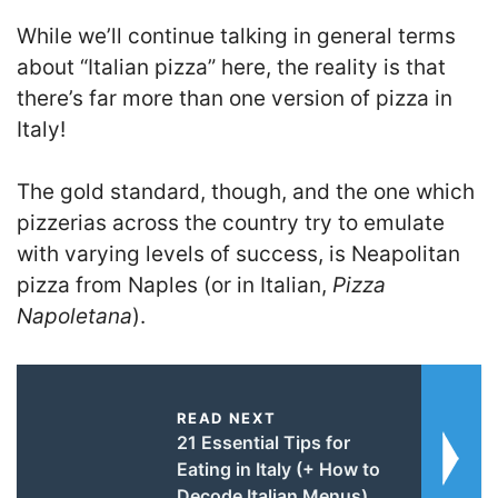
While we’ll continue talking in general terms
about “Italian pizza” here, the reality is that
there’s far more than one version of pizza in
Italy!
The gold standard, though, and the one which
pizzerias across the country try to emulate
with varying levels of success, is Neapolitan
pizza from Naples (or in Italian,
Pizza
Napoletana
).
READ NEXT
21 Essential Tips for
Eating in Italy (+ How to
Decode Italian Menus)