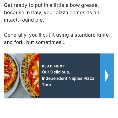
Get ready to put in a little elbow grease,
because in Italy, your pizza comes as an
intact, round pie.
Generally, you’ll cut it using a standard knife
and fork, but sometimes…
READ NEXT
Our Delicious,
Independent Naples Pizza
Tour