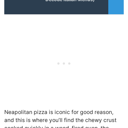
Neapolitan pizza is iconic for good reason,
and this is where you’ll find the chewy crust