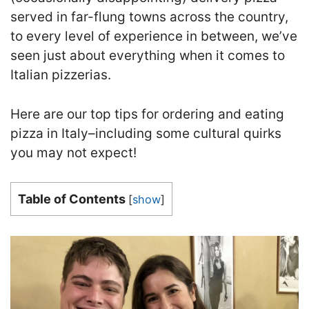
served in far-flung towns across the country,
to every level of experience in between, we’ve
seen just about everything when it comes to
Italian pizzerias.
Here are our top tips for ordering and eating
pizza in Italy–including some cultural quirks
you may not expect!
Table of Contents
[
show
]