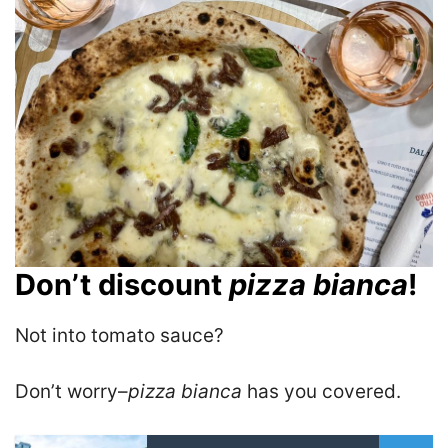
Don’t discount
pizza bianca
!
Not into tomato sauce?
Don’t worry–
pizza bianca
has you covered.