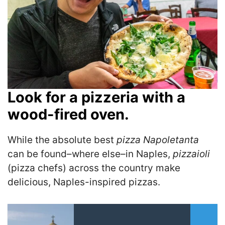
Look for a pizzeria with a
wood-fired oven.
While the absolute best
pizza Napoletanta
can be found–where else–in Naples,
pizzaioli
(pizza chefs) across the country make
delicious, Naples-inspired pizzas.