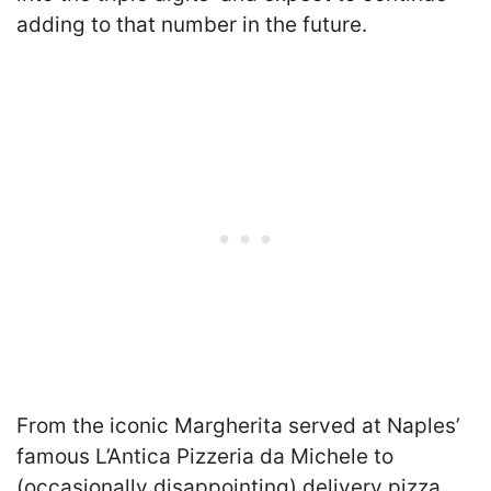
adding to that number in the future.
From the iconic Margherita served at Naples’
famous L’Antica Pizzeria da Michele to
(occasionally disappointing) delivery pizza