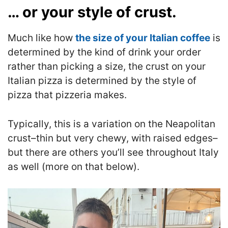
… or your style of crust.
Much like how
the size of your Italian coffee
is
determined by the kind of drink your order
rather than picking a size, the crust on your
Italian pizza is determined by the style of
pizza that pizzeria makes.
Typically, this is a variation on the Neapolitan
crust–thin but very chewy, with raised edges–
but there are others you’ll see throughout Italy
as well (more on that below).