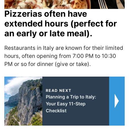
Pizzerias often have
extended hours (perfect for
an early or late meal).
Restaurants in Italy are known for their limited
hours, often opening from 7:00 PM to 10:30
PM or so for dinner (give or take).
READ NEXT
Planning a Trip to Italy:
Your Easy 11-Step
Checklist