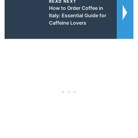
READ NEXT
How to Order Coffee in
Italy: Essential Guide for
Caffeine Lovers