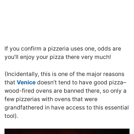
If you confirm a pizzeria uses one, odds are
you’ll enjoy your pizza there very much!
(Incidentally, this is one of the major reasons
that
Venice
doesn’t tend to have good pizza–
wood-fired ovens are banned there, so only a
few pizzerias with ovens that were
grandfathered in have access to this essential
tool).