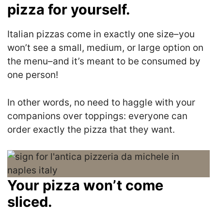
pizza for yourself.
Italian pizzas come in exactly one size–you
won’t see a small, medium, or large option on
the menu–and it’s meant to be consumed by
one person!
In other words, no need to haggle with your
companions over toppings: everyone can
order exactly the pizza that they want.
Your pizza won’t come
sliced.