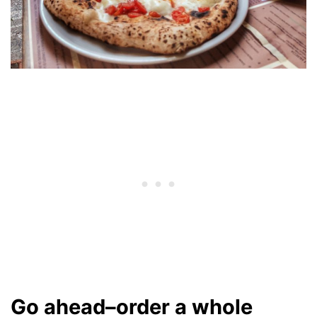
Go ahead–order a whole