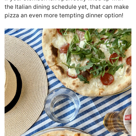
the Italian dining schedule yet, that can make
pizza an even more tempting dinner option!