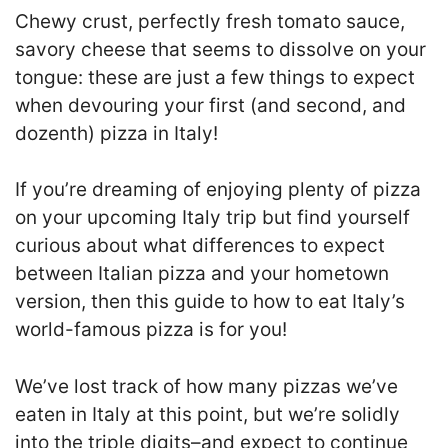
Chewy crust, perfectly fresh tomato sauce,
savory cheese that seems to dissolve on your
tongue: these are just a few things to expect
when devouring your first (and second, and
dozenth) pizza in Italy!
If you’re dreaming of enjoying plenty of pizza
on your upcoming Italy trip but find yourself
curious about what differences to expect
between Italian pizza and your hometown
version, then this guide to how to eat Italy’s
world-famous pizza is for you!
We’ve lost track of how many pizzas we’ve
eaten in Italy at this point, but we’re solidly
into the triple digits–and expect to continue