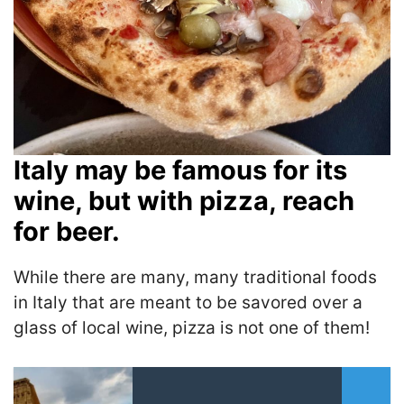
Italy may be famous for its
wine, but with pizza, reach
for beer.
While there are many, many traditional foods
in Italy that are meant to be savored over a
glass of local wine, pizza is not one of them!