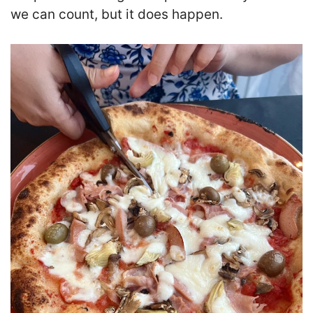
we can count, but it does happen.