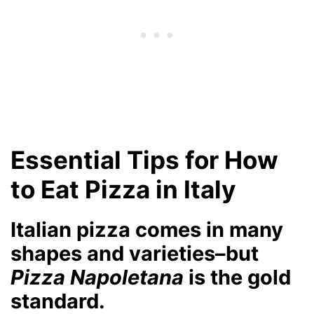
Essential Tips for How
to Eat Pizza in Italy
Italian pizza comes in many
shapes and varieties–but
Pizza Napoletana
is the gold
standard.