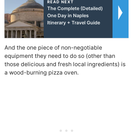
READ NEXT
The Complete (Detailed)
One Day in Naples
Itinerary + Travel Guide
And the one piece of non-negotiable
equipment they need to do so (other than
those delicious and fresh local ingredients) is
a wood-burning pizza oven.