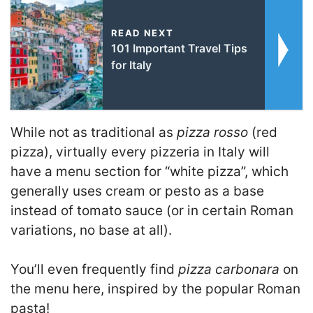
READ NEXT
101 Important Travel Tips
for Italy
While not as traditional as
pizza rosso
(red
pizza), virtually every pizzeria in Italy will
have a menu section for “white pizza”, which
generally uses cream or pesto as a base
instead of tomato sauce (or in certain Roman
variations, no base at all).
You’ll even frequently find
pizza carbonara
on
the menu here, inspired by the popular Roman
pasta!