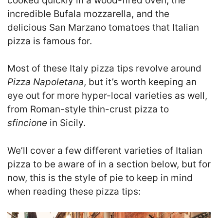
cooked quickly in a wood-fired oven, the
incredible Bufala mozzarella, and the
delicious San Marzano tomatoes that Italian
pizza is famous for.
Most of these Italy pizza tips revolve around
Pizza Napoletana
, but it’s worth keeping an
eye out for more hyper-local varieties as well,
from Roman-style thin-crust pizza to
sfincione
in Sicily.
We’ll cover a few different varieties of Italian
pizza to be aware of in a section below, but for
now, this is the style of pie to keep in mind
when reading these pizza tips: