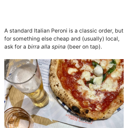
A standard Italian Peroni is a classic order, but
for something else cheap and (usually) local,
ask for a
birra alla spina
(beer on tap).