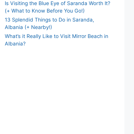
Is Visiting the Blue Eye of Saranda Worth It?
(+ What to Know Before You Go!)
13 Splendid Things to Do in Saranda,
Albania (+ Nearby!)
What’s it Really Like to Visit Mirror Beach in
Albania?