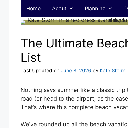
Skip
Home
About
Planning
D
to
content
The Ultimate Beac
List
Last Updated on
June 8, 2026
by
Kate Storm
Nothing says summer like a classic trip
road (or head to the airport, as the ca
That’s where this complete beach vacati
We’ve rounded up all the beach vacation