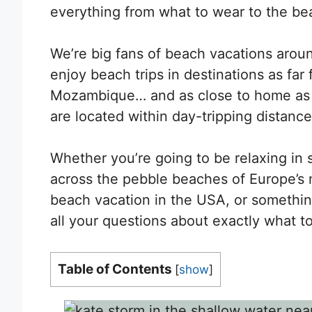
everything from what to wear to the beac
We’re big fans of beach vacations arou
enjoy beach trips in destinations as far 
Mozambique… and as close to home as 
are located within day-tripping distanc
Whether you’re going to be relaxing in s
across the pebble beaches of Europe’s m
beach vacation in the USA, or something 
all your questions about exactly what to
Table of Contents
[
show
]