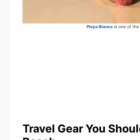
Playa Blanca
is one of the
Travel Gear You Should