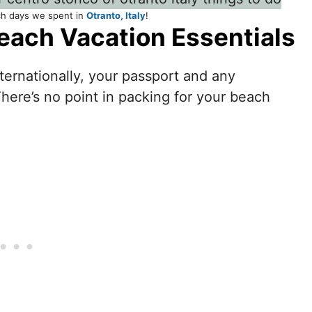
ch days we spent in
Otranto, Italy
!
each Vacation Essentials
nternationally, your passport and any
There’s no point in packing for your beach