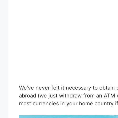
We’ve never felt it necessary to obtain
abroad (we just withdraw from an ATM 
most currencies in your home country i