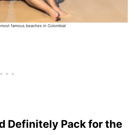
 most famous beaches in Colombia!
 Definitely Pack for the