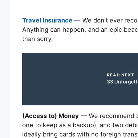
Travel Insurance
— We don’t ever reco
Anything can happen, and an epic beach 
than sorry.
READ NEXT
33 Unforgett
(Access to) Money
— We recommend bri
one to keep as a backup), and two debit c
ideally bring cards with no foreign trans