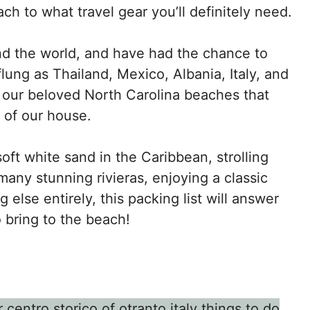
h to what travel gear you’ll definitely need.
nd the world, and have had the chance to
flung as Thailand, Mexico, Albania, Italy, and
our beloved North Carolina beaches that
e of our house.
oft white sand in the Caribbean, strolling
any stunning rivieras, enjoying a classic
else entirely, this packing list will answer
 bring to the beach!