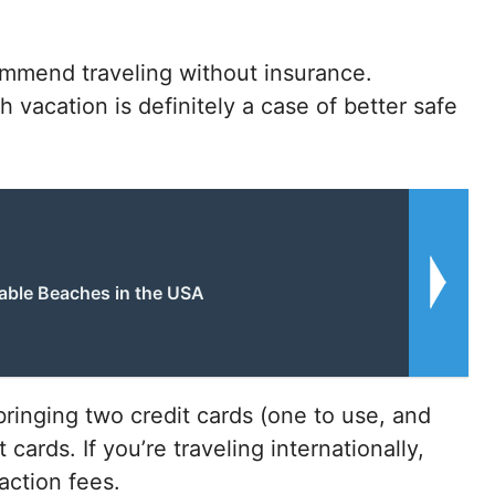
mmend traveling without insurance.
vacation is definitely a case of better safe
able Beaches in the USA
nging two credit cards (one to use, and
ards. If you’re traveling internationally,
action fees.