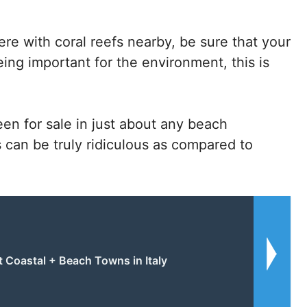
e with coral reefs nearby, be sure that your
being important for the environment, this is
en for sale in just about any beach
s can be truly ridiculous as compared to
t Coastal + Beach Towns in Italy