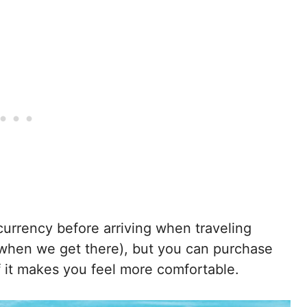
 currency before arriving when traveling
when we get there), but you can purchase
f it makes you feel more comfortable.