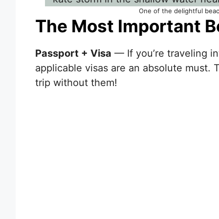
One of the delightful bea
The Most Important B
Passport + Visa
— If you’re traveling i
applicable visas are an absolute must. 
trip without them!