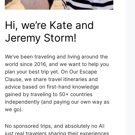
Hi, we’re Kate and
Jeremy Storm!
We’ve been traveling and living around the
world since 2016, and we want to help you
plan your best trip yet. On Our Escape
Clause, we share travel itineraries and
advice based on first-hand knowledge
gained by traveling to 50+ countries
independently (and paying our own way as
we go).
No sponsored trips, and absolutely no AI:
just real travelers sharing their experiences