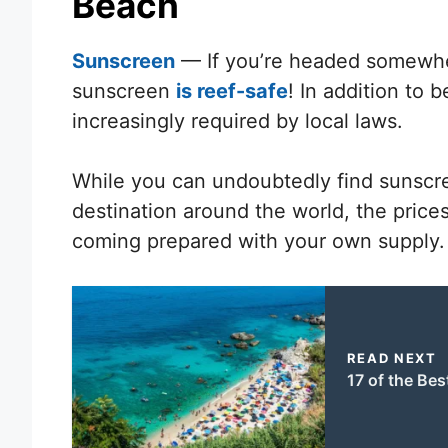
Beach
Sunscreen
— If you’re headed somewher
sunscreen
is reef-safe
! In addition to 
increasingly required by local laws.
While you can undoubtedly find sunscre
destination around the world, the price
coming prepared with your own supply.
READ NEXT
17 of the Bes