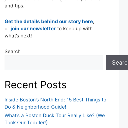
and tips.
Get the details behind our story here
,
or
join our newsletter
to keep up with
what’s next!
Search
Searc
Recent Posts
Inside Boston’s North End: 15 Best Things to
Do & Neighborhood Guide!
What’s a Boston Duck Tour Really Like? (We
Took Our Toddler!)