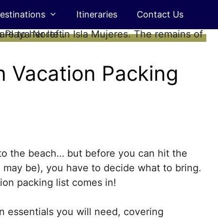
estinations
Itineraries
Contact Us
h Vacation Packing
 to the beach… but before you can hit the
se may be), you have to decide what to bring.
on packing list comes in!
 essentials you will need, covering