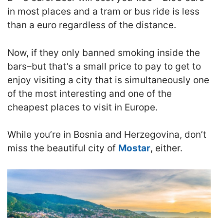
in most places and a tram or bus ride is less
than a euro regardless of the distance.
Now, if they only banned smoking inside the
bars–but that’s a small price to pay to get to
enjoy visiting a city that is simultaneously one
of the most interesting and one of the
cheapest places to visit in Europe.
While you’re in Bosnia and Herzegovina, don’t
miss the beautiful city of
Mostar
, either.