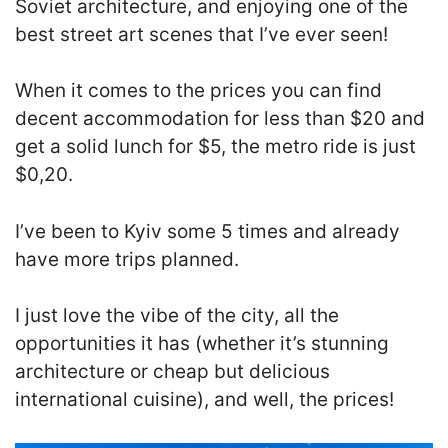
Soviet architecture, and enjoying one of the
best street art scenes that I’ve ever seen!
When it comes to the prices you can find
decent accommodation for less than $20 and
get a solid lunch for $5, the metro ride is just
$0,20.
I’ve been to Kyiv some 5 times and already
have more trips planned.
I just love the vibe of the city, all the
opportunities it has (whether it’s stunning
architecture or cheap but delicious
international cuisine), and well, the prices!