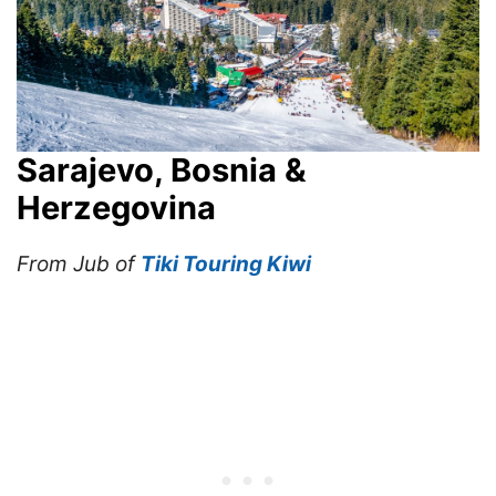
Sarajevo, Bosnia &
Herzegovina
From Jub of
Tiki Touring Kiwi