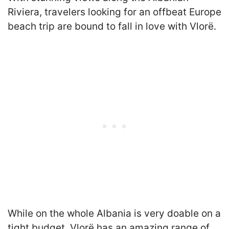
Riviera, travelers looking for an offbeat Europe
beach trip are bound to fall in love with Vlorë.
While on the whole Albania is very doable on a
tight budget, Vlorë has an amazing range of