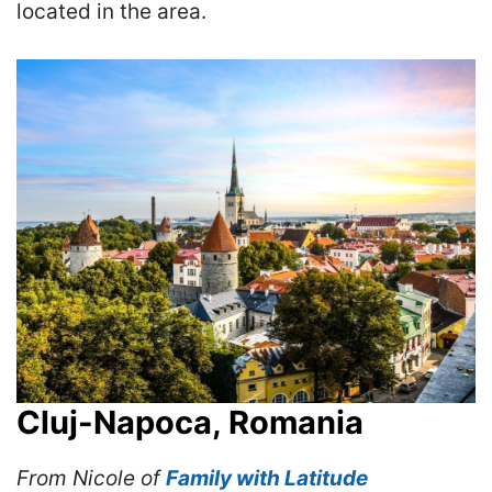
located in the area.
Cluj-Napoca, Romania
From Nicole of
Family with Latitude