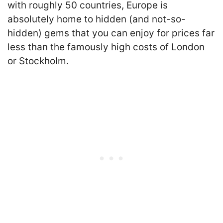
with roughly 50 countries, Europe is
absolutely home to hidden (and not-so-
hidden) gems that you can enjoy for prices far
less than the famously high costs of London
or Stockholm.