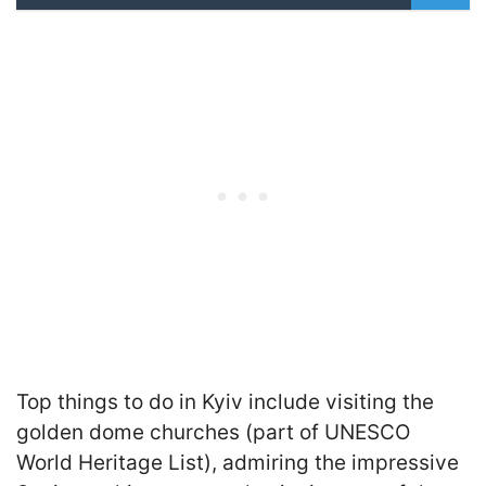
Top things to do in Kyiv include visiting the
golden dome churches (part of UNESCO
World Heritage List), admiring the impressive