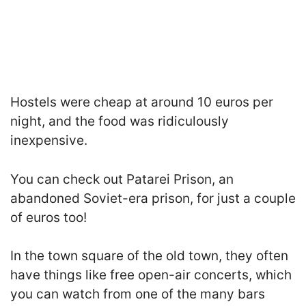
Hostels were cheap at around 10 euros per
night, and the food was ridiculously
inexpensive.
You can check out Patarei Prison, an
abandoned Soviet-era prison, for just a couple
of euros too!
In the town square of the old town, they often
have things like free open-air concerts, which
you can watch from one of the many bars