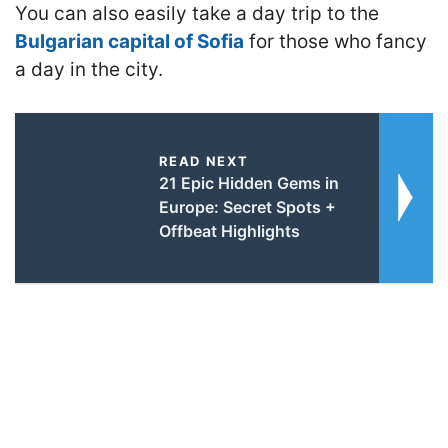
You can also easily take a day trip to the
Bulgarian capital of Sofia
for those who fancy
a day in the city.
READ NEXT
21 Epic Hidden Gems in
Europe: Secret Spots +
Offbeat Highlights