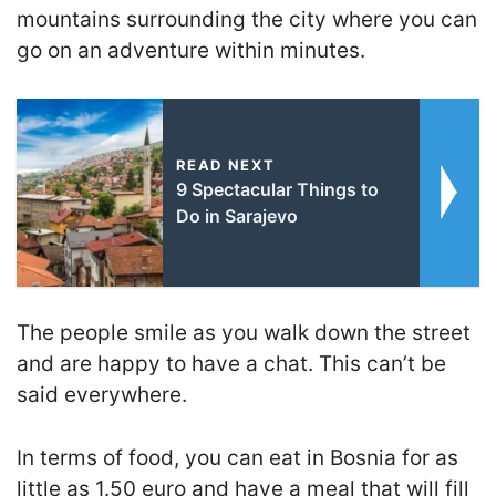
mountains surrounding the city where you can
go on an adventure within minutes.
READ NEXT
9 Spectacular Things to
Do in Sarajevo
The people smile as you walk down the street
and are happy to have a chat. This can’t be
said everywhere.
In terms of food, you can eat in Bosnia for as
little as 1.50 euro and have a meal that will fill