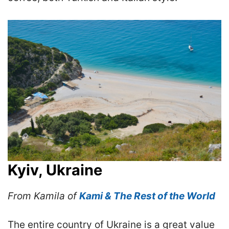
Kyiv, Ukraine
From Kamila of
Kami & The Rest of the World
The entire country of Ukraine is a great value