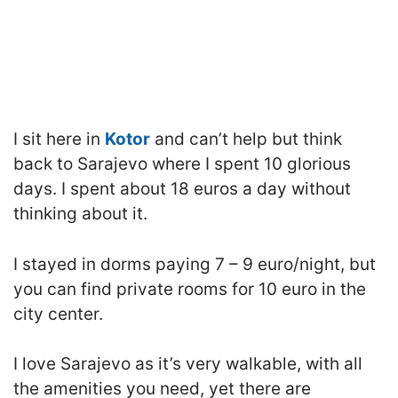
I sit here in
Kotor
and can’t help but think
back to Sarajevo where I spent 10 glorious
days. I spent about 18 euros a day without
thinking about it.
I stayed in dorms paying 7 – 9 euro/night, but
you can find private rooms for 10 euro in the
city center.
I love Sarajevo as it’s very walkable, with all
the amenities you need, yet there are