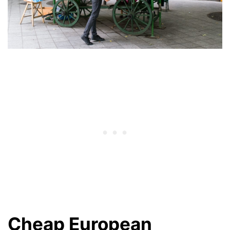
Cheap European