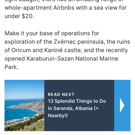
whole-apartment Airbnbs with a sea view for
under $20.
Make it your base of operations for
exploration of the Zvërnec peninsula, the ruins
of Oricum and Kaninë castle, and the recently
opened Karaburun-Sazan National Marine
Park.
READ NEXT
13 Splendid Things to Do
in Saranda, Albania (+
Nearby!)