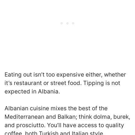
Eating out isn’t too expensive either, whether
it’s restaurant or street food. Tipping is not
expected in Albania.
Albanian cuisine mixes the best of the
Mediterranean and Balkan; think dolma, burek,
and prosciutto. You’ll have access to quality
coffee, both Turkish and Italian style.