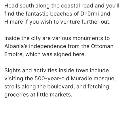
Head south along the coastal road and you’ll
find the fantastic beaches of Dhërmi and
Himarë if you wish to venture further out.
Inside the city are various monuments to
Albania’s independence from the Ottoman
Empire, which was signed here.
Sights and activities inside town include
visiting the 500-year-old Muradie mosque,
strolls along the boulevard, and fetching
groceries at little markets.