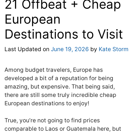
21 Offbeat + Cheap
European
Destinations to Visit
Last Updated on
June 19, 2026
by
Kate Storm
Among budget travelers, Europe has
developed a bit of a reputation for being
amazing, but expensive. That being said,
there are still some truly incredible cheap
European destinations to enjoy!
True, you’re not going to find prices
comparable to Laos or Guatemala here, but