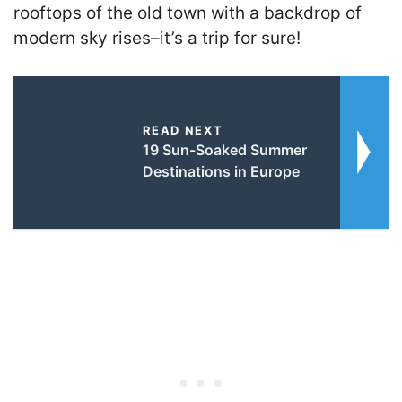
rooftops of the old town with a backdrop of
modern sky rises–it’s a trip for sure!
READ NEXT
19 Sun-Soaked Summer
Destinations in Europe