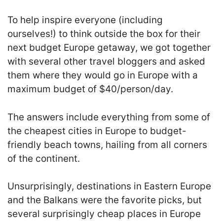
To help inspire everyone (including
ourselves!) to think outside the box for their
next budget Europe getaway, we got together
with several other travel bloggers and asked
them where they would go in Europe with a
maximum budget of $40/person/day.
The answers include everything from some of
the cheapest cities in Europe to budget-
friendly beach towns, hailing from all corners
of the continent.
Unsurprisingly, destinations in Eastern Europe
and the Balkans were the favorite picks, but
several surprisingly cheap places in Europe