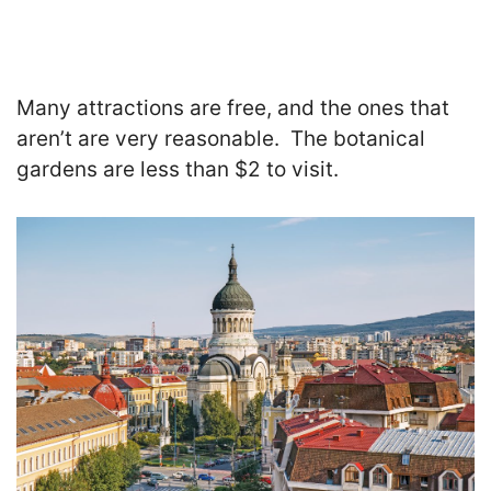
Many attractions are free, and the ones that
aren’t are very reasonable. The botanical
gardens are less than $2 to visit.