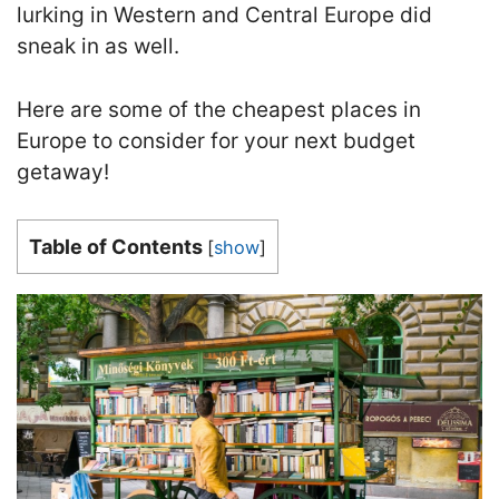
lurking in Western and Central Europe did
sneak in as well.
Here are some of the cheapest places in
Europe to consider for your next budget
getaway!
Table of Contents
[
show
]