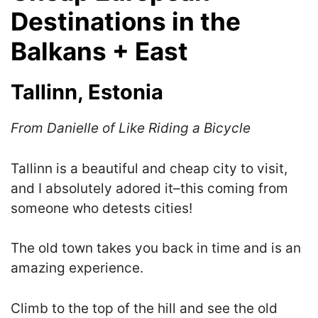
Destinations in the
Balkans + East
Tallinn, Estonia
From Danielle of Like Riding a Bicycle
Tallinn is a beautiful and cheap city to visit,
and I absolutely adored it–this coming from
someone who detests cities!
The old town takes you back in time and is an
amazing experience.
Climb to the top of the hill and see the old