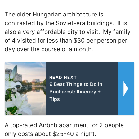
The older Hungarian architecture is
contrasted by the Soviet-era buildings. It is
also a very affordable city to visit. My family
of 4 visited for less than $30 per person per
day over the course of a month.
READ NEXT
9 Best Things to Do in
Bucharest: Itinerary +
Tips
A top-rated Airbnb apartment for 2 people
only costs about $25-40 a night.