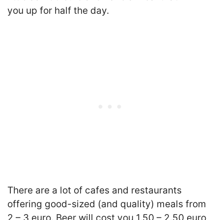
you up for half the day.
There are a lot of cafes and restaurants
offering good-sized (and quality) meals from
2 – 3 euro. Beer will cost you 1.50 – 2.50 euro