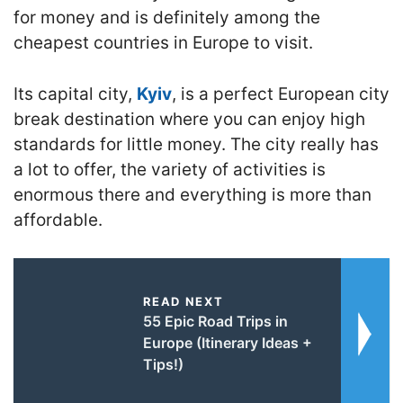
for money and is definitely among the
cheapest countries in Europe to visit.
Its capital city,
Kyiv
, is a perfect European city
break destination where you can enjoy high
standards for little money. The city really has
a lot to offer, the variety of activities is
enormous there and everything is more than
affordable.
READ NEXT
55 Epic Road Trips in
Europe (Itinerary Ideas +
Tips!)