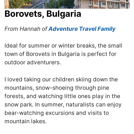
Borovets, Bulgaria
From Hannah of
Adventure Travel Family
Ideal for summer or winter breaks, the small
town of Borovets in Bulgaria is perfect for
outdoor adventurers.
I loved taking our children skiing down the
mountains, snow-shoeing through pine
forests, and watching little ones play in the
snow park. In summer, naturalists can enjoy
bear-watching excursions and visits to
mountain lakes.