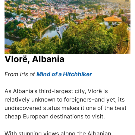
Vlorë, Albania
From Iris of
Mind of a Hitchhiker
As Albania’s third-largest city, Vlorë is
relatively unknown to foreigners–and yet, its
undiscovered status makes it one of the best
cheap European destinations to visit.
With stunning views along the Albanian