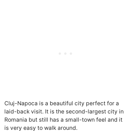
Cluj-Napoca is a beautiful city perfect for a
laid-back visit. It is the second-largest city in
Romania but still has a small-town feel and it
is very easy to walk around.