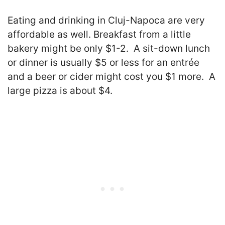
Eating and drinking in Cluj-Napoca are very
affordable as well. Breakfast from a little
bakery might be only $1-2. A sit-down lunch
or dinner is usually $5 or less for an entrée
and a beer or cider might cost you $1 more. A
large pizza is about $4.