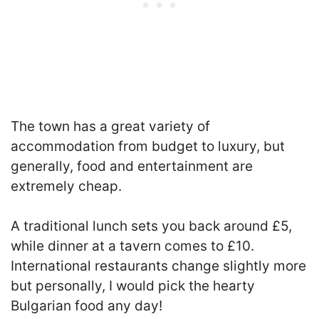
The town has a great variety of
accommodation from budget to luxury, but
generally, food and entertainment are
extremely cheap.
A traditional lunch sets you back around £5,
while dinner at a tavern comes to £10.
International restaurants change slightly more
but personally, I would pick the hearty
Bulgarian food any day!