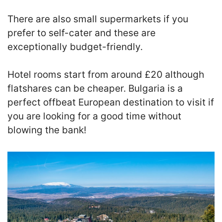
There are also small supermarkets if you
prefer to self-cater and these are
exceptionally budget-friendly.
Hotel rooms start from around £20 although
flatshares can be cheaper. Bulgaria is a
perfect offbeat European destination to visit if
you are looking for a good time without
blowing the bank!