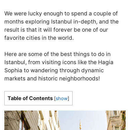
We were lucky enough to spend a couple of
months exploring Istanbul in-depth, and the
result is that it will forever be one of our
favorite cities in the world.
Here are some of the best things to do in
Istanbul
, from visiting icons like the Hagia
Sophia to wandering through dynamic
markets and historic neighborhoods!
Table of Contents
[
show
]