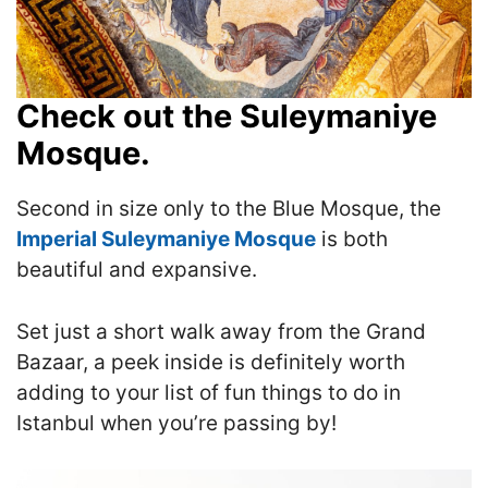
Check out the Suleymaniye
Mosque.
Second in size only to the Blue Mosque, the
Imperial Suleymaniye Mosque
is both
beautiful and expansive.
Set just a short walk away from the Grand
Bazaar, a peek inside is definitely worth
adding to your list of fun things to do in
Istanbul
when you’re passing by!