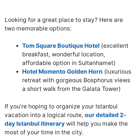
Looking for a great place to stay? Here are
two memorable options:
Tom Square Boutique Hotel
(excellent
breakfast, wonderful location,
affordable option in Sultanhamet)
Hotel Momento Golden Horn
(luxurious
retreat with gorgeous Bosphorus views
a short walk from the Galata Tower)
If you’re hoping to organize your Istanbul
vacation into a logical route,
our detailed 2-
day Istanbul itinerary
will help you make the
most of your time in the city.