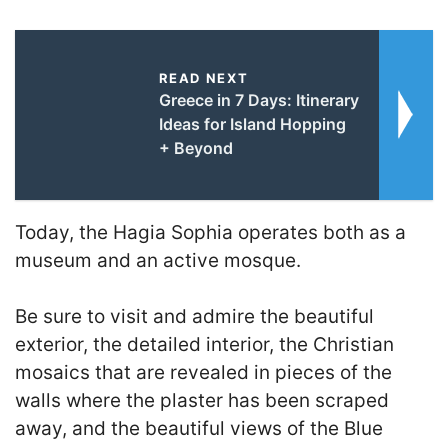
READ NEXT
Greece in 7 Days: Itinerary
Ideas for Island Hopping
+ Beyond
Today, the Hagia Sophia operates both as a
museum and an active mosque.
Be sure to visit and admire the beautiful
exterior, the detailed interior, the Christian
mosaics that are revealed in pieces of the
walls where the plaster has been scraped
away, and the beautiful views of the Blue