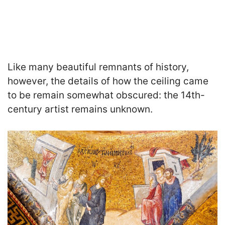
Like many beautiful remnants of history,
however, the details of how the ceiling came
to be remain somewhat obscured: the 14th-
century artist remains unknown.