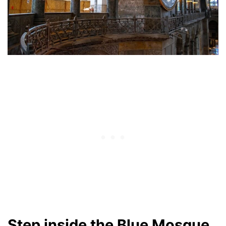
Step inside the Blue Mosque.