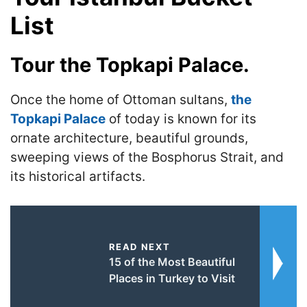
List
Tour the Topkapi Palace.
Once the home of Ottoman sultans,
the
Topkapi Palace
of today is known for its
ornate architecture, beautiful grounds,
sweeping views of the Bosphorus Strait, and
its historical artifacts.
READ NEXT
15 of the Most Beautiful
Places in Turkey to Visit