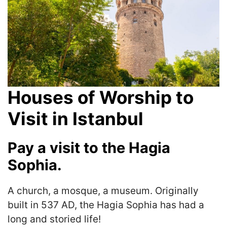
Houses of Worship to
Visit in Istanbul
Pay a visit to the Hagia
Sophia.
A church, a mosque, a museum. Originally
built in 537 AD, the Hagia Sophia has had a
long and storied life
!