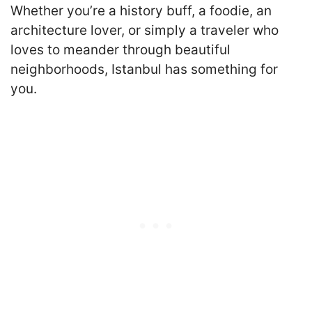
Whether you’re a history buff, a foodie, an
architecture lover, or simply a traveler who
loves to meander through beautiful
neighborhoods, Istanbul has something for
you.