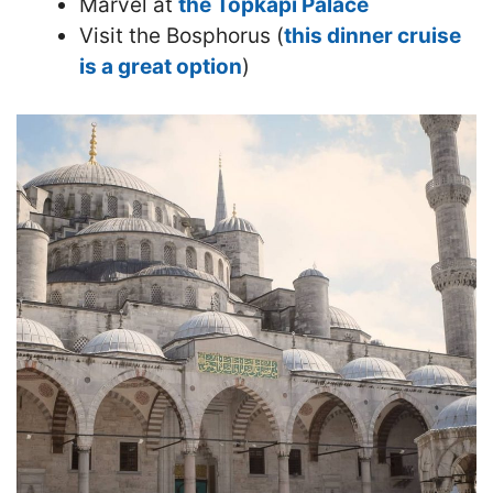
Marvel at
the Topkapi Palace
Visit the Bosphorus (
this dinner cruise
is a great option
)