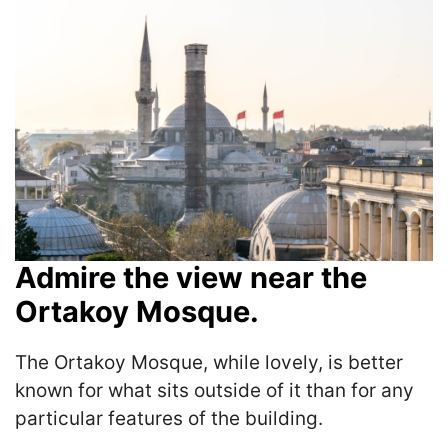
Admire the view near the
Ortakoy Mosque.
The Ortakoy Mosque, while lovely, is better
known for what sits outside of it than for any
particular features of the building.