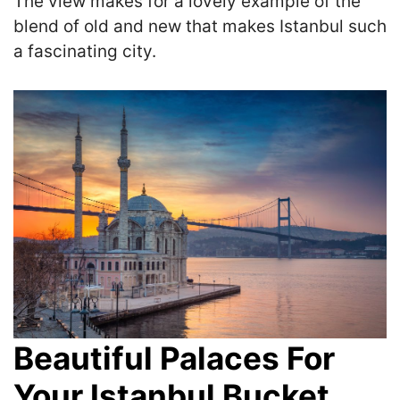
The view makes for a
lovely example of the
blend of old and new that makes Istanbul such
a fascinating city.
Beautiful Palaces For
Your Istanbul Bucket