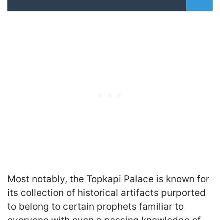
Most notably, the Topkapi Palace is known for
its collection of historical artifacts purported
to belong to certain prophets familiar to