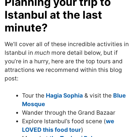
Planning your trip to
Istanbul at the last
minute?
We’ll cover all of these incredible activities in
Istanbul in
much
more detail below, but if
you’re in a hurry, here are the top tours and
attractions we recommend within this blog
post:
Tour the
Hagia Sophia
& visit the
Blue
Mosque
Wander through the Grand Bazaar
Explore Istanbul’s food scene (
we
LOVED this food tour
)