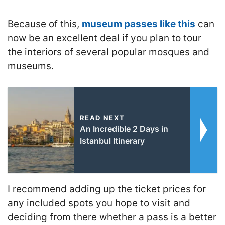
Because of this,
museum passes like this
can
now be an excellent deal if you plan to tour
the interiors of several popular mosques and
museums.
READ NEXT
An Incredible 2 Days in
Istanbul Itinerary
I recommend adding up the ticket prices for
any included spots you hope to visit and
deciding from there whether a pass is a better