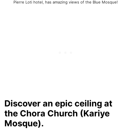
Pierre Loti hotel, has amazing views of the Blue Mosque!
Discover an epic ceiling at
the Chora Church (Kariye
Mosque).