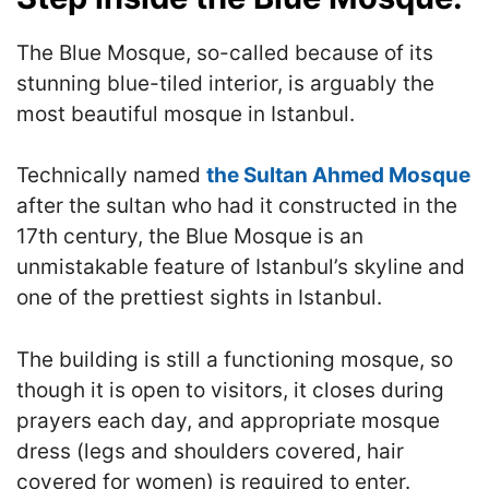
The Blue Mosque, so-called because of its
stunning blue-tiled interior, is arguably the
most beautiful mosque in Istanbul.
Technically named
the Sultan Ahmed Mosque
after the sultan who had it constructed in the
17th century, the Blue Mosque is an
unmistakable feature of Istanbul’s skyline and
one of the prettiest sights in Istanbul.
The building is still a functioning mosque, so
though it is open to visitors, it closes during
prayers each day, and appropriate mosque
dress (legs and shoulders covered, hair
covered for women) is required to enter.