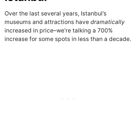
Over the last several years, Istanbul’s
museums and attractions have
dramatically
increased in price–we’re talking a 700%
increase for some spots in less than a decade.