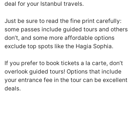
deal for your Istanbul travels.
Just be sure to read the fine print carefully:
some passes include guided tours and others
don’t, and some more affordable options
exclude top spots like the Hagia Sophia.
If you prefer to book tickets a la carte, don’t
overlook guided tours! Options that include
your entrance fee in the tour can be excellent
deals.