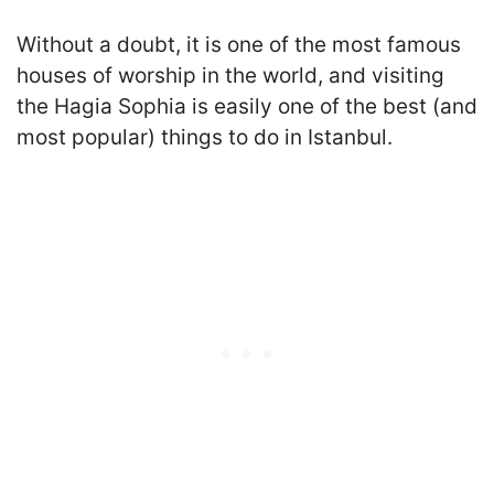
Without a doubt, it is one of the most famous
houses of worship in the world, and visiting
the Hagia Sophia is easily one of the best (and
most popular) things to do in Istanbul
.