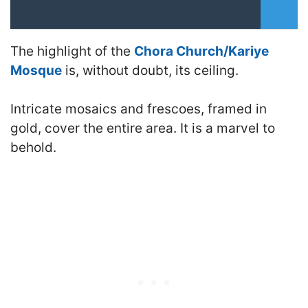
The highlight of the
Chora Church/Kariye
Mosque
is, without doubt, its ceiling.
Intricate mosaics and frescoes, framed in
gold, cover the entire area. It is a marvel to
behold.