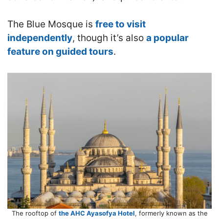
The Blue Mosque is
free to visit
independently
, though it’s also
a popular
feature on guided tours
.
The rooftop of
the AHC Ayasofya Hotel
, formerly known as the