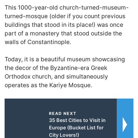
This 1000-year-old church-turned-museum-
turned-mosque (older if you count previous
buildings that stood in its place!) was once
part of a monastery that stood outside the
walls of Constantinople.
T
oday, it is a beautiful museum showcasing
the decor of the Byzantine-era Greek
Orthodox church
, and simultaneously
operates as the Kariye Mosque.
READ NEXT
35 Best Cities to Visit in
Europe (Bucket List for
City Lovers!)