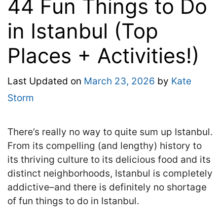
44 Fun Things to Do
in Istanbul (Top
Places + Activities!)
Last Updated on
March 23, 2026
by
Kate
Storm
There’s really no way to quite sum up Istanbul.
From its compelling (and lengthy) history to
its thriving culture to its delicious food and its
distinct neighborhoods, Istanbul is completely
addictive–and there is definitely no shortage
of fun things to do in Istanbul.