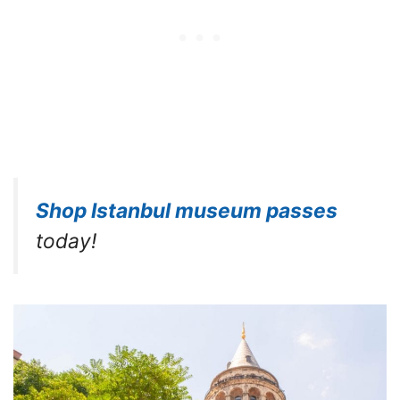
Shop Istanbul museum passes
today!