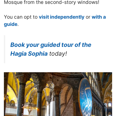
Mosque from the second-story windows!
You can opt to
visit independently
or
with a
guide
.
Book your guided tour of the
Hagia Sophia
today!