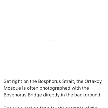
Set right on the Bosphorus Strait, the Ortakoy
Mosque is often photographed with the
Bosphorus Bridge directly in the background.