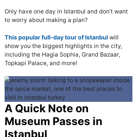
Only have one day in Istanbul and don’t want
to worry about making a plan?
This popular full-day tour of Istanbul
will
show you the biggest highlights in the city,
including the Hagia Sophia, Grand Bazaar,
Topkapi Palace, and more!
A Quick Note on
Museum Passes in
Istanbul