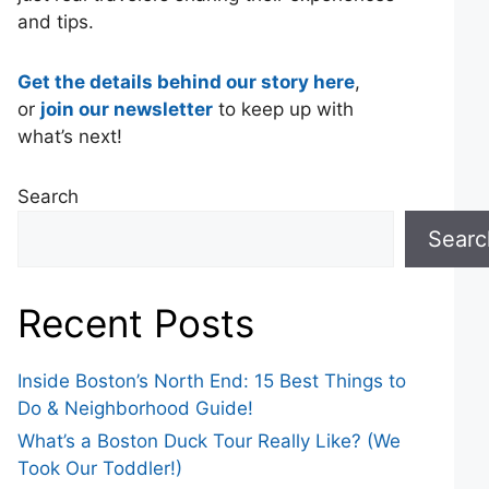
and tips.
Get the details behind our story here
,
or
join our newsletter
to keep up with
what’s next!
Search
Searc
Recent Posts
Inside Boston’s North End: 15 Best Things to
Do & Neighborhood Guide!
What’s a Boston Duck Tour Really Like? (We
Took Our Toddler!)