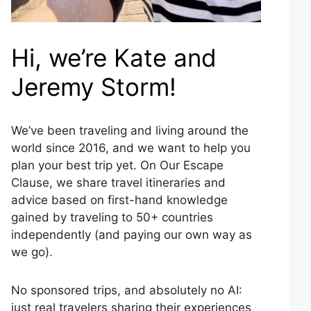
Hi, we’re Kate and
Jeremy Storm!
We’ve been traveling and living around the
world since 2016, and we want to help you
plan your best trip yet. On Our Escape
Clause, we share travel itineraries and
advice based on first-hand knowledge
gained by traveling to 50+ countries
independently (and paying our own way as
we go).
No sponsored trips, and absolutely no AI:
just real travelers sharing their experiences