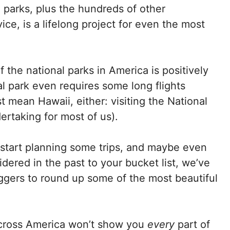
l parks, plus the hundreds of other
ice, is a lifelong project for even the most
 the national parks in America is positively
l park even requires some long flights
st mean Hawaii, either: visiting the National
rtaking for most of us).
start planning some trips, and maybe even
dered in the past to your bucket list, we’ve
ggers to round up some of the most beautiful
 across America won’t show you
every
part of