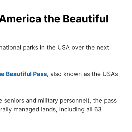
 America the Beautiful
 national parks in the USA over the next
e Beautiful Pass
, also known as the USA’s
ke seniors and military personnel), the pass
ally managed lands, including all 63