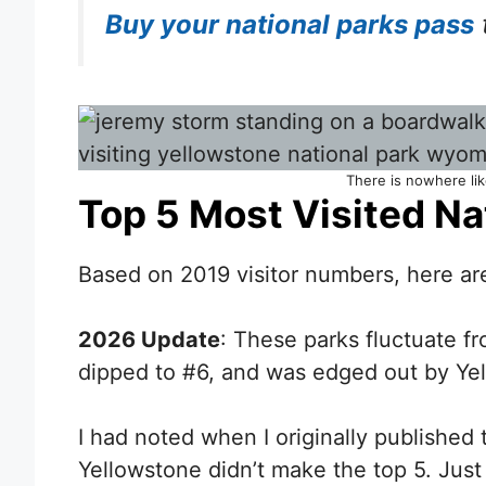
Buy your national parks pass
There is nowhere lik
Top 5 Most Visited Na
Based on 2019 visitor numbers, here are
2026 Update
: These parks fluctuate f
dipped to #6, and was edged out by Ye
I had noted when I originally published 
Yellowstone didn’t make the top 5. Just