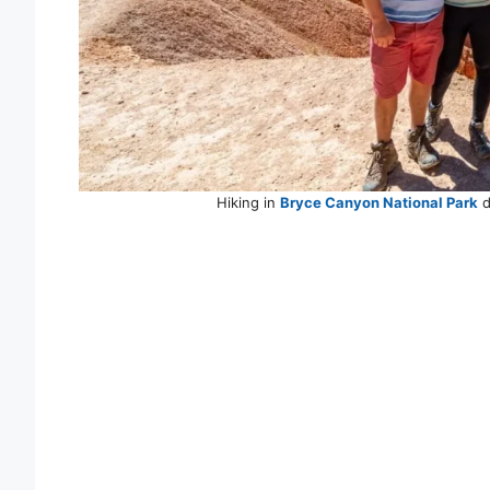
Hiking in
Bryce Canyon National Park
d