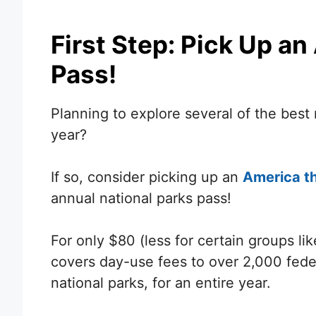
First Step: Pick Up an
Pass!
Planning to explore several of the best
year?
If so, consider picking up an
America th
annual national parks pass!
For only $80 (less for certain groups li
covers day-use fees to over 2,000 feder
national parks, for an entire year.