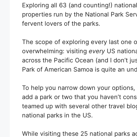
Exploring all 63 (and counting!) nationa
properties run by the National Park Serv
fervent lovers of the parks.
The scope of exploring every last one of
overwhelming: visiting
every
US nationa
across the Pacific Ocean (and I don’t ju
Park of American Samoa is quite an unde
To help you narrow down your options, 
add a park or two that you haven’t consi
teamed up with several other travel blo
national parks in the US.
While visiting these 25 national parks