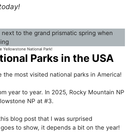
today!
e Yellowstone National Park!
tional Parks in the USA
 the most visited national parks in America!
rom year to year. In 2025, Rocky Mountain NP
llowstone NP at #3.
this blog post that I was surprised
 goes to show, it depends a bit on the year!