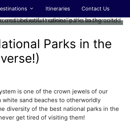
estinations
Itineraries
Contact Us
ational Parks in the
verse!)
ystem is one of the crown jewels of our
 white sand beaches to otherworldly
e diversity of the best national parks in the
ever get tired of visiting them!