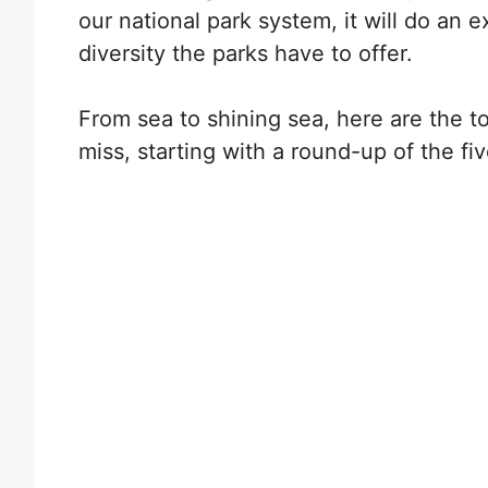
our national park system, it will do an
diversity the parks have to offer.
From sea to shining sea, here are the to
miss, starting with a round-up of the fi