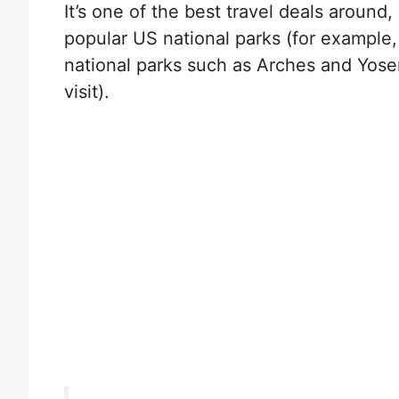
It’s one of the best travel deals around, a
popular US national parks (for example,
national parks such as Arches and Yos
visit).