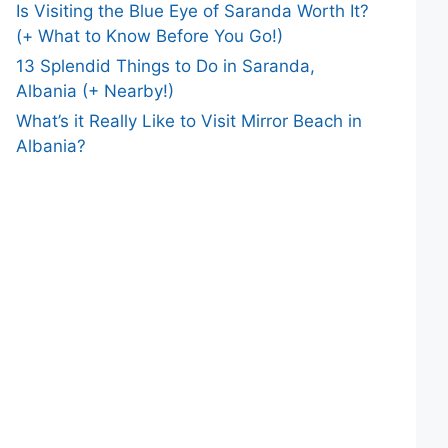
Is Visiting the Blue Eye of Saranda Worth It?
(+ What to Know Before You Go!)
13 Splendid Things to Do in Saranda,
Albania (+ Nearby!)
What’s it Really Like to Visit Mirror Beach in
Albania?