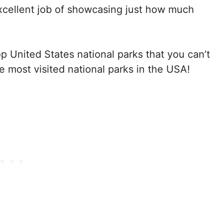
 excellent job of showcasing just how much
p United States national parks that you can’t
ve most visited national parks in the USA!