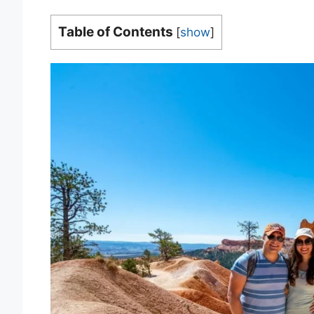
Table of Contents
[
show
]