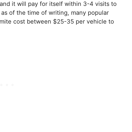
nd it will pay for itself within 3-4 visits to
 as of the time of writing, many popular
emite cost between $25-35 per vehicle to