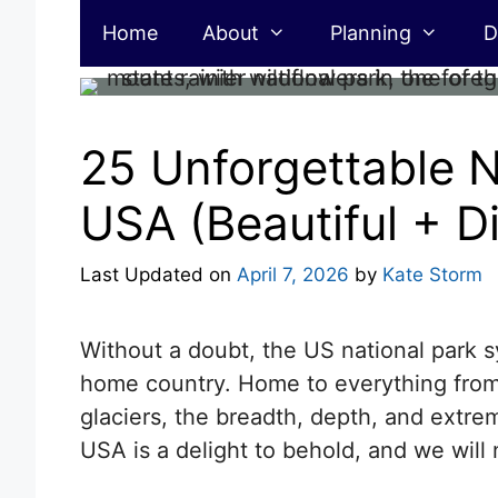
Skip
Home
About
Planning
D
to
content
25 Unforgettable N
USA (Beautiful + Di
Last Updated on
April 7, 2026
by
Kate Storm
Without a doubt, the US national park s
home country. Home to everything from
glaciers, the breadth, depth, and extrem
USA is a delight to behold, and we will n