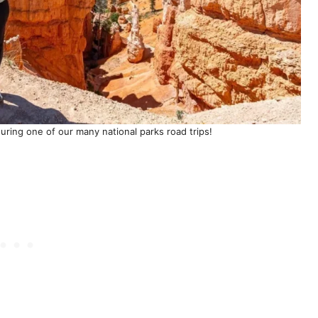
uring one of our many national parks road trips!