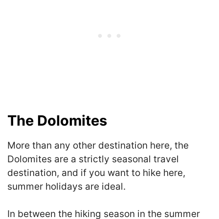
The Dolomites
More than any other destination here, the
Dolomites are a strictly seasonal travel
destination, and if you want to hike here,
summer holidays are ideal.
In between the hiking season in the summer