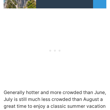
Generally hotter and more crowded than June,
July is still much less crowded than August a
great time to enjoy a classic summer vacation