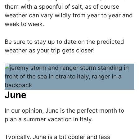
them with a spoonful of salt, as of course
weather can vary wildly from year to year and
week to week.
Be sure to stay up to date on the predicted
weather as your trip gets closer!
June
In our opinion, June is the perfect month to
plan a summer vacation in Italy.
Typically, June is a bit cooler and less