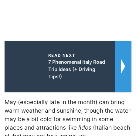
READ NEXT
7 Phenomenal Italy Road
Trip Ideas (+ Driving
Tips!)
May (especially late in the month) can bring
warm weather and sunshine, though the water
may be a bit cold for swimming in some
places and attractions like
lidos
(Italian beach