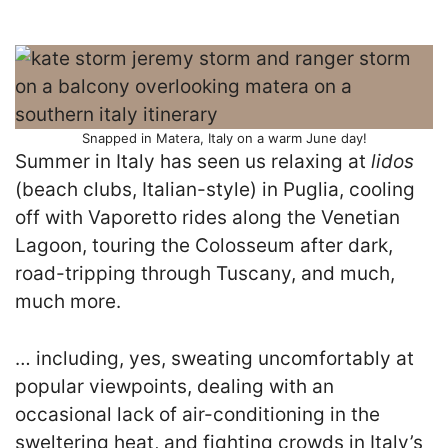
Snapped in Matera, Italy on a warm June day!
Summer in Italy has seen us relaxing at
lidos
(beach clubs, Italian-style) in Puglia, cooling
off with Vaporetto rides along the Venetian
Lagoon, touring the Colosseum after dark,
road-tripping through Tuscany, and much,
much more.
… including, yes, sweating uncomfortably at
popular viewpoints, dealing with an
occasional lack of air-conditioning in the
sweltering heat, and fighting crowds in Italy’s