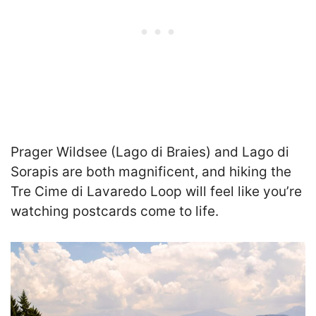
Prager Wildsee (Lago di Braies) and Lago di
Sorapis are both magnificent, and hiking the
Tre Cime di Lavaredo Loop will feel like you’re
watching postcards come to life.