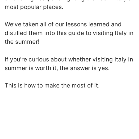
most popular places.
We’ve taken all of our lessons learned and
distilled them into this guide to visiting Italy in
the summer!
If you’re curious about whether visiting Italy in
summer is worth it, the answer is yes.
This is how to make the most of it.