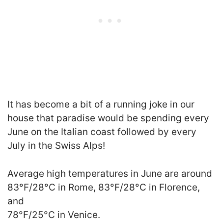
It has become a bit of a running joke in our
house that paradise would be spending every
June on the Italian coast followed by every
July in the Swiss Alps!
Average high temperatures in June are around
83°F/28°C in Rome, 83°F/28°C in Florence,
and
78°F/25°C in Venice.