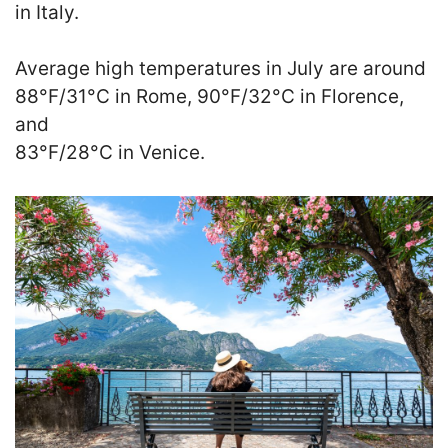
in Italy.
Average high temperatures in July are around
88°F/31°C in Rome, 90°F/32°C in Florence,
and
83°F/28°C in Venice.