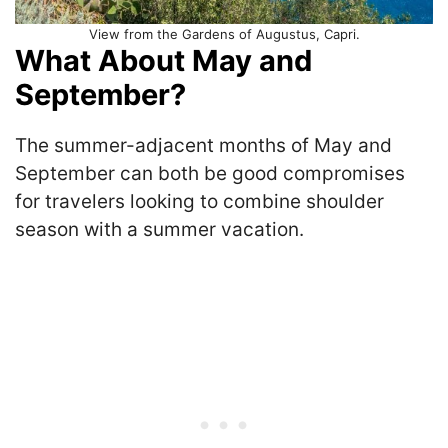
View from the Gardens of Augustus, Capri.
What About May and
September?
The summer-adjacent months of May and
September can both be good compromises
for travelers looking to combine shoulder
season with a summer vacation.