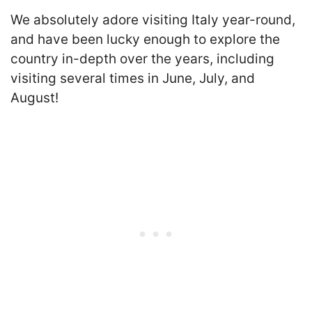
We absolutely adore visiting Italy year-round,
and have been lucky enough to explore the
country in-depth over the years, including
visiting several times in June, July, and
August!