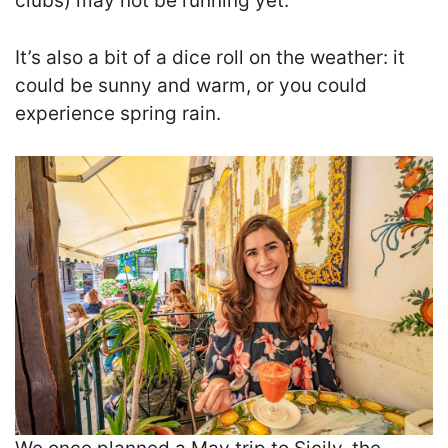
clubs) may not be running yet.
It’s also a bit of a dice roll on the weather: it
could be sunny and warm, or you could
experience spring rain.