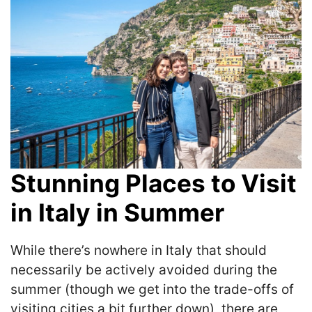
Stunning Places to Visit
in Italy in Summer
While there’s nowhere in Italy that should
necessarily be actively avoided during the
summer (though we get into the trade-offs of
visiting cities a bit further down), there are