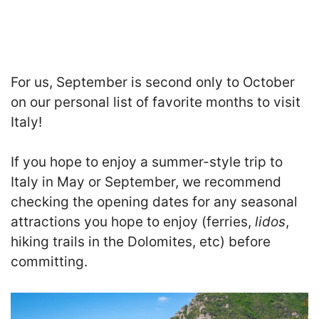
For us, September is second only to October
on our personal list of favorite months to visit
Italy!
If you hope to enjoy a summer-style trip to
Italy in May or September, we recommend
checking the opening dates for any seasonal
attractions you hope to enjoy (ferries,
lidos
,
hiking trails in the Dolomites, etc) before
committing.