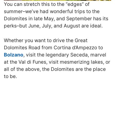
You can stretch this to the “edges” of
summer–we’ve had wonderful trips to the
Dolomites in late May, and September has its
perks–but June, July, and August are ideal.
Whether you want to drive the Great
Dolomites Road from Cortina d’Ampezzo to
Bolzano
, visit the legendary Seceda, marvel
at the Val di Funes, visit mesmerizing lakes, or
all of the above, the Dolomites are the place
to be.