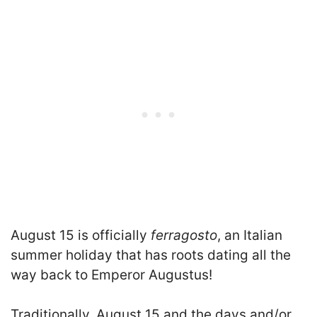
August 15 is officially
ferragosto
, an Italian
summer holiday that has roots dating all the
way back to Emperor Augustus!
Traditionally, August 15 and the days and/or