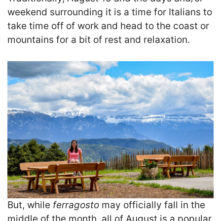
weekend surrounding it is a time for Italians to
take time off of work and head to the coast or
mountains for a bit of rest and relaxation.
But, while
ferragosto
may officially fall in the
middle of the month, all of August is a popular