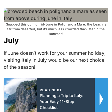
Snapped this during mid-June in Polignano a Mare: the beach is
far from deserted, but it’s much less crowded than later in the
summer!
July
If June doesn’t work for your summer holiday,
visiting Italy in July would be our next choice
of the season!
READ NEXT
Planning a Trip to Italy:
Your Easy 11-Step
Checklist