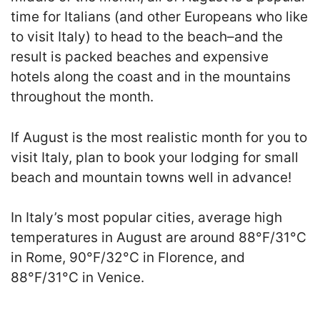
time for Italians (and other Europeans who like
to visit Italy) to head to the beach–and the
result is packed beaches and expensive
hotels along the coast and in the mountains
throughout the month.
If August is the most realistic month for you to
visit Italy, plan to book your lodging for small
beach and mountain towns well in advance!
In Italy’s most popular cities, average high
temperatures in August are around 88°F/31°C
in Rome, 90°F/32°C in Florence, and
88°F/31°C in Venice.