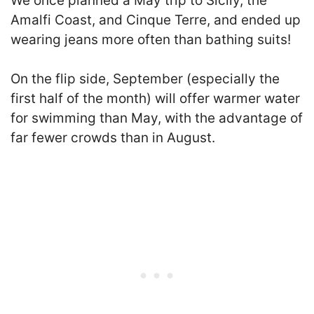
We once planned a May trip to Sicily, the
Amalfi Coast, and Cinque Terre, and ended up
wearing jeans more often than bathing suits!
On the flip side, September (especially the
first half of the month) will offer warmer water
for swimming than May, with the advantage of
far fewer crowds than in August.