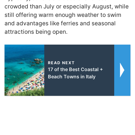
crowded than July or especially August, while
still offering warm enough weather to swim
and advantages like ferries and seasonal
attractions being open.
READ NEXT
17 of the Best Coastal +
Beach Towns in Italy