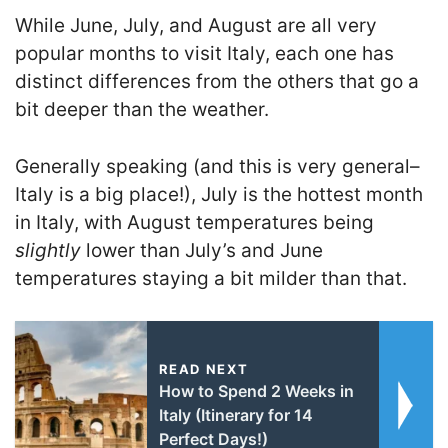
While June, July, and August are all very
popular months to visit Italy, each one has
distinct differences from the others that go a
bit deeper than the weather.
Generally speaking (and this is very general–
Italy is a big place!), July is the hottest month
in Italy, with August temperatures being
slightly
lower than July’s and June
temperatures staying a bit milder than that.
READ NEXT
How to Spend 2 Weeks in
Italy (Itinerary for 14
Perfect Days!)