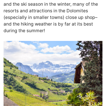
and the ski season in the winter, many of the
resorts and attractions in the Dolomites
(especially in smaller towns) close up shop–
and the hiking weather is by far at its best
during the summer!