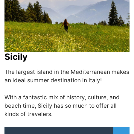
Sicily
The largest island in the Mediterranean makes
an ideal summer destination in Italy!
With a fantastic mix of history, culture, and
beach time, Sicily has so much to offer all
kinds of travelers.