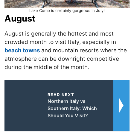
Lake Como is certainly gorgeous in July!
August
August is generally the hottest and most
crowded month to visit Italy, especially in
beach towns
and mountain resorts where the
atmosphere can be downright competitive
during the middle of the month.
READ NEXT
Northern Italy vs
Southern Italy: Which
Should You Visit?