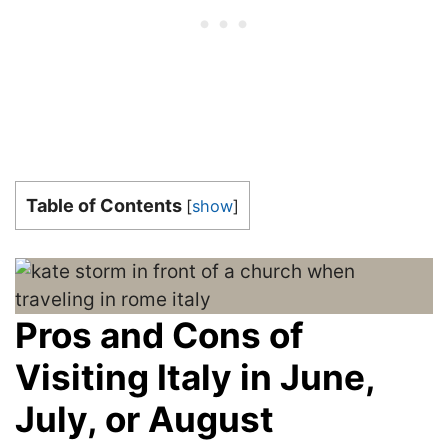
Table of Contents
[
show
]
Pros and Cons of
Visiting Italy in June,
July, or August