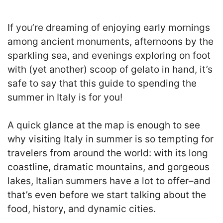
If you’re dreaming of enjoying early mornings
among ancient monuments, afternoons by the
sparkling sea, and evenings exploring on foot
with (yet another) scoop of gelato in hand, it’s
safe to say that this guide to spending the
summer in Italy is for you!
A quick glance at the map is enough to see
why visiting Italy in summer is so tempting for
travelers from around the world: with its long
coastline, dramatic mountains, and gorgeous
lakes, Italian summers have a lot to offer–and
that’s even before we start talking about the
food, history, and dynamic cities.