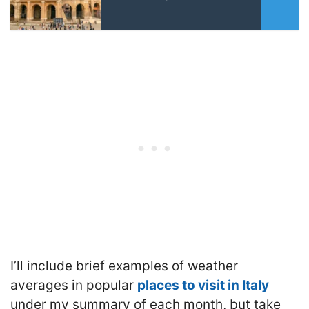
I’ll include brief examples of weather
averages in popular
places to visit in Italy
under my summary of each month, but take