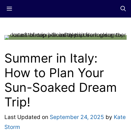
Skip
Menu
to
content
Summer in Italy:
How to Plan Your
Sun-Soaked Dream
Trip!
Last Updated on
September 24, 2025
by
Kate
Storm