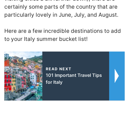
certainly some parts of the country that are
particularly lovely in June, July, and August.
Here are a few incredible destinations to add
to your Italy summer bucket list!
READ NEXT
101 Important Travel Tips
for Italy