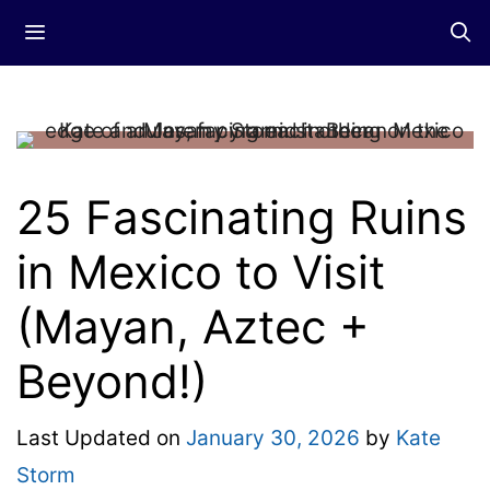
Skip
Menu
to
content
25 Fascinating Ruins
in Mexico to Visit
(Mayan, Aztec +
Beyond!)
Last Updated on
January 30, 2026
by
Kate
Storm