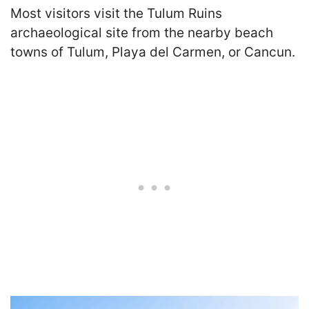
Most visitors visit the Tulum Ruins
archaeological site from the nearby beach
towns of Tulum, Playa del Carmen, or Cancun.