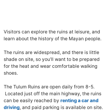
Visitors can explore the ruins at leisure, and
learn about the history of the Mayan people.
The ruins are widespread, and there is little
shade on site, so you’ll want to be prepared
for the heat and wear comfortable walking
shoes.
The Tulum Ruins are open daily from 8-5.
Located just off the main highway, the ruins
can be easily reached by
renting a car and
driving
, and paid parking is available on site.