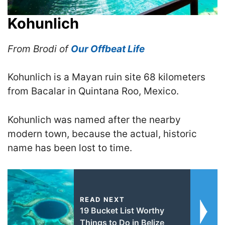
Kohunlich
From Brodi of
Our Offbeat Life
Kohunlich is a Mayan ruin site 68 kilometers
from Bacalar in Quintana Roo, Mexico.
Kohunlich was named after the nearby
modern town, because the actual, historic
name has been lost to time.
READ NEXT
19 Bucket List Worthy
Things to Do in Belize