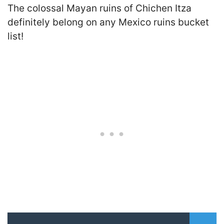
The colossal Mayan ruins of Chichen Itza
definitely belong on any Mexico ruins bucket
list!