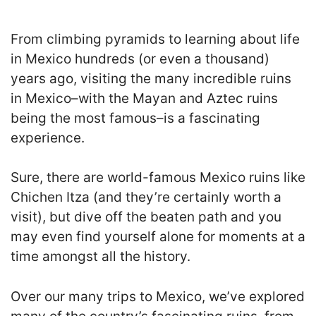
From climbing pyramids to learning about life
in Mexico hundreds (or even a thousand)
years ago, visiting the many incredible ruins
in Mexico–with the Mayan and Aztec ruins
being the most famous–is a fascinating
experience.
Sure, there are world-famous Mexico ruins like
Chichen Itza (and they’re certainly worth a
visit), but dive off the beaten path and you
may even find yourself alone for moments at a
time amongst all the history.
Over our many trips to Mexico, we’ve explored