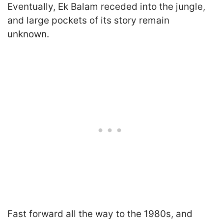
Eventually, Ek Balam receded into the jungle,
and large pockets of its story remain
unknown.
Fast forward all the way to the 1980s, and