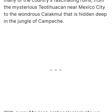
many of the country’s fascinating ruins, from
the mysterious Teotihuacan near Mexico City
to the wondrous Calakmul that is hidden deep
in the jungle of Campeche.