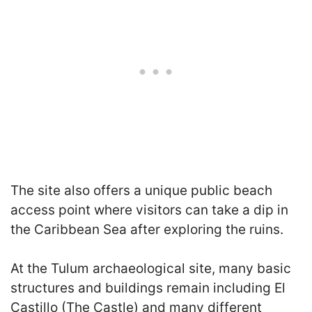
The site also offers a unique public beach
access point where visitors can take a dip in
the Caribbean Sea after exploring the ruins.
At the Tulum archaeological site, many basic
structures and buildings remain including El
Castillo (The Castle) and many different