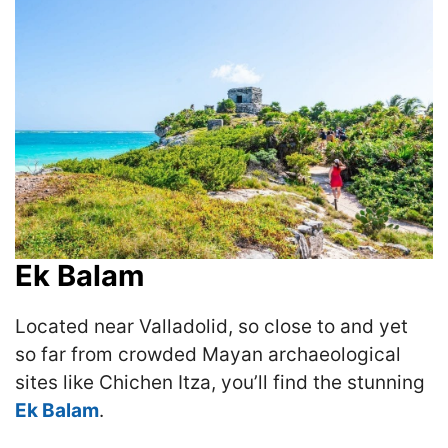
Ek Balam
Located near Valladolid, so close to and yet
so far from crowded Mayan archaeological
sites like Chichen Itza, you’ll find the stunning
Ek Balam
.