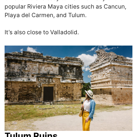
popular Riviera Maya cities such as Cancun,
Playa del Carmen, and Tulum.
It’s also close to Valladolid.
Tulum Ruins