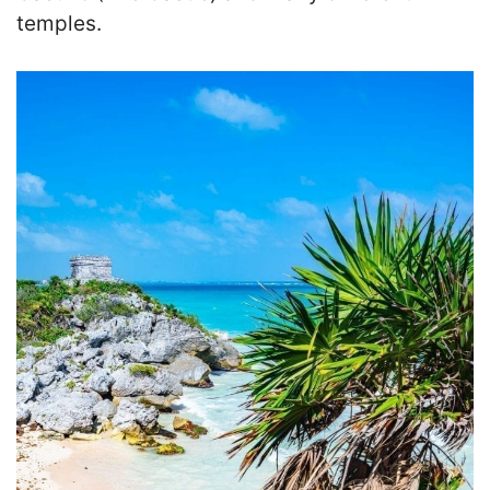
temples.