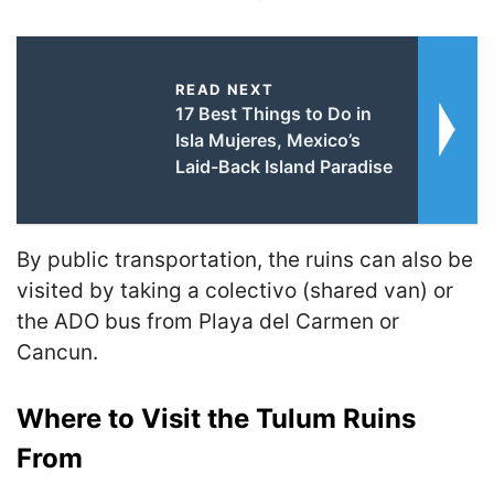
READ NEXT
17 Best Things to Do in
Isla Mujeres, Mexico’s
Laid-Back Island Paradise
By public transportation, the ruins can also be
visited by taking a colectivo (shared van) or
the ADO bus from Playa del Carmen or
Cancun.
Where to Visit the Tulum Ruins
From