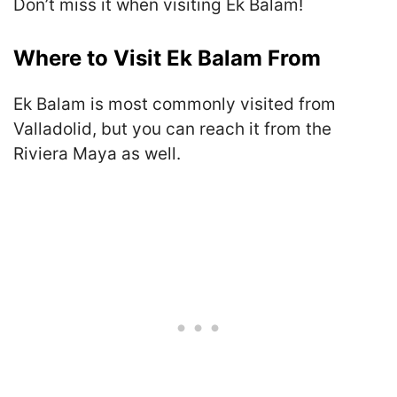
Don’t miss it when visiting Ek Balam!
Where to Visit Ek Balam From
Ek Balam is most commonly visited from
Valladolid, but you can reach it from the
Riviera Maya as well.