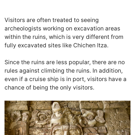
Visitors are often treated to seeing
archeologists working on excavation areas
within the ruins, which is very different from
fully excavated sites like Chichen Itza.
Since the ruins are less popular, there are no
rules against climbing the ruins. In addition,
even if a cruise ship is in port, visitors have a
chance of being the only visitors.