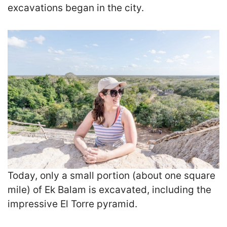
excavations began in the city.
Today, only a small portion (about one square
mile) of Ek Balam is excavated, including the
impressive El Torre pyramid.