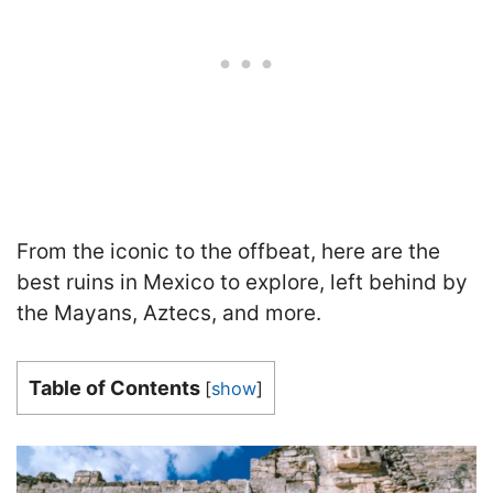
From the iconic to the offbeat, here are the
best ruins in Mexico to explore, left behind by
the Mayans, Aztecs, and more.
Table of Contents
[
show
]