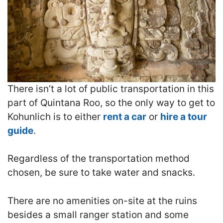
There isn’t a lot of public transportation in this
part of Quintana Roo, so the only way to get to
Kohunlich is to either
rent a car
or
hire a tour
guide
.
Regardless of the transportation method
chosen, be sure to take water and snacks.
There are no amenities on-site at the ruins
besides a small ranger station and some