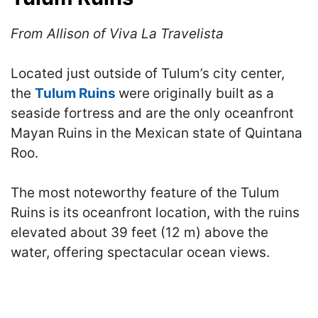
From Allison of Viva La Travelista
Located just outside of Tulum’s city center,
the
Tulum Ruins
were originally built as a
seaside fortress and are the only oceanfront
Mayan Ruins in the Mexican state of Quintana
Roo.
The most noteworthy feature of the Tulum
Ruins is its oceanfront location, with the ruins
elevated about 39 feet (12 m) above the
water, offering spectacular ocean views.