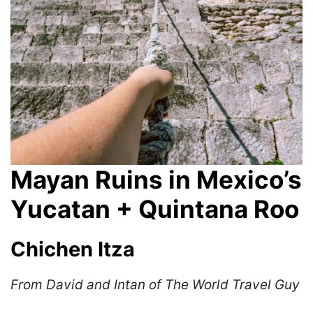
Mayan Ruins in Mexico’s
Yucatan + Quintana Roo
Chichen Itza
From David and Intan of The World Travel Guy