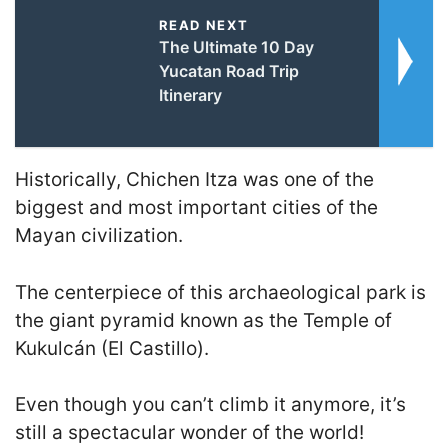
READ NEXT
The Ultimate 10 Day
Yucatan Road Trip
Itinerary
Historically, Chichen Itza was one of the
biggest and most important cities of the
Mayan civilization.
The centerpiece of this archaeological park is
the giant pyramid known as the Temple of
Kukulcán (El Castillo).
Even though you can’t climb it anymore, it’s
still a spectacular wonder of the world!