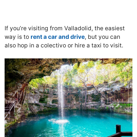
If you’re visiting from Valladolid, the easiest
way is to
rent a car and drive
, but you can
also hop in a colectivo or hire a taxi to visit.