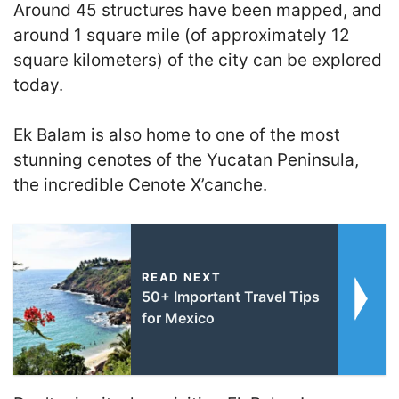
Around 45 structures have been mapped, and
around 1 square mile (of approximately 12
square kilometers) of the city can be explored
today.
Ek Balam is also home to one of the most
stunning cenotes of the Yucatan Peninsula,
the incredible Cenote X’canche.
READ NEXT
50+ Important Travel Tips
for Mexico