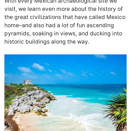
With every Mexican archaeological site we
visit, we learn even more about the history of
the great civilizations that have called Mexico
home–and also had a
lot
of fun ascending
pyramids, soaking in views, and ducking into
historic buildings along the way.