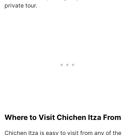
private tour.
Where to Visit Chichen Itza From
Chichen Itza is easy to visit from any of the