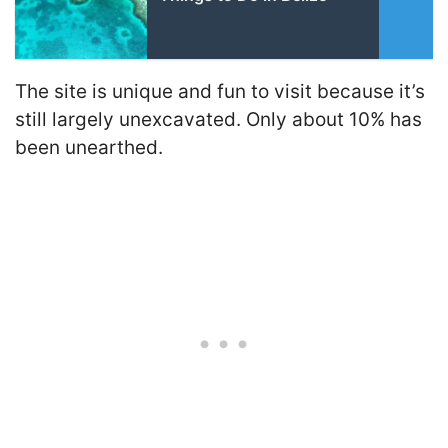
The site is unique and fun to visit because it’s
still largely unexcavated. Only about 10% has
been unearthed.