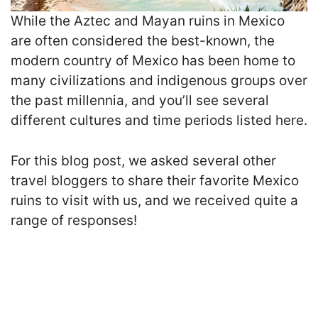
While the Aztec and Mayan ruins in Mexico
are often considered the best-known, the
modern country of Mexico has been home to
many civilizations and indigenous groups over
the past millennia, and you’ll see several
different cultures and time periods listed here.
For this blog post, we asked several other
travel bloggers to share their favorite Mexico
ruins to visit with us, and we received quite a
range of responses!