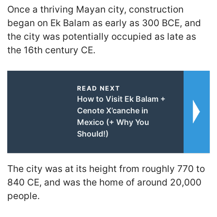
Once a thriving Mayan city, construction
began on Ek Balam as early as 300 BCE, and
the city was potentially occupied as late as
the 16th century CE.
READ NEXT
How to Visit Ek Balam +
Cenote X’canche in
Mexico (+ Why You
Should!)
The city was at its height from roughly 770 to
840 CE, and was the home of around 20,000
people.