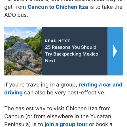
get from
Cancun to Chichen Itza
is to take the
ADO bus.
READ NEXT
25 Reasons You Should
Try Backpacking Mexico
Next
If you’re traveling in a group,
renting a car and
driving
can also be very cost-effective.
The easiest way to visit Chichen Itza from
Cancun (or from elsewhere in the Yucatan
Peninsula) is to
join a group tour
or book a