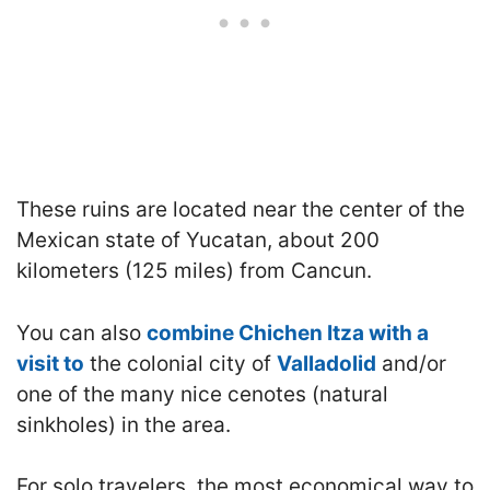
These ruins are located near the center of the
Mexican state of Yucatan, about 200
kilometers (125 miles) from Cancun.
You can also
combine Chichen Itza with a
visit to
the colonial city of
Valladolid
and/or
one of the many nice cenotes (natural
sinkholes) in the area.
For solo travelers, the most economical way to