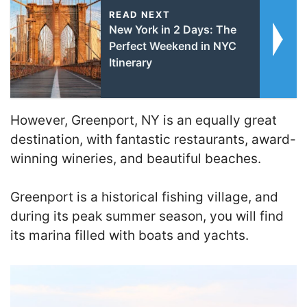
READ NEXT
New York in 2 Days: The
Perfect Weekend in NYC
Itinerary
However, Greenport, NY is an equally great
destination, with fantastic restaurants, award-
winning wineries, and beautiful beaches.
Greenport is a historical fishing village, and
during its peak summer season, you will find
its marina filled with boats and yachts.