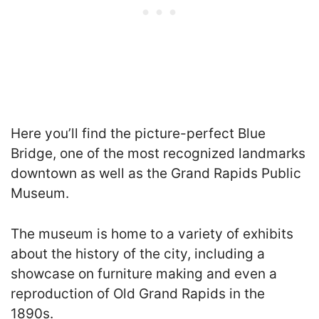
Here you’ll find the picture-perfect Blue
Bridge, one of the most recognized landmarks
downtown as well as the Grand Rapids Public
Museum.
The museum is home to a variety of exhibits
about the history of the city, including a
showcase on furniture making and even a
reproduction of Old Grand Rapids in the
1890s.