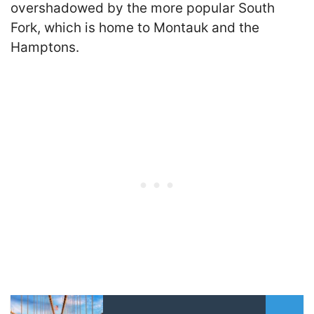
overshadowed by the more popular South
Fork, which is home to Montauk and the
Hamptons.