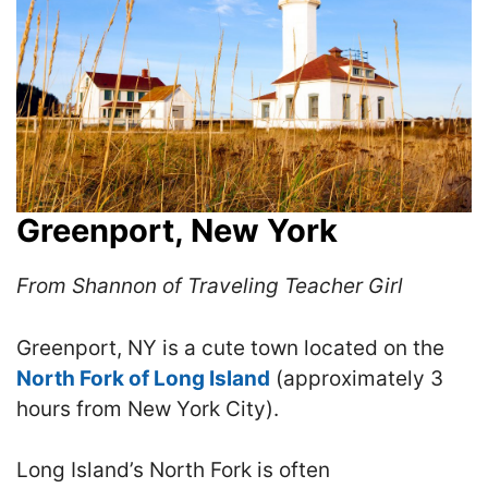
Greenport, New York
From Shannon of Traveling Teacher Girl
Greenport, NY is a cute town located on the
North Fork of Long Island
(approximately 3
hours from New York City).
Long Island’s North Fork is often