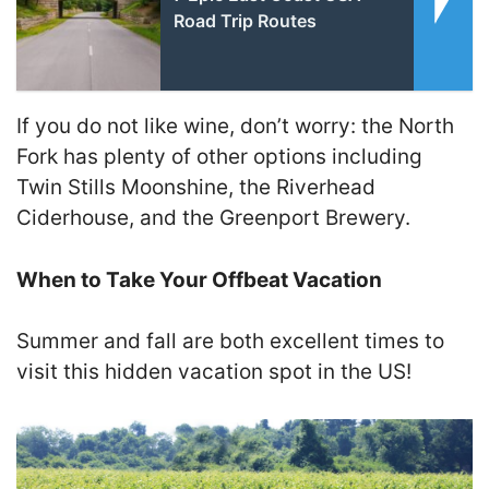
Road Trip Routes
If you do not like wine, don’t worry: the North
Fork has plenty of other options including
Twin Stills Moonshine, the Riverhead
Ciderhouse, and the Greenport Brewery.
When to Take Your Offbeat Vacation
Summer and fall are both excellent times to
visit this hidden vacation spot in the US!