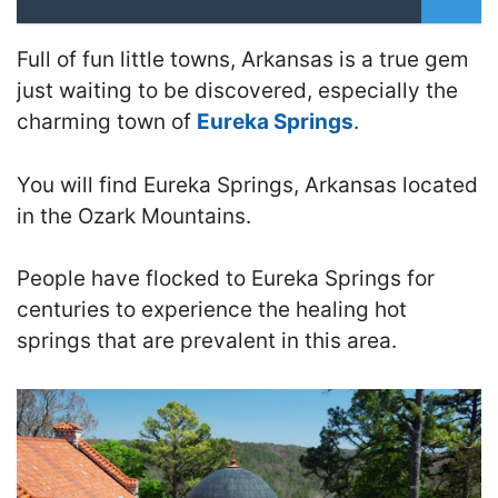
Full of fun little towns, Arkansas is a true gem
just waiting to be discovered, especially the
charming town of
Eureka Springs
.
You will find Eureka Springs, Arkansas located
in the Ozark Mountains.
People have flocked to Eureka Springs for
centuries to experience the healing hot
springs that are prevalent in this area.