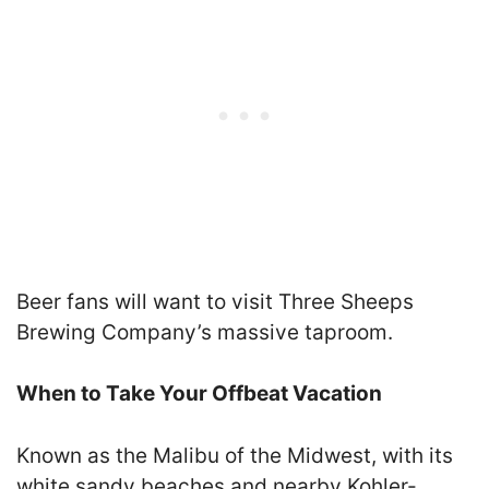
Beer fans will want to visit Three Sheeps
Brewing Company’s massive taproom.
When to Take Your Offbeat Vacation
Known as the Malibu of the Midwest, with its
white sandy beaches and nearby Kohler-