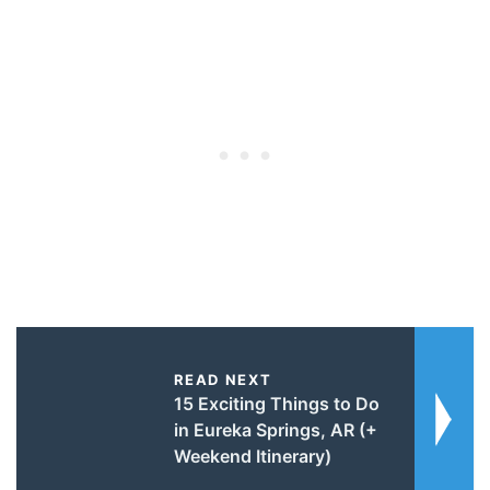
READ NEXT
15 Exciting Things to Do
in Eureka Springs, AR (+
Weekend Itinerary)