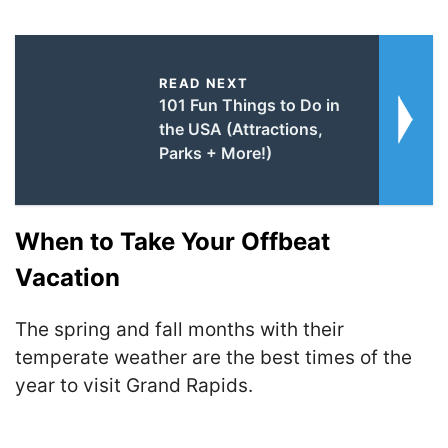
READ NEXT
101 Fun Things to Do in
the USA (Attractions,
Parks + More!)
When to Take Your Offbeat
Vacation
The spring and fall months with their
temperate weather are the best times of the
year to visit Grand Rapids.