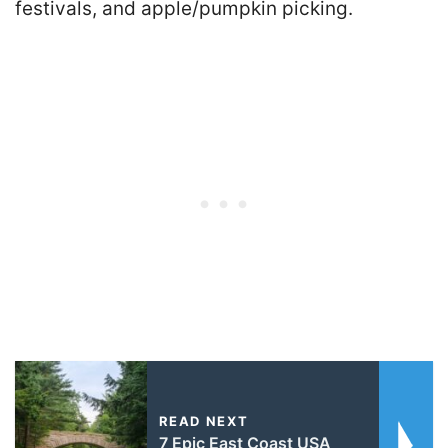
festivals, and apple/pumpkin picking.
READ NEXT
7 Epic East Coast USA