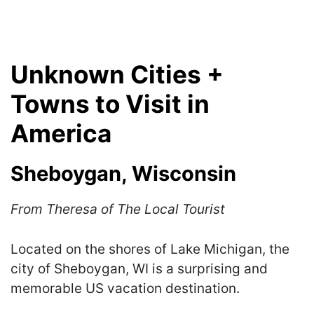
Unknown Cities +
Towns to Visit in
America
Sheboygan, Wisconsin
From Theresa of The Local Tourist
Located on the shores of Lake Michigan, the
city of Sheboygan, WI is a surprising and
memorable US vacation destination.