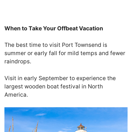
When to Take Your Offbeat Vacation
The best time to visit Port Townsend is
summer or early fall for mild temps and fewer
raindrops.
Visit in early September to experience the
largest wooden boat festival in North
America.