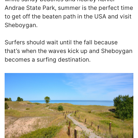
Andrae State Park, summer is the perfect time
to get off the beaten path in the USA and visit
Sheboygan.
Surfers should wait until the fall because
that’s when the waves kick up and Sheboygan
becomes a surfing destination.