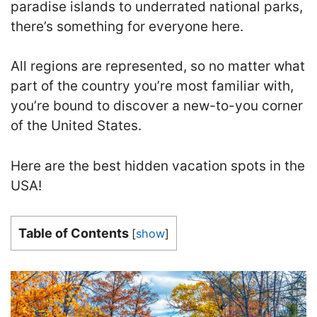
paradise islands to underrated national parks,
there’s something for everyone here.
All regions are represented, so no matter what
part of the country you’re most familiar with,
you’re bound to discover a new-to-you corner
of the United States.
Here are the best hidden vacation spots in the
USA!
Table of Contents
[
show
]