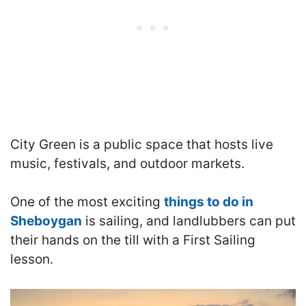
City Green is a public space that hosts live
music, festivals, and outdoor markets.
One of the most exciting
things to do in
Sheboygan
is sailing, and landlubbers can put
their hands on the till with a First Sailing
lesson.