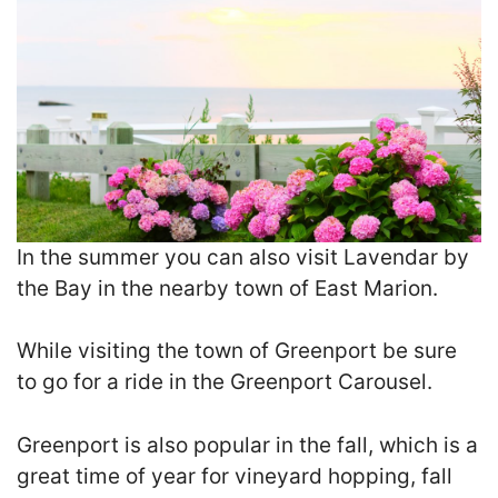
In the summer you can also visit Lavendar by
the Bay in the nearby town of East Marion.
While visiting the town of Greenport be sure
to go for a ride in the Greenport Carousel.
Greenport is also popular in the fall, which is a
great time of year for vineyard hopping, fall