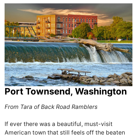
Port Townsend, Washington
From Tara of Back Road Ramblers
If ever there was a beautiful, must-visit
American town that still feels off the beaten