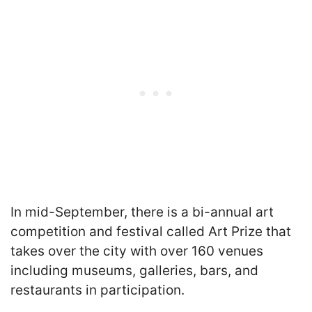
In mid-September, there is a bi-annual art
competition and festival called Art Prize that
takes over the city with over 160 venues
including museums, galleries, bars, and
restaurants in participation.