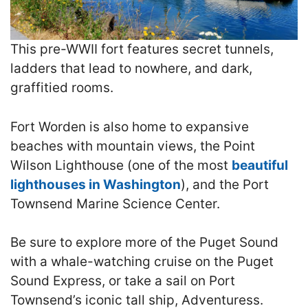
This pre-WWII fort features secret tunnels,
ladders that lead to nowhere, and dark,
graffitied rooms.
Fort Worden is also home to expansive
beaches with mountain views, the Point
Wilson Lighthouse (one of the most
beautiful
lighthouses in Washington
), and the Port
Townsend Marine Science Center.
Be sure to explore more of the Puget Sound
with a whale-watching cruise on the Puget
Sound Express, or take a sail on Port
Townsend’s iconic tall ship, Adventuress.