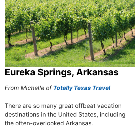
Eureka Springs, Arkansas
From Michelle of
Totally Texas Travel
There are so many great offbeat vacation
destinations in the United States, including
the often-overlooked Arkansas.