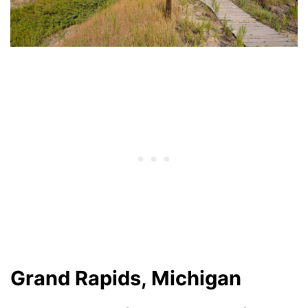
Grand Rapids, Michigan