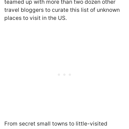
teamed up with more than two dozen other
travel bloggers to curate this list of unknown
places to visit in the US.
From secret small towns to little-visited