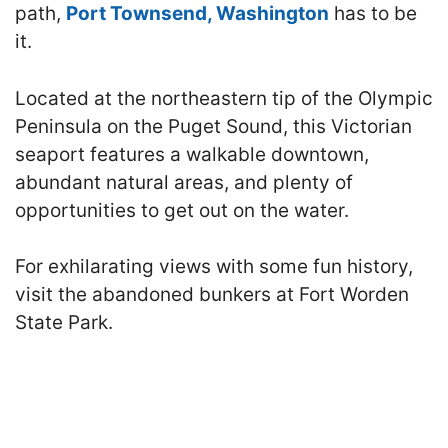
path,
Port Townsend, Washington
has to be
it.
Located at the northeastern tip of the Olympic
Peninsula on the Puget Sound, this Victorian
seaport features a walkable downtown,
abundant natural areas, and plenty of
opportunities to get out on the water.
For exhilarating views with some fun history,
visit the abandoned bunkers at Fort Worden
State Park.