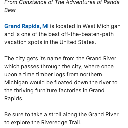
From Constance of The Adventures of Panda
Bear
Grand Rapids, MI
is located in West Michigan
and is one of the best off-the-beaten-path
vacation spots in the United States.
The city gets its name from the Grand River
which passes through the city, where once
upon a time timber logs from northern
Michigan would be floated down the river to
the thriving furniture factories in Grand
Rapids.
Be sure to take a stroll along the Grand River
to explore the Riveredge Trail.