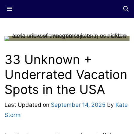
Skip
Menu
to
content
33 Unknown +
Underrated Vacation
Spots in the USA
Last Updated on
September 14, 2025
by
Kate
Storm