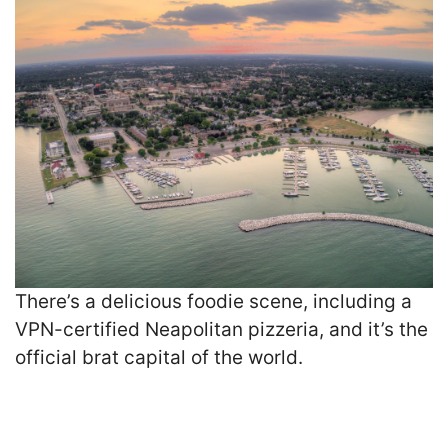
There’s a delicious foodie scene, including a
VPN-certified Neapolitan pizzeria, and it’s the
official brat capital of the world.