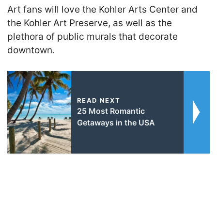
Art fans will love the Kohler Arts Center and
the Kohler Art Preserve, as well as the
plethora of public murals that decorate
downtown.
READ NEXT
25 Most Romantic
Getaways in the USA