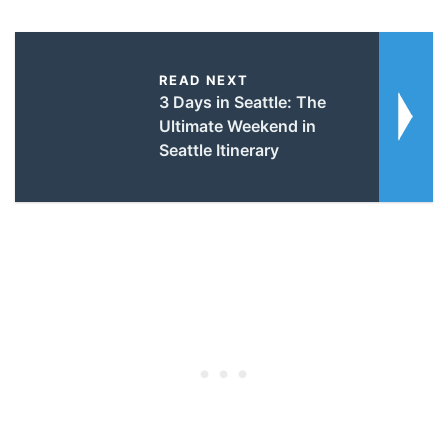
READ NEXT
3 Days in Seattle: The
Ultimate Weekend in
Seattle Itinerary