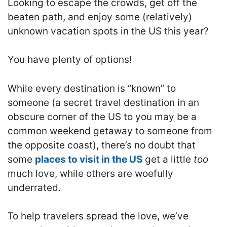
Looking to escape the crowds, get off the
beaten path, and enjoy some (relatively)
unknown vacation spots in the US this year?
You have plenty of options!
While every destination is “known” to
someone (a secret travel destination in an
obscure corner of the US to you may be a
common weekend getaway to someone from
the opposite coast), there’s no doubt that
some
places to visit in the US
get a little
too
much love, while others are woefully
underrated.
To help travelers spread the love, we’ve